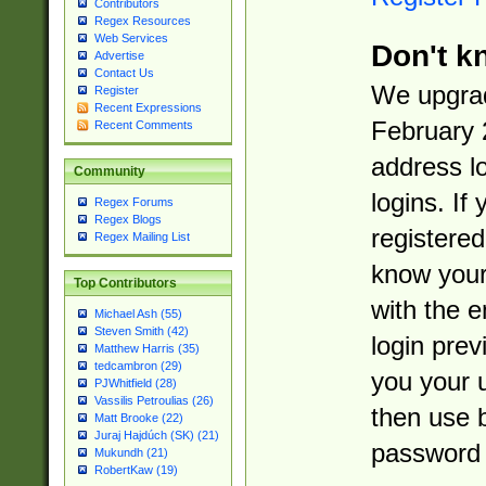
Contributors
Regex Resources
Web Services
Don't k
Advertise
Contact Us
We upgrad
Register
Recent Expressions
February 
Recent Comments
address l
Community
logins. If
Regex Forums
Regex Blogs
registered
Regex Mailing List
know you
Top Contributors
with the 
Michael Ash (55)
Steven Smith (42)
login prev
Matthew Harris (35)
tedcambron (29)
you your 
PJWhitfield (28)
Vassilis Petroulias (26)
then use 
Matt Brooke (22)
Juraj Hajdúch (SK) (21)
password 
Mukundh (21)
RobertKaw (19)