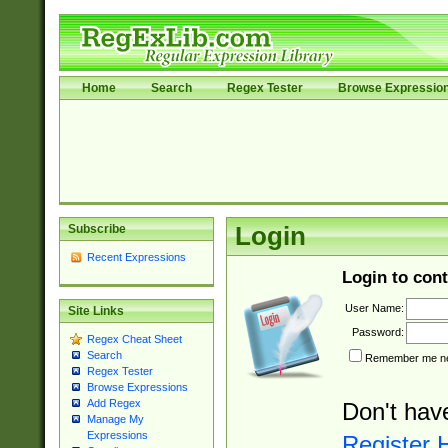
Home
Search
Regex Tester
Browse Expressio
Subscribe
Login
Recent Expressions
Login to cont
User Name:
Site Links
Password:
Regex Cheat Sheet
Search
Remember me nex
Regex Tester
Browse Expressions
Add Regex
Don't hav
Manage My
Expressions
Register 