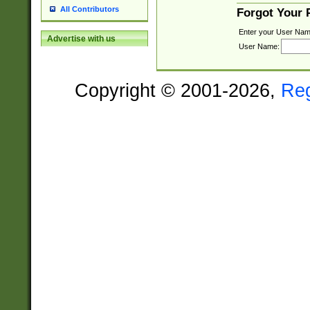
All Contributors
Forgot Your
Enter your User Nam
Advertise with us
User Name:
Copyright © 2001-2026,
Re