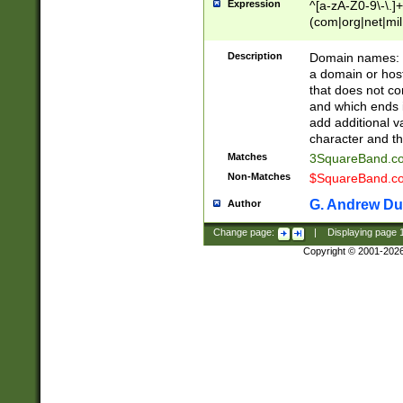
Expression
^[a-zA-Z0-9\-\.]+
(com|org|net|m
Description
Domain names: Th
a domain or hos
that does not co
and which ends in
add additional v
character and th
Matches
3SquareBand.
Non-Matches
$SquareBand.
G. Andrew Du
Author
Change page:
|
Displaying page
Copyright © 2001-202