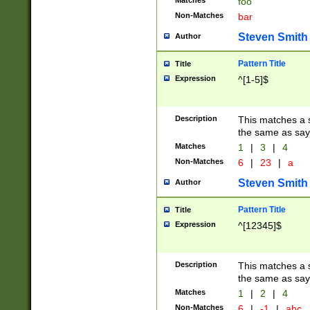
Matches
foo
Non-Matches
bar
Steven Smith
Author
Pattern Title
Title
Expression
^[1-5]$
Description
This matches a s
the same as say
Matches
1
|
3
|
4
Non-Matches
6
|
23
|
a
Steven Smith
Author
Pattern Title
Title
Expression
^[12345]$
Description
This matches a s
the same as sayi
Matches
1
|
2
|
4
Non-Matches
6
|
-1
|
abc