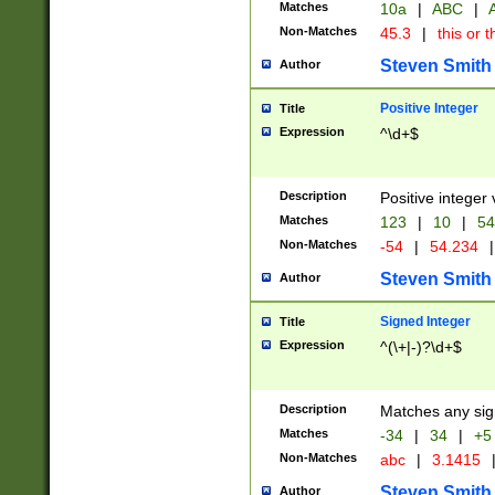
Matches
10a
|
ABC
|
A
Non-Matches
45.3
|
this or t
Steven Smith
Author
Positive Integer
Title
Expression
^\d+$
Description
Positive integer 
Matches
123
|
10
|
54
Non-Matches
-54
|
54.234
|
Steven Smith
Author
Signed Integer
Title
Expression
^(\+|-)?\d+$
Description
Matches any sig
Matches
-34
|
34
|
+5
Non-Matches
abc
|
3.1415
Steven Smith
Author