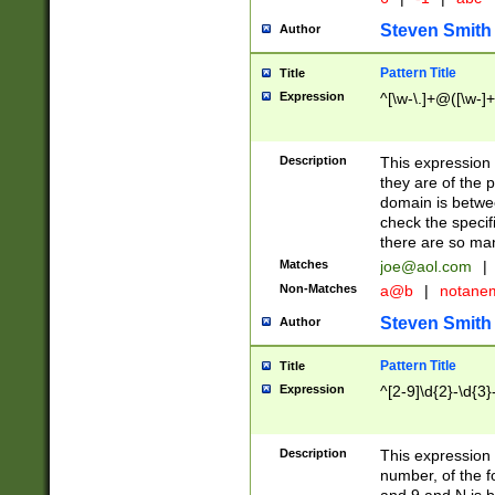
Steven Smith
Author
Pattern Title
Title
Expression
^[\w-\.]+@([\w-]+
Description
This expression
they are of the p
domain is betwe
check the specifi
there are so ma
Matches
joe@aol.com
|
Non-Matches
a@b
|
notane
Steven Smith
Author
Pattern Title
Title
Expression
^[2-9]\d{2}-\d{3}
Description
This expressio
number, of the