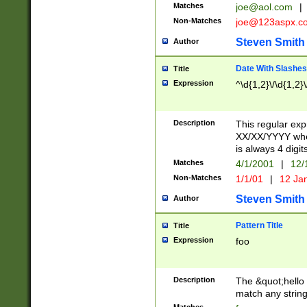
Matches
joe@aol.com
|
Non-Matches
joe@123aspx.c
Steven Smith
Author
Date With Slashes
Title
Expression
^\d{1,2}\/\d{1,2}\
Description
This regular exp
XX/XX/YYYY wher
is always 4 digit
Matches
4/1/2001
|
12/
Non-Matches
1/1/01
|
12 Ja
Steven Smith
Author
Pattern Title
Title
Expression
foo
Description
The &quot;hello 
match any string 