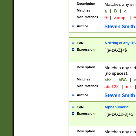
Description
Matches any sing
Matches
a
|
B
|
c
Non-Matches
0
|
&amp;
|
A
Steven Smith
Author
A string of any US
Title
Expression
^[a-zA-Z]+$
Description
Matches any stri
(no spaces).
Matches
abc
|
ABC
|
a
Non-Matches
abc123
|
mr.
Steven Smith
Author
Alphanumeric
Title
Expression
^[a-zA-Z0-9]+$
Description
Matches any alp