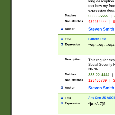
long description 
test how my fron
expression descr
Matches
55555-5555
|
Non-Matches
434454444
|
6
Steven Smith
Author
Pattern Title
Title
Expression
^\d{3}-\d{2}-\d{4
Description
This regular ex
Social Security
NNNN.
Matches
333-22-4444
|
Non-Matches
123456789
|
S
Steven Smith
Author
Any One US ASCII 
Title
Expression
^[a-zA-Z]$