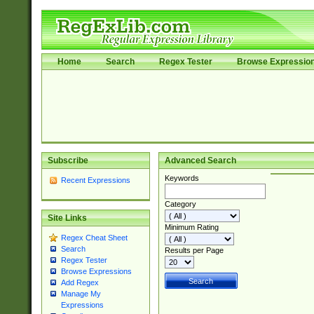
Home
Search
Regex Tester
Browse Expressio
Subscribe
Advanced Search
Keywords
Recent Expressions
Category
Site Links
Minimum Rating
Regex Cheat Sheet
Search
Results per Page
Regex Tester
Browse Expressions
Add Regex
Manage My
Expressions