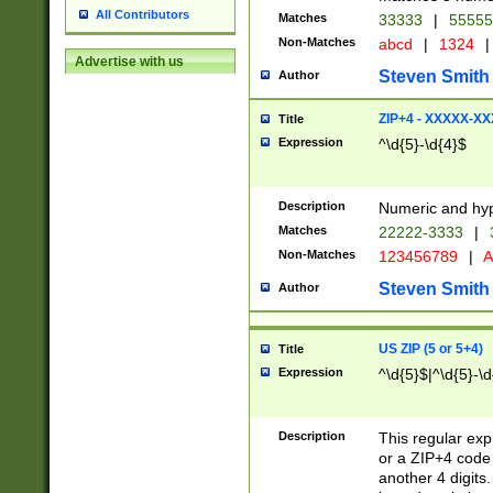
All Contributors
Matches
33333
|
5555
Non-Matches
abcd
|
1324
|
Advertise with us
Steven Smith
Author
ZIP+4 - XXXXX-X
Title
Expression
^\d{5}-\d{4}$
Description
Numeric and hyp
Matches
22222-3333
|
Non-Matches
123456789
|
A
Steven Smith
Author
US ZIP (5 or 5+4)
Title
Expression
^\d{5}$|^\d{5}-\d
Description
This regular exp
or a ZIP+4 code 
another 4 digits. 