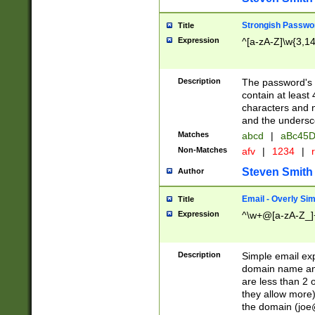
Strongish Passwo
Title
Expression
^[a-zA-Z]\w{3,1
Description
The password's fi
contain at least
characters and n
and the unders
Matches
abcd
|
aBc45D
Non-Matches
afv
|
1234
|
r
Steven Smith
Author
Email - Overly Si
Title
Expression
^\w+@[a-zA-Z_]+
Description
Simple email exp
domain name and 
are less than 2 o
they allow more)
the domain (
joe