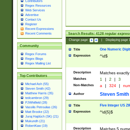
Contributors
Regex Resources
Web Services
Advertise
Contact Us
Register
Recent Expressions
Search Results:
4128
regular express
Recent Comments
Change page:
|
Displaying page
Community
One Numeric Digit
Title
Regex Forums
Expression
^\d$
Regex Blogs
Regex Mailing List
Description
Matches exactly 
Top Contributors
Matches
1
|
2
|
3
Michael Ash (55)
Non-Matches
a
|
324
|
nu
Steven Smith (42)
Matthew Harris (35)
Steven Smith
Author
tedcambron (29)
PJWhitfield (28)
Five Integer US Z
Title
Vassilis Petroulias (26)
Expression
^\d{5}$
Matt Brooke (22)
Juraj Hajdúch (SK) (21)
Mukundh (21)
RobertKaw (19)
Description
Matches 5 numeri