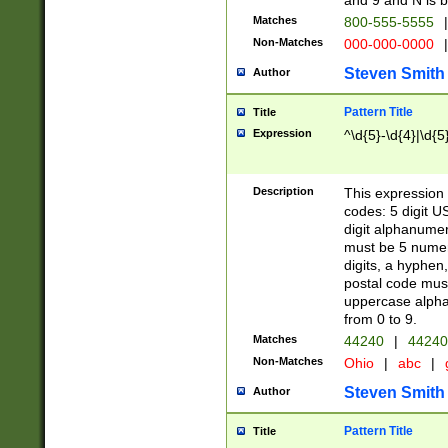
and 9 and N is 
Matches
800-555-5555
|
Non-Matches
000-000-0000
|
Steven Smith
Author
Pattern Title
Title
Expression
^\d{5}-\d{4}|\d{5
Description
This expression 
codes: 5 digit U
digit alphanumer
must be 5 numer
digits, a hyphen
postal code mus
uppercase alphab
from 0 to 9.
Matches
44240
|
44240
Non-Matches
Ohio
|
abc
|
Steven Smith
Author
Pattern Title
Title