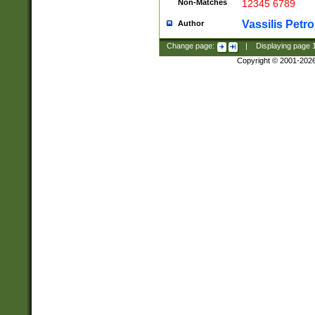
Non-Matches
12345 6789
Vassilis Petro
Author
Change page:
|
Displaying page
Copyright © 2001-202