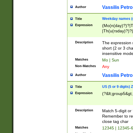
Vassilis Petro
Author
Weekday names (e
Title
Expression
(Mo(n(day)?)?|
|Th(u(rsday)?)?|
Description
The expression 
short (2 or 3 cha
insensitive mode
Matches
Mo | Sun
Non-Matches
Any
Vassilis Petro
Author
US (5 or 9 digits)
Title
Expression
(?&lt;group5&gt;
Description
Match 5-digit or
Remember to repl
close tag char
Matches
12345 | 12345-