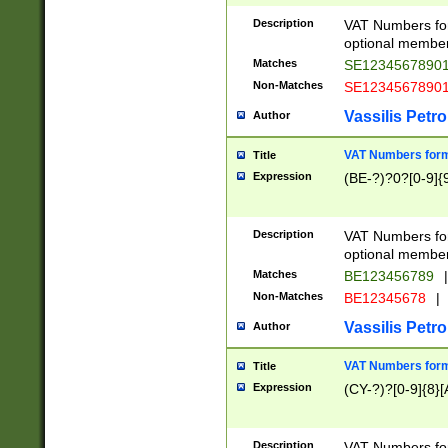
Description
VAT Numbers form
optional member 
Matches
SE1234567890
Non-Matches
SE1234567890
Vassilis Petro
Author
VAT Numbers forma
Title
Expression
(BE-?)?0?[0-9]{
Description
VAT Numbers form
optional member 
Matches
BE123456789
|
Non-Matches
BE12345678
|
Vassilis Petro
Author
VAT Numbers forma
Title
Expression
(CY-?)?[0-9]{8}[
Description
VAT Numbers form