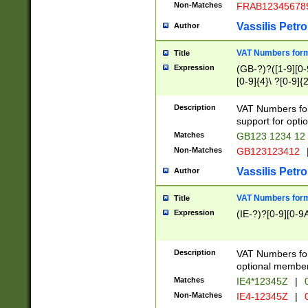
Non-Matches
FRAB12345678
Vassilis Petro
Author
VAT Numbers forma
Title
Expression
(GB-?)?([1-9][0-9
[0-9]{4}\ ?[0-9]{
Description
VAT Numbers for
support for opti
Matches
GB123 1234 12
Non-Matches
GB123123412
Vassilis Petro
Author
VAT Numbers format
Title
Expression
(IE-?)?[0-9][0-9A
Description
VAT Numbers form
optional member 
Matches
IE4*12345Z
|
0
Non-Matches
IE4-12345Z
|
0