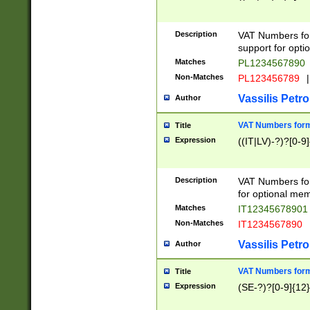
Description
VAT Numbers form
support for opti
Matches
PL1234567890
Non-Matches
PL123456789
|
Vassilis Petro
Author
VAT Numbers format
Title
Expression
((IT|LV)-?)?[0-9]
Description
VAT Numbers form
for optional mem
Matches
IT1234567890
Non-Matches
IT1234567890
Vassilis Petro
Author
VAT Numbers forma
Title
Expression
(SE-?)?[0-9]{12}