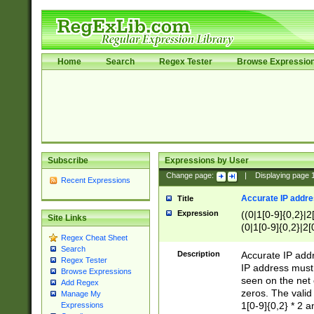
Home
Search
Regex Tester
Browse Expressio
Subscribe
Expressions by User
Change page:
|
Displaying page
Recent Expressions
Accurate IP addres
Title
Expression
((0|1[0-9]{0,2}|2
Site Links
(0|1[0-9]{0,2}|2[
Regex Cheat Sheet
Search
Description
Accurate IP addr
Regex Tester
IP address must 
Browse Expressions
seen on the net 
Add Regex
zeros. The valid
Manage My
1[0-9]{0,2} * 2 
Expressions