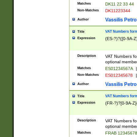
Matches
DK11 22 33 44
Non-Matches
DK11223344
Vassilis Petro
Author
VAT Numbers forma
Title
Expression
(ES-?)?([0-9A-Z]
Description
VAT Numbers form
optional member 
Matches
ES01234567A
|
Non-Matches
ES012345678
|
Vassilis Petro
Author
VAT Numbers forma
Title
Expression
(FR-?)?[0-9A-Z]{
Description
VAT Numbers form
optional member 
Matches
FRAB 1234567