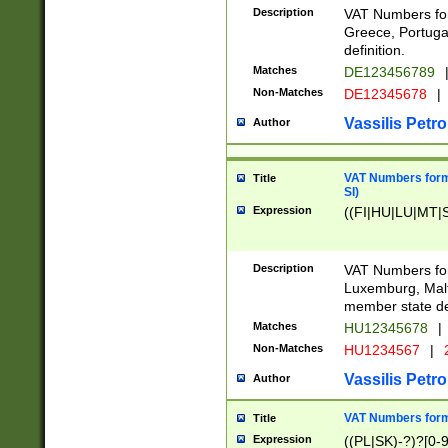
Description
VAT Numbers for
Greece, Portugal
definition.
Matches
DE123456789
Non-Matches
DE12345678
|
Vassilis Petro
Author
VAT Numbers format
Title
SI)
Expression
((FI|HU|LU|MT|SI
Description
VAT Numbers form
Luxemburg, Malta
member state def
Matches
HU12345678
|
Non-Matches
HU1234567
|
Vassilis Petro
Author
VAT Numbers forma
Title
Expression
((PL|SK)-?)?[0-9