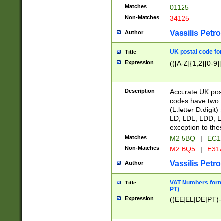
Matches
01125
Non-Matches
34125
Vassilis Petro
Author
UK postal code for
Title
Expression
(([A-Z]{1,2}[0-9]
Description
Accurate UK post
codes have two p
(L:letter D:digit)
LD, LDL, LDD, L
exception to the
Matches
M2 5BQ
|
EC1
Non-Matches
M2 BQ5
|
E31
Vassilis Petro
Author
VAT Numbers forma
Title
PT)
Expression
((EE|EL|DE|PT)-