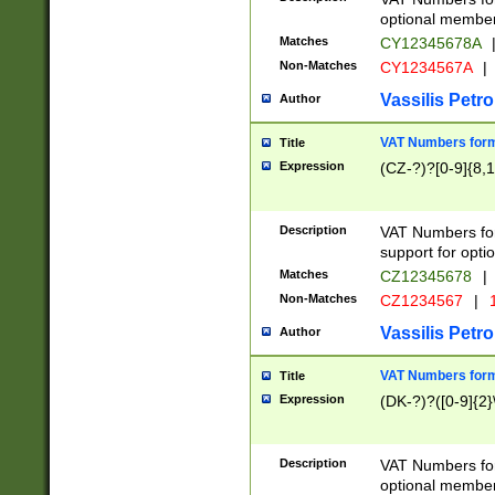
optional member 
Matches
CY12345678A
Non-Matches
CY1234567A
|
Vassilis Petro
Author
VAT Numbers forma
Title
Expression
(CZ-?)?[0-9]{8,1
Description
VAT Numbers form
support for opti
Matches
CZ12345678
|
Non-Matches
CZ1234567
|
1
Vassilis Petro
Author
VAT Numbers forma
Title
Expression
(DK-?)?([0-9]{2}\
Description
VAT Numbers form
optional member 