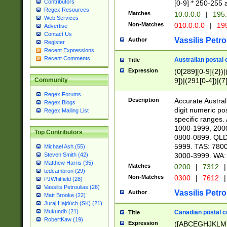
Contributors
[0-9] * 250-255 
Regex Resources
Matches
10.0.0.0
|
195.
Web Services
Non-Matches
010.0.0.0
|
195
Advertise
Contact Us
Vassilis Petro
Author
Register
Recent Expressions
Recent Comments
Australian postal 
Title
Expression
(0[289][0-9]{2})|
9])|(291[0-4])|(7
Community
Regex Forums
Description
Accurate Australi
Regex Blogs
digit numeric po
Regex Mailing List
specific ranges
1000-1999, 200
Top Contributors
0800-0899. QLD
5999. TAS: 780
Michael Ash (55)
3000-3999. WA:
Steven Smith (42)
Matthew Harris (35)
Matches
0200
|
7312
|
tedcambron (29)
Non-Matches
0300
|
7612
|
PJWhitfield (28)
Vassilis Petroulias (26)
Vassilis Petro
Author
Matt Brooke (22)
Juraj Hajdúch (SK) (21)
Mukundh (21)
Canadian postal co
Title
RobertKaw (19)
Expression
([ABCEGHJKLM