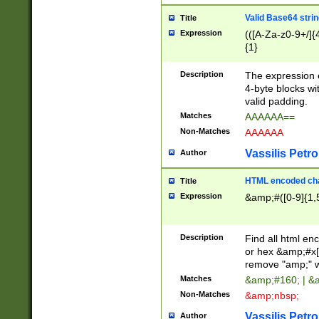
Valid Base64 strin
Title
Expression
(([A-Za-z0-9+/]{
{1}
Description
The expression 
4-byte blocks wit
valid padding.
Matches
AAAAAA==
Non-Matches
AAAAAA
Vassilis Petro
Author
HTML encoded cha
Title
Expression
&amp;#([0-9]{1,5
Description
Find all html en
or hex &amp;#x[
remove "amp;" wh
Matches
&amp;#160; | &
Non-Matches
&amp;nbsp;
Vassilis Petro
Author