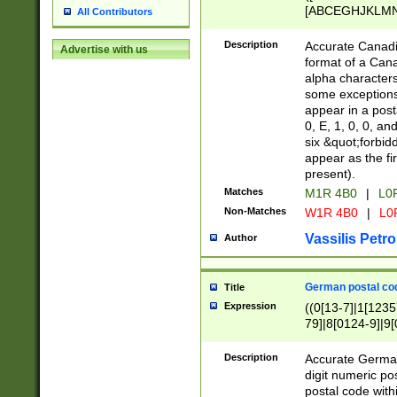
[ABCEGHJKLMNP
All Contributors
[ABCEGHJKLMN
Description
Accurate Canadia
Advertise with us
format of a Can
alpha characters
some exceptions.
appear in a posta
0, E, 1, 0, 0, an
six &quot;forbid
appear as the fir
present).
Matches
M1R 4B0
|
L0
Non-Matches
W1R 4B0
|
L0
Vassilis Petro
Author
German postal cod
Title
Expression
((0[13-7]|1[1235
79]|8[0124-9]|9[0
9]|11[5-9]))|14([
Description
Accurate German
digit numeric po
postal code with