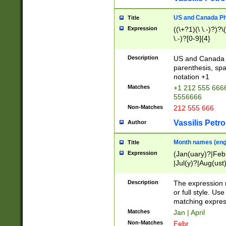
US and Canada Pho
Title
Expression
((\+?1)(\ \.-)?)?\(
\.-)?[0-9]{4}
Description
US and Canada p
parenthesis, spa
notation +1
Matches
+1 212 555 6666
5556666
Non-Matches
212 555 666
Vassilis Petro
Author
Month names (engl
Title
Expression
(Jan(uary)?|Feb
|Jul(y)?|Aug(us
(ember)?)
Description
The expression 
or full style. Us
matching expres
Matches
Jan | April
Non-Matches
Febr