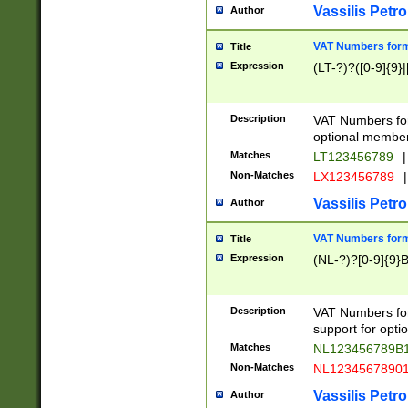
Vassilis Petro
Author
VAT Numbers forma
Title
Expression
(LT-?)?([0-9]{9}|
Description
VAT Numbers form
optional member 
Matches
LT123456789
|
Non-Matches
LX123456789
|
Vassilis Petro
Author
VAT Numbers forma
Title
Expression
(NL-?)?[0-9]{9}B
Description
VAT Numbers for
support for opti
Matches
NL123456789B
Non-Matches
NL1234567890
Vassilis Petro
Author