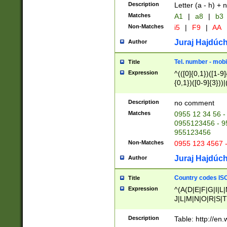
Description
Letter (a - h) + 
Matches
A1
|
a8
|
b3
Non-Matches
i5
|
F9
|
AA
Juraj Hajdúch
Author
Tel. number - mobi
Title
Expression
^(([0]{0,1})([1-9]{
{0,1})([0-9]{3}))|(
{2})))$
Description
no comment
Matches
0955 12 34 56 -
0955123456 - 95
955123456
Non-Matches
0955 123 4567 
Juraj Hajdúch
Author
Country codes ISO
Title
Expression
^(A(D|E|F|G|I|L
J|L|M|N|O|R|S|T
V|X|Y|Z)|D(E|J|
(A|B|D|E|F|G|H|
Description
Table: http://en
D|E|Q|L|M|N|O|R