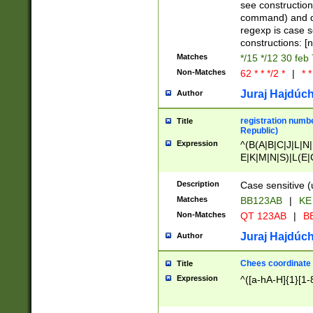
(jan|feb|mar|apr|
see construction
{1})|((\*\/){0,1}((
command) and da
(sun|mon|tue|wed
regexp is case 
constructions: 
Matches
*/15 */12 30 feb
Non-Matches
62 * * */2 *
|
* *
Juraj Hajdúch
Author
registration numbe
Title
Republic)
Expression
^(B(A|B|C|J|L|N|
E|K|M|N|S)|L(E|
|K|N|P|T|U|V)|R(
O|R|S|T|V)|V(K|T)
Description
Case sensitive (
{2})$
Matches
BB123AB
|
KE
Non-Matches
QT 123AB
|
BB
Juraj Hajdúch
Author
Chees coordinate
Title
Expression
^([a-hA-H]{1}[1-