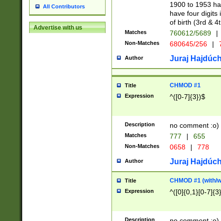
1900 to 1953 hav
All Contributors
have four digits 
of birth (3rd & 4
Advertise with us
Matches
760612/5689
|
Non-Matches
680645/256
|
7
Juraj Hajdúch
Author
CHMOD #1
Title
Expression
^([0-7]{3})$
Description
no comment :o)
Matches
777
|
655
Non-Matches
0658
|
778
Juraj Hajdúch
Author
CHMOD #1 (with/wi
Title
Expression
^([0]{0,1}[0-7]{3
Description
no comment :o)