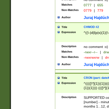
Matches
0777
|
655
Non-Matches
0779
|
779
Juraj Hajdúch
Author
CHMOD #2
Title
Expression
^((\-|d|l|p|s){1}(\
Description
no comment :o)
Matches
-rwxr--r--
|
drw
Non-Matches
-rwxrwxrw
|
dr
Juraj Hajdúch
Author
CRON (part: date/t
Title
Expression
^(((([\*]{1}){1})|(
{1}){1}))) ((([\*]{
9]{1}){1}){1}|([2]{
(([1-9]{1}){1}|(([
Description
SUPPORTED const
{1}){1}))) ((([\*]{
[number] - minut
([0-9]{1}){1}){1}|
months 1...12, da