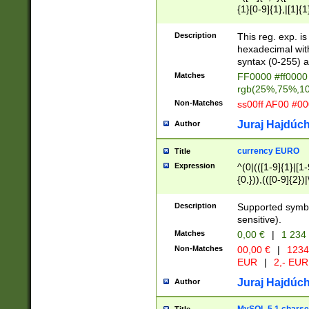
{1}[0-9]{1},|[1]{1
{2}([0-9]{1}|[1-9]
{1}|25[0-5]{1}){1
Description
This reg. exp. i
{1}%,|100%,){2}(
hexadecimal with 
syntax (0-255) a
Matches
FF0000 #ff0000 
rgb(25%,75%,1
Non-Matches
ss00ff AF00 #0
Juraj Hajdúch
Author
currency EURO
Title
Expression
^(0|(([1-9]{1}|[1-
{0,})),(([0-9]{2}
Description
Supported symbo
sensitive).
Matches
0,00 €
|
1 234
Non-Matches
00,00 €
|
1234
EUR
|
2,- EUR
Juraj Hajdúch
Author