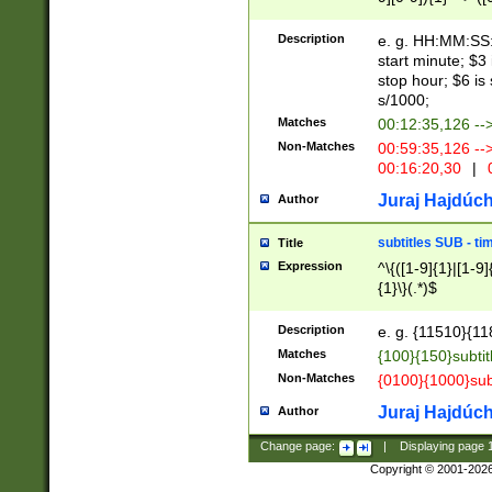
(latin2\_(bin|cz
{1},([0-9][0-9][0-
(cp1257\_(bin|(ge
Description
e. g. HH:MM:SS:t
(latin7\_(bin|gen
start minute; $3 
(general|bulgari
stop hour; $6 is
s/1000;
Matches
00:12:35,126 --
Non-Matches
00:59:35,126 --
00:16:20,30
|
0
Juraj Hajdúch
Author
subtitles SUB - t
Title
Expression
^\{([1-9]{1}|[1-9]
{1}\}(.*)$
Description
e. g. {11510}{118
Matches
{100}{150}subtit
Non-Matches
{0100}{1000}sub
Juraj Hajdúch
Author
Change page:
|
Displaying page
Copyright © 2001-202