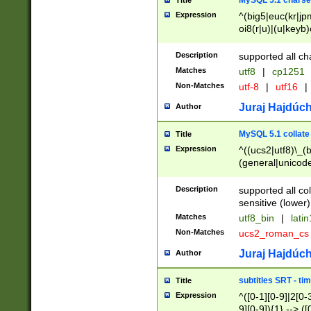
MySQL 5.1 charse
Title
Expression
^(big5|euc(kr|jp
oi8(r|u)|(u|keyb)
(dec|hp|utf|geos
|125(0|1|6|7))|la
Description
supported all ch
Matches
utf8
|
cp1251
Non-Matches
utf-8
|
utf16
|
Juraj Hajdúch
Author
MySQL 5.1 collate
Title
Expression
^((ucs2|utf8)\_(b
(general|unicode
(latv|pers)ian|(
(esto|lithua|roma
Description
supported all co
((mac(ce|roman)
sensitive (lower)
cii|keybcs2|gree
Matches
utf8_bin
|
lati
((dec8|swe7)\_(b
Non-Matches
ucs2_roman_c
((hp8|latin5)\_(b
((big5|gb(2312|k
Juraj Hajdúch
Author
(s|u)jis)\_(bin|j
(tis620\_(bin|thai
subtitles SRT - t
Title
(((dan|span|swed
Expression
^([0-1][0-9]|2[0-3
(cp1250\_(bin|cz
9][0-9]){1} --> ([