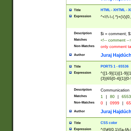
7(0|4|8)|8(0|1|3|
4|8)|4(2|3|6)|5(2
HTML - XHTML - X
Title
(2|3|4|5|6)|1(0|6
Expression
^<\!\-\-(.*)+(\/){0
0|4|8)|9(2|5|6|8)
6|8(2|7)|94))$
Description
$i = comment; $
Matches
<!-- comment --
Non-Matches
only comment t
Juraj Hajdúch
Author
PORTS 1 - 65536
Title
Expression
^([1-9]{1}|[1-9]{
{3}|65[0-4]{1}[0-
Description
Communication p
Matches
1
|
80
|
6553
Non-Matches
0
|
0999
|
65
Juraj Hajdúch
Author
CSS color
Title
Expression
^([\#]{0,1}([a-fA