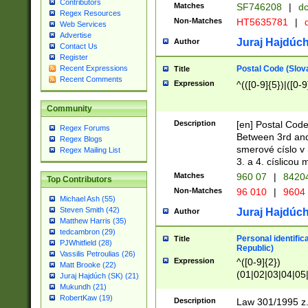
Contributors
Matches
SF746208
|
dc
Regex Resources
Non-Matches
HT5635781
|
d
Web Services
Advertise
Juraj Hajdúch
Author
Contact Us
Register
Postal Code (Slov
Recent Expressions
Title
Recent Comments
Expression
^(([0-9]{5})|([0-9
Community
Description
[en] Postal Code
Regex Forums
Between 3rd and
Regex Blogs
smerové císlo v 
Regex Mailing List
3. a 4. císlicou
Matches
960 07
|
8420
Top Contributors
Non-Matches
96 010
|
9604
Michael Ash (55)
Steven Smith (42)
Juraj Hajdúch
Author
Matthew Harris (35)
tedcambron (29)
Personal identific
Title
PJWhitfield (28)
Republic)
Vassilis Petroulias (26)
Expression
^([0-9]{2})
Matt Brooke (22)
(01|02|03|04|05
Juraj Hajdúch (SK) (21)
|58|59|60|61|62)(
Mukundh (21)
1]{1}))/([0-9]{3,4
RobertKaw (19)
Description
Law 301/1995 z.