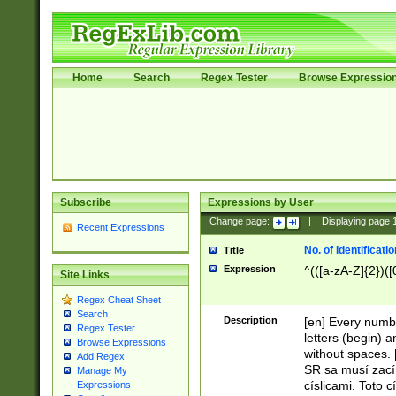
Home
Search
Regex Tester
Browse Expressio
Subscribe
Expressions by User
Change page:
|
Displaying page
Recent Expressions
No. of Identificat
Title
Expression
^(([a-zA-Z]{2})([
Site Links
Regex Cheat Sheet
Search
Description
[en] Every numbe
Regex Tester
letters (begin) 
Browse Expressions
without spaces. 
Add Regex
SR sa musí zací
Manage My
císlicami. Toto 
Expressions