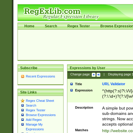
Home
Search
Regex Tester
Browse Expressio
Subscribe
Expressions by User
Change page:
|
Displaying page
Recent Expressions
URL Validator
Title
Expression
^(http(?:s)?\:\/\
Site Links
(?:\:\d+)?(?:\/[\w
Regex Cheat Sheet
[\w\-]+)?)?(?:\&[
Search
Description
A simple but pow
Regex Tester
sub-domains and
Browse Expressions
strings. Now ac
Add Regex
accepts optional
Manage My
Expressions
Matches
http://website.c