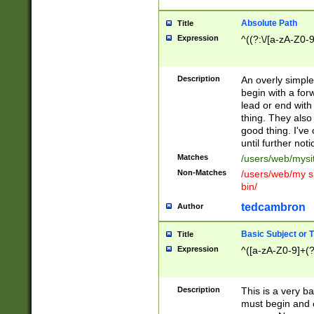
Absolute Path
Title
Expression
^((?:\/[a-zA-Z0-
Description
An overly simpl
begin with a fo
lead or end with
thing. They also
good thing. I've
until further noti
Matches
/users/web/mysi
Non-Matches
/users/web/my si
bin/
tedcambron
Author
Basic Subject or Ti
Title
Expression
^([a-zA-Z0-9]+(?
Description
This is a very bas
must begin and 