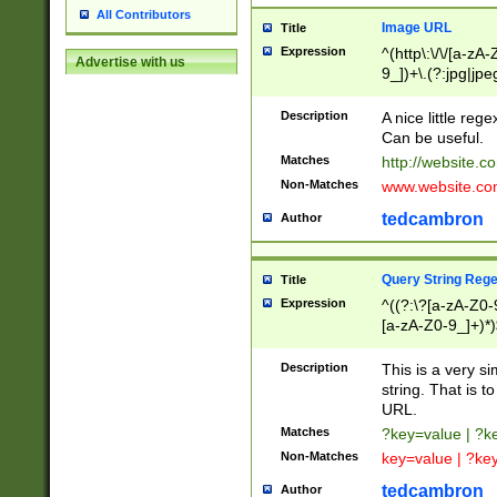
All Contributors
Image URL
Title
Expression
^(http\:\/\/[a-zA
Advertise with us
9_])+\.(?:jpg|jpe
Description
A nice little reg
Can be useful.
Matches
http://website.c
Non-Matches
www.website.co
tedcambron
Author
Query String Reg
Title
Expression
^((?:\?[a-zA-Z0-
[a-zA-Z0-9_]+)*)
Description
This is a very s
string. That is t
URL.
Matches
?key=value | ?
Non-Matches
key=value | ?ke
tedcambron
Author