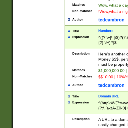
Matches
Wow, what a day!
Non-Matches
!Wow,what a night
tedcambron
Author
Numbers
Title
Expression
^((?:\+|\-|\$)?(?:
{2}|\%)?)$
Description
Here's another 
Money $$$, perc
must be properly
Matches
$1,000,000.00 |
Non-Matches
$$10.00 | 10%% 
tedcambron
Author
Domain URL
Title
Expression
^(http\:\/\/(?:ww
(?:\.[a-zA-Z0-9]+
(?:\/)?)$
Description
A URL to a doma
easily changed 