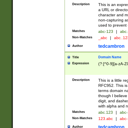
Description
This is an expre
a URL or directo
character and may
non-capturing as
used to prevent 
Matches
abc-123
|
abc.
Non-Matches
_abc
|
abc..1
tedcambron
Author
Domain Name
Title
Expression
(?:[^0-9][a-zA-Z0
Description
This is a little 
RFC952. This is
terms domain n
though I believe
digit, and dashe
with alpha and n
Matches
abc.123
|
abc-
Non-Matches
123.abc
|
abc
tedcambron
Author