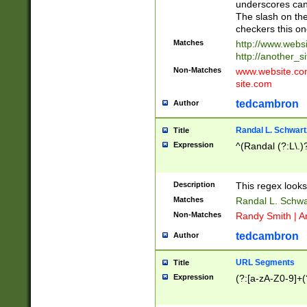
underscores can 
The slash on the
checkers this on
Matches
http://www.websi
http://another_si
Non-Matches
www.website.com 
site.com
tedcambron
Author
Randal L. Schwart
Title
Expression
^(Randal (?:L\.
Description
This regex looks
Matches
Randal L. Schwa
Non-Matches
Randy Smith | A
tedcambron
Author
URL Segments
Title
Expression
(?:[a-zA-Z0-9]+(?