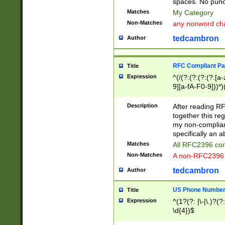
spaces. No punct
Matches
My Category
Non-Matches
any nonword char
tedcambron
Author
RFC Compliant Pa
Title
Expression
^(/(?:(?:(?:(?:[a
9][a-fA-F0-9]))*)
(?:%[a-fA-F0-9][a
_.!~*'():\@&=+\$,
Description
After reading RF
zA-Z0-9\\-_.!~*'
together this reg
9]))*))*))*))$
my non-compliant
specifically an a
Matches
All RFC2396 com
Non-Matches
A non-RFC2396 
tedcambron
Author
US Phone Numbe
Title
Expression
^(1?(?: |\-|\.)?(?:
\d{4})$