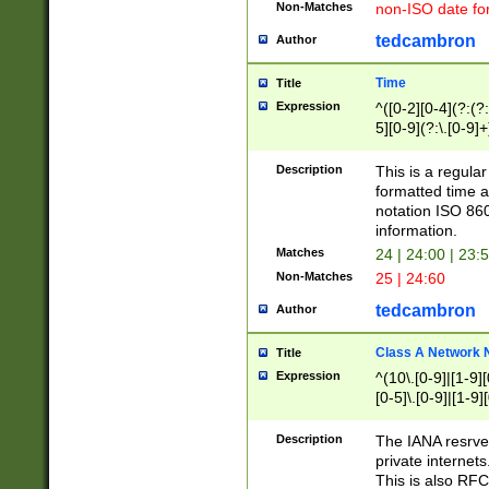
Non-Matches
non-ISO date fo
tedcambron
Author
Time
Title
Expression
^([0-2][0-4](?:(?:
5][0-9](?:\.[0-9]
Description
This is a regula
formatted time a
notation ISO 860
information.
Matches
24 | 24:00 | 23:
Non-Matches
25 | 24:60
tedcambron
Author
Class A Network
Title
Expression
^(10\.[0-9]|[1-9][
[0-5]\.[0-9]|[1-9]
Description
The IANA resrved
private internets
This is also RFC