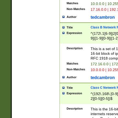
Matches
10.0.0.0 | 10.2
Non-Matches
17.16.0.0 | 192
tedcambron
Author
Class B Network
Title
Expression
^(172\.1[6-9]|2[0-
9]|[1-9][0-9]|[1-2
Description
This is a set of
16-bit block of 
RFC 1918 compl
Matches
172.16.0.0 | 17
Non-Matches
10.0.0.0 | 10.25
tedcambron
Author
Class C Network
Title
Expression
^(192\.168\.[0-9]|
2][0-5][0-5])$
Description
This is the 16-bi
internets reserv