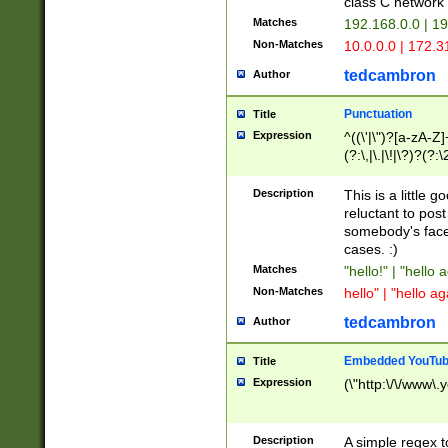
class C networ
Matches
192.168.0.0 | 1
Non-Matches
10.0.0.0 | 172.
tedcambron
Author
Punctuation
Title
Expression
^((\'|\")?[a-zA-Z]
(?:\,|\.|\!|\?)?(?:
Z]+(?:\-[a-zA-Z]+)
(?:\2|\3)?)|(?:(?:\
Description
This is a little 
reluctant to post
somebody's face 
cases. :)
Matches
"hello!" | "hello 
Non-Matches
hello" | "hello ag
tedcambron
Author
Embedded YouTub
Title
Expression
(\"http:\/\/www\.
Description
A simple regex 