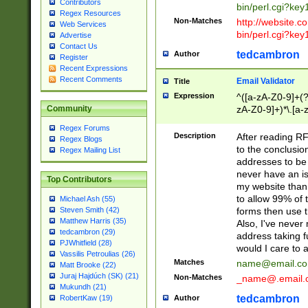
Contributors
bin/perl.cgi?ke
Regex Resources
Non-Matches
http://website.co
Web Services
bin/perl.cgi?ke
Advertise
Contact Us
tedcambron
Author
Register
Recent Expressions
Recent Comments
Email Validator
Title
Expression
^([a-zA-Z0-9]+(?
zA-Z0-9]+)*\.[a-
Community
Regex Forums
Description
After reading RF
Regex Blogs
to the conclusion
Regex Mailing List
addresses to be 
never have an iss
Top Contributors
my website than 
to allow 99% of 
Michael Ash (55)
forms then use t
Steven Smith (42)
Matthew Harris (35)
Also, I've neve
tedcambron (29)
address taking 
PJWhitfield (28)
would I care to
Vassilis Petroulias (26)
Matches
name@email.c
Matt Brooke (22)
Juraj Hajdúch (SK) (21)
Non-Matches
_name@.email.
Mukundh (21)
tedcambron
Author
RobertKaw (19)