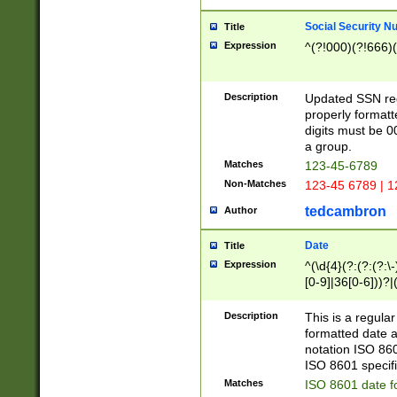
Social Security N
Title
Expression
^(?!000)(?!666)(
Description
Updated SSN rege
properly formatt
digits must be 0
a group.
Matches
123-45-6789
Non-Matches
123-45 6789 | 1
tedcambron
Author
Date
Title
Expression
^(\d{4}(?:(?:(?:\
[0-9]|36[0-6]))?|(
2]|0[1-9])(?:\-)?
9]|[1-4][0-9]5[0-
Description
This is a regula
(?:\-)?[1-7])?)?)
formatted date a
notation ISO 860
ISO 8601 specifi
Matches
ISO 8601 date f