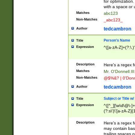
for optimization
with a space or 
Matches
abc123
Non-Matches
_abc123_
tedcambron
Author
Person's Name
Title
Expression
^([a-zA-Z]+(?:\.)
Description
Here's a regex f
Matches
Mr. O'Donnell III 
Non-Matches
@$%&? | 0'Donn
tedcambron
Author
Subject or Title w
Title
Expression
^([^_][\w\d\@\-]+
(?:s\'|\'[a-zA-Z]{1
Description
Here's a regex for
may contain bas
trailing spaces o