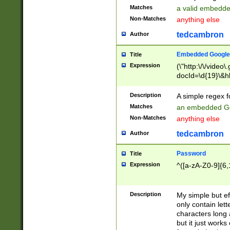
Matches
a valid embedd
Non-Matches
anything else
tedcambron
Author
Embedded Google
Title
Expression
(\"http:\/\/video
docId=\d{19}\&hl
Description
A simple regex 
Matches
an embedded Go
Non-Matches
anything else
tedcambron
Author
Password
Title
Expression
^([a-zA-Z0-9]{6,
Description
My simple but e
only contain lett
characters long 
but it just work