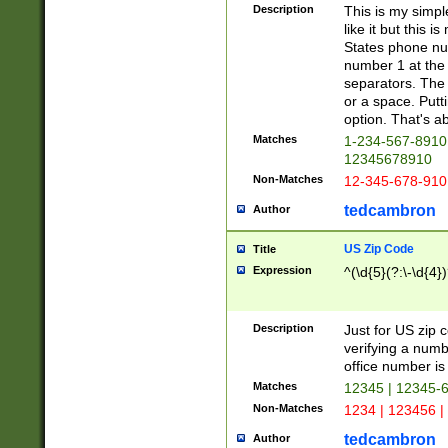
Description
This is my simp
like it but this
States phone nu
number 1 at the 
separators. The 
or a space. Putt
option. That's ab
Matches
1-234-567-8910 
12345678910
Non-Matches
12-345-678-910
tedcambron
Author
US Zip Code
Title
Expression
^(\d{5}(?:\-\d{4}
Description
Just for US zip 
verifying a numb
office number is 
Matches
12345 | 12345-
Non-Matches
1234 | 123456 |
tedcambron
Author