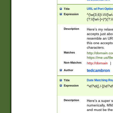
URL w/ Port Optio
Title
Expression
^(\w{3,6}\:\/\/[\w\
(?:\/[\w\-]+)*)(?:
[\w]+\=[\w\-]+)*)$
Description
Here's my relax
accepts just abo
resemble an URL
this one accepts
characters.
Matches
http://domain.c
https://me.us/fil
Non-Matches
http://domain
|
tedcambron
Author
Date Matching Re
Title
Expression
^\d?\d([./-])\d?\d
Description
Here's a super s
numerically, MM/
and must be the s