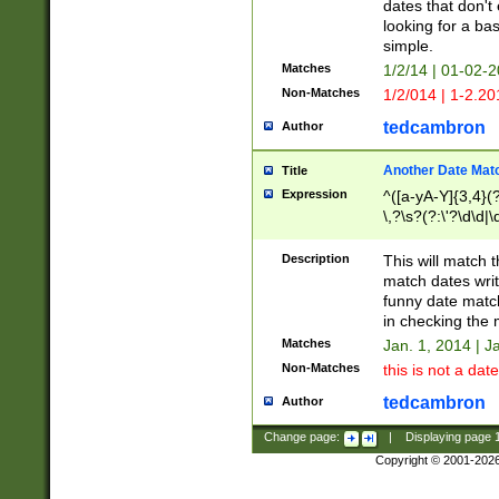
dates that don't 
looking for a bas
simple.
Matches
1/2/14 | 01-02-2
Non-Matches
1/2/014 | 1-2.20
tedcambron
Author
Another Date Mat
Title
Expression
^([a-yA-Y]{3,4}(?
\,?\s?(?:\'?\d\d|\
Description
This will match t
match dates writ
funny date match
in checking the 
Matches
Jan. 1, 2014 | J
Non-Matches
this is not a date
tedcambron
Author
Change page:
|
Displaying page
Copyright © 2001-202