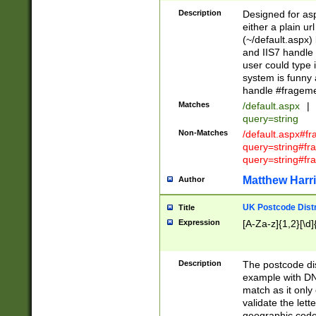
Description
Designed for asp
either a plain ur
(~/default.aspx)
and IIS7 handle 
user could type 
system is funny 
handle #fragem
Matches
/default.aspx
|
query=string
Non-Matches
/default.aspx#f
query=string#f
query=string#fr
Matthew Harr
Author
UK Postcode Distr
Title
Expression
[A-Za-z]{1,2}[\d]
Description
The postcode dist
example with DN
match as it only 
validate the lett
geographic code