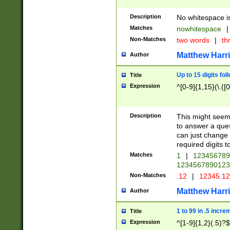
Description
No whitespace is
Matches
nowhitespace
|
Non-Matches
two words
|
th
Matthew Harr
Author
Up to 15 digits fol
Title
Expression
^[0-9]{1,15}(\.([
Description
This might seem 
to answer a que
can just change
required digits t
Matches
1
|
12345678
1234567890123
Non-Matches
.12
|
12345.1
Matthew Harr
Author
1 to 99 in .5 incre
Title
Expression
^[1-9]{1,2}(.5)?$