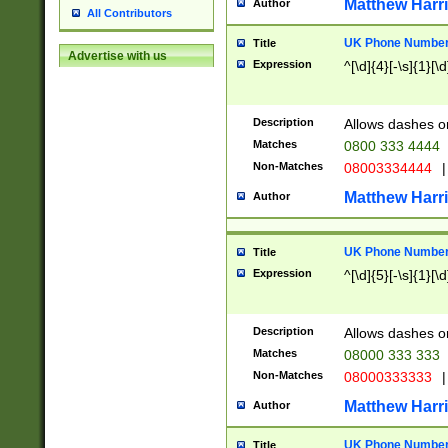
Matthew Harr
Author
All Contributors
UK Phone Number 
Title
Advertise with us
Expression
^[\d]{4}[-\s]{1}[\d
Description
Allows dashes o
Matches
0800 333 4444
Non-Matches
08003334444
|
Matthew Harr
Author
UK Phone Number 
Title
Expression
^[\d]{5}[-\s]{1}[\d
Description
Allows dashes o
Matches
08000 333 333
Non-Matches
08000333333
|
Matthew Harr
Author
UK Phone Number 
Title