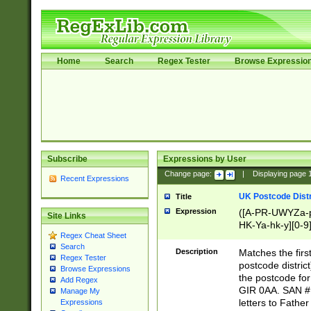
Home
Search
Regex Tester
Browse Expressio
Subscribe
Expressions by User
Change page:
|
Displaying page
Recent Expressions
UK Postcode Distr
Title
Expression
([A-PR-UWYZa-pr
Site Links
HK-Ya-hk-y][0-9
Regex Cheat Sheet
[A-HJKS-UWa-hj
Search
Description
Matches the firs
Regex Tester
postcode distric
Browse Expressions
the postcode for
Add Regex
GIR 0AA. SAN # 
Manage My
letters to Fathe
Expressions