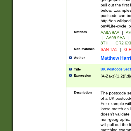
pull out the firs
below. Examples 
postcode can be
http://en.wikipe
om#Life-cycle_
Matches
AA9A 9AA
|
A9
|
AA99 9AA
|
8TH
|
CR2 6X
Non-Matches
SAN TA1
|
GIR
Matthew Harr
Author
UK Postcode Sect
Title
Expression
[A-Za-z]{1,2}[\d]
Description
The postcode sect
of a UK postcode
For example wit
loose match as it
doesn't validate 
non-geographic 
will pull out the
matching exampl