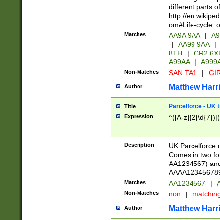
different parts 
http://en.wikipe
om#Life-cycle_
Matches
AA9A 9AA
|
A9
|
AA99 9AA
|
8TH
|
CR2 6X
A99AA
|
A999
Non-Matches
SAN TA1
|
GIR
Matthew Harr
Author
Parcelforce - UK 
Title
Expression
^([A-z]{2}\d{7})|
Description
UK Parcelforce d
Comes in two for
AA1234567) and 
AAAA1234567890)
Matches
AA1234567
|
A
Non-Matches
non
|
matchin
Matthew Harr
Author