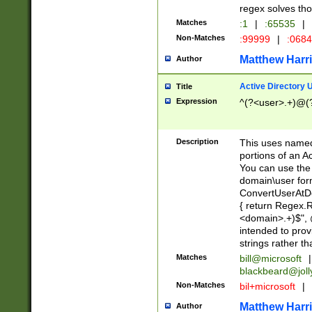
regex solves th
Matches
:1
|
:65535
|
Non-Matches
:99999
|
:068
Matthew Harr
Author
Active Directory
Title
Expression
^(?<user>.+)@(
Description
This uses named
portions of an A
You can use the 
domain\user form
ConvertUserAtD
{ return Regex
<domain>.+)$", @
intended to pro
strings rather th
Matches
bill@microsoft
|
blackbeard@joll
Non-Matches
bil+microsoft
|
Matthew Harr
Author