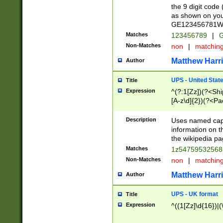
the 9 digit code
as shown on you
GE123456781WW)
Matches
123456789
|
G
Non-Matches
non
|
matchin
Matthew Harr
Author
UPS - United Stat
Title
Expression
^(?:1[Zz])(?<Sh
[A-z\d]{2})(?<P
Description
Uses named capt
information on 
the wikipedia pag
Matches
1z5475953256
Non-Matches
non
|
matchin
Matthew Harr
Author
UPS - UK format
Title
Expression
^((1[Zz]\d{16})|(