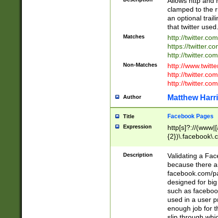
Allows http and 
clamped to the r
an optional trai
that twitter used
Matches
http://twitter.co
https://twitter.c
http://twitter.com
Non-Matches
http://www.twitt
http://twitter.c
http://twitter.com
Matthew Harr
Author
Facebook Pages
Title
Expression
http[s]?://(www|
{2})\.facebook\.
9\.-]+)[/]?$
Description
Validating a Face
because there are
facebook.com/p
designed for big
such as facebook
used in a user p
enough job for t
slip through whi