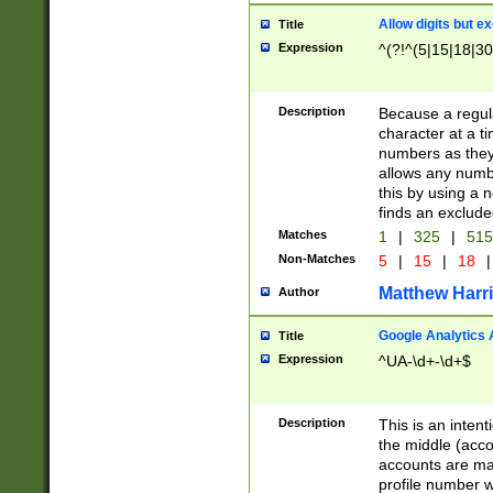
Allow digits but e
Title
Expression
^(?!^(5|15|18|30
Description
Because a regula
character at a t
numbers as they 
allows any numbe
this by using a n
finds an exclud
Matches
1
|
325
|
51
Non-Matches
5
|
15
|
18
|
Matthew Harr
Author
Google Analytics 
Title
Expression
^UA-\d+-\d+$
Description
This is an inten
the middle (acco
accounts are ma
profile number w