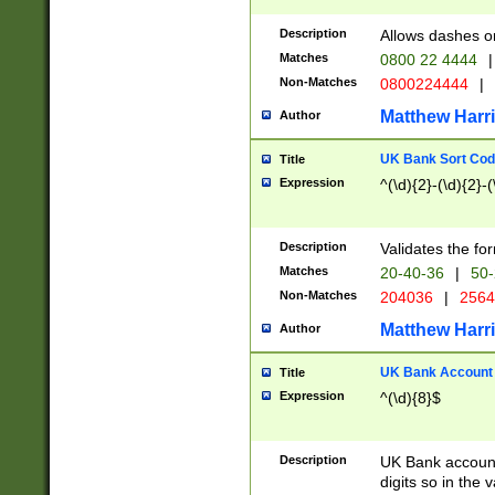
Description
Allows dashes o
Matches
0800 22 4444
|
Non-Matches
0800224444
|
Matthew Harr
Author
UK Bank Sort Cod
Title
Expression
^(\d){2}-(\d){2}-(
Description
Validates the fo
Matches
20-40-36
|
50-
Non-Matches
204036
|
256
Matthew Harr
Author
UK Bank Account (
Title
Expression
^(\d){8}$
Description
UK Bank account
digits so in the