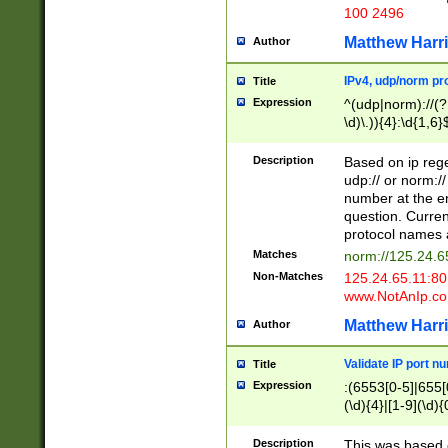
100 2496
Matthew Harr
Author
IPv4, udp/norm pro
Title
Expression
^(udp|norm)://(?:
\d)\.)){4}:\d{1,6}
Description
Based on ip rege
udp:// or norm://
number at the en
question. Curren
protocol names a
Matches
norm://125.24.6
Non-Matches
125.24.65.11:8
www.NotAnIp.c
Matthew Harr
Author
Validate IP port n
Title
Expression
:(6553[0-5]|655[0
(\d){4}|[1-9](\d){
Description
This was based o