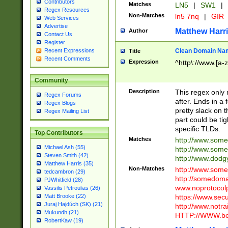
Contributors
Matches
LN5
|
SW1
|
Regex Resources
Non-Matches
ln5 7nq
|
GIR
Web Services
Advertise
Matthew Harr
Author
Contact Us
Register
Clean Domain Na
Recent Expressions
Title
Recent Comments
Expression
^http\://www.[a-z
Community
Description
This regex only
Regex Forums
after. Ends in a 
Regex Blogs
pretty slack on t
Regex Mailing List
part could be tig
specific TLDs.
Top Contributors
Matches
http://www.som
Michael Ash (55)
http://www.som
Steven Smith (42)
http://www.dod
Matthew Harris (35)
Non-Matches
http://www.some
tedcambron (29)
http://somedom
PJWhitfield (28)
www.noprotocolp
Vassilis Petroulias (26)
https://www.sec
Matt Brooke (22)
Juraj Hajdúch (SK) (21)
http://www.notra
Mukundh (21)
HTTP://WWW.beg
RobertKaw (19)