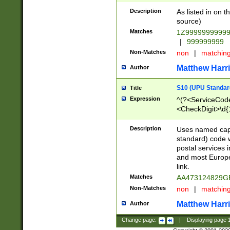
Description
As listed in on 
source)
Matches
1Z9999999999
|
999999999
Non-Matches
non
|
matchin
Matthew Harr
Author
S10 (UPU Standard
Title
Expression
^(?<ServiceCode
<CheckDigit>\d{
Description
Uses named cap
standard) code 
postal services 
and most Europe
link.
Matches
AA473124829G
Non-Matches
non
|
matchin
Matthew Harr
Author
Change page:
|
Displaying page