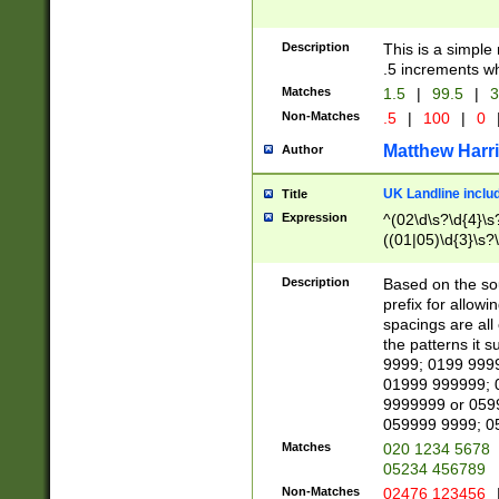
Description
This is a simple
.5 increments wh
Matches
1.5
|
99.5
|
3
Non-Matches
.5
|
100
|
0
Matthew Harr
Author
UK Landline inclu
Title
Expression
^(02\d\s?\d{4}\s?
((01|05)\d{3}\s?\
Description
Based on the sou
prefix for allowi
spacings are all
the patterns it 
9999; 0199 999
01999 999999; 
9999999 or 059
059999 9999; 0
Matches
020 1234 5678
05234 456789
Non-Matches
02476 123456