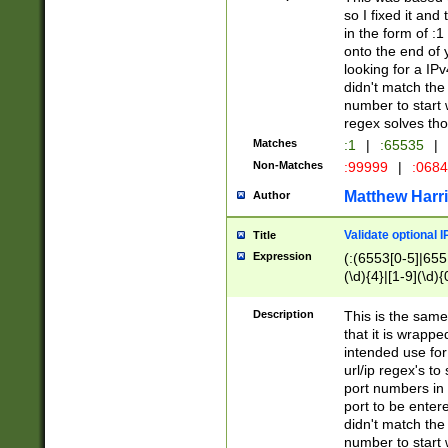
so I fixed it and
in the form of :
onto the end of 
looking for a IPv
didn't match the 
number to start 
regex solves th
Matches
:1
|
:65535
|
Non-Matches
:99999
|
:068
Matthew Harr
Author
Validate optional 
Title
Expression
(:(6553[0-5]|655[
(\d){4}|[1-9](\d){
Description
This is the same
that it is wrapp
intended use for
url/ip regex's t
port numbers in 
port to be entere
didn't match the 
number to start 