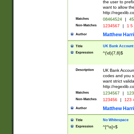
the user to prefi
want to allow the
http://regexlib
Matches
08464524
|
45
Non-Matches
1234567
|
1 5
Matthew Harr
Author
UK Bank Account (
Title
Expression
^(\d){7,8}$
Description
UK Bank Account
codes and you sho
want strict valid
http://regexlib
Matches
1234567
|
123
Non-Matches
123456
|
123 
Matthew Harr
Author
No Whitespace
Title
Expression
^[^\s]+$