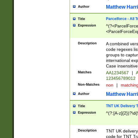
Matthew Harr
Author
Parcelforce - All 
Title
Expression
^(?<ParcelForceU
<ParcelForceExpo
(?:\d{12}))$|^(?
[Bb])[A-z]{2})$
Description
A combined versi
code regexes lis
groups to captur
international ex
Case insensitive
Matches
AA1234567
|
A
123456789012
Non-Matches
non
|
matchin
Matthew Harr
Author
TNT UK Delivery 
Title
Expression
^(?:[A-z]{2})?\d{
Description
TNT UK deliver
code for TNT Tra