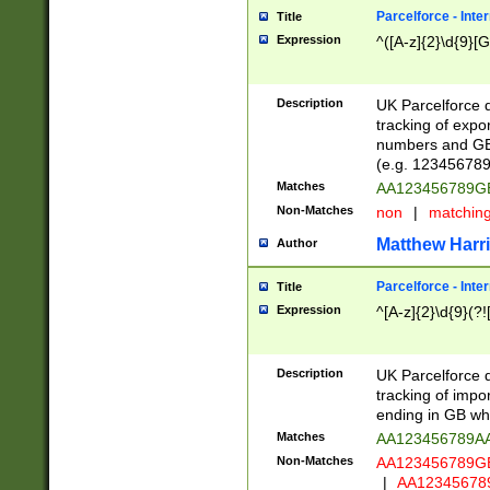
Parcelforce - Inte
Title
Expression
^([A-z]{2}\d{9}[G
Description
UK Parcelforce d
tracking of expo
numbers and GB
(e.g. 123456789
Matches
AA123456789
Non-Matches
non
|
matchin
Matthew Harr
Author
Parcelforce - Inte
Title
Expression
^[A-z]{2}\d{9}(?!
Description
UK Parcelforce d
tracking of impo
ending in GB whi
Matches
AA123456789A
Non-Matches
AA123456789
|
AA12345678