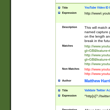
YouTube Video ID 
Title
Expression
http://www\.yout
Description
This will match a
named capture gr
on the length and
break in the fut
Matches
http://www.yout
gl=GB&feature=
http://www.yout
gl=GB&feature=
http://www.you
Non-Matches
http://www.yout
http://www.you
Matthew Harr
Author
Validate Twitter A
Title
Expression
^http[s]?://twitt
Description