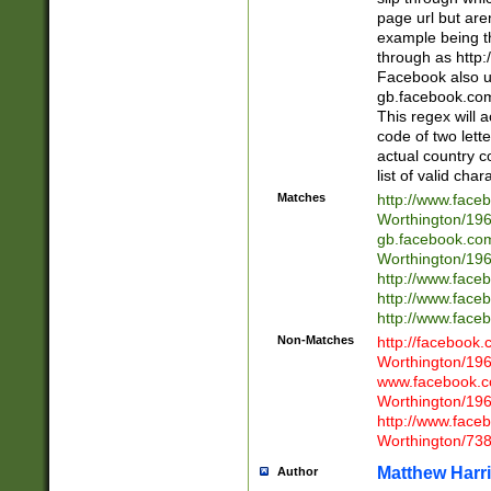
page url but are
example being t
through as http
Facebook also u
gb.facebook.com 
This regex will a
code of two lette
actual country 
list of valid cha
Matches
http://www.face
Worthington/1
gb.facebook.co
Worthington/1
http://www.face
http://www.face
http://www.face
Non-Matches
http://facebook
Worthington/1
www.facebook.c
Worthington/1
http://www.face
Worthington/73
Matthew Harr
Author