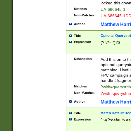
locked this down
Matches
UA-686645-1
|
Non-Matches
UA-686645-1D
Matthew Harr
Author
Optional Querystr
Title
Expression
(?:\?=.*)?$
Description
Add this on to th
optional queryst
matching. Usefu
PPC campaign and
handle #fragmen
Matches
?with=querystri
Non-Matches
?with=querystri
Matthew Harr
Author
Match Default Doc
Title
Expression
^~/(?:default\.a