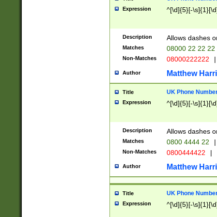
Expression
^[\d]{5}[-\s]{1}[\d
Description
Allows dashes o
Matches
08000 22 22 22
Non-Matches
08000222222
|
Matthew Harr
Author
UK Phone Number 
Title
Expression
^[\d]{5}[-\s]{1}[\d
Description
Allows dashes o
Matches
0800 4444 22
|
Non-Matches
0800444422
|
Matthew Harr
Author
UK Phone Number 
Title
Expression
^[\d]{5}[-\s]{1}[\d