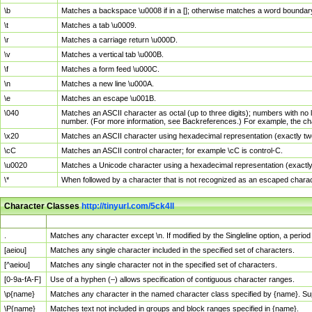
\b
Matches a backspace \u0008 if in a []; otherwise matches a word boundar
\t
Matches a tab \u0009.
\r
Matches a carriage return \u000D.
\v
Matches a vertical tab \u000B.
\f
Matches a form feed \u000C.
\n
Matches a new line \u000A.
\e
Matches an escape \u001B.
\040
Matches an ASCII character as octal (up to three digits); numbers with no 
number. (For more information, see Backreferences.) For example, the ch
\x20
Matches an ASCII character using hexadecimal representation (exactly two
\cC
Matches an ASCII control character; for example \cC is control-C.
\u0020
Matches a Unicode character using a hexadecimal representation (exactly f
\*
When followed by a character that is not recognized as an escaped chara
Character Classes
http://tinyurl.com/5ck4ll
Char Class
Description
.
Matches any character except \n. If modified by the Singleline option, a per
[aeiou]
Matches any single character included in the specified set of characters.
[^aeiou]
Matches any single character not in the specified set of characters.
[0-9a-fA-F]
Use of a hyphen (–) allows specification of contiguous character ranges.
\p{name}
Matches any character in the named character class specified by {name}. S
\P{name}
Matches text not included in groups and block ranges specified in {name}.