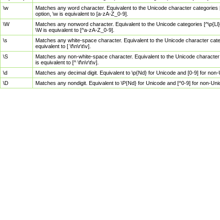
\w
Matches any word character. Equivalent to the Unicode character categories [
option, \w is equivalent to [a-zA-Z_0-9].
\W
Matches any nonword character. Equivalent to the Unicode categories [^\p{Ll}\
\W is equivalent to [^a-zA-Z_0-9].
\s
Matches any white-space character. Equivalent to the Unicode character categor
equivalent to [ \f\n\r\t\v].
\S
Matches any non-white-space character. Equivalent to the Unicode character ca
is equivalent to [^ \f\n\r\t\v].
\d
Matches any decimal digit. Equivalent to \p{Nd} for Unicode and [0-9] for no
\D
Matches any nondigit. Equivalent to \P{Nd} for Unicode and [^0-9] for non-Un