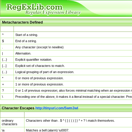
Metacharacters Defined
MChar
Definition
^
Start of a string.
$
End of a string.
.
Any character (except \n newline)
|
Alternation.
{...}
Explicit quantifier notation.
[...]
Explicit set of characters to match.
(...)
Logical grouping of part of an expression.
*
0 or more of previous expression.
+
1 or more of previous expression.
?
0 or 1 of previous expression; also forces minimal matching when an expression mi
\
Preceding one of the above, it makes it a literal instead of a special character. P
Character Escapes
http://tinyurl.com/5wm3wl
Escaped Char
Description
ordinary
Characters other than . $ ^ { [ ( | ) ] } * + ? \ match themselves.
characters
\a
Matches a bell (alarm) \u0007.