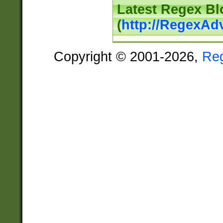
Latest Regex Bl
(
http://RegexAd
Copyright © 2001-2026,
Re