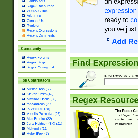
an expressi
Contributors
Regex Resources
expression
Web Services
Advertise
ready to
co
Contact Us
Register
you’ve just
Recent Expressions
Recent Comments
Add Re
Community
Regex Forums
Find Expressio
Regex Blogs
Regex Mailing List
Enter Keywords (e.g. em
Top Contributors
Michael Ash (55)
Steven Smith (42)
Regex Resourc
Matthew Harris (35)
tedcambron (29)
PJWhitfield (28)
The Regex Co
Vassilis Petroulias (26)
The Regex Coach
Matt Brooke (22)
can be used to e
Juraj Hajdúch (SK) (21)
interactively.
Mukundh (21)
RobertKaw (19)