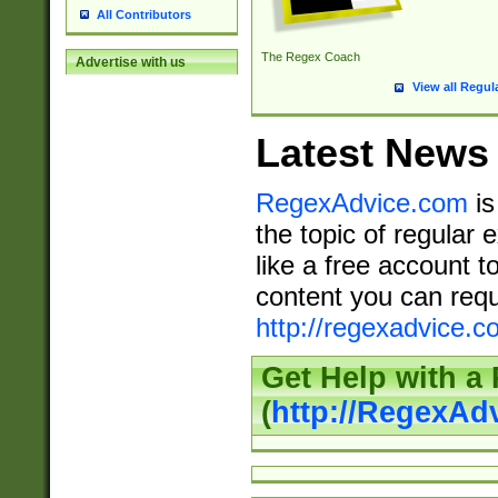
All Contributors
The Regex Coach
Advertise with us
View all Regul
Latest News
RegexAdvice.com
is
the topic of regular 
like a free account t
content you can requ
http://regexadvice.c
Get Help with a
(
http://RegexAd