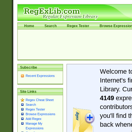
Home
Search
Regex Tester
Browse Expressio
Subscribe
Welcome t
Recent Expressions
Internet's 
Library. Cu
Site Links
4149
expre
Regex Cheat Sheet
Search
contributo
Regex Tester
you'll find 
Browse Expressions
Add Regex
back when
Manage My
Expressions