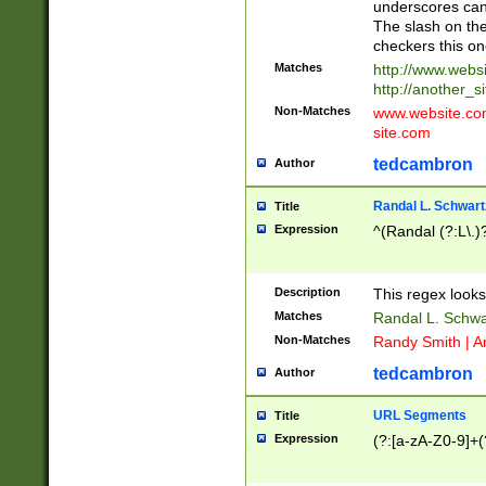
underscores can 
The slash on the
checkers this on
Matches
http://www.websi
http://another_si
Non-Matches
www.website.com 
site.com
tedcambron
Author
Randal L. Schwart
Title
Expression
^(Randal (?:L\.
Description
This regex looks
Matches
Randal L. Schwa
Non-Matches
Randy Smith | A
tedcambron
Author
URL Segments
Title
Expression
(?:[a-zA-Z0-9]+(?