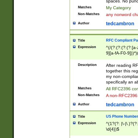
spaces. No punct
Matches
My Category
Non-Matches
any nonword char
tedcambron
Author
RFC Compliant Pa
Title
Expression
^(/(?:(?:(?:(?:[a
9][a-fA-F0-9]))*)
(?:%[a-fA-F0-9][a
_.!~*'():\@&=+\$,
Description
After reading RF
zA-Z0-9\\-_.!~*'
together this reg
9]))*))*))*))$
my non-compliant
specifically an a
Matches
All RFC2396 com
Non-Matches
A non-RFC2396 
tedcambron
Author
US Phone Numbe
Title
Expression
^(1?(?: |\-|\.)?(?:
\d{4})$