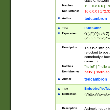
class C networ
Matches
192.168.0.0 | 1
Non-Matches
10.0.0.0 | 172.
tedcambron
Author
Punctuation
Title
Expression
^((\'|\")?[a-zA-Z]
(?:\,|\.|\!|\?)?(?:
Z]+(?:\-[a-zA-Z]+)
(?:\2|\3)?)|(?:(?:\
Description
This is a little 
reluctant to post
somebody's face 
cases. :)
Matches
"hello!" | "hello 
Non-Matches
hello" | "hello ag
tedcambron
Author
Embedded YouTub
Title
Expression
(\"http:\/\/www\.
Description
A simple regex 