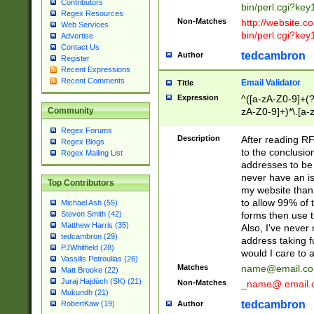
Contributors
bin/perl.cgi?ke
Regex Resources
Non-Matches
http://website.co
Web Services
bin/perl.cgi?ke
Advertise
Contact Us
tedcambron
Author
Register
Recent Expressions
Recent Comments
Email Validator
Title
Expression
^([a-zA-Z0-9]+(?
zA-Z0-9]+)*\.[a-
Community
Regex Forums
Description
After reading RF
Regex Blogs
to the conclusion
Regex Mailing List
addresses to be 
never have an iss
Top Contributors
my website than 
to allow 99% of 
Michael Ash (55)
forms then use t
Steven Smith (42)
Matthew Harris (35)
Also, I've neve
tedcambron (29)
address taking 
PJWhitfield (28)
would I care to
Vassilis Petroulias (26)
Matches
name@email.c
Matt Brooke (22)
Juraj Hajdúch (SK) (21)
Non-Matches
_name@.email.
Mukundh (21)
tedcambron
Author
RobertKaw (19)