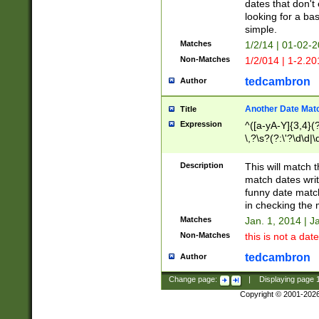
dates that don't 
looking for a bas
simple.
Matches
1/2/14 | 01-02-2
Non-Matches
1/2/014 | 1-2.20
tedcambron
Author
Another Date Mat
Title
Expression
^([a-yA-Y]{3,4}(?
\,?\s?(?:\'?\d\d|\
Description
This will match t
match dates writ
funny date match
in checking the 
Matches
Jan. 1, 2014 | J
Non-Matches
this is not a date
tedcambron
Author
Change page:
|
Displaying page
Copyright © 2001-202