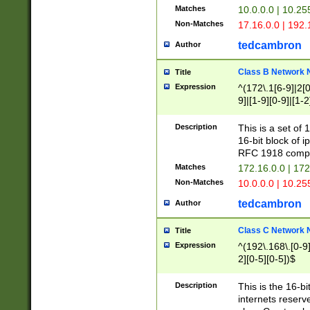
Matches
10.0.0.0 | 10.2
Non-Matches
17.16.0.0 | 192
tedcambron
Author
Class B Network
Title
Expression
^(172\.1[6-9]|2[0-
9]|[1-9][0-9]|[1-2
Description
This is a set of
16-bit block of 
RFC 1918 compl
Matches
172.16.0.0 | 17
Non-Matches
10.0.0.0 | 10.25
tedcambron
Author
Class C Network
Title
Expression
^(192\.168\.[0-9]|
2][0-5][0-5])$
Description
This is the 16-bi
internets reserv