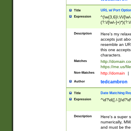
URL w/ Port Optio
Title
Expression
^(\w{3,6}\:\/\/[\w\
(?:\/[\w\-]+)*)(?:
[\w]+\=[\w\-]+)*)$
Description
Here's my relax
accepts just abo
resemble an URL
this one accepts
characters.
Matches
http://domain.c
https://me.us/fil
Non-Matches
http://domain
|
tedcambron
Author
Date Matching Re
Title
Expression
^\d?\d([./-])\d?\d
Description
Here's a super s
numerically, MM/
and must be the s