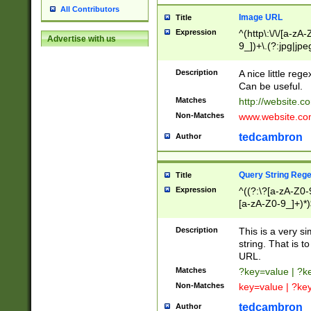
All Contributors
Image URL
Title
Expression
^(http\:\/\/[a-zA
Advertise with us
9_])+\.(?:jpg|jpe
Description
A nice little reg
Can be useful.
Matches
http://website.c
Non-Matches
www.website.co
tedcambron
Author
Query String Reg
Title
Expression
^((?:\?[a-zA-Z0-
[a-zA-Z0-9_]+)*)
Description
This is a very s
string. That is t
URL.
Matches
?key=value | ?
Non-Matches
key=value | ?ke
tedcambron
Author