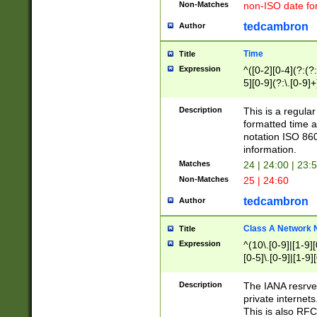
Non-Matches
non-ISO date fo
tedcambron
Author
Time
Title
Expression
^([0-2][0-4](?:(?:
5][0-9](?:\.[0-9]
Description
This is a regula
formatted time a
notation ISO 860
information.
Matches
24 | 24:00 | 23:
Non-Matches
25 | 24:60
tedcambron
Author
Class A Network
Title
Expression
^(10\.[0-9]|[1-9][
[0-5]\.[0-9]|[1-9]
Description
The IANA resrved
private internets
This is also RFC