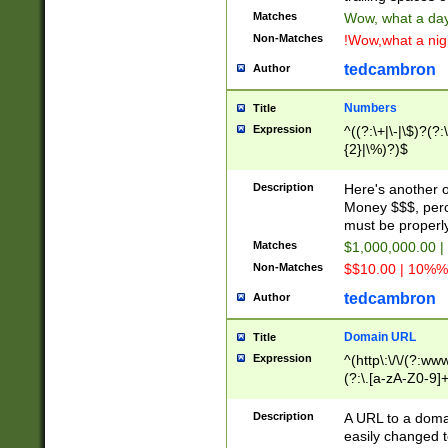
Matches
Wow, what a day!
Non-Matches
!Wow,what a night
tedcambron
Author
Numbers
Title
Expression
^((?:\+|\-|\$)?(?:
{2}|\%)?)$
Description
Here's another 
Money $$$, perc
must be properly
Matches
$1,000,000.00 |
Non-Matches
$$10.00 | 10%% 
tedcambron
Author
Domain URL
Title
Expression
^(http\:\/\/(?:ww
(?:\.[a-zA-Z0-9]+
(?:\/)?)$
Description
A URL to a doma
easily changed 