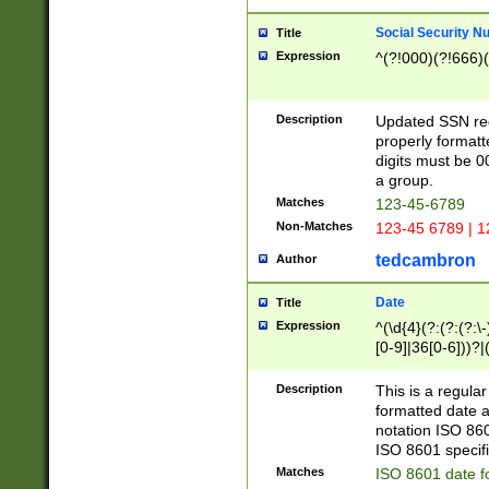
Social Security N
Title
Expression
^(?!000)(?!666)(
Description
Updated SSN rege
properly formatt
digits must be 0
a group.
Matches
123-45-6789
Non-Matches
123-45 6789 | 1
tedcambron
Author
Date
Title
Expression
^(\d{4}(?:(?:(?:\
[0-9]|36[0-6]))?|(
2]|0[1-9])(?:\-)?
9]|[1-4][0-9]5[0-
Description
This is a regula
(?:\-)?[1-7])?)?)
formatted date a
notation ISO 860
ISO 8601 specifi
Matches
ISO 8601 date f