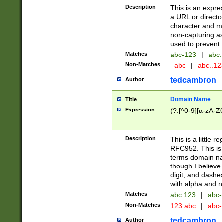
Description
This is an expre
a URL or directo
character and may
non-capturing as
used to prevent 
Matches
abc-123
|
abc.
Non-Matches
_abc
|
abc..1
tedcambron
Author
Domain Name
Title
Expression
(?:[^0-9][a-zA-Z0
Description
This is a little 
RFC952. This is
terms domain n
though I believe
digit, and dashe
with alpha and n
Matches
abc.123
|
abc-
Non-Matches
123.abc
|
abc
tedcambron
Author