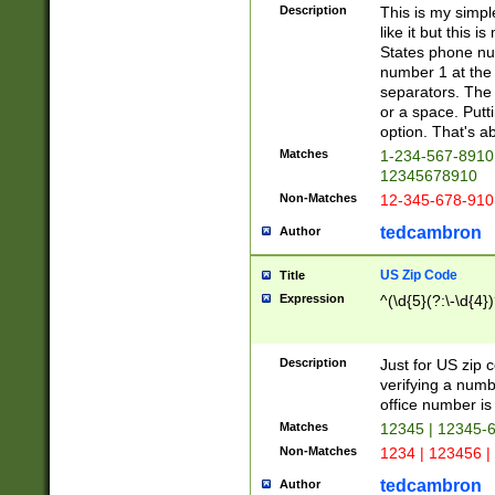
Description
This is my simp
like it but this
States phone nu
number 1 at the 
separators. The 
or a space. Putt
option. That's ab
Matches
1-234-567-8910 
12345678910
Non-Matches
12-345-678-910
tedcambron
Author
US Zip Code
Title
Expression
^(\d{5}(?:\-\d{4}
Description
Just for US zip 
verifying a numb
office number is 
Matches
12345 | 12345-
Non-Matches
1234 | 123456 |
tedcambron
Author