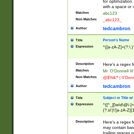
for optimization
with a space or 
Matches
abc123
Non-Matches
_abc123_
tedcambron
Author
Person's Name
Title
Expression
^([a-zA-Z]+(?:\.)
Description
Here's a regex f
Matches
Mr. O'Donnell III 
Non-Matches
@$%&? | 0'Donn
tedcambron
Author
Subject or Title w
Title
Expression
^([^_][\w\d\@\-]+
(?:s\'|\'[a-zA-Z]{1
Description
Here's a regex for
may contain bas
trailing spaces o