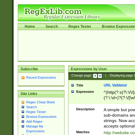
Home
Search
Regex Tester
Browse Expressio
Subscribe
Expressions by User
Change page:
|
Displaying page
Recent Expressions
URL Validator
Title
Expression
^(http(?:s)?\:\/\
Site Links
(?:\:\d+)?(?:\/[\w
Regex Cheat Sheet
[\w\-]+)?)?(?:\&[
Search
Description
A simple but pow
Regex Tester
sub-domains and
Browse Expressions
strings. Now ac
Add Regex
accepts optional
Manage My
Expressions
Matches
http://website.c