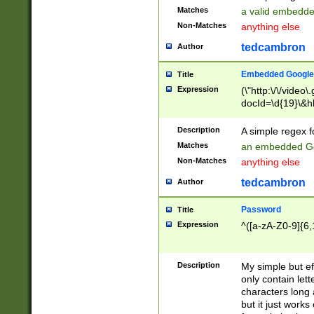
Matches
a valid embedd
Non-Matches
anything else
tedcambron
Author
Embedded Google
Title
Expression
(\"http:\/\/video
docId=\d{19}\&hl
Description
A simple regex 
Matches
an embedded Go
Non-Matches
anything else
tedcambron
Author
Password
Title
Expression
^([a-zA-Z0-9]{6,
Description
My simple but e
only contain lett
characters long 
but it just work