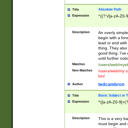
Absolute Path
Title
Expression
^((?:\/[a-zA-Z0-
Description
An overly simpl
begin with a fo
lead or end with
thing. They also
good thing. I've
until further noti
Matches
/users/web/mysi
Non-Matches
/users/web/my si
bin/
tedcambron
Author
Basic Subject or Ti
Title
Expression
^([a-zA-Z0-9]+(?
Description
This is a very bas
must begin and 