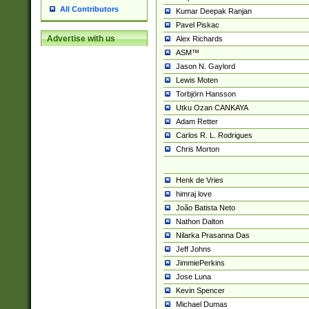
All Contributors
Kumar Deepak Ranjan
Pavel Piskac
Advertise with us
Alex Richards
ASM™
Jason N. Gaylord
Lewis Moten
Torbjörn Hansson
Utku Ozan CANKAYA
Adam Retter
Carlos R. L. Rodrigues
Chris Morton
Henk de Vries
himraj love
João Batista Neto
Nathon Dalton
Nilarka Prasanna Das
Jeff Johns
JimmiePerkins
Jose Luna
Kevin Spencer
Michael Dumas