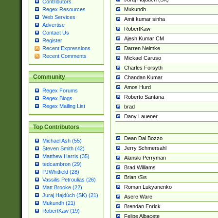
Contributors
Mukundh
Regex Resources
Web Services
Amit kumar sinha
Advertise
RobertKaw
Contact Us
Ajesh Kumar CM
Register
Darren Neimke
Recent Expressions
Recent Comments
Mickael Caruso
Charles Forsyth
Community
Chandan Kumar
Amos Hurd
Regex Forums
Roberto Santana
Regex Blogs
Regex Mailing List
brad
Dany Lauener
Top Contributors
Dean Dal Bozzo
Michael Ash (55)
Jerry Schmersahl
Steven Smith (42)
Matthew Harris (35)
Alanski Perryman
tedcambron (29)
Brad Williams
PJWhitfield (28)
Brian \S\s
Vassilis Petroulias (26)
Roman Lukyanenko
Matt Brooke (22)
Juraj Hajdúch (SK) (21)
Asere Ware
Mukundh (21)
Brendan Enrick
RobertKaw (19)
Felipe Albacete