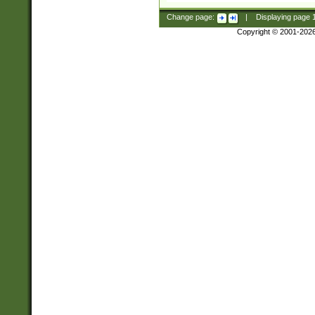
Change page:
|
Displaying page
Copyright © 2001-202