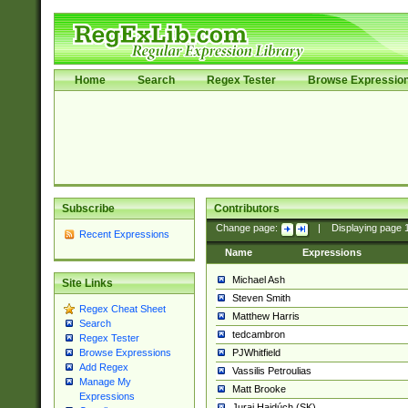
Home
Search
Regex Tester
Browse Expressio
Subscribe
Contributors
Change page:
|
Displaying page
Recent Expressions
Name
Expressions
Michael Ash
Site Links
Steven Smith
Regex Cheat Sheet
Matthew Harris
Search
tedcambron
Regex Tester
PJWhitfield
Browse Expressions
Add Regex
Vassilis Petroulias
Manage My
Matt Brooke
Expressions
Juraj Hajdúch (SK)