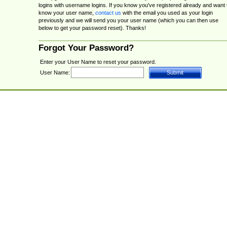
logins with username logins. If you know you've registered already and want 
know your user name,
contact us
with the email you used as your login
previously and we will send you your user name (which you can then use
below to get your password reset). Thanks!
Forgot Your Password?
Enter your User Name to reset your password.
User Name: