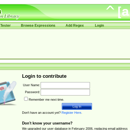
Tester
Browse Expressions
Add Regex
Login
Login to contribute
User Name:
Password:
Remember me next time.
Don't have an account yet?
Register Here
.
Don't know your username?
We upgraded our user database in February 2006, replacing email address