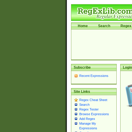
Home
Search
Regex 
Subscribe
Login
Recent Expressions
Site Links
Regex Cheat Sheet
Search
Regex Tester
Browse Expressions
Add Regex
Manage My
Expressions