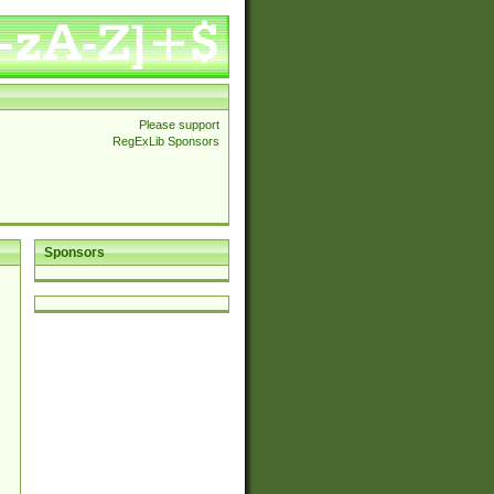
Please support
RegExLib Sponsors
Sponsors