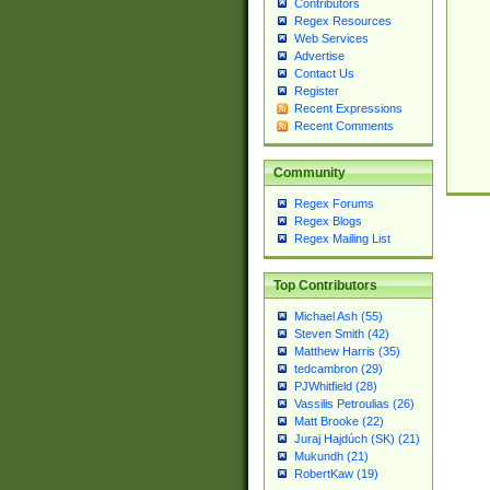
Contributors
Regex Resources
Web Services
Advertise
Contact Us
Register
Recent Expressions
Recent Comments
Community
Regex Forums
Regex Blogs
Regex Mailing List
Top Contributors
Michael Ash (55)
Steven Smith (42)
Matthew Harris (35)
tedcambron (29)
PJWhitfield (28)
Vassilis Petroulias (26)
Matt Brooke (22)
Juraj Hajdúch (SK) (21)
Mukundh (21)
RobertKaw (19)