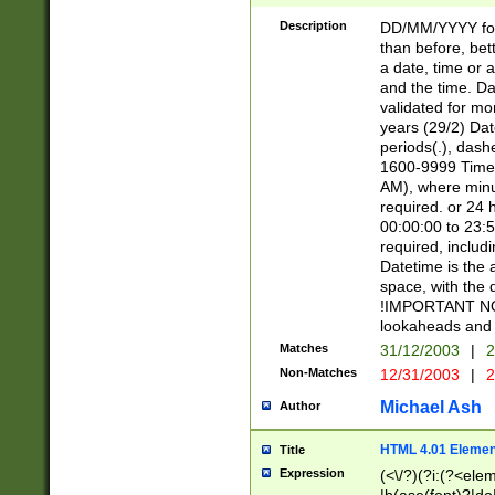
[26])|(16|[2468][
<sep>[/.-])(?<mo
Description
DD/MM/YYYY for
9]\d)\d{2})(?:(?
than before, bett
[0-5]\d){0,2}(?i:\
a date, time or a
and the time. D
validated for m
years (29/2) Da
periods(.), dash
1600-9999 Time 
AM), where minu
required. or 24 
00:00:00 to 23:5
required, includi
Datetime is the
space, with the
!IMPORTANT NOT
lookaheads and 
Matches
31/12/2003
|
2
Non-Matches
12/31/2003
|
2
Michael Ash
Author
HTML 4.01 Elemen
Title
Expression
(<\/?)(?i:(?<ele