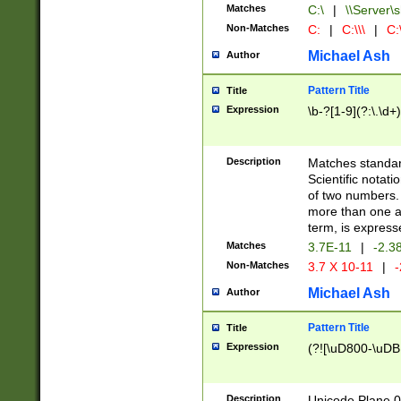
Matches
C:\
|
\\Server\s
Non-Matches
C:
|
C:\\\
|
C:\
Michael Ash
Author
Pattern Title
Title
Expression
\b-?[1-9](?:\.\d+
Description
Matches standard
Scientific notat
of two numbers. T
more than one an
term, is express
Matches
3.7E-11
|
-2.3
Non-Matches
3.7 X 10-11
|
-
Michael Ash
Author
Pattern Title
Title
Expression
(?![\uD800-\uDB
Description
Unicode Plane 0