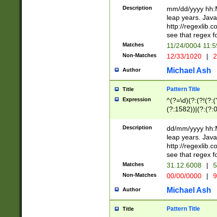
29 )(?<!\k'sep'(
(?!000[04]|(?:(?
Description
mm/dd/yyyy hh:M
))29)(?(?=\x20\d
(?:\d\d)(?:[0246
leap years. Java
a digit check fo
(?:00(?:42|3[036
http://regexlib
9]|1[012])(?# ho
(?:(?:\d\D)|(?:[01
see that regex f
seconds )(?i:\x
[12]\d|3[01])\2(
hour format )([01
Matches
11/24/0004 11:
(?:\d{4}(?!\x20B
#required minut
Non-Matches
12/33/1020
|
2
((?:(?:0?[1-9]|1[
[01]\d|2[0-3])(?:
Michael Ash
Author
Pattern Title
Title
Expression
^(?=\d)(?:(?!(?:(?
(?:1582))|(?:(?:0?
(31(?!(?:\.|-|\/)(
(?:\.|-|\/)0?2(?:\
Description
dd/mm/yyyy hh:M
[2468][^048]|[35
leap years. Java
[13579][26])(?!\
http://regexlib
(?:00(?:42|3[036
see that regex f
8]|1\d|0?[1-9])([
Matches
31.12.6008
|
5
[0-3]?\d)\x20BC)
Non-Matches
00/00/0000
|
9
(?:\x20BC)?)(?:$
[0-5]\d){0,2}(?:\
Michael Ash
Author
{1,2})?$
Pattern Title
Title