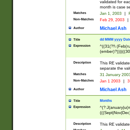
validated for ea
month is case se
Matches
Jan 1, 2003
|
F
Non-Matches
Feb 29, 2003
|
Michael Ash
Author
dd MMM yyyy Dat
Title
Expression
^((31(?!\ (Feb(r
(ember)?)))|((30
(((1[6-9]|[2-9]\d
[048]|[3579][26])
Description
This RE validat
|Feb(ruary)?|Ma(
separate the val
|Oct(ober)?|(Sep
Matches
31 January 200
9]\d)\d{2})$
Non-Matches
Jan 1 2003
|
3
Michael Ash
Author
Months
Title
Expression
^(?:J(anuary|u(n
(((Sept|Nov|Dec
Description
This RE validate