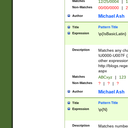
Matches
12/25/0004
|
1
1-31 (?# The ma
Non-Matches
00/00/0000
|
2
month has alread
you made it this
Michael Ash
Author
for the given m
separator choose
Pattern Title
Title
<year>(?=(?:00(?
Expression
\p{IsBasicLatin}
(?:\x20\d))))\d{4
zeros if needed )
followed by a di
Description
Matches any cha
format (0?[1-9]|1
\U0000-U007F (A
minutes and sec
other expressio
# 24 hour format 
http://blogs.re
#required minut
aspx
Matches
ABCxyz
|
123
Non-Matches
?
|
?
|
?
Michael Ash
Author
Pattern Title
Title
Expression
\p{N}
Description
Matches numbers