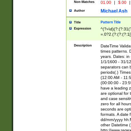
Non-Matches
01.00
|
$.00
|
Michael Ash
Author
Pattern Title
Title
Expression
^(?=\d)(?:(?:31(
=.0?2.(?:(?:(?:1
[26])|(?:(?:16|[2
8]|1\d|0?[1-9]))(
Description
DateTime Validat
\d\d(?:(?=\x20\d)
times patterns. 
(\x20[AP]M))|([01
years. Dates: i
1/1/1600 - 31/12
separators can b
periods(.) Time
(12:00 AM - 11:5
(00:00:00 - 23:5
have a leading z
are optional for
and case sensiti
zero for all hou
seconds are opti
formats. A date 
dd/mm/yyyy hh:M
other Datetime (
http://www.rege