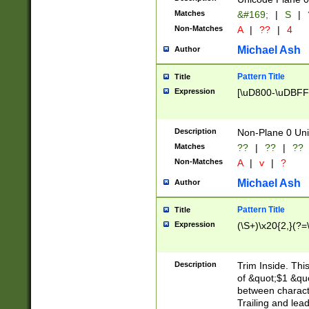
Matches
&#169;
|
S
|
Non-Matches
A
|
??
|
4
Michael Ash
Author
Pattern Title
Title
Expression
[\uD800-\uDBFF
Description
Non-Plane 0 Uni
Matches
??
|
??
|
??
Non-Matches
A
|
v
|
?
Michael Ash
Author
Pattern Title
Title
Expression
(\S+)\x20{2,}(?=
Description
Trim Inside. Thi
of &quot;$1 &qu
between characte
Trailing and lea