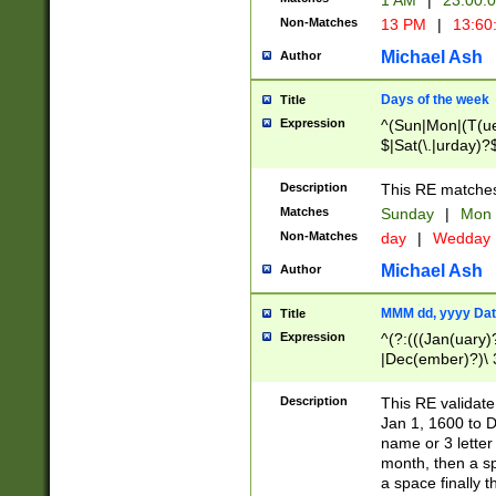
1 AM
|
23:00:
Non-Matches
13 PM
|
13:60
Michael Ash
Author
Days of the week
Title
Expression
^(Sun|Mon|(T(ue
$|Sat(\.|urday)?
Description
This RE matches 
Matches
Sunday
|
Mon
Non-Matches
day
|
Wedday
Michael Ash
Author
MMM dd, yyyy Dat
Title
Expression
^(?:(((Jan(uary)
|Dec(ember)?)\ 3
|Ju((ly?)|(ne?))
(ember)?)\ (0?[1
Description
This RE validat
9]|1\d|2[0-8]|(29
Jan 1, 1600 to D
[13579][26])|((16
name or 3 letter 
[2-9]\d)\d{2}))
month, then a s
a space finally 