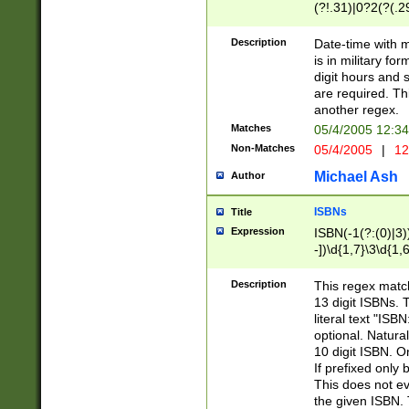
(?!.31)|0?2(?(.29
[13579][26])|(16|
<sep>[-./])(?<da
Description
Date-time with 
9]|[2-9]\d)\d{2}
is in military fo
<minutes>[0-5]\d
digit hours and s
<milliseconds>\d
are required. Th
another regex.
Matches
05/4/2005 12:3
Non-Matches
05/4/2005
|
12
Michael Ash
Author
ISBNs
Title
Expression
ISBN(-1(?:(0)|3)
-])\d{1,7}\3\d{1,
-])\d{1,5}\4\d{1,
-])\d{1,7}\5\d{1,
Description
This regex match
-])\d{1,5}\6\d{1,
13 digit ISBNs.
literal text "ISB
optional. Natura
10 digit ISBN. O
If prefixed only 
This does not eva
the given ISBN. 