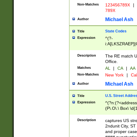
Non-Matches
123456789X
|
789X
Michael Ash
Author
State Codes
Title
Expression
^(?-
i:A[LKSZRAEP]|
]|LA|M[ADEHIN
CD]|T[NX]|UT|V[
Description
The RE match U.
Office.
Matches
AL
|
CA
|
AA
Non-Matches
New York
|
Cal
Michael Ash
Author
U.S. Street Addre
Title
Expression
^(?n:(?<address1
(P\.O\.\ Box\ \d
LDG|DEPT|FL|H
LR|UNIT)\x20\w{
Description
captures US str
(BSMT|FRNT|LB
2ndunit City, S
s{1,2})?)(?<city>
and proper case
\x20(?