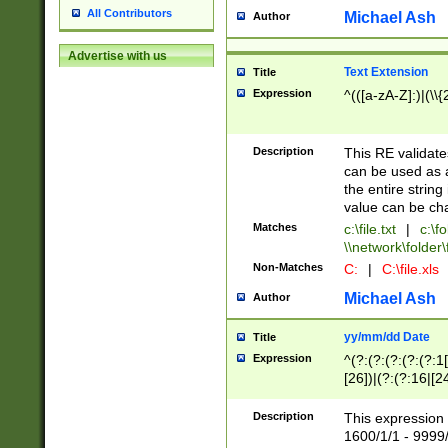
All Contributors
Michael Ash
Author
Advertise with us
Text Extension
Title
Expression
^(([a-zA-Z]:)|(\\{
Description
This RE validates
can be used as a 
the entire string 
value can be ch
Matches
c:\file.txt
|
c:\fo
\\network\folder\f
Non-Matches
C:
|
C:\file.xls
Michael Ash
Author
yy/mm/dd Date
Title
Expression
^(?:(?:(?:(?:(?:1
[26])|(?:(?:16|[2
2\1(?:29)))|(?:(?:
[13578]|1[02])\2(
Description
This expression 
(?:0?[1-9])|(?:1[
1600/1/1 - 9999/