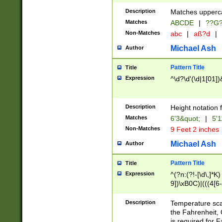
400 are not leap 
Description
Matches upperca
[048]|[13579][26
Matches
ABCDE
|
??G
(?:00(?:42|3[036
2[0-8]|1\d|0?[1-
Non-Matches
abc
|
aß?d
|
(?<month> (0?[1
Michael Ash
Author
maximum number 
been checked for
Pattern Title
Title
the number of da
\k<sep> # Match
Expression
^\d?\d'(\d|1[01]
(?<year>(?=(?:00
(?:\x20\d))))\d{4
zeros if needed )
Description
Height notation f
followed by a di
Matches
6'3&quot;
|
5'1
format (0?[1-9]|1
Non-Matches
9 Feet 2 inches
minutes and sec
# 24 hour format 
Michael Ash
Author
#required minut
Pattern Title
Title
Expression
^(?n:(?!-[\d\,]*K)
9])\xB0C)|(((4[6-
(\xB0[CF]|K) )$
Description
Temperature sc
the Fahrenheit, 
is required for 