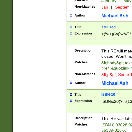
Matches
January
|
Ma
Non-Matches
Jan
|
Septem
Michael Ash
Author
XML Tag
Title
Expression
<(\w+)(\s(\w*=".*
Description
This RE will ma
closed. Won't m
Matches
&lt;body&gt; tex
href=&quot;link.
Non-Matches
&lt;p&gt; Some T
Michael Ash
Author
ISBN-10
Title
Expression
ISBN\x20(?=.{13}$
Description
This RE validat
Matches
ISBN 0 93028 9
56389-016-X