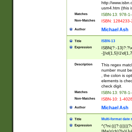
http://www.isbn.
usm4.htm (this is
Matches
ISBN-13: 978-1
Non-Matches
ISBN: 1284233-
Michael Ash
Author
ISBN-13
Title
Expression
ISBN(?:-13)?:?\x
-])\d{1,5}\1\d{1,
Description
This regex matc
number must be 
, the colon is o
elements is chec
check digit.
Matches
ISBN-13: 978-1
Non-Matches
ISBN-10: 1-402
Michael Ash
Author
Multi-format date 
Title
Expression
^(?ni:(((?:((((
|Ma(r(ch)?|y)|Ju