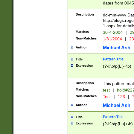
dates from 0045
2 digits Years ar
February is valid
Description
dd-mm-yyyy Date
Julian and Greg
http://blogs.re
http://sciencew
1.aspx for detail
Missing days fo
Matches
30-4-2004
|
29
only one set sho
Non-Matches
1/31/2004
|
23
caused by when 
http://sciencew
Michael Ash
Author
dar.html Time ca
format hh:MM:ss
Pattern Title
Title
24 hour format 
Expression
(?-i:\b\p{Ll}+\b)
than ten require
space then a tim
to December 31,
Description
This pattern mat
9]|1[0-4])(?<sep
from 1582 (?:(?:
Matches
test
|
hol&#22
(?:1752)) #or Mi
Non-Matches
Test
|
123
|
?
missing days su
one or the other)
Michael Ash
Author
beginning a the 
[2469]|11)|30(?!
Pattern Title
Title
years from leap
Expression
(?-i:\b\p{Lu}+\b)
leap year in year
[^26])00) (?# ce