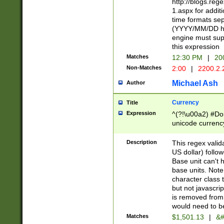
http://blogs.re
1.aspx for addit
time formats sep
(YYYY/MM/DD h
engine must sup
this expression
Matches
12:30 PM
|
20
Non-Matches
2:00
|
2200.2.
Michael Ash
Author
Currency
Title
Expression
^(?!\u00a2) #Don
unicode currency
zero if 1 or more 
is a comma it mu
Description
This regex valid
than 3 digit wit
US dollar) follo
cents
Base unit can't 
base units. Note
character class t
but not javascri
is removed from
would need to be
Matches
$1,501.13
|
&#