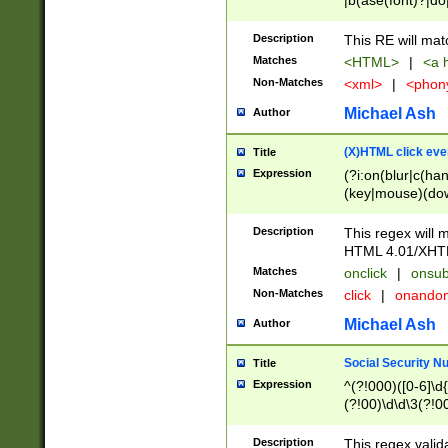
|b(ase(font)?|do
|c(aption|enter|it
(o(de|l(group)?)))
Description
This RE will mat
me(set)?)|h([1-6
Matches
<HTML>
|
<a h
|kbd|l(abel|egen
Non-Matches
<xml>
|
<phon
bject|l|pt(group|
|q|s(amp|cript|el
Michael Ash
Author
ody|d|extarea|foot
(X)HTML click eve
Title
Expression
(?i:on(blur|c(han
(key|mouse)(dow
load|mouse(move|
Description
This regex will m
HTML 4.01/XHT
Matches
onclick
|
onsub
Non-Matches
click
|
onando
Michael Ash
Author
Social Security N
Title
Expression
^(?!000)([0-6]\d{
(?!00)\d\d\3(?!0
Description
This regex valid