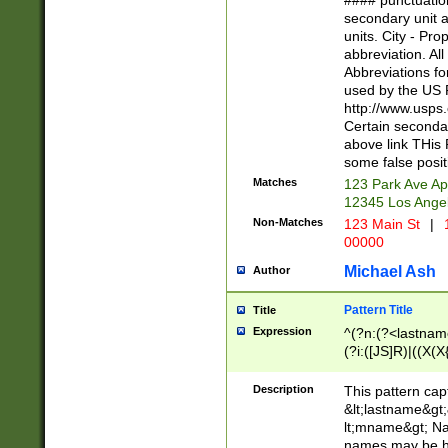
#### punctuation
<state>A[LKSZR
secondary unit 
N]|K[SY]|LA|M
units. City - Pro
W]|RI|S[CD] |T[
abbreviation. All
(?!0{5})\d{5}(-\d
Abbreviations fo
used by the US P
http://www.usps
Certain secondar
above link THis 
some false posit
Matches
123 Park Ave Ap
12345 Los Ange
Non-Matches
123 Main St
|
1
00000
Michael Ash
Author
Pattern Title
Title
Expression
^(?n:(?<lastname>
(?i:([JS]R)|((X(X{
((?<prefix>Dr|Pro
(\w+?|\.)\ ??){1,
Description
This pattern cap
{0,2})$
&lt;lastname&gt;&
lt;mname&gt; Nam
names may be hy