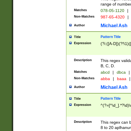
range of numbers
Matches
078-05-1120
|
Non-Matches
987-65-4320
|
Michael Ash
Author
Pattern Title
Title
Expression
(?i:([A-D])(?!\1)(
Description
This regex valid
B, C, D.
Matches
abcd
|
dbca
|
Non-Matches
abba
|
baaa
|
Michael Ash
Author
Pattern Title
Title
Expression
^(?=[^\d_].*?\d)
Description
This regex can b
8 to 20 aplhanum