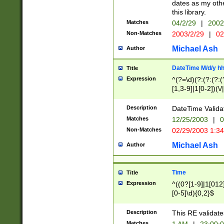
dates as my othe
this library.
Matches
04/2/29
|
2002
Non-Matches
2003/2/29
|
02
Michael Ash
Author
DateTime M/d/y h
Title
Expression
^(?=\d)(?:(?:(?:(
[1,3-9]|1[0-2])(\/
(?:0?2(\/|-|\.)29
[048]|[13579][26]
Description
DateTime Validat
(?:0?[1-9])|(?:1[0
Matches
12/25/2003
|
0
9]|[2-9]\d)?\d{2}
Non-Matches
02/29/2003 1:3
{0,2}(\ [AP]M))|(
Michael Ash
Author
Time
Title
Expression
^((0?[1-9]|1[012]
[0-5]\d){0,2}$
Description
This RE validate
Matches