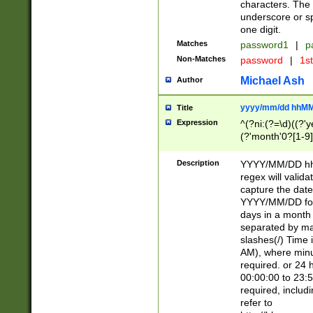
characters. The 
underscore or sp
one digit.
Matches
password1
|
p
Non-Matches
password
|
1s
Michael Ash
Author
yyyy/mm/dd hhMM
Title
Expression
^(?ni:(?=\d)((?'ye
(?'month'0?[1-9]
[2469])|11)\2))31
9]\d)(0[48]|[246
Description
YYYY/MM/DD hh:
[26])00)\2\3\2)29
regex will validat
=\x20\d)\x20|$))
capture the date
(\x20[AP]M))|([01
YYYY/MM/DD form
days in a month 
separated by mat
slashes(/) Time
AM), where minu
required. or 24 
00:00:00 to 23:5
required, includ
refer to