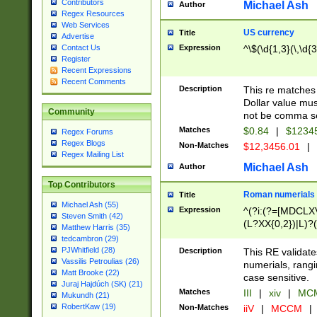
Contributors
Michael Ash
Author
Regex Resources
Web Services
US currency
Title
Advertise
Expression
^\$(\d{1,3}(\,\d{3
Contact Us
Register
Recent Expressions
Recent Comments
Description
This re matches 
Dollar value mus
Community
not be comma se
Matches
$0.84
|
$1234
Regex Forums
Regex Blogs
Non-Matches
$12,3456.01
|
Regex Mailing List
Michael Ash
Author
Top Contributors
Roman numerials
Title
Michael Ash (55)
Expression
^(?i:(?=[MDCLXV
Steven Smith (42)
(L?XX{0,2})|L)?((
Matthew Harris (35)
tedcambron (29)
PJWhitfield (28)
Description
This RE validate
Vassilis Petroulias (26)
numerials, rang
Matt Brooke (22)
case sensitive.
Juraj Hajdúch (SK) (21)
Matches
III
|
xiv
|
MCM
Mukundh (21)
RobertKaw (19)
Non-Matches
iiV
|
MCCM
|