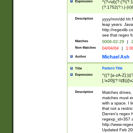
Expression
^(?=\d)(?:(?!(?:15
(?:1752(?:\.|-|\/)
(?!000[04]|(?:(?
(?:\d\d)(?:[0246
Description
yyyy/mm/dd hh:M
(?:\d{4}\D(?!(?:0
leap years. Java
(\d{4})([-\/.])(0
http://regexlib
=\x20\d)\x20))?((
see that regex f
(?:\x20[aApP][mM]
Matches
0008-02-29
|
2
Non-Matches
04/04/04
|
1:0
Michael Ash
Author
Pattern Title
Title
Expression
^((?:[a-zA-Z]:)|(?:
[.\x20](?:\\|$))[\x
.]$)[\x20-\x7E])+)
{2,15}))?$
Description
Matches drives, 
matches must en
with a space. I l
that not a restri
Darren's regex 
regexp_id=357 
http://www.rege
Updated Feb 20