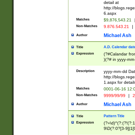
separtor must but
detail at
(?:\d+)) # more 
http://blogs.re
[,.]\d{2})?$ # op
6.aspx
Matches
$9,876,543.21
Non-Matches
9.876.543.21
|
Michael Ash
Author
A.D. Calendar dat
Title
Expression
(?#Calandar fro
)(?# in yyyy-mm-
4]))|(?#Missing
9]|1[0-3]))(?#or
Description
yyyy-mm-dd Date
missing days sh
http://blogs.re
one or the other
1.aspx for detail
beginning a the s
Matches
0001-06-16 12:
(?'sep'[-./])(?'m
Non-Matches
9999/99/99
|
2
[469]|11).)31|(?<
check for valid 
Michael Ash
Author
from leap year p
year in year 4 )
Pattern Title
Title
# centurial year
Expression
(?=\d)^(?:(?!(?:
leap year))(?:(?
9\D(?:0?[3-9]|1[
[26])(?#leap year
[469]|11)(?!\/31)