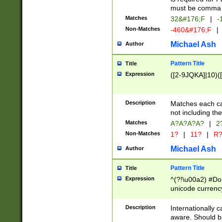
must be comma d
Matches
32&#176;F
|
-
Non-Matches
-460&#176;F
|
Michael Ash
Author
Pattern Title
Title
Expression
([2-9JQKA]|10)(
Description
Matches each car
not including th
Matches
A?A?A?A?
|
2
Non-Matches
1?
|
11?
|
R
Michael Ash
Author
Pattern Title
Title
Expression
^(?!\u00a2) #Don
unicode currency
zero if 1 or more 
# if there is a s
Description
Internationally 
(?:\1\d{3})* # i
aware. Should be