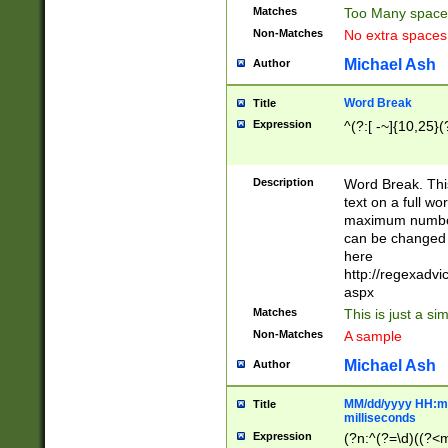
Matches
Too Many space
Non-Matches
No extra space
Michael Ash
Author
Word Break
Title
Expression
^(?:[ -~]{10,25}(?
Description
Word Break. This
text on a full w
maximum number 
can be changed 
here
http://regexadv
aspx
Matches
This is just a s
Non-Matches
A sample
Michael Ash
Author
MM/dd/yyyy HH:mm
Title
milliseconds
Expression
(?n:^(?=\d)((?<