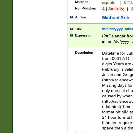
Matches
&quote;
|
&#16
Non-Matches
&
|
&#Hello;
|
&
Michael Ash
Author
mm/dd/yyyy Julian
Title
Expression
(?#Calandar fro
in mm/dd/yyyy fo
4])\k<sep>(?:15
<sep>[-./])(?:0?
Description
Datetime for Ju
days from 1752 
from 0001 A.D. 
in the same cale
digits Years are 
=\d) # the chara
February is valid
digit ( (?<month
Julian and Greg
(0?[469]|11)(?!.
(http://science
(?(.29) # if feb 
Missing days fo
#exclude these 
only one set sho
year 0 and no lea
caused by when 
[^048]|[3579][^2
(http://science
divisible by 400 
ndar.html) Time 
(?:[02468][048]|
format hh:MM:ss
(?:00(?:42|3[036
24 hour format 
Feb 29 (?!.3[01]
than ten require
year check ) #en
space then a tim
date separator 