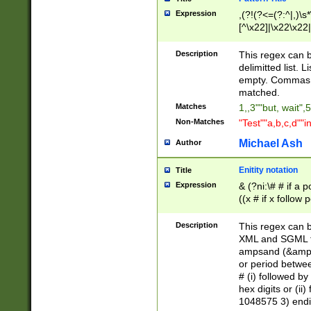
Expression
,(?!(?<=(?:^|,)\s
[^\x22]|\x22\x22|
Description
This regex can b
delimitted list.
empty. Commas i
matched.
Matches
1,,3""but, wait",
Non-Matches
"Test""a,b,c,d""i
Michael Ash
Author
Enitity notation
Title
Expression
& (?ni:\# # if a
((x # if x follow
([\dA-F]){1,5} )
between 0 - 104
Description
This regex can b
4]\d\d |104[0-7]\
XML and SGML fil
sign after amper
ampsand (&amp;)
alphanumeric and
or period betwee
# (i) followed b
hex digits or (ii
1048575 3) endin