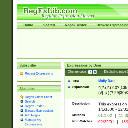
Home
Search
Regex Tester
Browse Expressio
Subscribe
Expressions by User
Change page:
|
Displaying page
Recent Expressions
M/d/y Date
Title
Expression
^(?:(?:(?:0?[1357
Site Links
(\/|-|\.)(?:29|30)
Regex Cheat Sheet
|\.)29\3(?:(?:(?:
Search
[26])|(?:(?:16|[2
Description
This expression 
Regex Tester
(?:1[0-2]))(\/|-|\
1/1/1600 - 12/3
Browse Expressions
\d{2})$
Matches
01.1.02
|
11-3
Add Regex
Manage My
Non-Matches
02/29/01
|
13/
Expressions