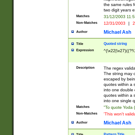
the same rules fo
two digit years 
Matches
31/12/2003 11:
Non-Matches
12/31/2003
|
2
Michael Ash
Author
Quoted string
Title
Expression
^(\x22|\x27)((?!\
Description
The regex valida
The string may co
escaped by bein
quotes within a 
into one double 
quotes within a 
into one single q
Matches
"To quote Yoda ("
Non-Matches
'This won't valid
Michael Ash
Author
Pattern Title
Title