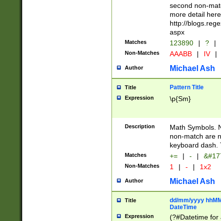
second non-match
more detail here
http://blogs.re
aspx
Matches
123890
|
?
|
Non-Matches
AAABB
|
IV
|
Michael Ash
Author
Pattern Title
Title
Expression
\p{Sm}
Description
Math Symbols. 
non-match are n
keyboard dash. 
Matches
+=
|
-
|
&#177
Non-Matches
1
|
-
|
1x2
Michael Ash
Author
dd/mm/yyyy hhMMs
Title
DateTime
Expression
(?#Datetime for