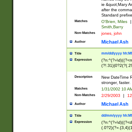
ie &quot;Mary A
after the comma
Standard prefixe
Matches
O'Brien, Miles
|
Smith,Barry
Non-Matches
jones, john
Michael Ash
Author
mm/dd/yyyy hh:M
Title
Expression
(?n:^(?=\d)((?<
(?!.31)|0?2(?(.29
[13579][26])|(16|
<sep>[-./])(?<da
Description
New DateTime Reg
9]|[2-9]\d)\d{2}
stronger, faster.
9]|1[012])(:[0-5]
Matches
1/31/2002 10 
5]\d){1,2})?$)
Non-Matches
2/29/2003
|
12
Michael Ash
Author
dd/mm/yyyy hh:M
Title
Expression
(?n:^(?=\d)((?<d
(.0?2)(?=.{3,4}(1