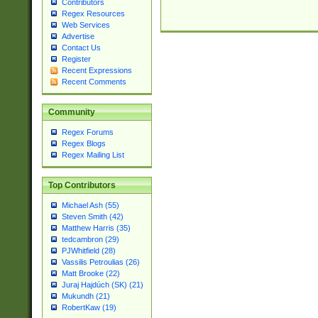
Contributors
Regex Resources
Web Services
Advertise
Contact Us
Register
Recent Expressions
Recent Comments
Community
Regex Forums
Regex Blogs
Regex Mailing List
Top Contributors
Michael Ash (55)
Steven Smith (42)
Matthew Harris (35)
tedcambron (29)
PJWhitfield (28)
Vassilis Petroulias (26)
Matt Brooke (22)
Juraj Hajdúch (SK) (21)
Mukundh (21)
RobertKaw (19)