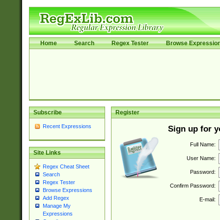
Home
Search
Regex Tester
Browse Expressio
Subscribe
Register
Recent Expressions
Sign up for 
Full Name:
Site Links
User Name:
Regex Cheat Sheet
Password:
Search
Regex Tester
Confirm Password:
Browse Expressions
Add Regex
E-mail:
Manage My
Expressions