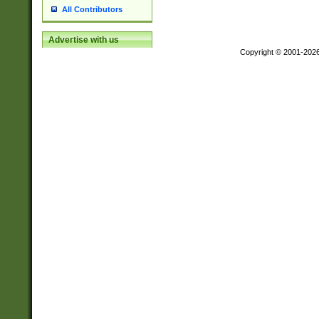
All Contributors
Advertise with us
Copyright © 2001-202