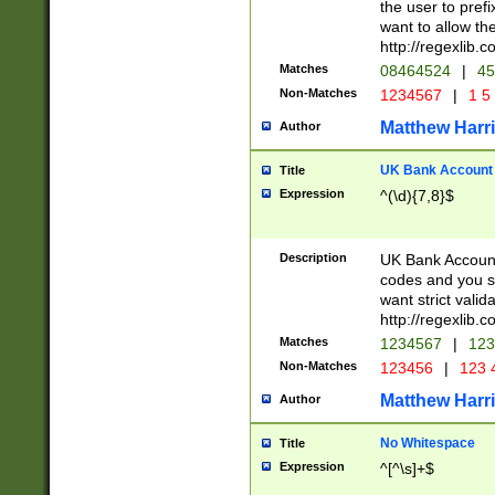
the user to prefi
want to allow the
http://regexlib
Matches
08464524
|
45
Non-Matches
1234567
|
1 5
Matthew Harr
Author
UK Bank Account (
Title
Expression
^(\d){7,8}$
Description
UK Bank Account
codes and you sho
want strict valid
http://regexlib
Matches
1234567
|
123
Non-Matches
123456
|
123 
Matthew Harr
Author
No Whitespace
Title
Expression
^[^\s]+$