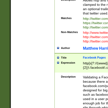
Allows http and 
clamped to the r
an optional trai
that twitter used
Matches
http://twitter.co
https://twitter.c
http://twitter.com
Non-Matches
http://www.twitt
http://twitter.c
http://twitter.com
Matthew Harr
Author
Facebook Pages
Title
Expression
http[s]?://(www|
{2})\.facebook\.
9\.-]+)[/]?$
Description
Validating a Face
because there are
facebook.com/p
designed for big
such as facebook
used in a user p
enough job for t
slip through whi