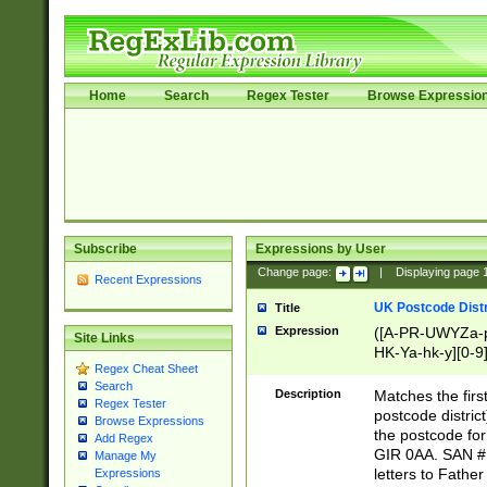
Home
Search
Regex Tester
Browse Expressio
Subscribe
Expressions by User
Change page:
|
Displaying page
Recent Expressions
UK Postcode Distr
Title
Expression
([A-PR-UWYZa-pr
Site Links
HK-Ya-hk-y][0-9
Regex Cheat Sheet
[A-HJKS-UWa-hj
Search
Description
Matches the firs
Regex Tester
postcode distric
Browse Expressions
the postcode for
Add Regex
GIR 0AA. SAN # 
Manage My
letters to Fathe
Expressions