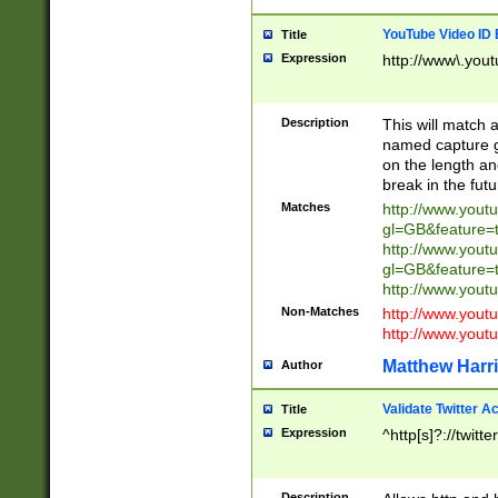
YouTube Video ID 
Title
Expression
http://www\.yout
Description
This will match a
named capture gr
on the length and
break in the fut
Matches
http://www.yout
gl=GB&feature=
http://www.yout
gl=GB&feature=
http://www.you
Non-Matches
http://www.yout
http://www.you
Matthew Harr
Author
Validate Twitter A
Title
Expression
^http[s]?://twitt
Description