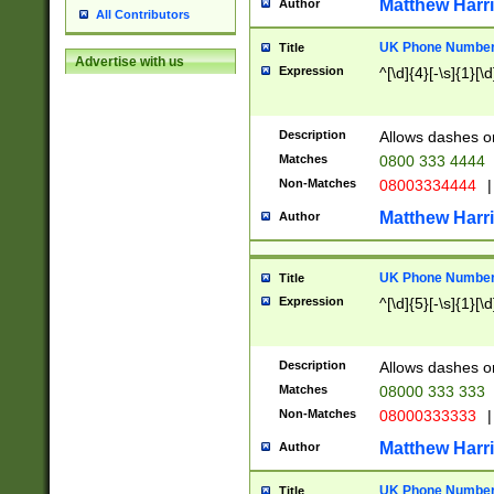
Matthew Harr
Author
All Contributors
UK Phone Number 
Title
Advertise with us
Expression
^[\d]{4}[-\s]{1}[\d
Description
Allows dashes o
Matches
0800 333 4444
Non-Matches
08003334444
|
Matthew Harr
Author
UK Phone Number 
Title
Expression
^[\d]{5}[-\s]{1}[\d
Description
Allows dashes o
Matches
08000 333 333
Non-Matches
08000333333
|
Matthew Harr
Author
UK Phone Number 
Title