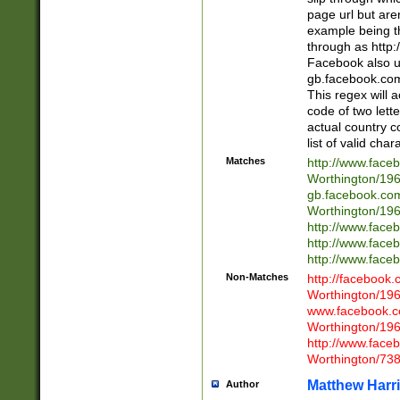
page url but are
example being t
through as http
Facebook also u
gb.facebook.com 
This regex will a
code of two lette
actual country 
list of valid cha
Matches
http://www.face
Worthington/1
gb.facebook.co
Worthington/1
http://www.face
http://www.face
http://www.face
Non-Matches
http://facebook
Worthington/1
www.facebook.c
Worthington/1
http://www.face
Worthington/73
Matthew Harr
Author