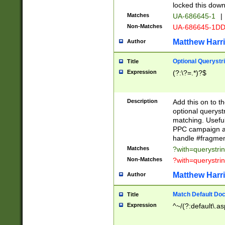
locked this down
Matches
UA-686645-1
|
Non-Matches
UA-686645-1D
Matthew Harr
Author
Optional Querystr
Title
Expression
(?:\?=.*)?$
Description
Add this on to th
optional queryst
matching. Usefu
PPC campaign and
handle #fragmen
Matches
?with=querystri
Non-Matches
?with=querystri
Matthew Harr
Author
Match Default Doc
Title
Expression
^~/(?:default\.a