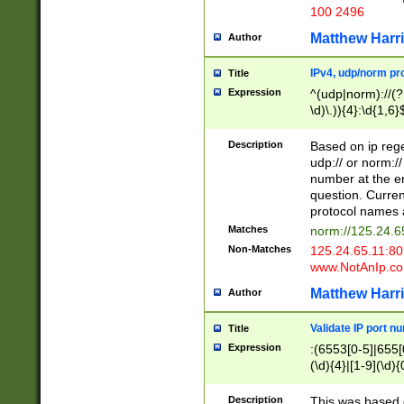
100 2496
Matthew Harr
Author
IPv4, udp/norm pro
Title
Expression
^(udp|norm)://(?:
\d)\.)){4}:\d{1,6}
Description
Based on ip rege
udp:// or norm://
number at the en
question. Curren
protocol names a
Matches
norm://125.24.6
Non-Matches
125.24.65.11:8
www.NotAnIp.c
Matthew Harr
Author
Validate IP port n
Title
Expression
:(6553[0-5]|655[0
(\d){4}|[1-9](\d){
Description
This was based o