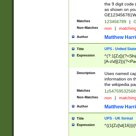
the 9 digit code
as shown on you
GE123456781WW)
Matches
123456789
|
G
Non-Matches
non
|
matchin
Matthew Harr
Author
UPS - United Stat
Title
Expression
^(?:1[Zz])(?<Sh
[A-z\d]{2})(?<P
Description
Uses named capt
information on 
the wikipedia pag
Matches
1z5475953256
Non-Matches
non
|
matchin
Matthew Harr
Author
UPS - UK format
Title
Expression
^((1[Zz]\d{16})|(