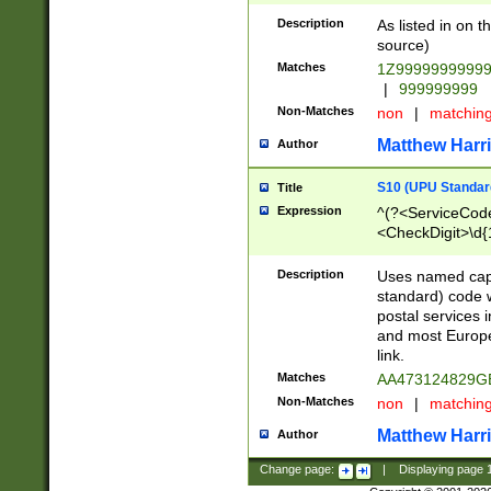
Description
As listed in on 
source)
Matches
1Z9999999999
|
999999999
Non-Matches
non
|
matchin
Matthew Harr
Author
S10 (UPU Standard
Title
Expression
^(?<ServiceCode
<CheckDigit>\d{
Description
Uses named cap
standard) code 
postal services 
and most Europe
link.
Matches
AA473124829G
Non-Matches
non
|
matchin
Matthew Harr
Author
Change page:
|
Displaying page