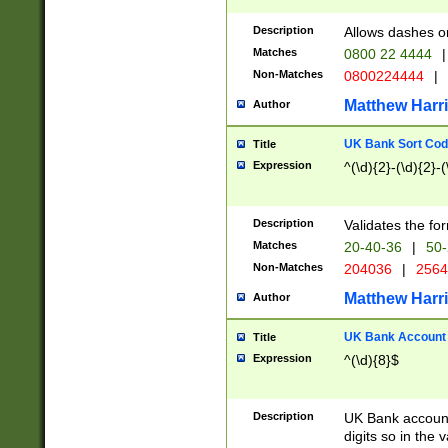
Description
Allows dashes o
Matches
0800 22 4444
|
Non-Matches
0800224444
|
Matthew Harr
Author
UK Bank Sort Cod
Title
Expression
^(\d){2}-(\d){2}-(
Description
Validates the fo
Matches
20-40-36
|
50-
Non-Matches
204036
|
256
Matthew Harr
Author
UK Bank Account (
Title
Expression
^(\d){8}$
Description
UK Bank account
digits so in the