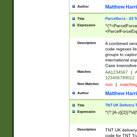
Matthew Harr
Author
Parcelforce - All 
Title
Expression
^(?<ParcelForceU
<ParcelForceExpo
(?:\d{12}))$|^(?
[Bb])[A-z]{2})$
Description
A combined versi
code regexes lis
groups to captur
international ex
Case insensitive
Matches
AA1234567
|
A
123456789012
Non-Matches
non
|
matchin
Matthew Harr
Author
TNT UK Delivery 
Title
Expression
^(?:[A-z]{2})?\d{
Description
TNT UK deliver
code for TNT Tra