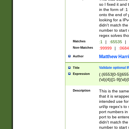
so I fixed it and
in the form of :
onto the end of 
looking for a IPv
didn't match the 
number to start 
regex solves th
Matches
:1
|
:65535
|
Non-Matches
:99999
|
:068
Matthew Harr
Author
Validate optional 
Title
Expression
(:(6553[0-5]|655[
(\d){4}|[1-9](\d){
Description
This is the same
that it is wrapp
intended use for
url/ip regex's t
port numbers in 
port to be entere
didn't match the 
number to start 