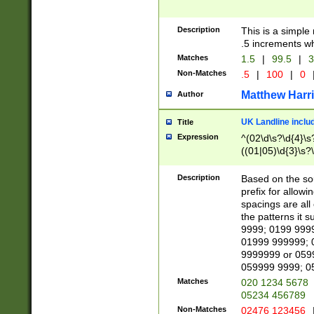
Description
This is a simple
.5 increments wh
Matches
1.5
|
99.5
|
3
Non-Matches
.5
|
100
|
0
Matthew Harr
Author
UK Landline inclu
Title
Expression
^(02\d\s?\d{4}\s?
((01|05)\d{3}\s?\
Description
Based on the sou
prefix for allowi
spacings are all
the patterns it 
9999; 0199 999
01999 999999; 
9999999 or 059
059999 9999; 0
Matches
020 1234 5678
05234 456789
Non-Matches
02476 123456