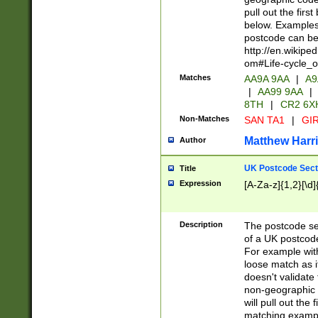
pull out the firs
below. Examples 
postcode can be
http://en.wikipe
om#Life-cycle_
Matches
AA9A 9AA
|
A9
|
AA99 9AA
|
8TH
|
CR2 6X
Non-Matches
SAN TA1
|
GIR
Matthew Harr
Author
UK Postcode Sect
Title
Expression
[A-Za-z]{1,2}[\d]
Description
The postcode sect
of a UK postcode
For example wit
loose match as it
doesn't validate 
non-geographic 
will pull out the
matching exampl