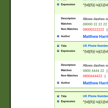
Expression
^[\d]{5}[-\s]{1}[\d
Description
Allows dashes o
Matches
08000 22 22 22
Non-Matches
08000222222
|
Matthew Harr
Author
UK Phone Number 
Title
Expression
^[\d]{5}[-\s]{1}[\d
Description
Allows dashes o
Matches
0800 4444 22
|
Non-Matches
0800444422
|
Matthew Harr
Author
UK Phone Number 
Title
Expression
^[\d]{5}[-\s]{1}[\d