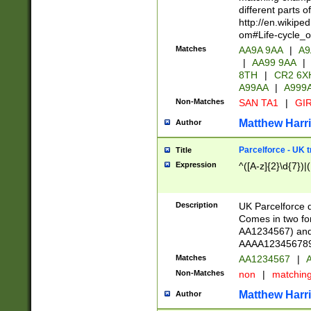
different parts 
http://en.wikipe
om#Life-cycle_
Matches
AA9A 9AA
|
A9
|
AA99 9AA
|
8TH
|
CR2 6X
A99AA
|
A999
Non-Matches
SAN TA1
|
GIR
Matthew Harr
Author
Parcelforce - UK 
Title
Expression
^([A-z]{2}\d{7})|
Description
UK Parcelforce d
Comes in two for
AA1234567) and 
AAAA1234567890)
Matches
AA1234567
|
A
Non-Matches
non
|
matchin
Matthew Harr
Author