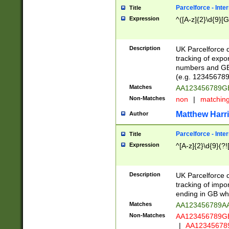
Parcelforce - Inte
Title
Expression
^([A-z]{2}\d{9}[G
Description
UK Parcelforce d
tracking of expo
numbers and GB
(e.g. 123456789
Matches
AA123456789
Non-Matches
non
|
matchin
Matthew Harr
Author
Parcelforce - Inte
Title
Expression
^[A-z]{2}\d{9}(?!
Description
UK Parcelforce d
tracking of impo
ending in GB whi
Matches
AA123456789A
Non-Matches
AA123456789
|
AA12345678