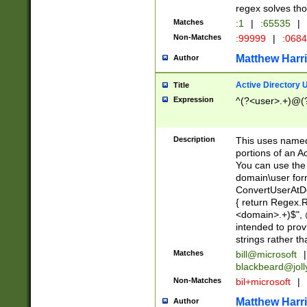
regex solves th
Matches
:1
|
:65535
|
Non-Matches
:99999
|
:068
Matthew Harr
Author
Active Directory
Title
Expression
^(?<user>.+)@(
Description
This uses named
portions of an A
You can use the 
domain\user form
ConvertUserAtD
{ return Regex
<domain>.+)$", @
intended to pro
strings rather th
Matches
bill@microsoft
|
blackbeard@joll
Non-Matches
bil+microsoft
|
Matthew Harr
Author