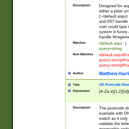
Description
Designed for asp
either a plain ur
(~/default.aspx)
and IIS7 handle 
user could type 
system is funny 
handle #fragem
Matches
/default.aspx
|
query=string
Non-Matches
/default.aspx#f
query=string#f
query=string#fr
Matthew Harr
Author
UK Postcode Distr
Title
Expression
[A-Za-z]{1,2}[\d]
Description
The postcode dist
example with DN
match as it only 
validate the lett
geographic code