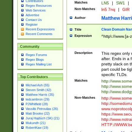
Contributors
Matches
LN5
|
SW1
|
Regex Resources
Non-Matches
ln5 7nq
|
GIR
Web Services
Advertise
Matthew Harr
Author
Contact Us
Register
Clean Domain Na
Recent Expressions
Title
Recent Comments
Expression
^http\://www.[a-z
Community
Description
This regex only
Regex Forums
after. Ends in a 
Regex Blogs
pretty slack on t
Regex Mailing List
part could be tig
specific TLDs.
Top Contributors
Matches
http://www.som
Michael Ash (55)
http://www.som
Steven Smith (42)
http://www.dod
Matthew Harris (35)
Non-Matches
http://www.some
tedcambron (29)
http://somedom
PJWhitfield (28)
www.noprotocolp
Vassilis Petroulias (26)
https://www.sec
Matt Brooke (22)
Juraj Hajdúch (SK) (21)
http://www.notra
Mukundh (21)
HTTP://WWW.beg
RobertKaw (19)