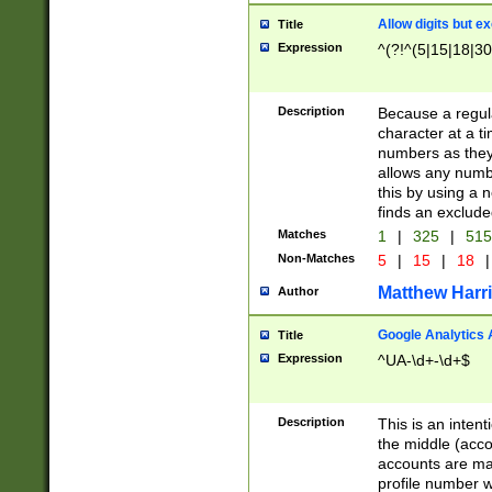
Allow digits but e
Title
Expression
^(?!^(5|15|18|30
Description
Because a regula
character at a t
numbers as they 
allows any numbe
this by using a n
finds an exclud
Matches
1
|
325
|
51
Non-Matches
5
|
15
|
18
|
Matthew Harr
Author
Google Analytics 
Title
Expression
^UA-\d+-\d+$
Description
This is an inten
the middle (acco
accounts are ma
profile number w