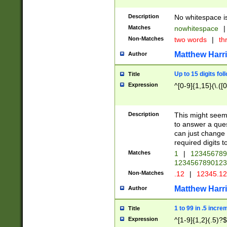
Description
No whitespace is
Matches
nowhitespace
|
Non-Matches
two words
|
th
Matthew Harr
Author
Up to 15 digits fol
Title
Expression
^[0-9]{1,15}(\.([
Description
This might seem 
to answer a que
can just change
required digits t
Matches
1
|
12345678
1234567890123
Non-Matches
.12
|
12345.1
Matthew Harr
Author
1 to 99 in .5 incre
Title
Expression
^[1-9]{1,2}(.5)?$