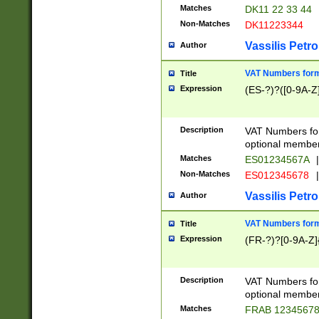
Matches
DK11 22 33 44
Non-Matches
DK11223344
Vassilis Petro
Author
VAT Numbers forma
Title
Expression
(ES-?)?([0-9A-Z]
Description
VAT Numbers form
optional member 
Matches
ES01234567A
|
Non-Matches
ES012345678
|
Vassilis Petro
Author
VAT Numbers forma
Title
Expression
(FR-?)?[0-9A-Z]{
Description
VAT Numbers form
optional member 
Matches
FRAB 1234567