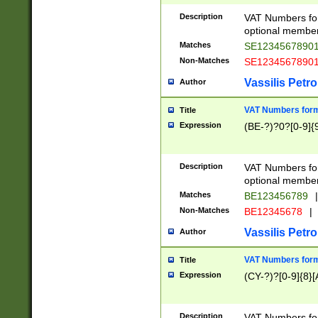
Description
VAT Numbers form
optional member 
Matches
SE1234567890
Non-Matches
SE1234567890
Vassilis Petro
Author
VAT Numbers forma
Title
Expression
(BE-?)?0?[0-9]{
Description
VAT Numbers form
optional member 
Matches
BE123456789
|
Non-Matches
BE12345678
|
Vassilis Petro
Author
VAT Numbers forma
Title
Expression
(CY-?)?[0-9]{8}[
Description
VAT Numbers form