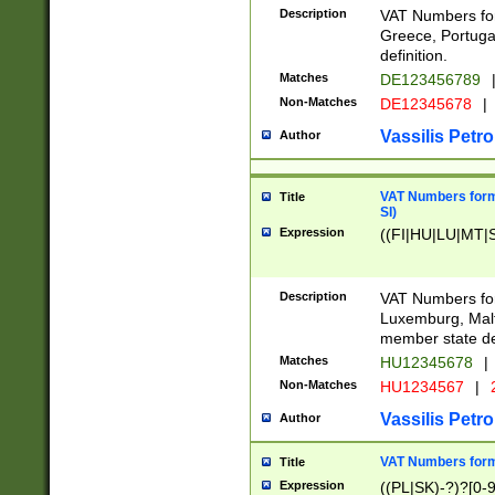
Description
VAT Numbers for
Greece, Portugal
definition.
Matches
DE123456789
Non-Matches
DE12345678
|
Vassilis Petro
Author
VAT Numbers format
Title
SI)
Expression
((FI|HU|LU|MT|SI
Description
VAT Numbers form
Luxemburg, Malta
member state def
Matches
HU12345678
|
Non-Matches
HU1234567
|
Vassilis Petro
Author
VAT Numbers forma
Title
Expression
((PL|SK)-?)?[0-9