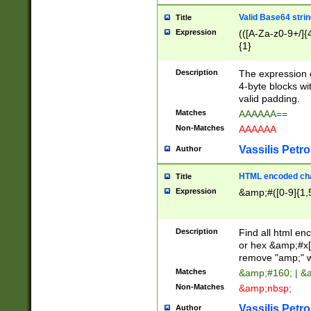
Valid Base64 strin
Title
Expression
(([A-Za-z0-9+/]{
{1}
Description
The expression 
4-byte blocks wit
valid padding.
Matches
AAAAAA==
Non-Matches
AAAAAA
Vassilis Petro
Author
HTML encoded cha
Title
Expression
&amp;#([0-9]{1,5
Description
Find all html en
or hex &amp;#x[
remove "amp;" wh
Matches
&amp;#160; | &
Non-Matches
&amp;nbsp;
Vassilis Petro
Author