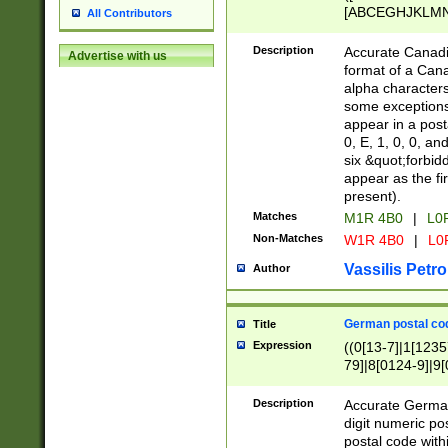
[ABCEGHJKLMNP
All Contributors
[ABCEGHJKLMN
Description
Accurate Canadia
Advertise with us
format of a Can
alpha characters
some exceptions.
appear in a posta
0, E, 1, 0, 0, an
six &quot;forbid
appear as the fir
present).
Matches
M1R 4B0
|
L0
Non-Matches
W1R 4B0
|
L0
Vassilis Petro
Author
German postal cod
Title
Expression
((0[13-7]|1[1235
79]|8[0124-9]|9[0
9]|11[5-9]))|14([
Description
Accurate German
digit numeric po
postal code with