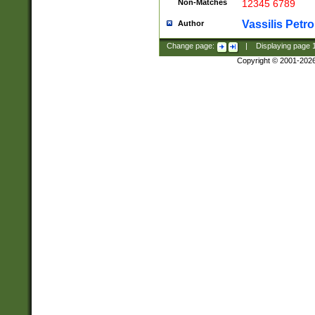
Non-Matches
12345 6789
Vassilis Petro
Author
Change page:
|
Displaying page
Copyright © 2001-202