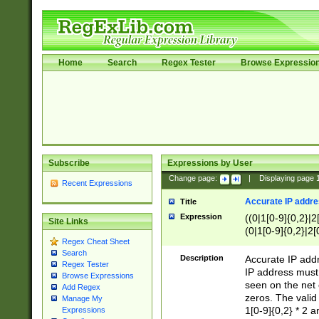
Home
Search
Regex Tester
Browse Expressio
Subscribe
Expressions by User
Change page:
|
Displaying page
Recent Expressions
Accurate IP addres
Title
Expression
((0|1[0-9]{0,2}|2
Site Links
(0|1[0-9]{0,2}|2[
Regex Cheat Sheet
Search
Description
Accurate IP addr
Regex Tester
IP address must 
Browse Expressions
seen on the net 
Add Regex
zeros. The valid
Manage My
1[0-9]{0,2} * 2 
Expressions