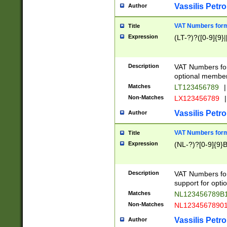
Vassilis Petro
Author
VAT Numbers forma
Title
Expression
(LT-?)?([0-9]{9}|
Description
VAT Numbers form
optional member 
Matches
LT123456789
|
Non-Matches
LX123456789
|
Vassilis Petro
Author
VAT Numbers forma
Title
Expression
(NL-?)?[0-9]{9}B
Description
VAT Numbers for
support for opti
Matches
NL123456789B
Non-Matches
NL1234567890
Vassilis Petro
Author