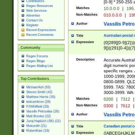
Contributors
[0-9] * 250-255 
Regex Resources
Matches
10.0.0.0
|
195.
Web Services
Non-Matches
010.0.0.0
|
195
Advertise
Contact Us
Vassilis Petro
Author
Register
Recent Expressions
Recent Comments
Australian postal 
Title
Expression
(0[289][0-9]{2})|
9])|(291[0-4])|(7
Community
Regex Forums
Description
Accurate Australi
Regex Blogs
digit numeric po
Regex Mailing List
specific ranges
1000-1999, 200
Top Contributors
0800-0899. QLD
5999. TAS: 780
Michael Ash (55)
3000-3999. WA:
Steven Smith (42)
Matthew Harris (35)
Matches
0200
|
7312
|
tedcambron (29)
Non-Matches
0300
|
7612
|
PJWhitfield (28)
Vassilis Petroulias (26)
Vassilis Petro
Author
Matt Brooke (22)
Juraj Hajdúch (SK) (21)
Mukundh (21)
Canadian postal co
Title
RobertKaw (19)
Expression
([ABCEGHJKLM