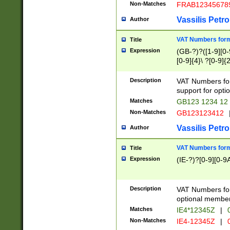
Non-Matches
FRAB12345678
Vassilis Petro
Author
VAT Numbers forma
Title
Expression
(GB-?)?([1-9][0-9
[0-9]{4}\ ?[0-9]{
Description
VAT Numbers for
support for opti
Matches
GB123 1234 12
Non-Matches
GB123123412
Vassilis Petro
Author
VAT Numbers format
Title
Expression
(IE-?)?[0-9][0-9A
Description
VAT Numbers form
optional member 
Matches
IE4*12345Z
|
0
Non-Matches
IE4-12345Z
|
0