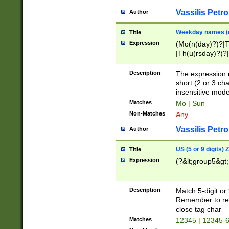
Vassilis Petro
Author
Weekday names (e
Title
Expression
(Mo(n(day)?)?|
|Th(u(rsday)?)?|
Description
The expression 
short (2 or 3 cha
insensitive mode
Matches
Mo | Sun
Non-Matches
Any
Vassilis Petro
Author
US (5 or 9 digits)
Title
Expression
(?&lt;group5&gt;
Description
Match 5-digit or
Remember to repl
close tag char
Matches
12345 | 12345-