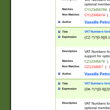
optional member 
Matches
CY12345678A
Non-Matches
CY1234567A
|
Vassilis Petro
Author
VAT Numbers forma
Title
Expression
(CZ-?)?[0-9]{8,1
Description
VAT Numbers form
support for opti
Matches
CZ12345678
|
Non-Matches
CZ1234567
|
1
Vassilis Petro
Author
VAT Numbers forma
Title
Expression
(DK-?)?([0-9]{2}\
Description
VAT Numbers form
optional member 