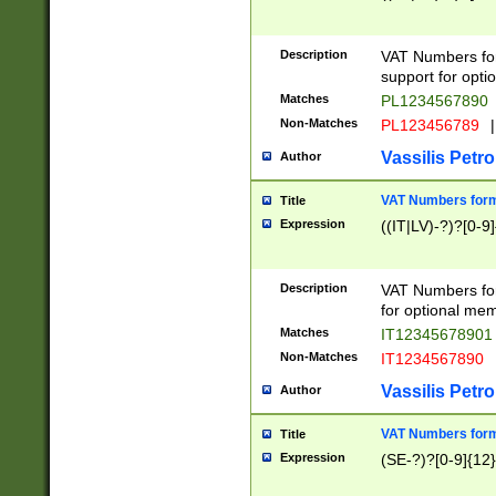
Description
VAT Numbers form
support for opti
Matches
PL1234567890
Non-Matches
PL123456789
|
Vassilis Petro
Author
VAT Numbers format
Title
Expression
((IT|LV)-?)?[0-9]
Description
VAT Numbers form
for optional mem
Matches
IT1234567890
Non-Matches
IT1234567890
Vassilis Petro
Author
VAT Numbers forma
Title
Expression
(SE-?)?[0-9]{12}