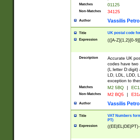
Matches
01125
Non-Matches
34125
Vassilis Petro
Author
UK postal code for
Title
Expression
(([A-Z]{1,2}[0-9]
Description
Accurate UK post
codes have two p
(L:letter D:digit)
LD, LDL, LDD, L
exception to the
Matches
M2 5BQ
|
EC1
Non-Matches
M2 BQ5
|
E31
Vassilis Petro
Author
VAT Numbers forma
Title
PT)
Expression
((EE|EL|DE|PT)-