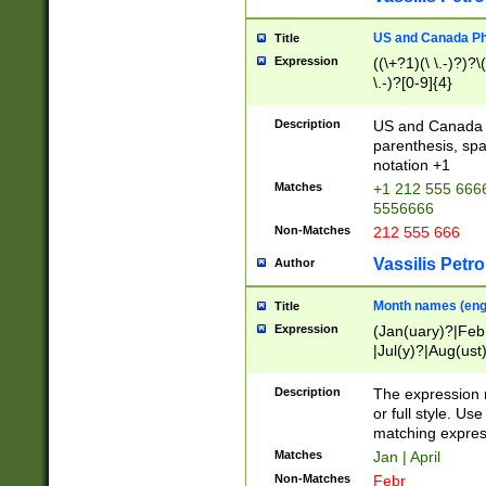
US and Canada Pho
Title
Expression
((\+?1)(\ \.-)?)?\(
\.-)?[0-9]{4}
Description
US and Canada p
parenthesis, spa
notation +1
Matches
+1 212 555 6666
5556666
Non-Matches
212 555 666
Vassilis Petro
Author
Month names (engl
Title
Expression
(Jan(uary)?|Feb
|Jul(y)?|Aug(us
(ember)?)
Description
The expression 
or full style. Us
matching expres
Matches
Jan | April
Non-Matches
Febr