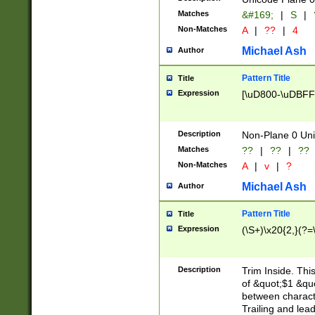
Matches
&#169;
|
S
|
Non-Matches
A
|
??
|
4
Michael Ash
Author
Pattern Title
Title
Expression
[\uD800-\uDBFF
Description
Non-Plane 0 Uni
Matches
??
|
??
|
??
Non-Matches
A
|
v
|
?
Michael Ash
Author
Pattern Title
Title
Expression
(\S+)\x20{2,}(?=
Description
Trim Inside. Thi
of &quot;$1 &qu
between characte
Trailing and lea