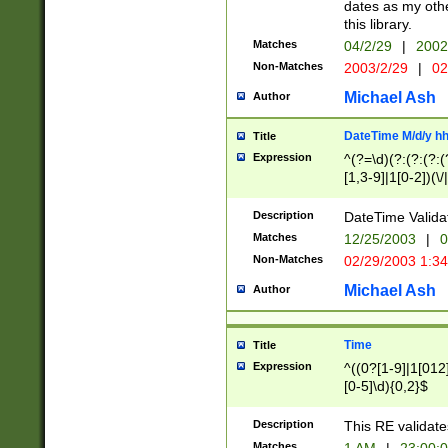
dates as my othe
this library.
Matches
04/2/29
|
2002
Non-Matches
2003/2/29
|
02
Michael Ash
Author
DateTime M/d/y h
Title
Expression
^(?=\d)(?:(?:(?:(
[1,3-9]|1[0-2])(\/
(?:0?2(\/|-|\.)29
[048]|[13579][26]
Description
DateTime Validat
(?:0?[1-9])|(?:1[0
Matches
12/25/2003
|
0
9]|[2-9]\d)?\d{2}
Non-Matches
02/29/2003 1:3
{0,2}(\ [AP]M))|(
Michael Ash
Author
Time
Title
Expression
^((0?[1-9]|1[012]
[0-5]\d){0,2}$
Description
This RE validate
Matches