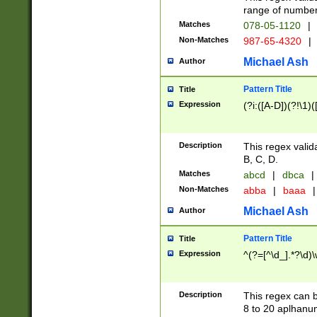
range of numbers
Matches
078-05-1120
|
Non-Matches
987-65-4320
|
Michael Ash
Author
Pattern Title
Title
Expression
(?i:([A-D])(?!\1)(
Description
This regex valid
B, C, D.
Matches
abcd
|
dbca
|
Non-Matches
abba
|
baaa
|
Michael Ash
Author
Pattern Title
Title
Expression
^(?=[^\d_].*?\d)
Description
This regex can b
8 to 20 aplhanum