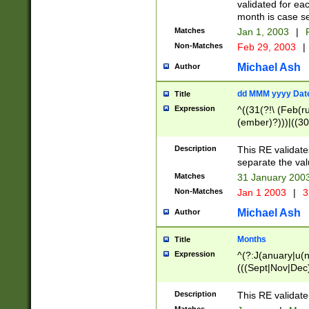
validated for ea
month is case se
Matches
Jan 1, 2003
|
F
Non-Matches
Feb 29, 2003
|
Michael Ash
Author
dd MMM yyyy Dat
Title
Expression
^((31(?!\ (Feb(r
(ember)?)))|((30
(((1[6-9]|[2-9]\d
[048]|[3579][26])
Description
This RE validat
|Feb(ruary)?|Ma(
separate the val
|Oct(ober)?|(Sep
Matches
31 January 200
9]\d)\d{2})$
Non-Matches
Jan 1 2003
|
3
Michael Ash
Author
Months
Title
Expression
^(?:J(anuary|u(n
(((Sept|Nov|Dec
Description
This RE validate