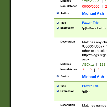
Matches
12/25/0004
|
1
1-31 (?# The ma
Non-Matches
00/00/0000
|
2
month has alread
you made it this
Michael Ash
Author
for the given m
separator choose
Pattern Title
Title
<year>(?=(?:00(?
Expression
\p{IsBasicLatin}
(?:\x20\d))))\d{4
zeros if needed )
followed by a di
Description
Matches any cha
format (0?[1-9]|1
\U0000-U007F (A
minutes and sec
other expressio
# 24 hour format 
http://blogs.re
#required minut
aspx
Matches
ABCxyz
|
123
Non-Matches
?
|
?
|
?
Michael Ash
Author
Pattern Title
Title
Expression
\p{N}
Description
Matches numbers