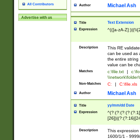
All Contributors
Michael Ash
Author
Advertise with us
Text Extension
Title
Expression
^(([a-zA-Z]:)|(\\{
Description
This RE validates
can be used as a 
the entire string 
value can be ch
Matches
c:\file.txt
|
c:\fo
\\network\folder\f
Non-Matches
C:
|
C:\file.xls
Michael Ash
Author
yy/mm/dd Date
Title
Expression
^(?:(?:(?:(?:(?:1
[26])|(?:(?:16|[2
2\1(?:29)))|(?:(?:
[13578]|1[02])\2(
Description
This expression 
(?:0?[1-9])|(?:1[
1600/1/1 - 9999/