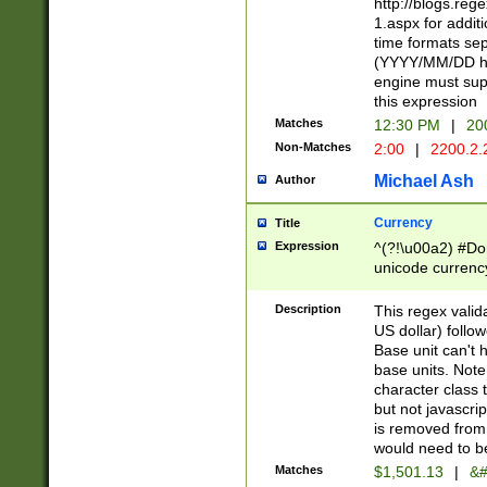
http://blogs.re
1.aspx for addit
time formats sep
(YYYY/MM/DD h
engine must sup
this expression
Matches
12:30 PM
|
20
Non-Matches
2:00
|
2200.2.
Michael Ash
Author
Currency
Title
Expression
^(?!\u00a2) #Don
unicode currency
zero if 1 or more 
is a comma it mu
Description
This regex valid
than 3 digit wit
US dollar) follo
cents
Base unit can't 
base units. Note
character class t
but not javascri
is removed from
would need to be
Matches
$1,501.13
|
&#