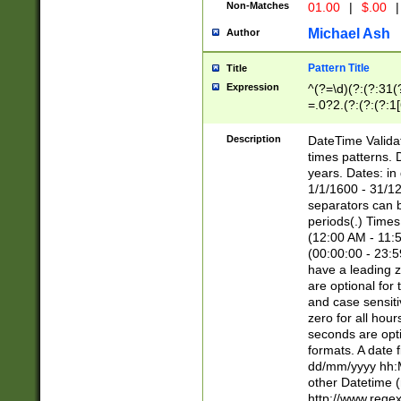
Non-Matches
01.00
|
$.00
|
Michael Ash
Author
Pattern Title
Title
Expression
^(?=\d)(?:(?:31(
=.0?2.(?:(?:(?:1
[26])|(?:(?:16|[2
8]|1\d|0?[1-9]))(
Description
DateTime Validat
\d\d(?:(?=\x20\d)
times patterns. 
(\x20[AP]M))|([01
years. Dates: i
1/1/1600 - 31/12
separators can b
periods(.) Time
(12:00 AM - 11:5
(00:00:00 - 23:5
have a leading z
are optional for
and case sensiti
zero for all hou
seconds are opti
formats. A date 
dd/mm/yyyy hh:M
other Datetime (
http://www.rege