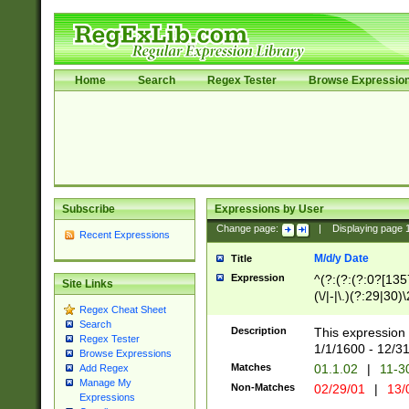
Home
Search
Regex Tester
Browse Expressio
Subscribe
Expressions by User
Change page:
|
Displaying page
Recent Expressions
M/d/y Date
Title
Expression
^(?:(?:(?:0?[1357
Site Links
(\/|-|\.)(?:29|30)
Regex Cheat Sheet
|\.)29\3(?:(?:(?:
Search
[26])|(?:(?:16|[2
Description
This expression 
Regex Tester
(?:1[0-2]))(\/|-|\
1/1/1600 - 12/3
Browse Expressions
\d{2})$
Matches
01.1.02
|
11-3
Add Regex
Manage My
Non-Matches
02/29/01
|
13/
Expressions