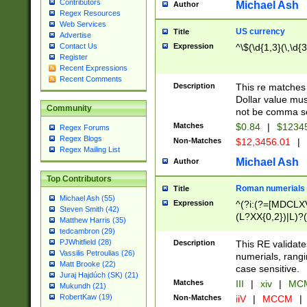
Contributors
Michael Ash
Author
Regex Resources
Web Services
US currency
Title
Advertise
Expression
^\$(\d{1,3}(\,\d{3
Contact Us
Register
Recent Expressions
Recent Comments
Description
This re matches 
Dollar value mus
Community
not be comma se
Matches
$0.84
|
$1234
Regex Forums
Regex Blogs
Non-Matches
$12,3456.01
|
Regex Mailing List
Michael Ash
Author
Top Contributors
Roman numerials
Title
Michael Ash (55)
Expression
^(?i:(?=[MDCLXV
Steven Smith (42)
(L?XX{0,2})|L)?((
Matthew Harris (35)
tedcambron (29)
PJWhitfield (28)
Description
This RE validate
Vassilis Petroulias (26)
numerials, rang
Matt Brooke (22)
case sensitive.
Juraj Hajdúch (SK) (21)
Matches
III
|
xiv
|
MCM
Mukundh (21)
RobertKaw (19)
Non-Matches
iiV
|
MCCM
|