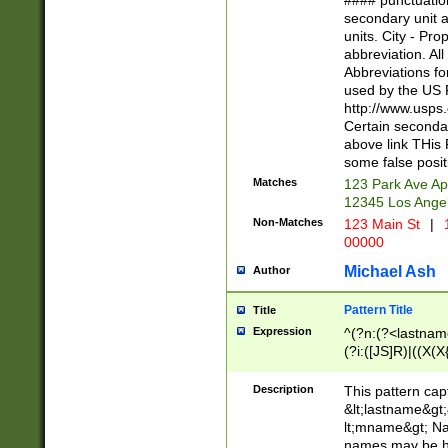
#### punctuation
<state>A[LKSZR
secondary unit 
N]|K[SY]|LA|M
units. City - Pro
W]|RI|S[CD] |T[
abbreviation. All
(?!0{5})\d{5}(-\d
Abbreviations fo
used by the US P
http://www.usps
Certain secondar
above link THis 
some false posit
Matches
123 Park Ave Ap
12345 Los Ange
Non-Matches
123 Main St
|
1
00000
Michael Ash
Author
Pattern Title
Title
Expression
^(?n:(?<lastname>
(?i:([JS]R)|((X(X{
((?<prefix>Dr|Pro
(\w+?|\.)\ ??){1,
Description
This pattern cap
{0,2})$
&lt;lastname&gt;&
lt;mname&gt; Nam
names may be hy