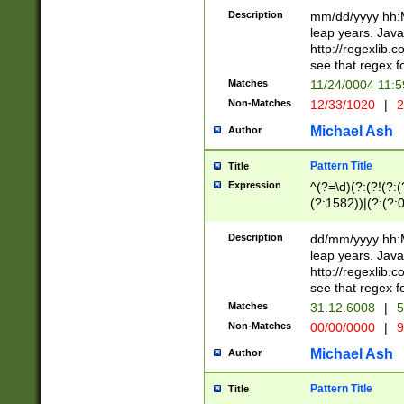
29 )(?<!\k'sep'(
(?!000[04]|(?:(?
Description
mm/dd/yyyy hh:M
))29)(?(?=\x20\d
(?:\d\d)(?:[0246
leap years. Java
a digit check fo
(?:00(?:42|3[036
http://regexlib
9]|1[012])(?# ho
(?:(?:\d\D)|(?:[01
see that regex f
seconds )(?i:\x
[12]\d|3[01])\2(
hour format )([01
Matches
11/24/0004 11:
(?:\d{4}(?!\x20B
#required minut
Non-Matches
12/33/1020
|
2
((?:(?:0?[1-9]|1[
[01]\d|2[0-3])(?:
Michael Ash
Author
Pattern Title
Title
Expression
^(?=\d)(?:(?!(?:(?
(?:1582))|(?:(?:0?
(31(?!(?:\.|-|\/)(
(?:\.|-|\/)0?2(?:\
Description
dd/mm/yyyy hh:M
[2468][^048]|[35
leap years. Java
[13579][26])(?!\
http://regexlib
(?:00(?:42|3[036
see that regex f
8]|1\d|0?[1-9])([
Matches
31.12.6008
|
5
[0-3]?\d)\x20BC)
Non-Matches
00/00/0000
|
9
(?:\x20BC)?)(?:$
[0-5]\d){0,2}(?:\
Michael Ash
Author
{1,2})?$
Pattern Title
Title