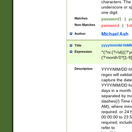
characters. The 
underscore or sp
one digit.
Matches
password1
|
p
Non-Matches
password
|
1s
Michael Ash
Author
yyyy/mm/dd hhMM
Title
Expression
^(?ni:(?=\d)((?'ye
(?'month'0?[1-9]
[2469])|11)\2))31
9]\d)(0[48]|[246
Description
YYYY/MM/DD hh:
[26])00)\2\3\2)29
regex will validat
=\x20\d)\x20|$))
capture the date
(\x20[AP]M))|([01
YYYY/MM/DD form
days in a month 
separated by mat
slashes(/) Time
AM), where minu
required. or 24 
00:00:00 to 23:5
required, includ
refer to