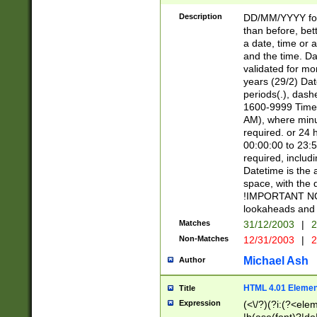
[26])|(16|[2468][
<sep>[/.-])(?<mo
Description
DD/MM/YYYY for
9]\d)\d{2})(?:(?
than before, bett
[0-5]\d){0,2}(?i:\
a date, time or a
and the time. D
validated for m
years (29/2) Da
periods(.), dash
1600-9999 Time 
AM), where minu
required. or 24 
00:00:00 to 23:5
required, includi
Datetime is the
space, with the
!IMPORTANT NOT
lookaheads and 
Matches
31/12/2003
|
2
Non-Matches
12/31/2003
|
2
Michael Ash
Author
HTML 4.01 Elemen
Title
Expression
(<\/?)(?i:(?<ele