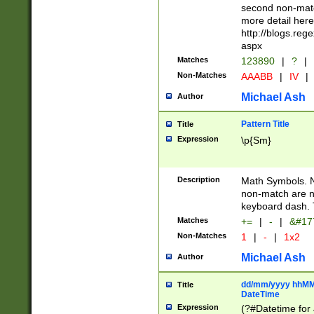
second non-match
more detail here
http://blogs.re
aspx
Matches
123890
|
?
|
Non-Matches
AAABB
|
IV
|
Michael Ash
Author
Pattern Title
Title
Expression
\p{Sm}
Description
Math Symbols. 
non-match are n
keyboard dash. 
Matches
+=
|
-
|
&#177
Non-Matches
1
|
-
|
1x2
Michael Ash
Author
dd/mm/yyyy hhMMs
Title
DateTime
Expression
(?#Datetime for