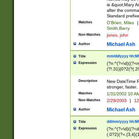
ie &quot;Mary A
after the comma
Standard prefixe
Matches
O'Brien, Miles
|
Smith,Barry
Non-Matches
jones, john
Michael Ash
Author
mm/dd/yyyy hh:M
Title
Expression
(?n:^(?=\d)((?<
(?!.31)|0?2(?(.29
[13579][26])|(16|
<sep>[-./])(?<da
Description
New DateTime Reg
9]|[2-9]\d)\d{2}
stronger, faster.
9]|1[012])(:[0-5]
Matches
1/31/2002 10 
5]\d){1,2})?$)
Non-Matches
2/29/2003
|
12
Michael Ash
Author
dd/mm/yyyy hh:M
Title
Expression
(?n:^(?=\d)((?<d
(.0?2)(?=.{3,4}(1