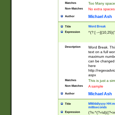
Matches
Too Many space
Non-Matches
No extra space
Michael Ash
Author
Word Break
Title
Expression
^(?:[ -~]{10,25}(?
Description
Word Break. This
text on a full w
maximum number 
can be changed 
here
http://regexadv
aspx
Matches
This is just a s
Non-Matches
A sample
Michael Ash
Author
MM/dd/yyyy HH:mm
Title
milliseconds
Expression
(?n:^(?=\d)((?<