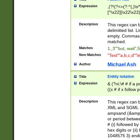
Expression
,(?!(?<=(?:^|,)\s
[^\x22]|\x22\x22|
Description
This regex can b
delimitted list.
empty. Commas i
matched.
Matches
1,,3""but, wait",
Non-Matches
"Test""a,b,c,d""i
Michael Ash
Author
Enitity notation
Title
Expression
& (?ni:\# # if a
((x # if x follow
([\dA-F]){1,5} )
between 0 - 104
Description
This regex can b
4]\d\d |104[0-7]\
XML and SGML fil
sign after amper
ampsand (&amp;)
alphanumeric and
or period betwee
# (i) followed b
hex digits or (ii
1048575 3) endin