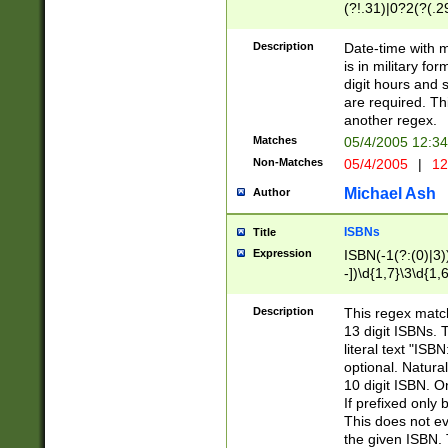
(?!.31)|0?2(?(.29
[13579][26])|(16|
<sep>[-./])(?<da
Description
Date-time with 
9]|[2-9]\d)\d{2}
is in military fo
<minutes>[0-5]\d
digit hours and s
<milliseconds>\d
are required. Th
another regex.
Matches
05/4/2005 12:3
Non-Matches
05/4/2005
|
12
Michael Ash
Author
ISBNs
Title
Expression
ISBN(-1(?:(0)|3)
-])\d{1,7}\3\d{1,
-])\d{1,5}\4\d{1,
-])\d{1,7}\5\d{1,
Description
This regex match
-])\d{1,5}\6\d{1,
13 digit ISBNs.
literal text "ISB
optional. Natura
10 digit ISBN. O
If prefixed only 
This does not eva
the given ISBN. 