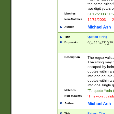
the same rules fo
two digit years 
Matches
31/12/2003 11:
Non-Matches
12/31/2003
|
2
Michael Ash
Author
Quoted string
Title
Expression
^(\x22|\x27)((?!\
Description
The regex valida
The string may co
escaped by bein
quotes within a 
into one double 
quotes within a 
into one single q
Matches
"To quote Yoda ("
Non-Matches
'This won't valid
Michael Ash
Author
Pattern Title
Title