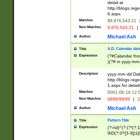
separtor must but
detail at
(?:\d+)) # more 
http://blogs.re
[,.]\d{2})?$ # op
6.aspx
Matches
$9,876,543.21
Non-Matches
9.876.543.21
|
Michael Ash
Author
A.D. Calendar dat
Title
Expression
(?#Calandar fro
)(?# in yyyy-mm-
4]))|(?#Missing
9]|1[0-3]))(?#or
Description
yyyy-mm-dd Date
missing days sh
http://blogs.re
one or the other
1.aspx for detail
beginning a the s
Matches
0001-06-16 12:
(?'sep'[-./])(?'m
Non-Matches
9999/99/99
|
2
[469]|11).)31|(?<
check for valid 
Michael Ash
Author
from leap year p
year in year 4 )
Pattern Title
Title
# centurial year
Expression
(?=\d)^(?:(?!(?:
leap year))(?:(?
9\D(?:0?[3-9]|1[
[26])(?#leap year
[469]|11)(?!\/31)