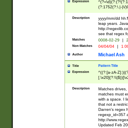
Expression
^(?=\d)(?:(?!(?:15
(?:1752(?:\.|-|\/)
(?!000[04]|(?:(?
(?:\d\d)(?:[0246
Description
yyyy/mm/dd hh:M
(?:\d{4}\D(?!(?:0
leap years. Java
(\d{4})([-\/.])(0
http://regexlib
=\x20\d)\x20))?((
see that regex f
(?:\x20[aApP][mM]
Matches
0008-02-29
|
2
Non-Matches
04/04/04
|
1:0
Michael Ash
Author
Pattern Title
Title
Expression
^((?:[a-zA-Z]:)|(?:
[.\x20](?:\\|$))[\x
.]$)[\x20-\x7E])+)
{2,15}))?$
Description
Matches drives, 
matches must en
with a space. I l
that not a restri
Darren's regex 
regexp_id=357 
http://www.rege
Updated Feb 20