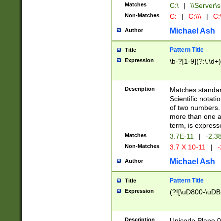
Matches
C:\
|
\\Server\s
Non-Matches
C:
|
C:\\\
|
C:\
Michael Ash
Author
Pattern Title
Title
Expression
\b-?[1-9](?:\.\d+
Description
Matches standard
Scientific notat
of two numbers. T
more than one an
term, is express
Matches
3.7E-11
|
-2.3
Non-Matches
3.7 X 10-11
|
-
Michael Ash
Author
Pattern Title
Title
Expression
(?![\uD800-\uDB
Description
Unicode Plane 0