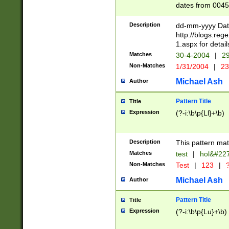
dates from 0045
2 digits Years ar
February is valid
Description
dd-mm-yyyy Date
Julian and Greg
http://blogs.re
http://sciencew
1.aspx for detail
Missing days fo
Matches
30-4-2004
|
29
only one set sho
Non-Matches
1/31/2004
|
23
caused by when 
http://sciencew
Michael Ash
Author
dar.html Time ca
format hh:MM:ss
Pattern Title
Title
24 hour format 
Expression
(?-i:\b\p{Ll}+\b)
than ten require
space then a tim
to December 31,
Description
This pattern mat
9]|1[0-4])(?<sep
from 1582 (?:(?:
Matches
test
|
hol&#22
(?:1752)) #or Mi
Non-Matches
Test
|
123
|
?
missing days su
one or the other)
Michael Ash
Author
beginning a the 
[2469]|11)|30(?!
Pattern Title
Title
years from leap
Expression
(?-i:\b\p{Lu}+\b)
leap year in year
[^26])00) (?# ce