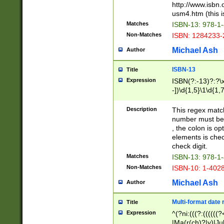
http://www.isbn.
usm4.htm (this is
Matches
ISBN-13: 978-1
Non-Matches
ISBN: 1284233-
Michael Ash
Author
ISBN-13
Title
Expression
ISBN(?:-13)?:?\x
-])\d{1,5}\1\d{1,
Description
This regex matc
number must be 
, the colon is o
elements is chec
check digit.
Matches
ISBN-13: 978-1
Non-Matches
ISBN-10: 1-402
Michael Ash
Author
Multi-format date 
Title
Expression
^(?ni:(((?:((((
|Ma(r(ch)?|y)|Ju