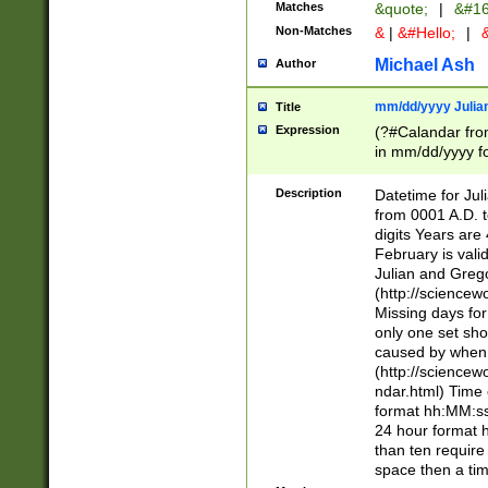
Matches
&quote;
|
&#16
Non-Matches
&
|
&#Hello;
|
&
Michael Ash
Author
mm/dd/yyyy Julian
Title
Expression
(?#Calandar fro
in mm/dd/yyyy fo
4])\k<sep>(?:15
<sep>[-./])(?:0?
Description
Datetime for Ju
days from 1752 
from 0001 A.D. 
in the same cale
digits Years are 
=\d) # the chara
February is valid
digit ( (?<month
Julian and Greg
(0?[469]|11)(?!.
(http://science
(?(.29) # if feb 
Missing days fo
#exclude these 
only one set sho
year 0 and no lea
caused by when 
[^048]|[3579][^2
(http://science
divisible by 400 
ndar.html) Time 
(?:[02468][048]|
format hh:MM:ss
(?:00(?:42|3[036
24 hour format 
Feb 29 (?!.3[01]
than ten require
year check ) #en
space then a tim
date separator 