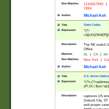
Non-Matches
123456789X
|
789X
Michael Ash
Author
State Codes
Title
Expression
^(?-
i:A[LKSZRAEP]|
]|LA|M[ADEHIN
CD]|T[NX]|UT|V[
Description
The RE match U.
Office.
Matches
AL
|
CA
|
AA
Non-Matches
New York
|
Cal
Michael Ash
Author
U.S. Street Addre
Title
Expression
^(?n:(?<address1
(P\.O\.\ Box\ \d
LDG|DEPT|FL|H
LR|UNIT)\x20\w{
Description
captures US str
(BSMT|FRNT|LB
2ndunit City, S
s{1,2})?)(?<city>
and proper case
\x20(?