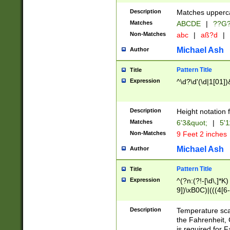
400 are not leap 
Description
Matches upperca
[048]|[13579][26
Matches
ABCDE
|
??G
(?:00(?:42|3[036
2[0-8]|1\d|0?[1-
Non-Matches
abc
|
aß?d
|
(?<month> (0?[1
Michael Ash
Author
maximum number 
been checked for
Pattern Title
Title
the number of da
\k<sep> # Match
Expression
^\d?\d'(\d|1[01]
(?<year>(?=(?:00
(?:\x20\d))))\d{4
zeros if needed )
Description
Height notation f
followed by a di
Matches
6'3&quot;
|
5'1
format (0?[1-9]|1
Non-Matches
9 Feet 2 inches
minutes and sec
# 24 hour format 
Michael Ash
Author
#required minut
Pattern Title
Title
Expression
^(?n:(?!-[\d\,]*K)
9])\xB0C)|(((4[6-
(\xB0[CF]|K) )$
Description
Temperature sc
the Fahrenheit, 
is required for 