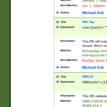
Matches
January
|
Ma
Non-Matches
Jan
|
Septem
Michael Ash
Author
XML Tag
Title
Expression
<(\w+)(\s(\w*=".*
Description
This RE will ma
closed. Won't m
Matches
&lt;body&gt; tex
href=&quot;link.
Non-Matches
&lt;p&gt; Some T
Michael Ash
Author
ISBN-10
Title
Expression
ISBN\x20(?=.{13}$
Description
This RE validat
Matches
ISBN 0 93028 9
56389-016-X