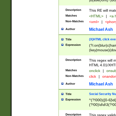
|b(ase(font)?|do
|c(aption|enter|it
(o(de|l(group)?)))
Description
This RE will mat
me(set)?)|h([1-6
Matches
<HTML>
|
<a h
|kbd|l(abel|egen
Non-Matches
<xml>
|
<phon
bject|l|pt(group|
|q|s(amp|cript|el
Michael Ash
Author
ody|d|extarea|foot
(X)HTML click eve
Title
Expression
(?i:on(blur|c(han
(key|mouse)(dow
load|mouse(move|
Description
This regex will m
HTML 4.01/XHT
Matches
onclick
|
onsub
Non-Matches
click
|
onando
Michael Ash
Author
Social Security N
Title
Expression
^(?!000)([0-6]\d{
(?!00)\d\d\3(?!0
Description
This regex valid