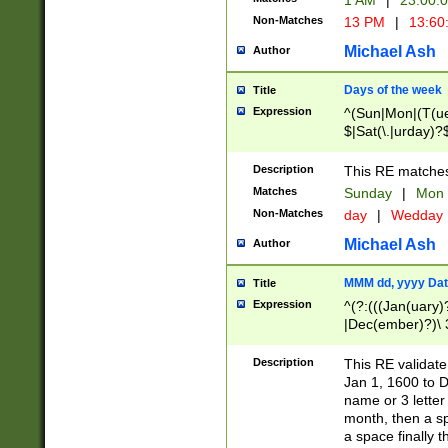
1 AM
|
23:00:
Non-Matches
13 PM
|
13:60
Michael Ash
Author
Days of the week
Title
Expression
^(Sun|Mon|(T(ue
$|Sat(\.|urday)?
Description
This RE matches 
Matches
Sunday
|
Mon
Non-Matches
day
|
Wedday
Michael Ash
Author
MMM dd, yyyy Dat
Title
Expression
^(?:(((Jan(uary)
|Dec(ember)?)\ 3
|Ju((ly?)|(ne?))
(ember)?)\ (0?[1
Description
This RE validat
9]|1\d|2[0-8]|(29
Jan 1, 1600 to D
[13579][26])|((16
name or 3 letter 
[2-9]\d)\d{2}))
month, then a s
a space finally 