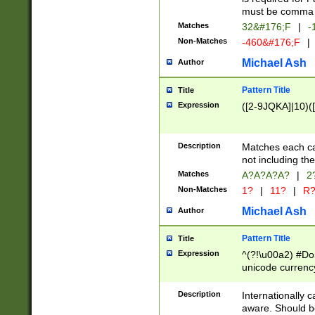
must be comma d
Matches
32&#176;F
|
-
Non-Matches
-460&#176;F
|
Michael Ash
Author
Pattern Title
Title
Expression
([2-9JQKA]|10)(
Description
Matches each car
not including th
Matches
A?A?A?A?
|
2
Non-Matches
1?
|
11?
|
R
Michael Ash
Author
Pattern Title
Title
Expression
^(?!\u00a2) #Don
unicode currency
zero if 1 or more 
# if there is a s
Description
Internationally 
(?:\1\d{3})* # i
aware. Should be