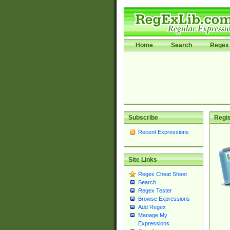
Home
Search
Regex 
Subscribe
Regis
Recent Expressions
Site Links
Regex Cheat Sheet
Search
Regex Tester
Browse Expressions
Add Regex
Manage My
Expressions