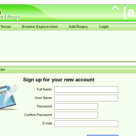
Tester
Browse Expressions
Add Regex
Login
ter
Sign up for your new account
Full Name:
User Name:
Password:
Confirm Password:
E-mail: