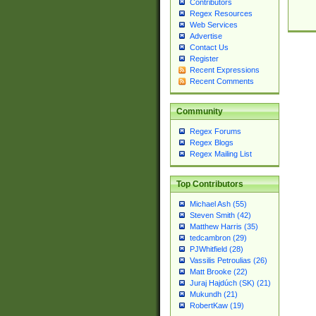
Contributors
Regex Resources
Web Services
Advertise
Contact Us
Register
Recent Expressions
Recent Comments
Community
Regex Forums
Regex Blogs
Regex Mailing List
Top Contributors
Michael Ash (55)
Steven Smith (42)
Matthew Harris (35)
tedcambron (29)
PJWhitfield (28)
Vassilis Petroulias (26)
Matt Brooke (22)
Juraj Hajdúch (SK) (21)
Mukundh (21)
RobertKaw (19)