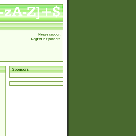
Please support
RegExLib Sponsors
Sponsors