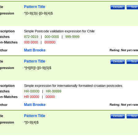
Pattern Title
tle
Details
Test
pression
^[0-9]{3}[-][0-9]{4}$
scription
Simple Postcode validation expression for Chile
tches
872-0019
|
000-0000
|
999-9999
n-Matches
000 0000
|
000000
Matt Brooke
thor
Rating:
Not yet rat
Pattern Title
tle
Details
Test
pression
^[H][R][\-][0-9]{5}$
scription
Simple expression for internationally formatted croatian postcodes.
tches
HR-00000
|
HR-99999
n-Matches
HR 00000
|
00000
Matt Brooke
thor
Rating:
Not yet rat
Pattern Title
tle
Details
Test
pression
^[0-9]{4}$