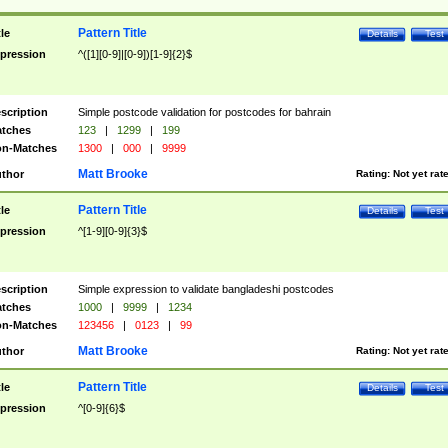
Pattern Title
tle
Details
Test
pression
^([1][0-9]|[0-9])[1-9]{2}$
scription
Simple postcode validation for postcodes for bahrain
tches
123
|
1299
|
199
n-Matches
1300
|
000
|
9999
Matt Brooke
thor
Rating:
Not yet rat
Pattern Title
tle
Details
Test
pression
^[1-9][0-9]{3}$
scription
Simple expression to validate bangladeshi postcodes
tches
1000
|
9999
|
1234
n-Matches
123456
|
0123
|
99
Matt Brooke
thor
Rating:
Not yet rat
Pattern Title
tle
Details
Test
pression
^[0-9]{6}$