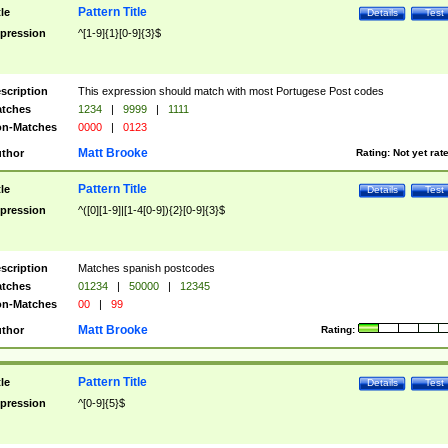
Pattern Title
tle
Details
Test
pression
^[1-9]{1}[0-9]{3}$
scription
This expression should match with most Portugese Post codes
tches
1234
|
9999
|
1111
n-Matches
0000
|
0123
Matt Brooke
thor
Rating:
Not yet rat
Pattern Title
tle
Details
Test
pression
^([0][1-9]|[1-4[0-9]){2}[0-9]{3}$
scription
Matches spanish postcodes
tches
01234
|
50000
|
12345
n-Matches
00
|
99
Matt Brooke
thor
Rating:
Pattern Title
tle
Details
Test
pression
^[0-9]{5}$