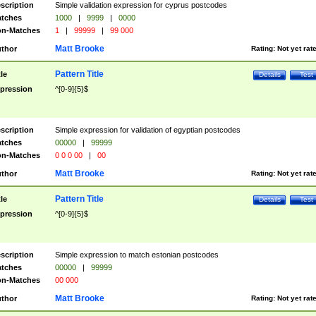
scription
Simple validation expression for cyprus postcodes
tches
1000
|
9999
|
0000
n-Matches
1
|
99999
|
99 000
Matt Brooke
thor
Rating:
Not yet rat
Pattern Title
tle
Details
Test
pression
^[0-9]{5}$
scription
Simple expression for validation of egyptian postcodes
tches
00000
|
99999
n-Matches
0 0 0 00
|
00
Matt Brooke
thor
Rating:
Not yet rat
Pattern Title
tle
Details
Test
pression
^[0-9]{5}$
scription
Simple expression to match estonian postcodes
tches
00000
|
99999
n-Matches
00 000
Matt Brooke
thor
Rating:
Not yet rat