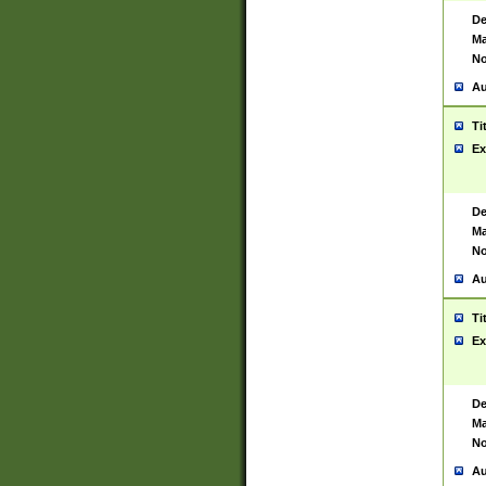
De
Ma
No
Au
Ti
Ex
De
Ma
No
Au
Ti
Ex
De
Ma
No
Au