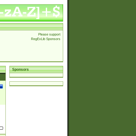
Please support
RegExLib Sponsors
Sponsors