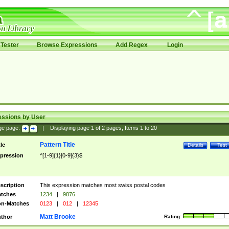
Tester
Browse Expressions
Add Regex
Login
essions by User
ge page:
|
Displaying page
1
of
2
pages; Items
1
to
20
Pattern Title
tle
Details
Test
pression
^[1-9]{1}[0-9]{3}$
scription
This expression matches most swiss postal codes
tches
1234
|
9876
n-Matches
0123
|
012
|
12345
Matt Brooke
thor
Rating: