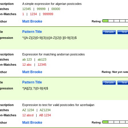
scription
A simple expression for algerian postcodes
tches
12345
|
99999
|
00000
n-Matches
1
|
1234
|
999999
Matt Brooke
thor
Rating:
Pattern Title
tle
Details
Test
pression
^([A-Z]{2}[0-9]{3})|([A-Z]{2}[\ ][0-9]{3})$
scription
Expression for matching andorran postcodes
tches
ab 123
|
ab123
n-Matches
12 abc
|
12345
Matt Brooke
thor
Rating:
Not yet rat
Pattern Title
tle
Details
Test
pression
^[A][Z](.?)[0-9]{4}$
scription
Expression to test for valid postcodes for azerbaijan
tches
AZ 1234
|
AZ1234
n-Matches
12 abcd
|
AB 1234
Matt Brooke
thor
Rating: