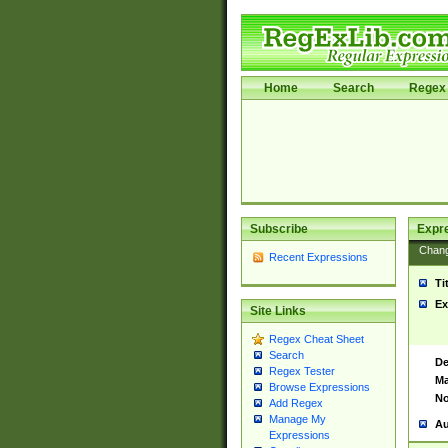
Home
Search
Regex 
Subscribe
Expr
Chan
Recent Expressions
Ti
Ex
Site Links
Regex Cheat Sheet
Search
De
Regex Tester
Ma
Browse Expressions
No
Add Regex
Manage My
Au
Expressions