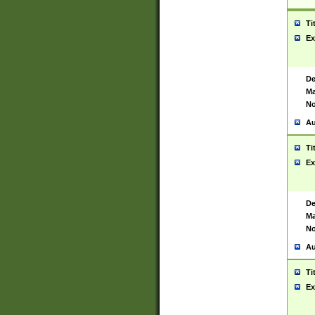
Ti
Ex
De
Ma
No
Au
Ti
Ex
De
Ma
No
Au
Ti
Ex