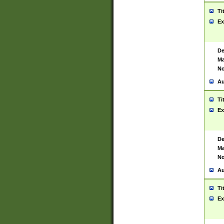
Ti
Ex
De
Ma
No
Au
Ti
Ex
De
Ma
No
Au
Ti
Ex