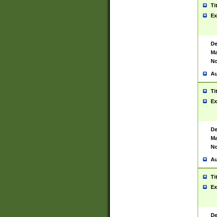
Ti
Ex
De
Ma
No
Au
Ti
Ex
De
Ma
No
Au
Ti
Ex
De