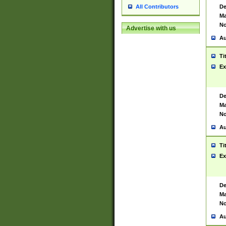
De
All Contributors
Ma
No
Advertise with us
Au
Ti
Ex
De
Ma
No
Au
Ti
Ex
De
Ma
No
Au