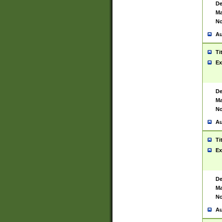
De
Ma
No
Au
Ti
Ex
De
Ma
No
Au
Ti
Ex
De
Ma
No
Au