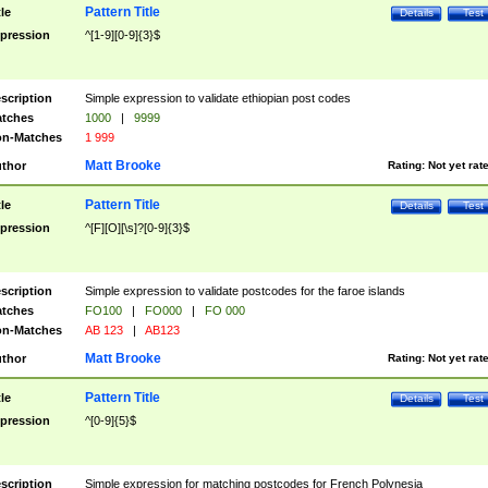
Pattern Title
tle
Details
Test
pression
^[1-9][0-9]{3}$
scription
Simple expression to validate ethiopian post codes
tches
1000
|
9999
n-Matches
1 999
Matt Brooke
thor
Rating:
Not yet rat
Pattern Title
tle
Details
Test
pression
^[F][O][\s]?[0-9]{3}$
scription
Simple expression to validate postcodes for the faroe islands
tches
FO100
|
FO000
|
FO 000
n-Matches
AB 123
|
AB123
Matt Brooke
thor
Rating:
Not yet rat
Pattern Title
tle
Details
Test
pression
^[0-9]{5}$
scription
Simple expression for matching postcodes for French Polynesia