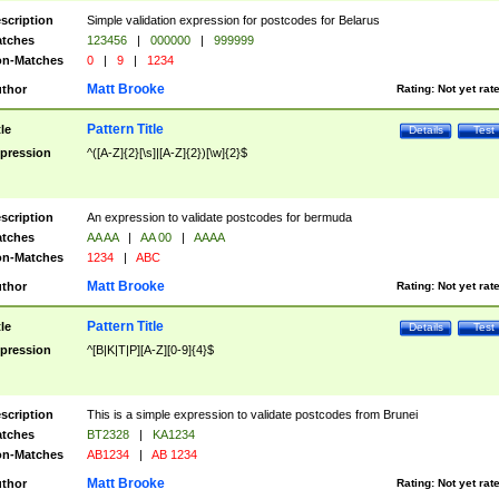
scription
Simple validation expression for postcodes for Belarus
tches
123456
|
000000
|
999999
n-Matches
0
|
9
|
1234
Matt Brooke
thor
Rating:
Not yet rat
Pattern Title
tle
Details
Test
pression
^([A-Z]{2}[\s]|[A-Z]{2})[\w]{2}$
scription
An expression to validate postcodes for bermuda
tches
AA AA
|
AA 00
|
AAAA
n-Matches
1234
|
ABC
Matt Brooke
thor
Rating:
Not yet rat
Pattern Title
tle
Details
Test
pression
^[B|K|T|P][A-Z][0-9]{4}$
scription
This is a simple expression to validate postcodes from Brunei
tches
BT2328
|
KA1234
n-Matches
AB1234
|
AB 1234
Matt Brooke
thor
Rating:
Not yet rat