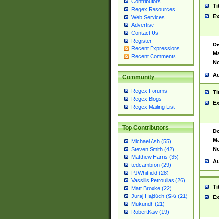
Contributors
Ti
Regex Resources
Ex
Web Services
Advertise
Contact Us
Register
De
Recent Expressions
Ma
Recent Comments
No
Au
Community
Regex Forums
Ti
Regex Blogs
Ex
Regex Mailing List
Top Contributors
De
Ma
Michael Ash (55)
No
Steven Smith (42)
Matthew Harris (35)
Au
tedcambron (29)
PJWhitfield (28)
Vassilis Petroulias (26)
Ti
Matt Brooke (22)
Juraj Hajdúch (SK) (21)
Ex
Mukundh (21)
RobertKaw (19)