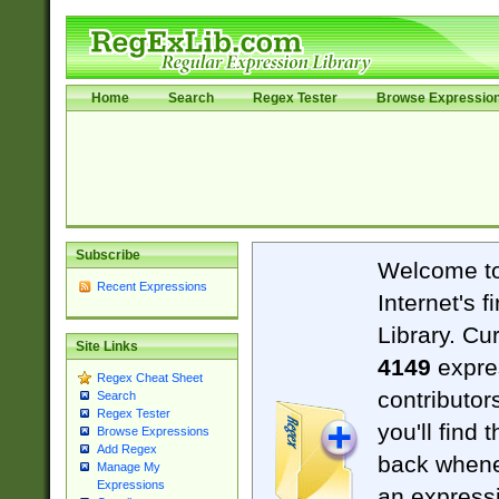
Home
Search
Regex Tester
Browse Expressio
Subscribe
Welcome t
Recent Expressions
Internet's 
Library. Cu
Site Links
4149
expre
Regex Cheat Sheet
contributor
Search
Regex Tester
you'll find 
Browse Expressions
Add Regex
back when
Manage My
Expressions
an expressi