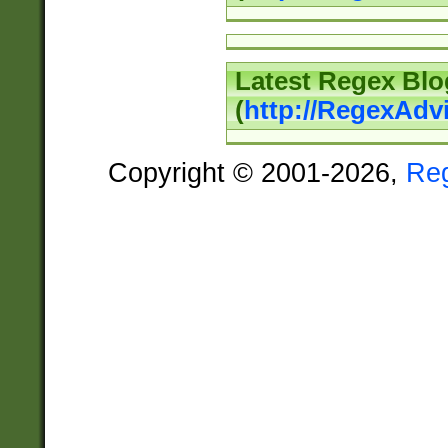
Latest Regex Blo
(
http://RegexAdv
Copyright © 2001-2026,
Re