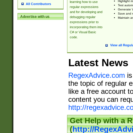
Highlight m
learning how to use
All Contributors
Test automa
regular expressions
Generate V
and for developing and
Save and re
Advertise with us
debugging regular
Maintain an
expressions prior to
incorporating them into
C# or Visual Basic
code.
View all Regul
Latest News
RegexAdvice.com
is
the topic of regular 
like a free account t
content you can requ
http://regexadvice.c
Get Help with a 
(
http://RegexAd