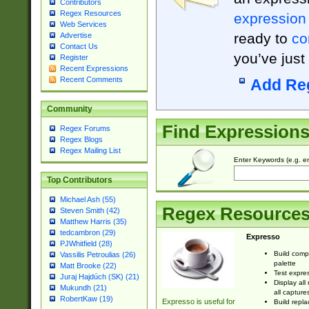
Contributors
Regex Resources
expression
Web Services
ready to
co
Advertise
Contact Us
you’ve just
Register
Recent Expressions
Recent Comments
Add Re
Community
Find Expression
Regex Forums
Regex Blogs
Regex Mailing List
Enter Keywords (e.g. em
Top Contributors
Michael Ash (55)
Regex Resource
Steven Smith (42)
Matthew Harris (35)
tedcambron (29)
Expresso
PJWhitfield (28)
Build comp
Vassilis Petroulias (26)
palette
Matt Brooke (22)
Test expres
Juraj Hajdúch (SK) (21)
Display all
Mukundh (21)
all capture
RobertKaw (19)
Expresso is useful for
Build repla