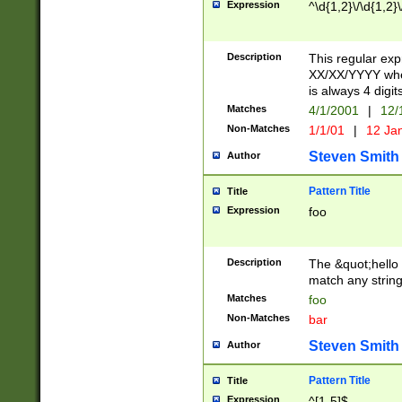
Expression
^\d{1,2}\/\d{1,2}\
Description
This regular exp
XX/XX/YYYY wher
is always 4 digit
Matches
4/1/2001
|
12/
Non-Matches
1/1/01
|
12 Ja
Steven Smith
Author
Pattern Title
Title
Expression
foo
Description
The &quot;hello 
match any string 
Matches
foo
Non-Matches
bar
Steven Smith
Author
Pattern Title
Title
Expression
^[1-5]$