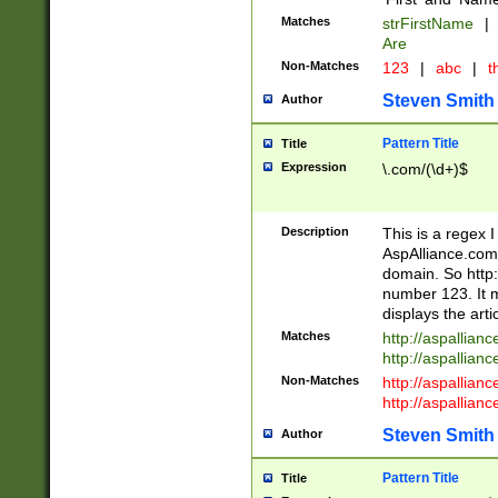
Matches
strFirstName
|
Are
Non-Matches
123
|
abc
|
th
Steven Smith
Author
Pattern Title
Title
Expression
\.com/(\d+)$
Description
This is a regex 
AspAlliance.com w
domain. So http:
number 123. It m
displays the arti
Matches
http://aspallia
http://aspallian
Non-Matches
http://aspallian
http://aspallian
Steven Smith
Author
Pattern Title
Title