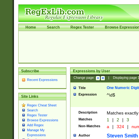
Home
Search
Regex Tester
Browse Expressio
Subscribe
Expressions by User
Change page:
|
Displaying page
Recent Expressions
One Numeric Digit
Title
Expression
^\d$
Site Links
Regex Cheat Sheet
Search
Description
Matches exactly 
Regex Tester
Matches
1
|
2
|
3
Browse Expressions
Add Regex
Non-Matches
a
|
324
|
nu
Manage My
Steven Smith
Expressions
Author