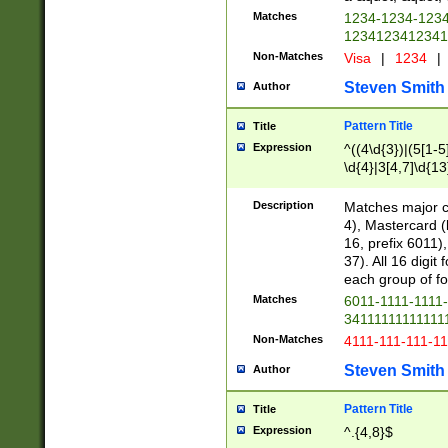
Matches
1234-1234-123
1234123412341
Non-Matches
Visa
|
1234
|
Steven Smith
Author
Pattern Title
Title
Expression
^((4\d{3})|(5[1-5
\d{4}|3[4,7]\d{13
Description
Matches major cr
4), Mastercard (
16, prefix 6011)
37). All 16 digi
each group of fou
Matches
6011-1111-1111
34111111111111
Non-Matches
4111-111-111-1
Steven Smith
Author
Pattern Title
Title
Expression
^.{4,8}$