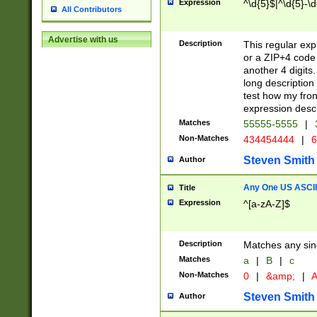
Expression
^\d{5}$|^\d{5}-\d
All Contributors
Advertise with us
Description
This regular exp
or a ZIP+4 code 
another 4 digits. 
long description 
test how my fron
expression descr
Matches
55555-5555
|
Non-Matches
434454444
|
6
Steven Smith
Author
Any One US ASCII 
Title
Expression
^[a-zA-Z]$
Description
Matches any sing
Matches
a
|
B
|
c
Non-Matches
0
|
&amp;
|
A
Steven Smith
Author