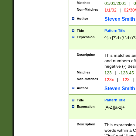
Matches
01/01/2001
|
0
Non-Matches
1/1/02
|
02/30
Steven Smith
Author
Pattern Title
Title
Expression
^[-+]?\d+(\.\d+)?
Description
This matches any
and numbers afte
negative (-) des
Matches
123
|
-123.45
Non-Matches
123x
|
.123
|
Steven Smith
Author
Pattern Title
Title
Expression
[A-Z][a-z]+
Description
This expression
words within a C
'First' and 'Name