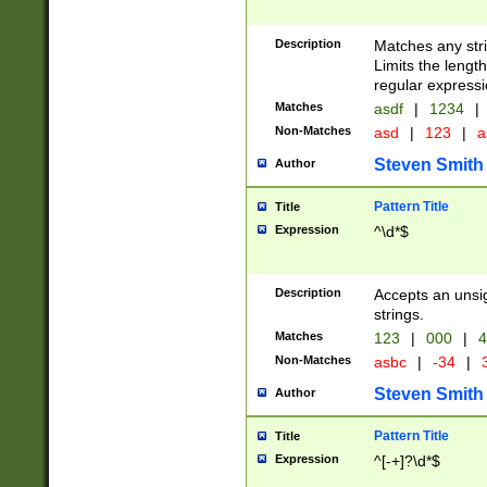
Description
Matches any stri
Limits the length
regular expressi
Matches
asdf
|
1234
|
Non-Matches
asd
|
123
|
a
Steven Smith
Author
Pattern Title
Title
Expression
^\d*$
Description
Accepts an unsi
strings.
Matches
123
|
000
|
4
Non-Matches
asbc
|
-34
|
3
Steven Smith
Author
Pattern Title
Title
Expression
^[-+]?\d*$