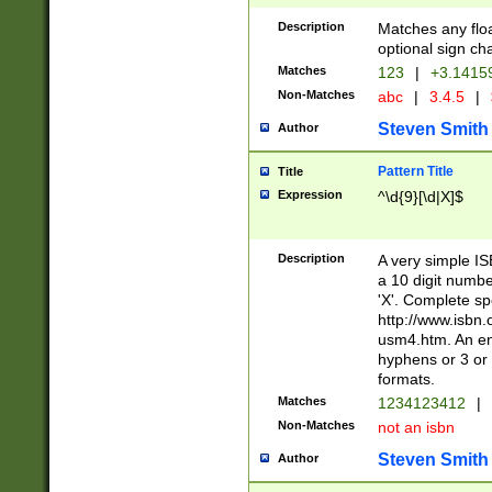
Description
Matches any floa
optional sign ch
Matches
123
|
+3.1415
Non-Matches
abc
|
3.4.5
|
Steven Smith
Author
Pattern Title
Title
Expression
^\d{9}[\d|X]$
Description
A very simple ISB
a 10 digit number
'X'. Complete sp
http://www.isbn.
usm4.htm. An en
hyphens or 3 or 
formats.
Matches
1234123412
|
Non-Matches
not an isbn
Steven Smith
Author