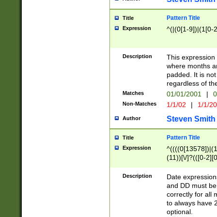
Pattern Title
Title
Expression
^(|(0[1-9])|(1[0-2
Description
This expressio
where months an
padded. It is not
regardless of th
Matches
01/01/2001
|
0
Non-Matches
1/1/02
|
1/1/2
Steven Smith
Author
Pattern Title
Title
Expression
^((((0[13578])|(1[
(11))[\/]?(([0-2][
Description
Date expressio
and DD must be 
correctly for al
to always have 2
optional.