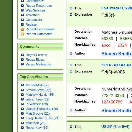
Contributors
Regex Resources
Five Integer US Z
Title
Web Services
Expression
^\d{5}$
Advertise
Contact Us
Register
Recent Expressions
Description
Matches 5 numeri
Recent Comments
Matches
33333
|
5555
Non-Matches
abcd
|
1324
|
Community
Steven Smith
Author
Regex Forums
Regex Blogs
Regex Mailing List
ZIP+4 - XXXXX-X
Title
Expression
^\d{5}-\d{4}$
Top Contributors
Michael Ash (55)
Description
Numeric and hyp
Steven Smith (42)
Matthew Harris (35)
Matches
22222-3333
|
tedcambron (29)
Non-Matches
123456789
|
A
PJWhitfield (28)
Vassilis Petroulias (26)
Steven Smith
Author
Matt Brooke (22)
Juraj Hajdúch (SK) (21)
Mukundh (21)
US ZIP (5 or 5+4)
Title
RobertKaw (19)