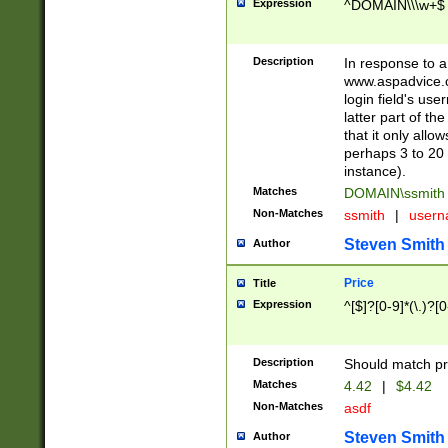
Expression
^DOMAIN\\\w+$
Description
In response to a 
www.aspadvice.c
login field's us
latter part of t
that it only all
perhaps 3 to 20 
instance).
Matches
DOMAIN\ssmit
Non-Matches
ssmith
|
user
Steven Smith
Author
Price
Title
Expression
^[$]?[0-9]*(\.)?[
Description
Should match pri
Matches
4.42
|
$4.42
Non-Matches
asdf
Steven Smith
Author