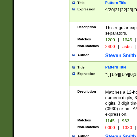
Pattern Title
Title
Expression
^(20|21|22|23|[0
Description
This regular exp
separators.
Matches
1200
|
1645
|
Non-Matches
2400
|
asbc
|
Steven Smith
Author
Pattern Title
Title
Expression
^( [1-9]|[1-9]|0[
Description
Matches a 12-ho
numeric digits, 
digits. 3 digit t
(0930) or not. A
expression.
Matches
1145
|
933
|
Non-Matches
0000
|
1330
|
Steven Smith
Author