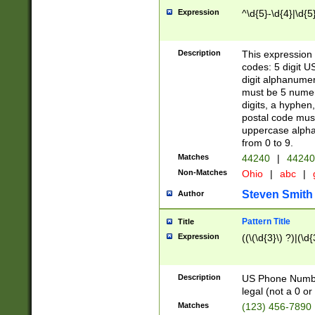
Expression
^\d{5}-\d{4}|\d{5
Description
This expression 
codes: 5 digit U
digit alphanumer
must be 5 numer
digits, a hyphen
postal code mus
uppercase alphab
from 0 to 9.
Matches
44240
|
44240
Non-Matches
Ohio
|
abc
|
Steven Smith
Author
Pattern Title
Title
Expression
((\(\d{3}\) ?)|(\d
Description
US Phone Number -
legal (not a 0 or 
Matches
(123) 456-7890