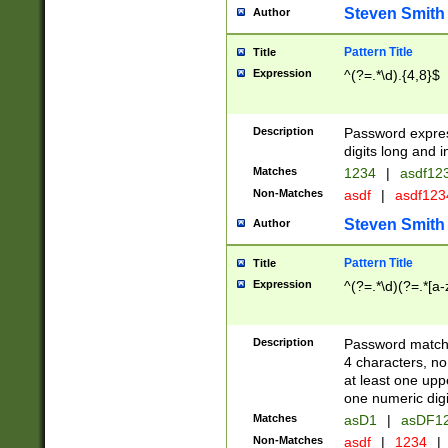
Steven Smith
Author
Pattern Title
Title
Expression
^(?=.*\d).{4,8}$
Description
Password expre
digits long and i
Matches
1234
|
asdf12
Non-Matches
asdf
|
asdf12
Steven Smith
Author
Pattern Title
Title
Expression
^(?=.*\d)(?=.*[a-
Description
Password matchi
4 characters, no
at least one uppe
one numeric digi
Matches
asD1
|
asDF1
Non-Matches
asdf
|
1234
|