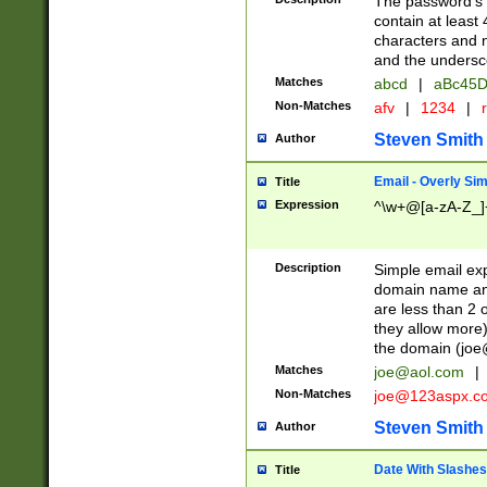
The password's fi
contain at least
characters and n
and the unders
Matches
abcd
|
aBc45D
Non-Matches
afv
|
1234
|
r
Steven Smith
Author
Email - Overly Si
Title
Expression
^\w+@[a-zA-Z_]+
Description
Simple email exp
domain name and 
are less than 2 o
they allow more)
the domain (
joe
Matches
joe@aol.com
|
Non-Matches
joe@123aspx.c
Steven Smith
Author
Date With Slashes
Title