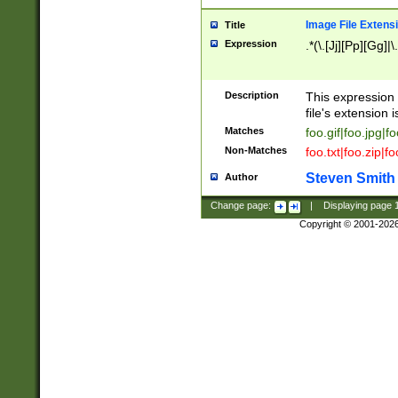
Image File Extens
Title
Expression
.*(\.[Jj][Pp][Gg]|
Description
This expression 
file's extension i
Matches
foo.gif|foo.jpg|f
Non-Matches
foo.txt|foo.zip|f
Steven Smith
Author
Change page:
|
Displaying page
Copyright © 2001-202