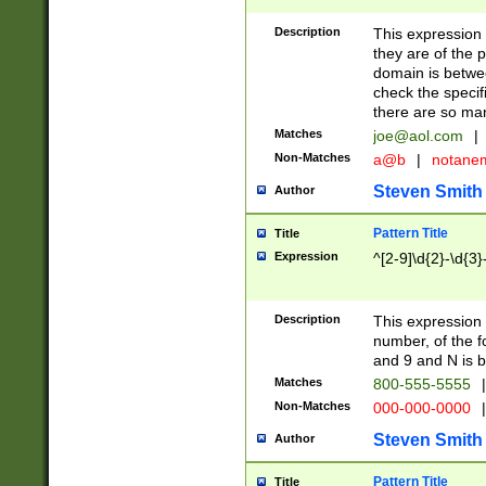
Description
This expression
they are of the p
domain is betwe
check the specifi
there are so ma
Matches
joe@aol.com
|
Non-Matches
a@b
|
notane
Steven Smith
Author
Pattern Title
Title
Expression
^[2-9]\d{2}-\d{3}
Description
This expressio
number, of the
and 9 and N is 
Matches
800-555-5555
|
Non-Matches
000-000-0000
|
Steven Smith
Author
Pattern Title
Title