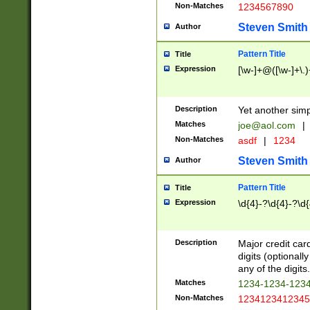
Non-Matches
1234567890
Steven Smith
Author
Pattern Title
Title
Expression
[\w-]+@([\w-]+\.)
Description
Yet another simp
Matches
joe@aol.com
|
Non-Matches
asdf
|
1234
Steven Smith
Author
Pattern Title
Title
Expression
\d{4}-?\d{4}-?\d{
Description
Major credit card
digits (optional
any of the digits.
Matches
1234-1234-123
Non-Matches
1234123412345