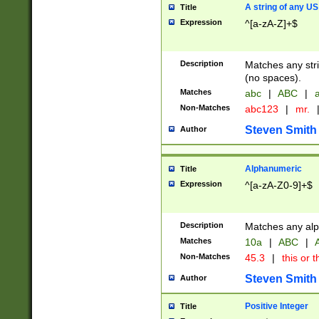
A string of any US
Title
Expression
^[a-zA-Z]+$
Description
Matches any stri
(no spaces).
Matches
abc
|
ABC
|
a
Non-Matches
abc123
|
mr.
Steven Smith
Author
Alphanumeric
Title
Expression
^[a-zA-Z0-9]+$
Description
Matches any alp
Matches
10a
|
ABC
|
A
Non-Matches
45.3
|
this or t
Steven Smith
Author
Positive Integer
Title