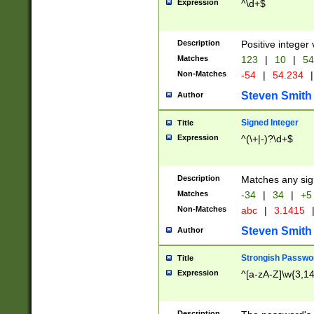
Expression
^\d+$
Description
Positive integer 
Matches
123
|
10
|
54
Non-Matches
-54
|
54.234
|
Steven Smith
Author
Signed Integer
Title
Expression
^(\+|-)?\d+$
Description
Matches any sig
Matches
-34
|
34
|
+5
Non-Matches
abc
|
3.1415
Steven Smith
Author
Strongish Passwo
Title
Expression
^[a-zA-Z]\w{3,1
Description