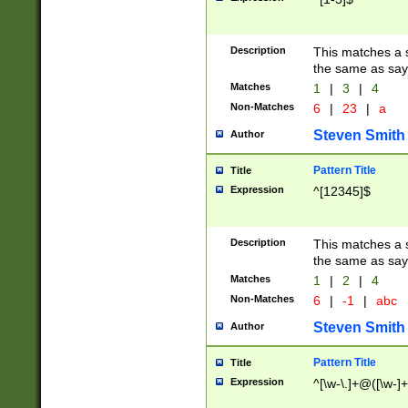
Description
This matches a s
the same as say
Matches
1
|
3
|
4
Non-Matches
6
|
23
|
a
Steven Smith
Author
Pattern Title
Title
Expression
^[12345]$
Description
This matches a s
the same as sayi
Matches
1
|
2
|
4
Non-Matches
6
|
-1
|
abc
Steven Smith
Author
Pattern Title
Title
Expression
^[\w-\.]+@([\w-]+