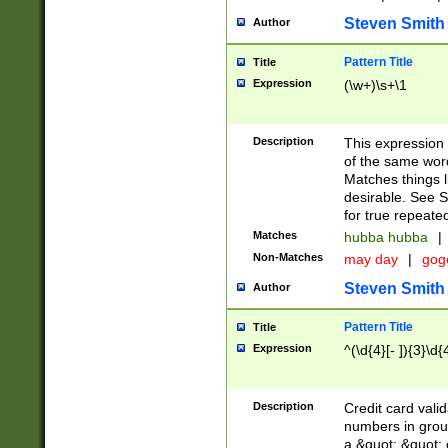
Steven Smith
Author
Pattern Title
Title
Expression
(\w+)\s+\1
Description
This expression
of the same word
Matches things l
desirable. See S
for true repeate
Matches
hubba hubba
|
Non-Matches
may day
|
gog
Steven Smith
Author
Pattern Title
Title
Expression
^(\d{4}[- ]){3}\d{
Description
Credit card valid
numbers in group
a &quot; &quot; o