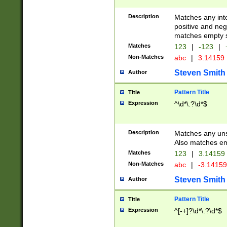
Description
Matches any inte
positive and nega
matches empty s
Matches
123
|
-123
|
Non-Matches
abc
|
3.14159
Steven Smith
Author
Pattern Title
Title
Expression
^\d*\.?\d*$
Description
Matches any uns
Also matches em
Matches
123
|
3.14159
Non-Matches
abc
|
-3.1415
Steven Smith
Author
Pattern Title
Title
Expression
^[-+]?\d*\.?\d*$