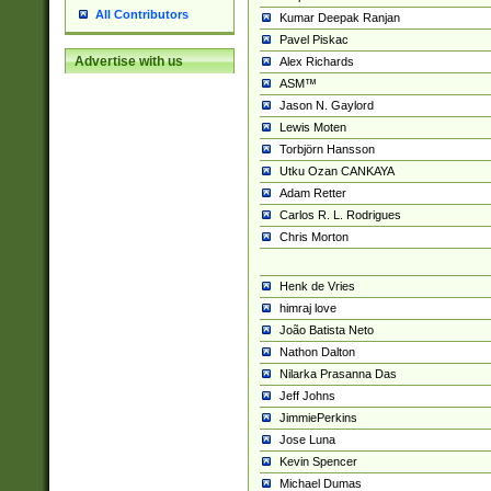
All Contributors
Kumar Deepak Ranjan
Pavel Piskac
Advertise with us
Alex Richards
ASM™
Jason N. Gaylord
Lewis Moten
Torbjörn Hansson
Utku Ozan CANKAYA
Adam Retter
Carlos R. L. Rodrigues
Chris Morton
Henk de Vries
himraj love
João Batista Neto
Nathon Dalton
Nilarka Prasanna Das
Jeff Johns
JimmiePerkins
Jose Luna
Kevin Spencer
Michael Dumas