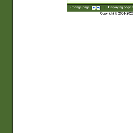
Change page:
|
Displaying page
Copyright © 2001-202