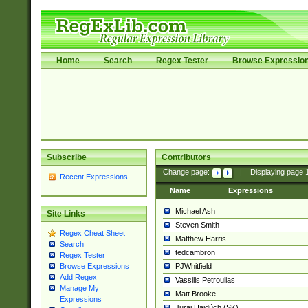
Home
Search
Regex Tester
Browse Expressio
Subscribe
Contributors
Change page:
|
Displaying page
Recent Expressions
Name
Expressions
Michael Ash
Site Links
Steven Smith
Regex Cheat Sheet
Matthew Harris
Search
tedcambron
Regex Tester
PJWhitfield
Browse Expressions
Add Regex
Vassilis Petroulias
Manage My
Matt Brooke
Expressions
Juraj Hajdúch (SK)