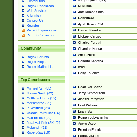
Contributors
Mukundh
Regex Resources
Web Services
Amit kumar sinha
Advertise
RobertKaw
Contact Us
Ajesh Kumar CM
Register
Darren Neimke
Recent Expressions
Recent Comments
Mickael Caruso
Charles Forsyth
Community
Chandan Kumar
Amos Hurd
Regex Forums
Roberto Santana
Regex Blogs
Regex Mailing List
brad
Dany Lauener
Top Contributors
Dean Dal Bozzo
Michael Ash (55)
Jerry Schmersahl
Steven Smith (42)
Matthew Harris (35)
Alanski Perryman
tedcambron (29)
Brad Williams
PJWhitfield (28)
Brian \S\s
Vassilis Petroulias (26)
Roman Lukyanenko
Matt Brooke (22)
Juraj Hajdúch (SK) (21)
Asere Ware
Mukundh (21)
Brendan Enrick
RobertKaw (19)
Felipe Albacete