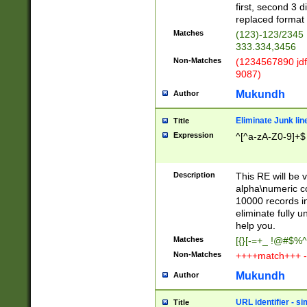
first, second 3 d
replaced format 
Matches
(123)-123/2345
333.334,3456
Non-Matches
(1234567890 jdf
9087)
Mukundh
Author
Eliminate Junk lin
Title
Expression
^[^a-zA-Z0-9]+$
Description
This RE will be v
alpha\numeric co
10000 records in
eliminate fully u
help you.
Matches
[{}[-=+_ !@#$%^
Non-Matches
++++match+++ -
Mukundh
Author
URL identifier - s
Title