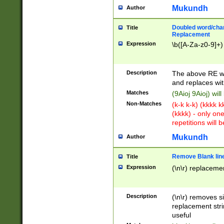
Mukundh
Author
Doubled word/chara
Title
Replacement
Expression
\b([A-Za-z0-9]+)
Description
The above RE wi
and replaces wit
Matches
(9Aioj 9Aioj) wil
Non-Matches
(k-k k-k) (kkkk 
(kkkk) - only on
repetitions will b
Mukundh
Author
Remove Blank lines
Title
Expression
(\n\r) replacemen
Description
(\n\r) removes s
replacement stri
useful