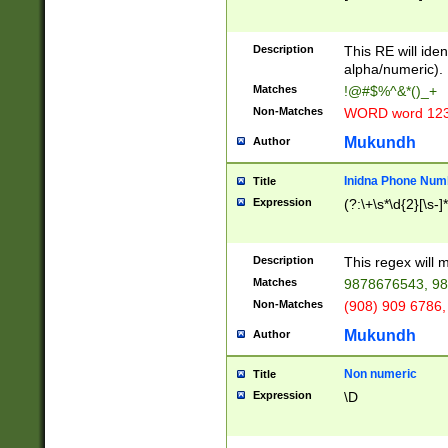
8\u01A9\u01AA
u01B1\u01B2\u
Description
1B9\u01BA\u01
This RE will iden
C1\u01C2\u01C
alpha/numeric).
A\u01CB\u01CC
Matches
!@#$%^&*()_+
3\u01D4\u01D5
Non-Matches
WORD word 12
\u01DC\u01DD\
u01E4\u01E5\u
Mukundh
Author
1EC\u01ED\u01
F4\u01F5\u01F
Inidna Phone Num
Title
0\u0201\u0202\
Expression
(?:\+\s*\d{2}[\s-]
209\u020A\u02
1\u0212\u0213\
0252\u0259\u0
Description
This regex will
60\u0263\u0264
Matches
9878676543, 98
u026C\u026D\u
276\u0277\u02
Non-Matches
(908) 909 6786,
E\u027F\u0281\
Mukundh
Author
0288\u0289\u0
90\u0291\u0292
0299\u029A\u0
Non numeric
Title
A2\u02A3\u02A
Expression
\D
\u0342\u0343\u
38C\u038E\u038
F\u03A0\u03A3