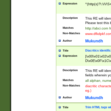
Expression
^(http(s)?\:\/\/\S
Description
This RE will iden
Please test this 
Matches
http://abci.com 
Non-Matches
www.dfkdpkf.com 
Mukundh
Author
Diacritics identifi
Title
Expression
[\x00\x01\x02\x
D\x0E\x0F\x1C\
x9E\x9F\xA7\xA
C8\xC9\xCA\xCB
Description
This RE will ident
xD5\xD6\xD8\xD
fields wherein y
\xE3\xE4\xE5\x
Matches
all alphan, nume
xF0\xF1\xF2\xF
Non-Matches
diacritic chara
FE\xFF\u0060\u
eg.)
00A8\u00A9\u0
0B1\u00B2\u00
Mukundh
Author
B\u00BC\u00BD
\u00C4\u00C5\
Trim HTML tags wi
Title
u00CC\u00CD\u