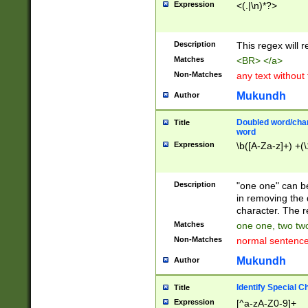
Expression
<(.|\n)*?>
u00D4\u00D5\u
00DD\u00DE\u0
0E5\u00E6\u00
Description
This regex will 
ED\u00EE\u00E
5\u00F6\u00F8
Matches
<BR> </a>
u00FF\u0100\u0
Non-Matches
any text without
07\u0108\u0109
u0110\u0111\u0
Mukundh
Author
8\u0119\u011A\
0121\u0122\u01
Doubled word/char
Title
9\u012A\u012B\
word
0132\u0133\u01
Expression
\b([A-Za-z]+) +(\
A\u013B\u013C\
0143\u0144\u01
B\u014C\u014D\
Description
"one one" can be
0154\u0155\u01
in removing the 
C\u015D\u015E\
character. The r
0165\u0166\u01
Matches
one one, two two
D\u016E\u016F\
Non-Matches
normal sentenc
0176\u0177\u0
7E\u017F\u0180
Mukundh
Author
u0187\u0188\u
18F\u0190\u019
Identify Special C
Title
\u0198\u0199\u
Expression
[^a-zA-Z0-9]+
1A0\u01A1\u01