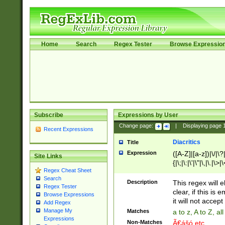
Home
Search
Regex Tester
Browse Expressio
Subscribe
Expressions by User
Change page:
|
Displaying page
Recent Expressions
Diacritics
Title
Expression
([A-Z]|[a-z])|\/|\?|
Site Links
{|\;|\:|\'|\"|\,|\.|\>
Regex Cheat Sheet
Search
Description
This regex will e
Regex Tester
clear, if this is
Browse Expressions
it will not accept 
Add Regex
Manage My
Matches
a to z, A to Z, a
Expressions
Non-Matches
Ã€ášó etc..