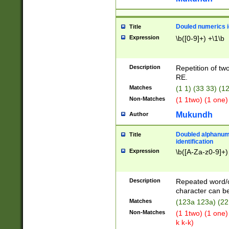
Douled numerics id
Title
Expression
\b([0-9]+) +\1\b
Description
Repetition of two
RE.
Matches
(1 1) (33 33) 
Non-Matches
(1 1two) (1 one)
Mukundh
Author
Doubled alphanum
Title
identification
Expression
\b([A-Za-z0-9]+)
Description
Repeated word/
character can be
Matches
(123a 123a) (22
Non-Matches
(1 1two) (1 one)
k k-k)