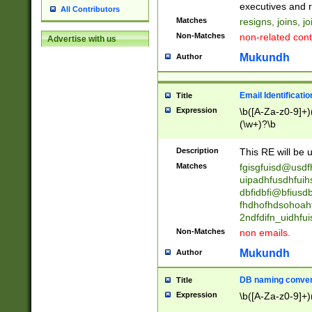
reassumes posit
executives and r
All Contributors
promoted to| ha
Matches
resigns, joins, j
will succeed| h
Non-Matches
non-related cont
Advertise with us
promoted to| has
reassumes posit
Mukundh
Author
additional (role|
transferred| has 
stepp(ed|ing) d
Email Identificati
Title
retired| (has|he
Expression
\b([A-Za-z0-9]+)
(T|t)erminat(ed|s|
(\w+)?\b
stopped working| 
notified| will lea
Description
This RE will be u
been|has)? elect
Matches
fgisgfuisd@usd
uipadhfusdhfuih
dbfidbfi@bfiusd
fhdhofhdsohoahf
2ndfdifn_uidhfu
Non-Matches
non emails.
Mukundh
Author
DB naming conven
Title
Expression
\b([A-Za-z0-9]+)