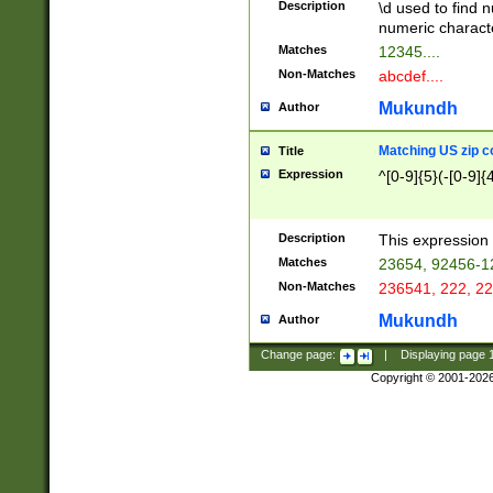
Description
\d used to find n
u03AD\u03AE\u
numeric charact
3B5\u03B6\u03
Matches
12345....
BE\u03BF\u03C
Non-Matches
abcdef....
6\u03C7\u03C8
E\u03D0\u03D1
Mukundh
Author
u03E2\u03E3\u
3F0\u03F1\u040
Matching US zip c
Title
C\u040E\u040F\
Expression
^[0-9]{5}(-[0-9]{
041B\u041C\u0
29\u042A\u042B
u0433\u0434\u0
3B\u043F\u0444
Description
This expression 
u044E\u044F\u0
Matches
23654, 92456-1
5A\u045B\u045C
Non-Matches
236541, 222, 22
u0464\u0465\u0
6C\u046D\u046E
Mukundh
Author
u0477\u0478\u
Change page:
|
Displaying page
Copyright © 2001-202