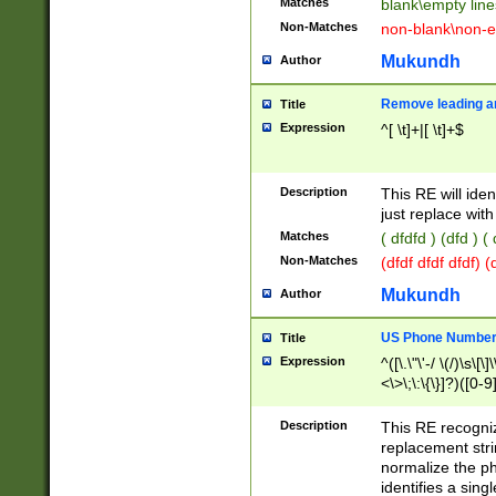
Matches
blank\empty line
Non-Matches
non-blank\non-e
Mukundh
Author
Remove leading an
Title
Expression
^[ \t]+|[ \t]+$
Description
This RE will iden
just replace with
Matches
( dfdfd ) (dfd ) (
Non-Matches
(dfdf dfdf dfdf) 
Mukundh
Author
US Phone Number 
Title
Expression
^([\.\"\'-/ \(/)\s\[\]
<\>\;\:\{\}]?)([0-9]
Description
This RE recogn
replacement str
normalize the ph
identifies a sing