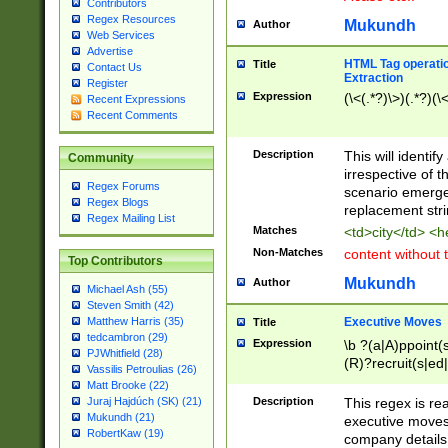
Contributors
Regex Resources
Mukundh
Author
Web Services
Advertise
HTML Tag operation
Title
Contact Us
Extraction
Register
Expression
(\<(.*?)\>)(.*?)(\<
Recent Expressions
Recent Comments
Description
This will identif
Community
irrespective of th
Regex Forums
scenario emerge
Regex Blogs
replacement str
Regex Mailing List
Matches
<td>city</td> <
Non-Matches
content without 
Top Contributors
Mukundh
Author
Michael Ash (55)
Steven Smith (42)
Executive Moves
Matthew Harris (35)
Title
tedcambron (29)
Expression
\b ?(a|A)ppoint(s
PJWhitfield (28)
(R)?recruit(s|ed|
Vassilis Petroulias (26)
(R)?replace(s|d|
Matt Brooke (22)
(P|p)romot(ed|es
Description
This regex is real
Juraj Hajdúch (SK) (21)
names(d)?| (his|h
Mukundh (21)
executive moves
(M|m)anagement
RobertKaw (19)
company details 