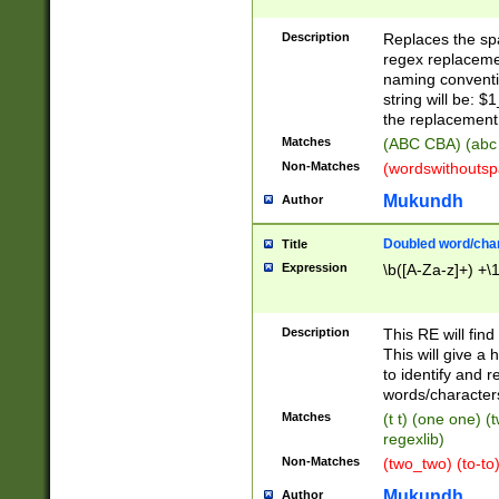
Description
Replaces the spa
regex replacemen
naming conventi
string will be: $
the replacement 
Matches
(ABC CBA) (abc
Non-Matches
(wordswithouts
Mukundh
Author
Doubled word/chara
Title
Expression
\b([A-Za-z]+) +\
Description
This RE will fin
This will give a
to identify and 
words/character
Matches
(t t) (one one) (
regexlib)
Non-Matches
(two_two) (to-to)
Mukundh
Author