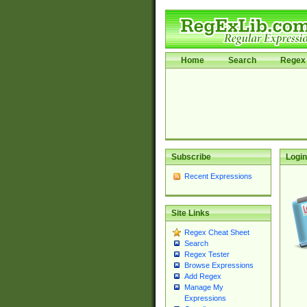
Home
Search
Regex 
Subscribe
Login
Recent Expressions
Site Links
Regex Cheat Sheet
Search
Regex Tester
Browse Expressions
Add Regex
Manage My
Expressions