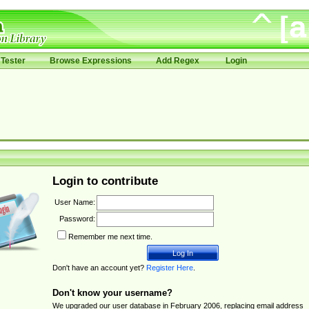
Tester
Browse Expressions
Add Regex
Login
Login to contribute
User Name:
Password:
Remember me next time.
Don't have an account yet?
Register Here
.
Don't know your username?
We upgraded our user database in February 2006, replacing email address