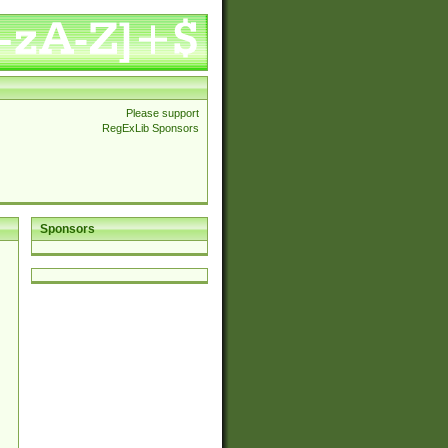
Please support
RegExLib Sponsors
Sponsors