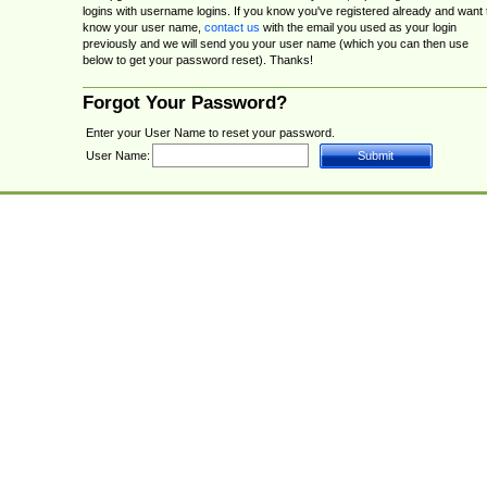
logins with username logins. If you know you've registered already and want 
know your user name,
contact us
with the email you used as your login
previously and we will send you your user name (which you can then use
below to get your password reset). Thanks!
Forgot Your Password?
Enter your User Name to reset your password.
User Name: