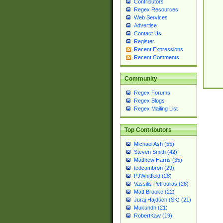
Contributors
Regex Resources
Web Services
Advertise
Contact Us
Register
Recent Expressions
Recent Comments
Community
Regex Forums
Regex Blogs
Regex Mailing List
Top Contributors
Michael Ash (55)
Steven Smith (42)
Matthew Harris (35)
tedcambron (29)
PJWhitfield (28)
Vassilis Petroulias (26)
Matt Brooke (22)
Juraj Hajdúch (SK) (21)
Mukundh (21)
RobertKaw (19)