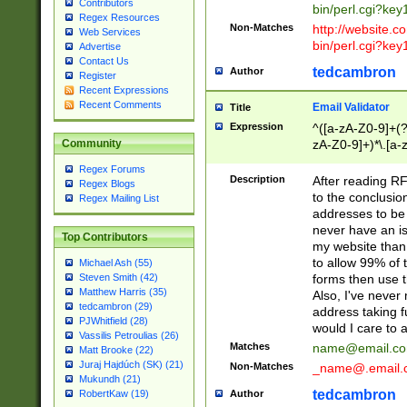
Contributors
bin/perl.cgi?ke
Regex Resources
Non-Matches
http://website.co
Web Services
bin/perl.cgi?ke
Advertise
Contact Us
tedcambron
Author
Register
Recent Expressions
Recent Comments
Email Validator
Title
Expression
^([a-zA-Z0-9]+(?
zA-Z0-9]+)*\.[a-
Community
Regex Forums
Description
After reading RF
Regex Blogs
to the conclusion
Regex Mailing List
addresses to be 
never have an iss
Top Contributors
my website than 
to allow 99% of 
Michael Ash (55)
forms then use t
Steven Smith (42)
Matthew Harris (35)
Also, I've neve
tedcambron (29)
address taking 
PJWhitfield (28)
would I care to
Vassilis Petroulias (26)
Matches
name@email.c
Matt Brooke (22)
Juraj Hajdúch (SK) (21)
Non-Matches
_name@.email.
Mukundh (21)
tedcambron
Author
RobertKaw (19)