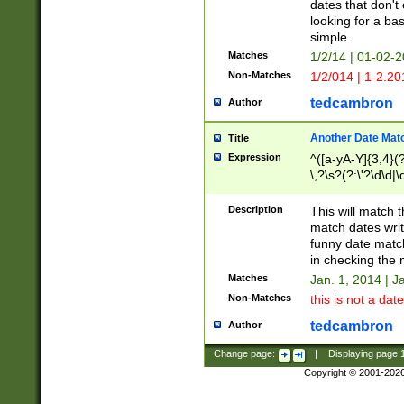
dates that don't 
looking for a bas
simple.
Matches
1/2/14 | 01-02-2
Non-Matches
1/2/014 | 1-2.20
tedcambron
Author
Another Date Mat
Title
Expression
^([a-yA-Y]{3,4}(?
\,?\s?(?:\'?\d\d|\
Description
This will match t
match dates writ
funny date match
in checking the 
Matches
Jan. 1, 2014 | J
Non-Matches
this is not a date
tedcambron
Author
Change page:
|
Displaying page
Copyright © 2001-202