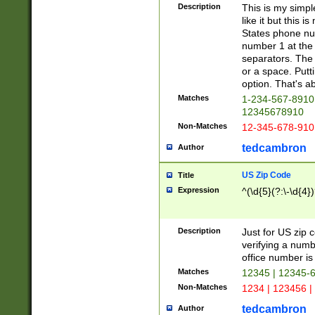
Description
This is my simp
like it but this
States phone nu
number 1 at the 
separators. The 
or a space. Putt
option. That's ab
Matches
1-234-567-8910 
12345678910
Non-Matches
12-345-678-910
tedcambron
Author
US Zip Code
Title
Expression
^(\d{5}(?:\-\d{4}
Description
Just for US zip 
verifying a numb
office number is 
Matches
12345 | 12345-
Non-Matches
1234 | 123456 |
tedcambron
Author