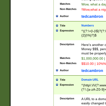
Matches
Wow, what a day!
Non-Matches
!Wow,what a night
tedcambron
Author
Numbers
Title
Expression
^((?:\+|\-|\$)?(?:
{2}|\%)?)$
Description
Here's another 
Money $$$, perc
must be properly
Matches
$1,000,000.00 |
Non-Matches
$$10.00 | 10%% 
tedcambron
Author
Domain URL
Title
Expression
^(http\:\/\/(?:ww
(?:\.[a-zA-Z0-9]+
(?:\/)?)$
Description
A URL to a doma
easily changed 