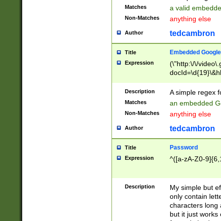
Matches
a valid embedd
Non-Matches
anything else
tedcambron
Author
Embedded Google
Title
Expression
(\"http:\/\/video
docId=\d{19}\&hl
Description
A simple regex 
Matches
an embedded Go
Non-Matches
anything else
tedcambron
Author
Password
Title
Expression
^([a-zA-Z0-9]{6,
Description
My simple but e
only contain lett
characters long 
but it just work