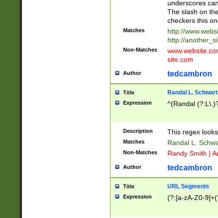
underscores can 
The slash on the
checkers this on
Matches
http://www.websi
http://another_si
Non-Matches
www.website.com 
site.com
tedcambron
Author
Randal L. Schwart
Title
Expression
^(Randal (?:L\.
Description
This regex looks
Matches
Randal L. Schwa
Non-Matches
Randy Smith | A
tedcambron
Author
URL Segments
Title
Expression
(?:[a-zA-Z0-9]+(?