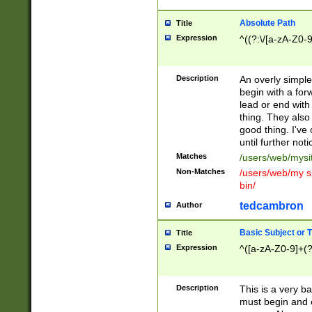
Absolute Path
Title
Expression
^((?:\/[a-zA-Z0-
Description
An overly simpl
begin with a fo
lead or end with
thing. They also
good thing. I've
until further noti
Matches
/users/web/mysi
Non-Matches
/users/web/my si
bin/
tedcambron
Author
Basic Subject or Ti
Title
Expression
^([a-zA-Z0-9]+(?
Description
This is a very bas
must begin and 