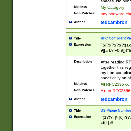
spaces. No punct
Matches
My Category
Non-Matches
any nonword char
tedcambron
Author
RFC Compliant Pa
Title
Expression
^(/(?:(?:(?:(?:[a
9][a-fA-F0-9]))*)
(?:%[a-fA-F0-9][a
_.!~*'():\@&=+\$,
Description
After reading RF
zA-Z0-9\\-_.!~*'
together this reg
9]))*))*))*))$
my non-compliant
specifically an a
Matches
All RFC2396 com
Non-Matches
A non-RFC2396 
tedcambron
Author
US Phone Numbe
Title
Expression
^(1?(?: |\-|\.)?(?:
\d{4})$