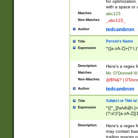
for optimization
with a space or 
Matches
abc123
Non-Matches
_abc123_
tedcambron
Author
Person's Name
Title
Expression
^([a-zA-Z]+(?:\.)
Description
Here's a regex f
Matches
Mr. O'Donnell III 
Non-Matches
@$%&? | 0'Donn
tedcambron
Author
Subject or Title w
Title
Expression
^([^_][\w\d\@\-]+
(?:s\'|\'[a-zA-Z]{1
Description
Here's a regex for
may contain bas
trailing spaces o