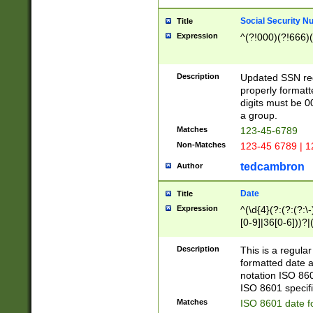
Social Security N
Title
Expression
^(?!000)(?!666)(
Description
Updated SSN rege
properly formatt
digits must be 0
a group.
Matches
123-45-6789
Non-Matches
123-45 6789 | 1
tedcambron
Author
Date
Title
Expression
^(\d{4}(?:(?:(?:\
[0-9]|36[0-6]))?|(
2]|0[1-9])(?:\-)?
9]|[1-4][0-9]5[0-
Description
This is a regula
(?:\-)?[1-7])?)?)
formatted date a
notation ISO 860
ISO 8601 specifi
Matches
ISO 8601 date f