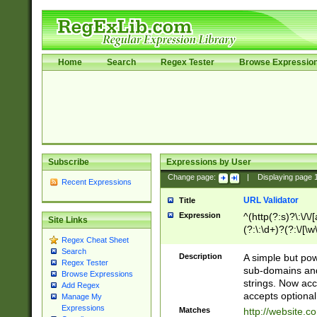
Home
Search
Regex Tester
Browse Expressio
Subscribe
Expressions by User
Change page:
|
Displaying page
Recent Expressions
URL Validator
Title
Expression
^(http(?:s)?\:\/\
Site Links
(?:\:\d+)?(?:\/[\w
Regex Cheat Sheet
[\w\-]+)?)?(?:\&[
Search
Description
A simple but pow
Regex Tester
sub-domains and
Browse Expressions
strings. Now ac
Add Regex
accepts optional
Manage My
Expressions
Matches
http://website.c