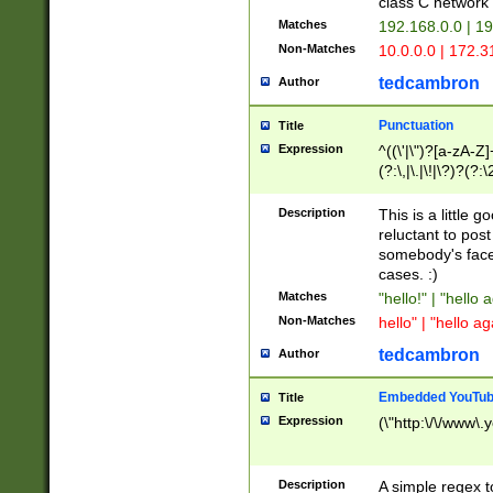
class C networ
Matches
192.168.0.0 | 1
Non-Matches
10.0.0.0 | 172.
tedcambron
Author
Punctuation
Title
Expression
^((\'|\")?[a-zA-Z]
(?:\,|\.|\!|\?)?(?:
Z]+(?:\-[a-zA-Z]+)
(?:\2|\3)?)|(?:(?:\
Description
This is a little 
reluctant to post
somebody's face 
cases. :)
Matches
"hello!" | "hello 
Non-Matches
hello" | "hello ag
tedcambron
Author
Embedded YouTub
Title
Expression
(\"http:\/\/www\.
Description
A simple regex 