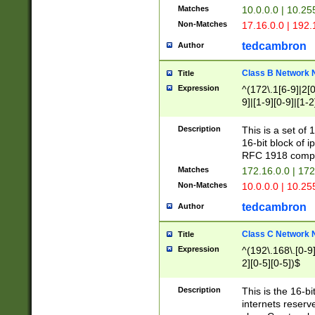
Matches
10.0.0.0 | 10.2
Non-Matches
17.16.0.0 | 192
tedcambron
Author
Class B Network
Title
Expression
^(172\.1[6-9]|2[0-
9]|[1-9][0-9]|[1-2
Description
This is a set of
16-bit block of 
RFC 1918 compl
Matches
172.16.0.0 | 17
Non-Matches
10.0.0.0 | 10.25
tedcambron
Author
Class C Network
Title
Expression
^(192\.168\.[0-9]|
2][0-5][0-5])$
Description
This is the 16-bi
internets reserv