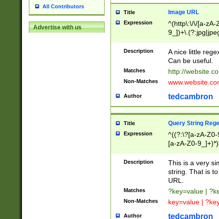
All Contributors
Image URL
Title
Expression
^(http\:\/\/[a-zA
Advertise with us
9_])+\.(?:jpg|jpe
Description
A nice little reg
Can be useful.
Matches
http://website.c
Non-Matches
www.website.co
tedcambron
Author
Query String Reg
Title
Expression
^((?:\?[a-zA-Z0-
[a-zA-Z0-9_]+)*)
Description
This is a very s
string. That is t
URL.
Matches
?key=value | ?
Non-Matches
key=value | ?ke
tedcambron
Author