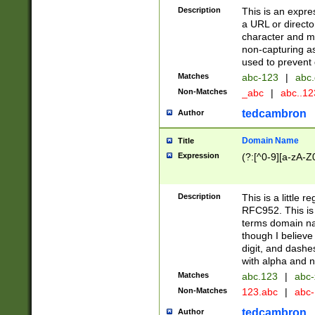
Description
This is an expre
a URL or directo
character and may
non-capturing as
used to prevent 
Matches
abc-123
|
abc.
Non-Matches
_abc
|
abc..1
tedcambron
Author
Domain Name
Title
Expression
(?:[^0-9][a-zA-Z0
Description
This is a little 
RFC952. This is
terms domain n
though I believe
digit, and dashe
with alpha and n
Matches
abc.123
|
abc-
Non-Matches
123.abc
|
abc
tedcambron
Author