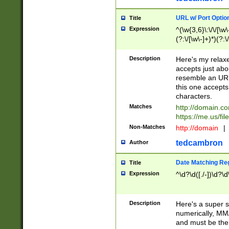
URL w/ Port Optio
Title
Expression
^(\w{3,6}\:\/\/[\w\
(?:\/[\w\-]+)*)(?:
[\w]+\=[\w\-]+)*)$
Description
Here's my relax
accepts just abo
resemble an URL
this one accepts
characters.
Matches
http://domain.c
https://me.us/fil
Non-Matches
http://domain
|
tedcambron
Author
Date Matching Re
Title
Expression
^\d?\d([./-])\d?\d
Description
Here's a super s
numerically, MM/
and must be the s