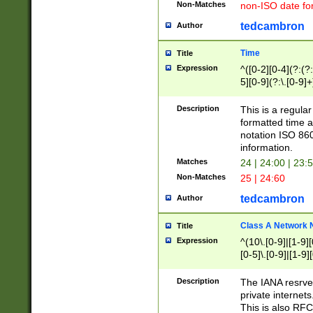
Non-Matches
non-ISO date fo
tedcambron
Author
Time
Title
Expression
^([0-2][0-4](?:(?:
5][0-9](?:\.[0-9]
Description
This is a regula
formatted time a
notation ISO 860
information.
Matches
24 | 24:00 | 23:
Non-Matches
25 | 24:60
tedcambron
Author
Class A Network
Title
Expression
^(10\.[0-9]|[1-9][
[0-5]\.[0-9]|[1-9]
Description
The IANA resrved
private internets
This is also RFC