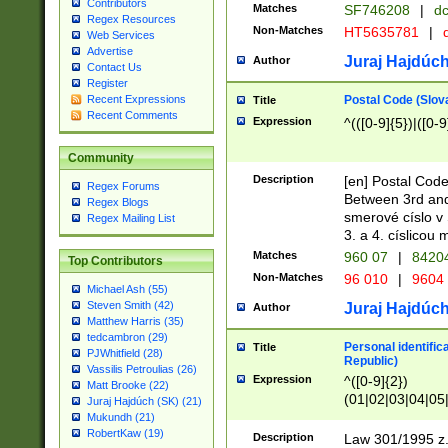
Contributors
Matches
SF746208
|
dc
Regex Resources
Non-Matches
HT5635781
|
d
Web Services
Advertise
Juraj Hajdúch
Author
Contact Us
Register
Postal Code (Slov
Recent Expressions
Title
Recent Comments
Expression
^(([0-9]{5})|([0-9
Community
Description
[en] Postal Code
Regex Forums
Between 3rd and
Regex Blogs
smerové císlo v 
Regex Mailing List
3. a 4. císlicou
Matches
960 07
|
8420
Top Contributors
Non-Matches
96 010
|
9604
Michael Ash (55)
Steven Smith (42)
Juraj Hajdúch
Author
Matthew Harris (35)
tedcambron (29)
Personal identific
Title
PJWhitfield (28)
Republic)
Vassilis Petroulias (26)
Expression
^([0-9]{2})
Matt Brooke (22)
(01|02|03|04|05
Juraj Hajdúch (SK) (21)
|58|59|60|61|62)(
Mukundh (21)
1]{1}))/([0-9]{3,4
RobertKaw (19)
Description
Law 301/1995 z.