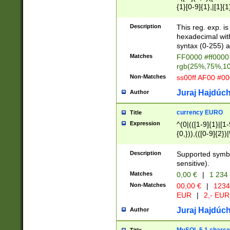
{1}[0-9]{1},|[1]{1
{2}([0-9]{1}|[1-9]
{1}|25[0-5]{1}){1
Description
This reg. exp. i
{1}%,|100%,){2}(
hexadecimal with 
syntax (0-255) a
Matches
FF0000 #ff0000 
rgb(25%,75%,1
Non-Matches
ss00ff AF00 #0
Juraj Hajdúch
Author
currency EURO
Title
Expression
^(0|(([1-9]{1}|[1-
{0,})),(([0-9]{2}
Description
Supported symbo
sensitive).
Matches
0,00 €
|
1 234
Non-Matches
00,00 €
|
1234
EUR
|
2,- EUR
Juraj Hajdúch
Author