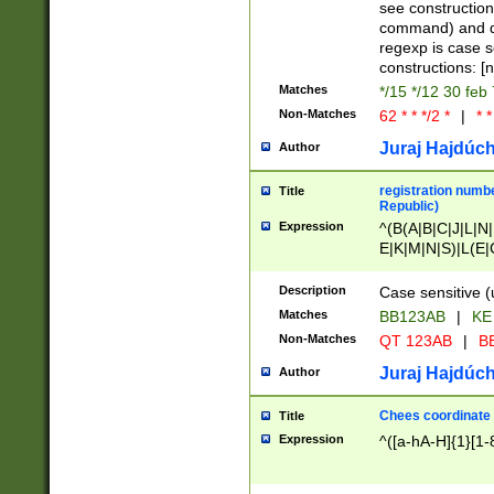
(jan|feb|mar|apr|
see construction
{1})|((\*\/){0,1}((
command) and da
(sun|mon|tue|wed
regexp is case 
constructions: 
Matches
*/15 */12 30 feb
Non-Matches
62 * * */2 *
|
* *
Juraj Hajdúch
Author
registration numbe
Title
Republic)
Expression
^(B(A|B|C|J|L|N|
E|K|M|N|S)|L(E|
|K|N|P|T|U|V)|R(
O|R|S|T|V)|V(K|T)
Description
Case sensitive (
{2})$
Matches
BB123AB
|
KE
Non-Matches
QT 123AB
|
BB
Juraj Hajdúch
Author
Chees coordinate
Title
Expression
^([a-hA-H]{1}[1-