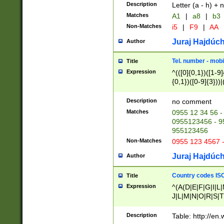
Description
Letter (a - h) + 
Matches
A1
|
a8
|
b3
Non-Matches
i5
|
F9
|
AA
Juraj Hajdúch
Author
Tel. number - mobi
Title
Expression
^(([0]{0,1})([1-9]{
{0,1})([0-9]{3}))|(
{2})))$
Description
no comment
Matches
0955 12 34 56 -
0955123456 - 95
955123456
Non-Matches
0955 123 4567 
Juraj Hajdúch
Author
Country codes ISO
Title
Expression
^(A(D|E|F|G|I|L
J|L|M|N|O|R|S|T
V|X|Y|Z)|D(E|J|
(A|B|D|E|F|G|H|
Description
Table: http://en
D|E|Q|L|M|N|O|R