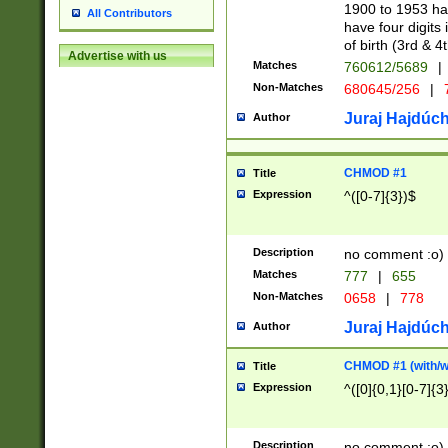
1900 to 1953 hav
All Contributors
have four digits 
of birth (3rd & 4
Advertise with us
Matches
760612/5689
|
Non-Matches
680645/256
|
7
Juraj Hajdúch
Author
CHMOD #1
Title
Expression
^([0-7]{3})$
Description
no comment :o)
Matches
777
|
655
Non-Matches
0658
|
778
Juraj Hajdúch
Author
CHMOD #1 (with/wi
Title
Expression
^([0]{0,1}[0-7]{3
Description
no comment :o)