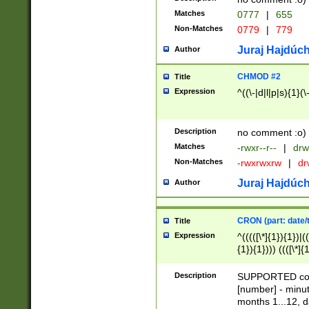
Matches
0777
|
655
Non-Matches
0779
|
779
Juraj Hajdúch
Author
CHMOD #2
Title
Expression
^((\-|d|l|p|s){1}(\
Description
no comment :o)
Matches
-rwxr--r--
|
drw
Non-Matches
-rwxrwxrw
|
dr
Juraj Hajdúch
Author
CRON (part: date/t
Title
Expression
^(((([\*]{1}){1})|(
{1}){1}))) ((([\*]{
9]{1}){1}){1}|([2]{
(([1-9]{1}){1}|(([
Description
SUPPORTED const
{1}){1}))) ((([\*]{
[number] - minut
([0-9]{1}){1}){1}|
months 1...12, da