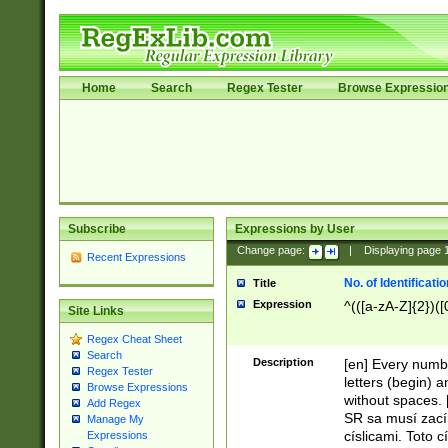
Home
Search
Regex Tester
Browse Expressio
Subscribe
Expressions by User
Change page:
|
Displaying page
Recent Expressions
No. of Identificat
Title
Expression
^(([a-zA-Z]{2})([
Site Links
Regex Cheat Sheet
Search
Description
[en] Every numbe
Regex Tester
letters (begin) 
Browse Expressions
without spaces. 
Add Regex
SR sa musí zací
Manage My
císlicami. Toto 
Expressions