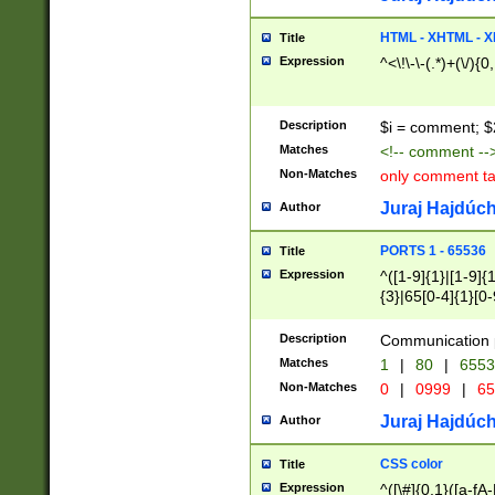
7(0|4|8)|8(0|1|3|
4|8)|4(2|3|6)|5(2
HTML - XHTML - X
Title
(2|3|4|5|6)|1(0|6
Expression
^<\!\-\-(.*)+(\/){0
0|4|8)|9(2|5|6|8)
6|8(2|7)|94))$
Description
$i = comment; $
Matches
<!-- comment --
Non-Matches
only comment t
Juraj Hajdúch
Author
PORTS 1 - 65536
Title
Expression
^([1-9]{1}|[1-9]{
{3}|65[0-4]{1}[0-
Description
Communication p
Matches
1
|
80
|
6553
Non-Matches
0
|
0999
|
65
Juraj Hajdúch
Author
CSS color
Title
Expression
^([\#]{0,1}([a-fA