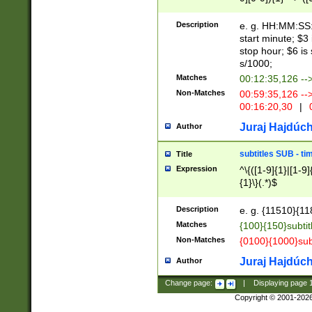
(latin2\_(bin|cz
{1},([0-9][0-9][0-
(cp1257\_(bin|(ge
Description
e. g. HH:MM:SS:t
(latin7\_(bin|gen
start minute; $3 
(general|bulgari
stop hour; $6 is
s/1000;
Matches
00:12:35,126 --
Non-Matches
00:59:35,126 --
00:16:20,30
|
0
Juraj Hajdúch
Author
subtitles SUB - t
Title
Expression
^\{([1-9]{1}|[1-9]
{1}\}(.*)$
Description
e. g. {11510}{118
Matches
{100}{150}subtit
Non-Matches
{0100}{1000}sub
Juraj Hajdúch
Author
Change page:
|
Displaying page
Copyright © 2001-202