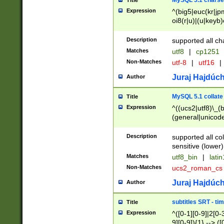
MySQL 5.1 charse
Title
Expression
^(big5|euc(kr|jp
oi8(r|u)|(u|keyb)
(dec|hp|utf|geos
|125(0|1|6|7))|la
Description
supported all ch
Matches
utf8
|
cp1251
Non-Matches
utf-8
|
utf16
|
Juraj Hajdúch
Author
MySQL 5.1 collate
Title
Expression
^((ucs2|utf8)\_(b
(general|unicode
(latv|pers)ian|(
(esto|lithua|roma
Description
supported all co
((mac(ce|roman)
sensitive (lower)
cii|keybcs2|gree
Matches
utf8_bin
|
lati
((dec8|swe7)\_(b
Non-Matches
ucs2_roman_c
((hp8|latin5)\_(b
((big5|gb(2312|k
Juraj Hajdúch
Author
(s|u)jis)\_(bin|j
(tis620\_(bin|thai
subtitles SRT - t
Title
(((dan|span|swed
Expression
^([0-1][0-9]|2[0-3
(cp1250\_(bin|cz
9][0-9]){1} --> ([