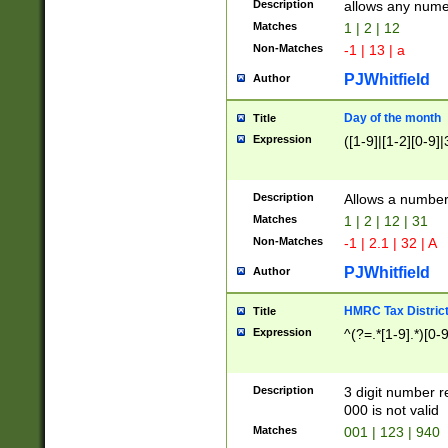
Description
allows any nume
Matches
1 | 2 | 12
Non-Matches
-1 | 13 | a
PJWhitfield
Author
Day of the month
Title
Expression
([1-9]|[1-2][0-9]|
Description
Allows a numbe
Matches
1 | 2 | 12 | 31
Non-Matches
-1 | 2.1 | 32 | A
PJWhitfield
Author
HMRC Tax Distric
Title
Expression
^(?=.*[1-9].*)[0-
Description
3 digit number 
000 is not valid
Matches
001 | 123 | 940