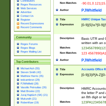
Contributors
Non-Matches
-90.01,0.121|15
Regex Resources
Web Services
PJWhitfield
Author
Advertise
Contact Us
HMRC Unique Tax 
Title
Register
Recent Expressions
Expression
[0-9]{5}\s?[0-9]{
Recent Comments
Community
Description
Basic UTR and C
written with an o
Regex Forums
Matches
1234567890|12
Regex Blogs
Regex Mailing List
Non-Matches
123 4567890|A
PJWhitfield
Author
Top Contributors
Michael Ash (55)
Accounts Office 
Title
Steven Smith (42)
Expression
[0-9]{3}P[A-Z][0-
Matthew Harris (35)
tedcambron (29)
PJWhitfield (28)
Vassilis Petroulias (26)
Description
HMRC Accounts O
Matt Brooke (22)
the letter P and 
Juraj Hajdúch (SK) (21)
an 8th digit or le
Mukundh (21)
Matches
123PA1234567
RobertKaw (19)