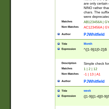
Z]|O[ABEHKLM
are only certain 
HKMPRSTWXYZ]
NINO rather than
9]{6}[A-D]?
chars. The suffi
were deprecate
Matches
AB123456A | G
Non-Matches
AC123456A | G
PJWhitfield
Author
Month
Title
Expression
^([1-9]|1[0-2])$
Description
Simple check fo
Matches
1 | 2 | 12
Non-Matches
-1 | 13 | A1
PJWhitfield
Author
week
Title
Expression
([1-9]|[1-4][0-9]|