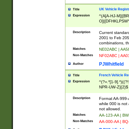
UK Vehicle Regist
Title
Expression
^(A[A-HJ-M]|[BR
O]|[DFHKLPSWY
F]|)(0[02-9]|[1-
Description
Current standard
2001 to Feb 205
combinations, t
Matches
NE02ABC | AA5
Non-Matches
NF02ABC | AA
PJWhitfield
Author
French Vehicle Reg
Title
Expression
^(?=.*[1-9].*)((
NPR-UW-Z]{2}$
Description
Format AA-999-A
while 000 is not
not allowed.
Matches
AA-123-AA | B
Non-Matches
AA-000-AA | BQ