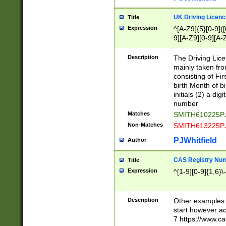
S|CWL|DGX|ACI
UK Driving Licen
Title
Expression
^[A-Z9]{5}[0-9]([
9][A-Z9][0-9][A-
Description
The Driving Lic
mainly taken fro
consisting of Fir
birth Month of bi
initials (2) a dig
number
Matches
SMITH610225P
Non-Matches
SMITH613225P
PJWhitfield
Author
CAS Registry Nu
Title
Expression
^[1-9][0-9]{1,6}\-
Description
Other examples o
start however acc
7 https://www.c