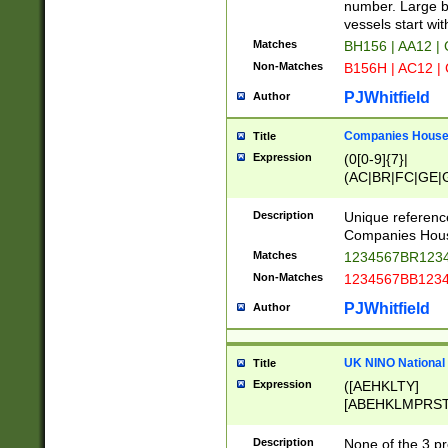
PRSTW]|A[BDHR
number. Large bo
ORSUW]|BRD|C
vessels start wit
G[HKNRUWY]|H[
Matches
BH156 | AA12 |
RT]|N[ENT]|O
Non-Matches
B156H | AC12 |
STUY]|SSS|T[H
PJWhitfield
Author
Companies House 
Title
Expression
(0[0-9]{7}|
(AC|BR|FC|GE|G
|OC|RC|SA|SC|S
Description
Unique referenc
Companies Hous
Matches
1234567BR1234
Non-Matches
1234567BB1234
PJWhitfield
Author
UK NINO National
Title
Expression
([AEHKLTY]
[ABEHKLMPRST
[JS]
[ABCEGHJKLM
Description
None of the 3 pr