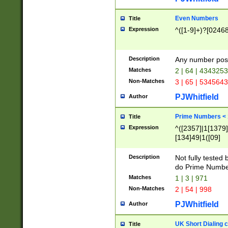
Even Numbers
Title
Expression
^([1-9]+)?[0246
Description
Any number possi
Matches
2 | 64 | 434325
Non-Matches
3 | 65 | 534564
PJWhitfield
Author
Prime Numbers <
Title
Expression
^([2357]|1[1379]|
[134]49|1([09]
[1379]|13|27|3[1
[39]|41|[57][17]
Description
Not fully tested
[39]|67|97)|4([0
do Prime Numbe
[247]1|[069]9|[4
Matches
1 | 3 | 971
[15]9)|7([056]1|
Non-Matches
2 | 54 | 998
[2578]7|[0235]9)
PJWhitfield
Author
UK Short Dialing 
Title