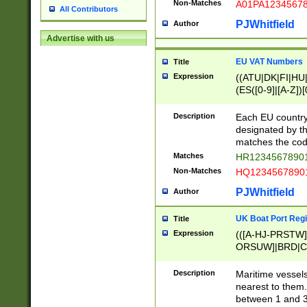
Non-Matches
A01PA1234567
All Contributors
PJWhitfield
Author
Advertise with us
EU VAT Numbers
Title
Expression
((ATU|DK|FI|HU|
(ES([0-9]|[A-Z])[
{11}|CY[0-9]{8}
{9}|FR[A-Z0-9]{2
Description
Each EU country
{2}|LT[0-9]{9}([0
designated by the
{10}|RO[0-9]{2,1
matches the code
Matches
HR12345678901
Non-Matches
HQ12345678901
PJWhitfield
Author
UK Boat Port Regi
Title
Expression
(([A-HJ-PRSTW
ORSUW]|BRD|C
G[HKNRUWY]|H[
RT]|N[ENT]|O
Description
Maritime vessels
STUY]|SSS|T[HN
nearest to them.
{0,2})|([1-9][0-9
between 1 and 3 