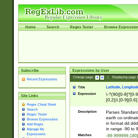
Home
Search
Regex Tester
Browse Expressio
Subscribe
Expressions by User
Change page:
|
Displaying page
Recent Expressions
Latitude, Longitud
Title
Expression
\-?(90|[0-8]?[0-9]
Site Links
{0,2})\.[0-9]{0,6}
Regex Cheat Sheet
Search
Description
Parses Standard 
Regex Tester
earth co-ordinat
Browse Expressions
in format dd.ddd
Add Regex
in range -90 to 
Manage My
Expressions
Matches
-89.999999,180|