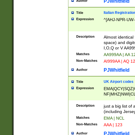
PJWhitfield
Author
Italian Registratio
Title
Expression
^[AHJ-NPR-UW-Z
Description
Almost identical
space) and digit
I,O,Q or V AA9
Matches
AA999AA | AA 1
Non-Matches
AI999AA | AQ 1
PJWhitfield
Author
UK Airport codes
Title
Expression
EMA|QCY|SQZ|
NF|MHZ|NWI|C
|MME|NCL|BWF
OU|FAB|OXF|E
Description
just a big list o
|EXT|FFD|BOH|
(including Jersey
|DSA|HUY|LBA|
Matches
EMA | NCL
R|CAL|COL|CSA|
Non-Matches
AAA | 123
LY|FSS|NDY|AD
YY|SKL|SOY|L
PJWhitfield
Author