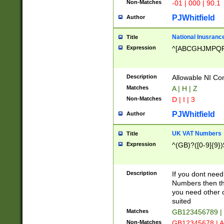
Non-Matches
-01 | 000 | 90.1
PJWhitfield
Author
National Inusrance
Title
Expression
^[ABCGHJMPQ
Description
Allowable NI Con
Matches
A | H | Z
Non-Matches
D | I | 3
PJWhitfield
Author
UK VAT Numbers
Title
Expression
^(GB)?([0-9]{9})
Description
If you dont need
Numbers then this
you need other c
suited
Matches
GB123456789 |
Non-Matches
GB12345678 | A