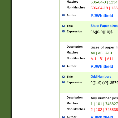
Matches
506-64-9 | 1234
Non-Matches
506-64-19 | 12
PJWhitfield
Author
Sheet Paper sizes
Title
Expression
^A([0-9]|10)$
Description
Sizes of paper 
Matches
A0 | A6 | A10
Non-Matches
A-1 | B1 | A11
PJWhitfield
Author
Odd Numbers
Title
Expression
^([1-9]+)?[1357
Description
Any number poss
Matches
1 | 101 | 74682
Non-Matches
2 | 102 | 74583
PJWhitfield
Author