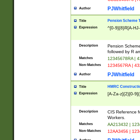
PJWhitfield
Author
Pension Scheme T
Title
Expression
^[0-9]{8}R[A-HJ
Description
Pension Schemes
followed by R an
Matches
12345678RA | 
Non-Matches
1234567RA | 4
PJWhitfield
Author
HMRC Constructio
Title
Expression
[A-Za-z]{2}[0-9]{
Description
CIS Reference f
Workers.
Matches
AA213432 | 12
Non-Matches
12AA3456 | 12