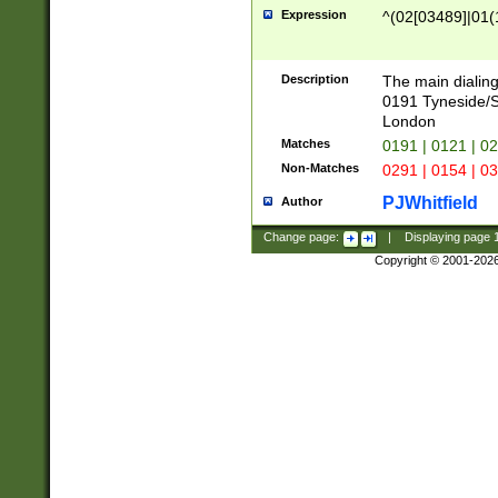
Expression
^(02[03489]|01(1
Description
The main dialing
0191 Tyneside/
London
Matches
0191 | 0121 | 0
Non-Matches
0291 | 0154 | 0
PJWhitfield
Author
Change page:
|
Displaying page
Copyright © 2001-202