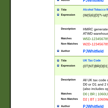
PJWhitfield
Author
Alcohol Tobacco
Title
Expression
(W(5|6)[D]?\-\d{9
Description
HMRC generated
ATWD warehous
Matches
W5D-123456789
Non-Matches
W2D-123456789
PJWhitfield
Author
UK Tax Code
Title
Expression
(0T|NT|BR|D[01]|
Description
All UK tax code 
D0 or D1 and 2 ty
(also includes o
Matches
D0 | BR | 1060L
Non-Matches
D2 | BT | 1060W
PJWhitfield
Author