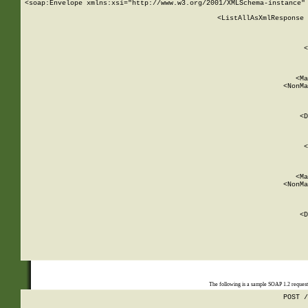
<soap:Envelope xmlns:xsi="http://www.w3.org/2001/XMLSchema-instance" 
    <ListAllAsXmlResponse 
   
        
          <
         
      
        
          <Ma
          <NonMa
        
     
       
          <D
 
        
          <
         
      
        
          <Ma
          <NonMa
        
     
       
          <D
 
    
    
The following is a sample SOAP 1.2 reques
POST /