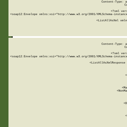
Content-Type: a
C
<?xml ver
<soap12:Envelope xmlns:xsi="http://www.w3.org/2001/XMLSchema-instance
    <ListAllAsXml xmln
    
Content-Type: a
C
<?xml ver
<soap12:Envelope xmlns:xsi="http://www.w3.org/2001/XMLSchema-instance
    <ListAllAsXmlResponse 
   
        
          <
         
      
        
          <Ma
          <NonMa
        
     
       
          <D
 
        
          <
         
      
        