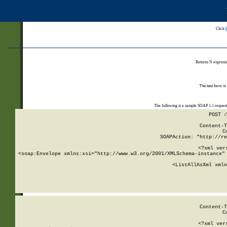
Click
Returns N expressi
The test form is
The following is a sample SOAP 1.1 reques
POST /
Content-T
C
SOAPAction: "http://re
<?xml ver
<soap:Envelope xmlns:xsi="http://www.w3.org/2001/XMLSchema-instance" 
    <ListAllAsXml xmln
    
Content-T
C
<?xml ver