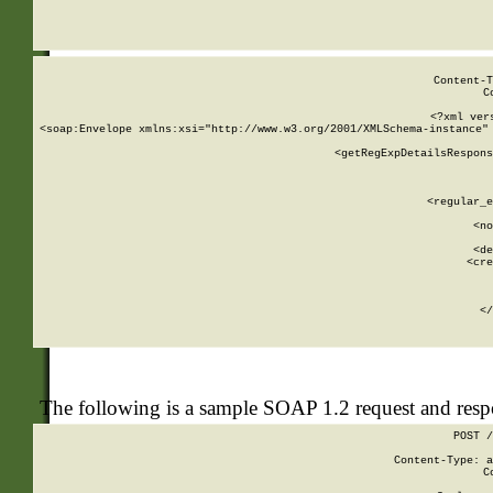
     
  
Content-T
C
<?xml ver
<soap:Envelope xmlns:xsi="http://www.w3.org/2001/XMLSchema-instance" 
    <getRegExpDetailsRespons
     
     
       
        <regular_e
       
        <no
      
        <de
        <cre
       
    
      
    </
The following is a sample SOAP 1.2 request and res
POST /
Content-Type: a
C