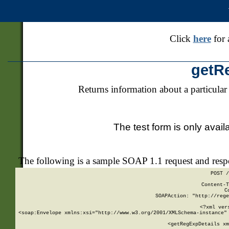
Click
here
for 
getR
Returns information about a particular
The test form is only avail
The following is a sample SOAP 1.1 request and res
POST /
Content-T
C
SOAPAction: "http://rege
<?xml ver
<soap:Envelope xmlns:xsi="http://www.w3.org/2001/XMLSchema-instance" 
    <getRegExpDetails xm