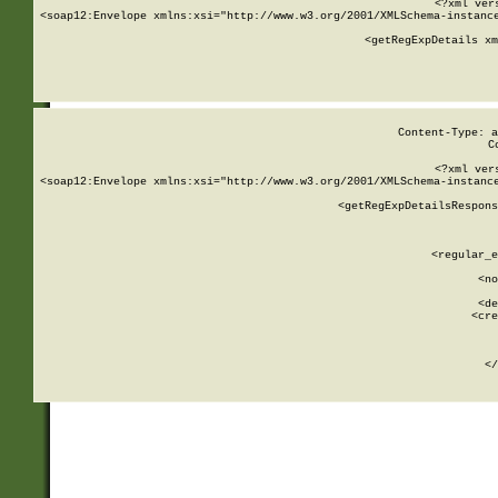
<?xml ver
<soap12:Envelope xmlns:xsi="http://www.w3.org/2001/XMLSchema-instance
    <getRegExpDetails xm
     
  
Content-Type: a
C
<?xml ver
<soap12:Envelope xmlns:xsi="http://www.w3.org/2001/XMLSchema-instance
    <getRegExpDetailsRespons
     
     
       
        <regular_e
       
        <no
      
        <de
        <cre
       
    
      
    </