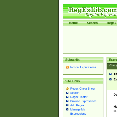
Home
Search
Regex 
Subscribe
Expr
Chan
Recent Expressions
Ti
Ex
Site Links
Regex Cheat Sheet
Search
De
Regex Tester
Browse Expressions
Add Regex
Ma
Manage My
No
Expressions