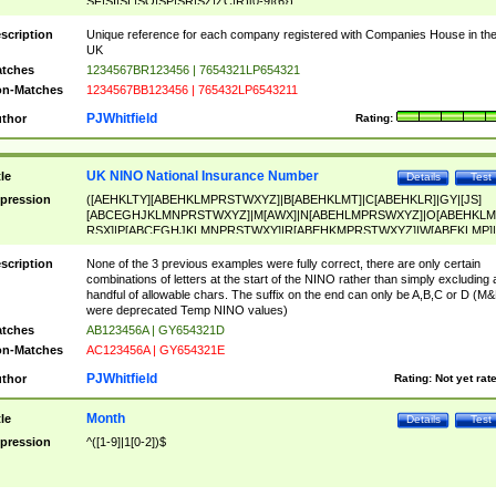
SF|SI|SL|SO|SP|SR|SZ|ZC|R)[0-9]{6})
scription
Unique reference for each company registered with Companies House in th
UK
tches
1234567BR123456 | 7654321LP654321
n-Matches
1234567BB123456 | 765432LP6543211
PJWhitfield
thor
Rating:
UK NINO National Insurance Number
tle
Details
Test
pression
([AEHKLTY][ABEHKLMPRSTWXYZ]|B[ABEHKLMT]|C[ABEHKLR]|GY|[JS]
[ABCEGHJKLMNPRSTWXYZ]|M[AWX]|N[ABEHLMPRSWXYZ]|O[ABEHKLM
RSX]|P[ABCEGHJKLMNPRSTWXY]|R[ABEHKMPRSTWXYZ]|W[ABEKLMP]|
ABEHKLMPRSTWXY])[0-9]{6}[A-D]?
scription
None of the 3 previous examples were fully correct, there are only certain
combinations of letters at the start of the NINO rather than simply excluding 
handful of allowable chars. The suffix on the end can only be A,B,C or D (M
were deprecated Temp NINO values)
tches
AB123456A | GY654321D
n-Matches
AC123456A | GY654321E
PJWhitfield
thor
Rating:
Not yet rat
Month
tle
Details
Test
pression
^([1-9]|1[0-2])$