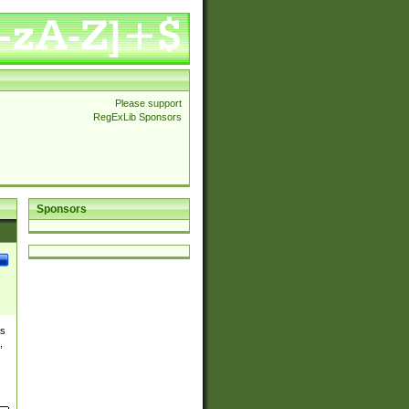
Please support
RegExLib Sponsors
Sponsors
es
,