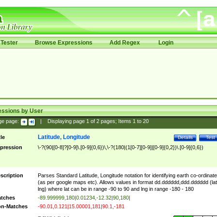
Tester
Browse Expressions
Add Regex
Login
essions by User
ge page:
|
Displaying page
1
of
2
pages; Items
1
to
20
Latitude, Longitude
tle
Details
Test
pression
\-?(90|[0-8]?[0-9]\.[0-9]{0,6})\,\-?(180|(1[0-7][0-9]|[0-9]{0,2})\.[0-9]{0,6})
scription
Parses Standard Latitude, Longitude notation for identifying earth co-ordinat
(as per google maps etc). Allows values in format dd.dddddd,ddd.dddddd (lat
lng) where lat can be in range -90 to 90 and lng in range -180 - 180
tches
-89.999999,180|0.01234,-12.32|90,180|
n-Matches
-90.01,0.121|15.00001,181|90.1,-181