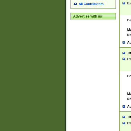
Ex
All Contributors
Advertise with us
De
Ma
No
Au
Ti
Ex
De
Ma
No
Au
Ti
Ex