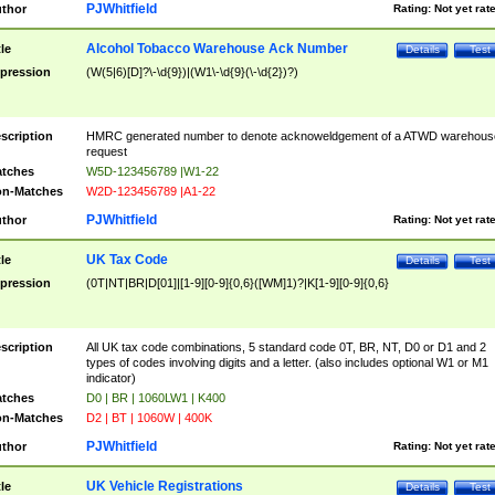
PJWhitfield
thor
Rating:
Not yet rat
Alcohol Tobacco Warehouse Ack Number
tle
Details
Test
pression
(W(5|6)[D]?\-\d{9})|(W1\-\d{9}(\-\d{2})?)
scription
HMRC generated number to denote acknoweldgement of a ATWD warehous
request
tches
W5D-123456789 |W1-22
n-Matches
W2D-123456789 |A1-22
PJWhitfield
thor
Rating:
Not yet rat
UK Tax Code
tle
Details
Test
pression
(0T|NT|BR|D[01]|[1-9][0-9]{0,6}([WM]1)?|K[1-9][0-9]{0,6}
scription
All UK tax code combinations, 5 standard code 0T, BR, NT, D0 or D1 and 2
types of codes involving digits and a letter. (also includes optional W1 or M1
indicator)
tches
D0 | BR | 1060LW1 | K400
n-Matches
D2 | BT | 1060W | 400K
PJWhitfield
thor
Rating:
Not yet rat
UK Vehicle Registrations
tle
Details
Test