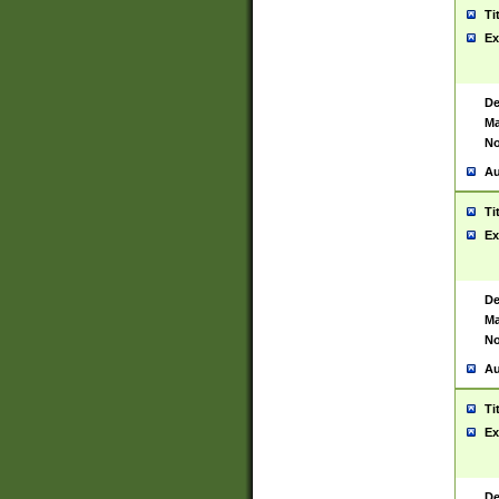
Ti
Ex
De
Ma
No
Au
Ti
Ex
De
Ma
No
Au
Ti
Ex
De