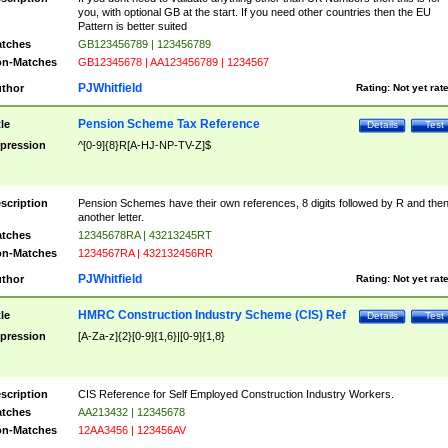
you, with optional GB at the start. If you need other countries then the EU
Pattern is better suited
tches
GB123456789 | 123456789
n-Matches
GB12345678 | AA123456789 | 1234567
PJWhitfield
thor
Rating:
Not yet rat
Pension Scheme Tax Reference
tle
Details
Test
pression
^[0-9]{8}R[A-HJ-NP-TV-Z]$
scription
Pension Schemes have their own references, 8 digits followed by R and the
another letter.
tches
12345678RA | 43213245RT
n-Matches
1234567RA | 432132456RR
PJWhitfield
thor
Rating:
Not yet rat
HMRC Construction Industry Scheme (CIS) Ref
tle
Details
Test
pression
[A-Za-z]{2}[0-9]{1,6}|[0-9]{1,8}
scription
CIS Reference for Self Employed Construction Industry Workers.
tches
AA213432 | 12345678
n-Matches
12AA3456 | 123456AV