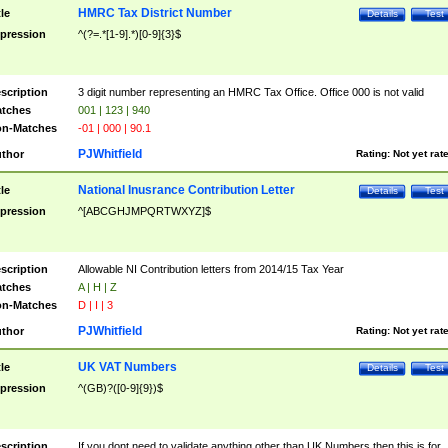
HMRC Tax District Number
tle
Details
Test
pression
^(?=.*[1-9].*)[0-9]{3}$
scription
3 digit number representing an HMRC Tax Office. Office 000 is not valid
tches
001 | 123 | 940
n-Matches
-01 | 000 | 90.1
PJWhitfield
thor
Rating:
Not yet rat
National Inusrance Contribution Letter
tle
Details
Test
pression
^[ABCGHJMPQRTWXYZ]$
scription
Allowable NI Contribution letters from 2014/15 Tax Year
tches
A | H | Z
n-Matches
D | I | 3
PJWhitfield
thor
Rating:
Not yet rat
UK VAT Numbers
tle
Details
Test
pression
^(GB)?([0-9]{9})$
scription
If you dont need to validate anything other than UK Numbers then this is for