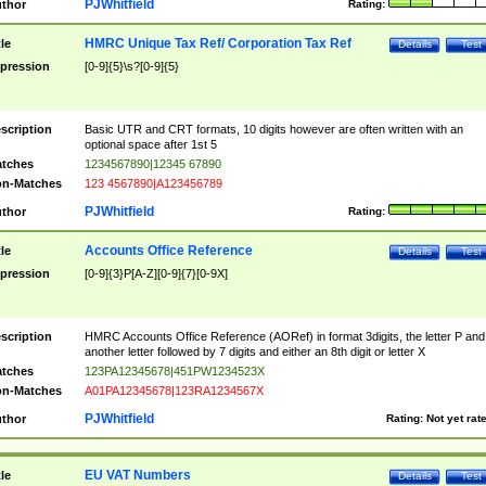
PJWhitfield
thor
Rating:
HMRC Unique Tax Ref/ Corporation Tax Ref
tle
Details
Test
pression
[0-9]{5}\s?[0-9]{5}
scription
Basic UTR and CRT formats, 10 digits however are often written with an
optional space after 1st 5
tches
1234567890|12345 67890
n-Matches
123 4567890|A123456789
PJWhitfield
thor
Rating:
Accounts Office Reference
tle
Details
Test
pression
[0-9]{3}P[A-Z][0-9]{7}[0-9X]
scription
HMRC Accounts Office Reference (AORef) in format 3digits, the letter P and
another letter followed by 7 digits and either an 8th digit or letter X
tches
123PA12345678|451PW1234523X
n-Matches
A01PA12345678|123RA1234567X
PJWhitfield
thor
Rating:
Not yet rat
EU VAT Numbers
tle
Details
Test