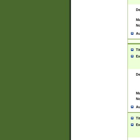
De
Ma
No
Au
Ti
Ex
De
Ma
No
Au
Ti
Ex