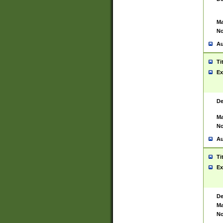
Ma
No
Au
Ti
Ex
De
Ma
No
Au
Ti
Ex
De
Ma
No