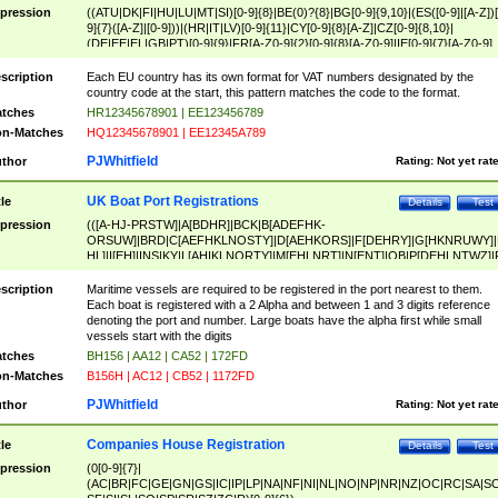
pression
((ATU|DK|FI|HU|LU|MT|SI)[0-9]{8}|BE(0)?{8}|BG[0-9]{9,10}|(ES([0-9]|[A-Z])[
9]{7}([A-Z]|[0-9]))|(HR|IT|LV)[0-9]{11}|CY[0-9]{8}[A-Z]|CZ[0-9]{8,10}|
(DE|EE|EL|GB|PT)[0-9]{9}|FR[A-Z0-9]{2}[0-9]{8}[A-Z0-9]|IE[0-9]{7}[A-Z0-9]
{2}|LT[0-9]{9}([0-9]{3})?|NL[0-9]{9}B([0-9]{2})|PL[0-9]{10}|RO[0-9]{2,10)|SK[
9]{10}|SE[0-9]{12})
scription
Each EU country has its own format for VAT numbers designated by the
country code at the start, this pattern matches the code to the format.
tches
HR12345678901 | EE123456789
n-Matches
HQ12345678901 | EE12345A789
PJWhitfield
thor
Rating:
Not yet rat
UK Boat Port Registrations
tle
Details
Test
pression
(([A-HJ-PRSTW]|A[BDHR]|BCK|B[ADEFHK-
ORSUW]|BRD|C[AEFHKLNOSTY]|D[AEHKORS]|F[DEHRY]|G[HKNRUWY]|
HL]|I[EH]|INS|KY|L[AHIKLNORTY]|M[EHLNRT]|N[ENT]|OB|P[DEHLNTWZ]|
NORXY]|S[ACDEHMNORSTUY]|SSS|T[HNOT]|UL|W[ADHIKNOTY]|YH)[1-9
[0-9]{0,2})|([1-9][0-9]{0,2}([A-HJ-PRSTW]|A[BDHR]|BCK|B[ADEFHK-
scription
Maritime vessels are required to be registered in the port nearest to them.
ORSUW]|BRD|C[AEFHKLNOSTY]|D[AEHKORS]|F[DEHRY]|G[HKNRUWY]|
Each boat is registered with a 2 Alpha and between 1 and 3 digits reference
HL]|I[EH]|INS|KY|L[AHIKLNORTY]|M[EHLNRT]|N[ENT]|OB|P[DEHLNTWZ]|
denoting the port and number. Large boats have the alpha first while small
NORXY]|S[ACDEHMNORSTUY]|SSS|T[HNOT]|UL|W[ADHIKNOTY]|YH))
vessels start with the digits
tches
BH156 | AA12 | CA52 | 172FD
n-Matches
B156H | AC12 | CB52 | 1172FD
PJWhitfield
thor
Rating:
Not yet rat
Companies House Registration
tle
Details
Test
pression
(0[0-9]{7}|
(AC|BR|FC|GE|GN|GS|IC|IP|LP|NA|NF|NI|NL|NO|NP|NR|NZ|OC|RC|SA|SC