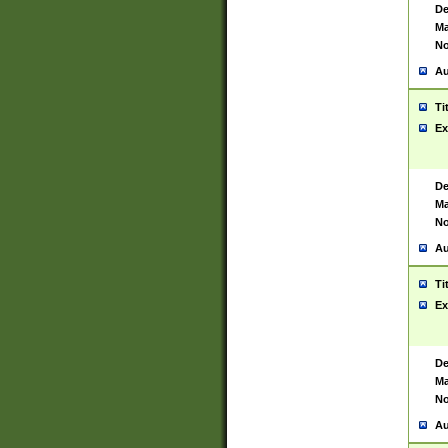
De
Ma
No
Au
Ti
Ex
De
Ma
No
Au
Ti
Ex
De
Ma
No
Au