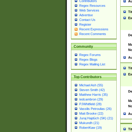
Contributors
Au
Regex Resources
Web Services
Ti
Advertise
Ex
Contact Us
Register
Recent Expressions
Recent Comments
De
Ma
Community
No
Regex Forums
Au
Regex Blogs
Regex Mailing List
Ti
Ex
Top Contributors
Michael Ash (55)
Steven Smith (42)
De
Matthew Harris (35)
tedcambron (29)
Ma
PJWhitfield (28)
No
Vassilis Petroulias (26)
Matt Brooke (22)
Au
Juraj Hajdúch (SK) (21)
Mukundh (21)
RobertKaw (19)
Ti