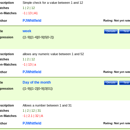
scription
Simple check for a value between 1 and 12
tches
1 | 2 | 12
n-Matches
-1 | 13 | A1
PJWhitfield
thor
Rating:
Not yet rat
week
tle
Details
Test
pression
([1-9]|[1-4][0-9]|5[0-2])
scription
allows any numeric value between 1 and 52
tches
1 | 2 | 12
n-Matches
-1 | 13 | a
PJWhitfield
thor
Rating:
Not yet rat
Day of the month
tle
Details
Test
pression
([1-9]|[1-2][0-9]|3[01])
scription
Allows a number between 1 and 31
tches
1 | 2 | 12 | 31
n-Matches
-1 | 2.1 | 32 | A
PJWhitfield
thor
Rating:
Not yet rat