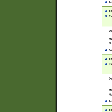
Au
Ti
Ex
De
Ma
No
Au
Ti
Ex
De
Ma
No
Au
Ti