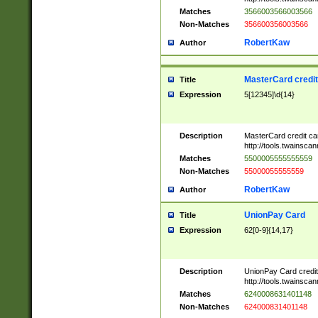
Matches
3566003566003566
Non-Matches
356600356003566
RobertKaw
Author
MasterCard credi
Title
Expression
5[12345]\d{14}
Description
MasterCard credit c
http://tools.twainsc
Matches
5500005555555559
Non-Matches
55000055555559
RobertKaw
Author
UnionPay Card
Title
Expression
62[0-9]{14,17}
Description
UnionPay Card credi
http://tools.twainsc
Matches
6240008631401148
Non-Matches
624000831401148