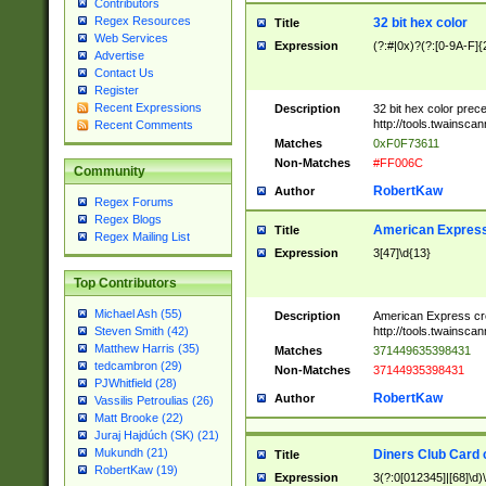
Contributors
Regex Resources
32 bit hex color
Title
Web Services
Expression
(?:#|0x)?(?:[0-9A-F]{
Advertise
Contact Us
Register
Recent Expressions
Description
32 bit hex color prec
http://tools.twainsca
Recent Comments
Matches
0xF0F73611
Non-Matches
#FF006C
Community
RobertKaw
Author
Regex Forums
Regex Blogs
American Express
Title
Regex Mailing List
Expression
3[47]\d{13}
Top Contributors
Michael Ash (55)
Description
American Express cr
http://tools.twainsca
Steven Smith (42)
Matthew Harris (35)
Matches
371449635398431
tedcambron (29)
Non-Matches
37144935398431
PJWhitfield (28)
RobertKaw
Author
Vassilis Petroulias (26)
Matt Brooke (22)
Juraj Hajdúch (SK) (21)
Mukundh (21)
Diners Club Card 
Title
RobertKaw (19)
Expression
3(?:0[012345]|[68]\d)