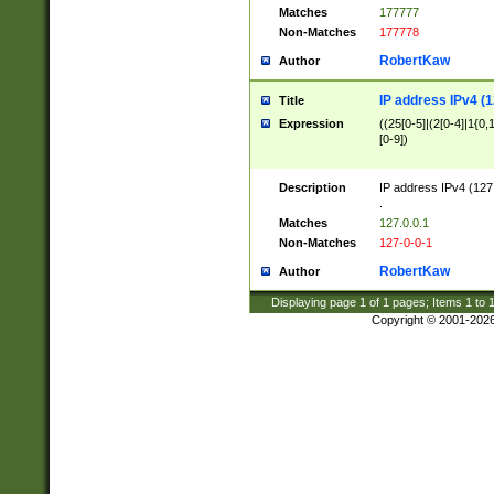
Matches
177777
Non-Matches
177778
RobertKaw
Author
IP address IPv4 (1
Title
Expression
((25[0-5]|(2[0-4]|1{0,1
[0-9])
Description
IP address IPv4 (127
.
Matches
127.0.0.1
Non-Matches
127-0-0-1
RobertKaw
Author
Displaying page
1
of
1
pages; Items
1
to
Copyright © 2001-202