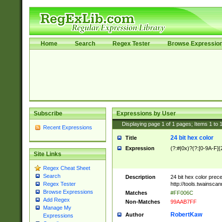
Home
Search
Regex Tester
Browse Expressio
Subscribe
Expressions by User
Displaying page
1
of
1
pages; Items
1
to
Recent Expressions
24 bit hex color
Title
Expression
(?:#|0x)?(?:[0-9A-F]{
Site Links
Regex Cheat Sheet
Search
Description
24 bit hex color prec
http://tools.twainsca
Regex Tester
Browse Expressions
Matches
#FF006C
Add Regex
Non-Matches
99AAB7FF
Manage My
RobertKaw
Author
Expressions