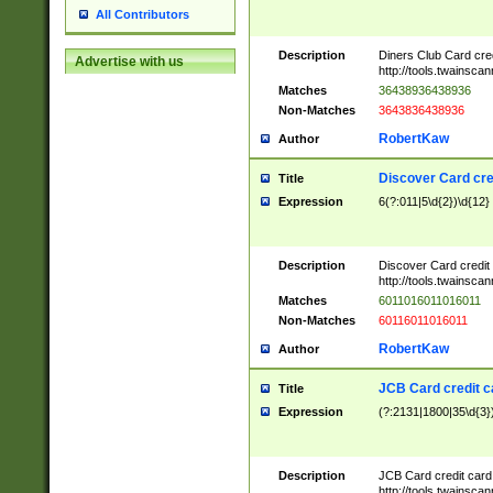
All Contributors
Description
Diners Club Card cre
Advertise with us
http://tools.twainsc
Matches
36438936438936
Non-Matches
3643836438936
RobertKaw
Author
Discover Card cre
Title
Expression
6(?:011|5\d{2})\d{12}
Description
Discover Card credit
http://tools.twainsc
Matches
6011016011016011
Non-Matches
60116011016011
RobertKaw
Author
JCB Card credit 
Title
Expression
(?:2131|1800|35\d{3})
Description
JCB Card credit car
http://tools.twainsc