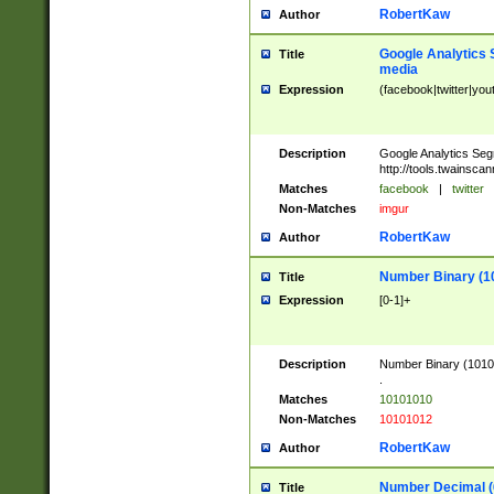
RobertKaw
Author
Google Analytics 
Title
media
Expression
(facebook|twitter|you
Description
Google Analytics Seg
http://tools.twainsca
Matches
facebook
|
twitter
Non-Matches
imgur
RobertKaw
Author
Number Binary (1
Title
Expression
[0-1]+
Description
Number Binary (10101
.
Matches
10101010
Non-Matches
10101012
RobertKaw
Author
Number Decimal (
Title