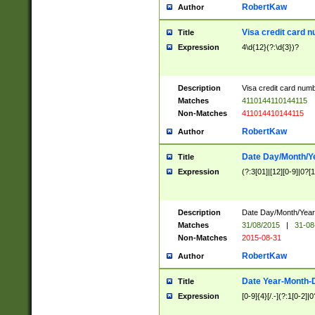
RobertKaw
Author
Visa credit card 
Title
Expression
4\d{12}(?:\d{3})?
Description
Visa credit card num
Matches
4110144110144115
Non-Matches
411014410144115
RobertKaw
Author
Date Day/Month/Y
Title
Expression
(?:3[01]|[12][0-9]|0?[1-
Description
Date Day/Month/Year.
Matches
31/08/2015
|
31-08
Non-Matches
2015-08-31
RobertKaw
Author
Date Year-Month-
Title
Expression
[0-9]{4}[/.-](?:1[0-2]|0