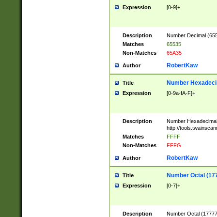
Expression
[0-9]+
Description
Number Decimal (6553
Matches
65535
Non-Matches
65A35
RobertKaw
Author
Number Hexadecim
Title
Expression
[0-9a-fA-F]+
Description
Number Hexadecimal
http://tools.twainsca
Matches
FFFF
Non-Matches
FFFG
RobertKaw
Author
Number Octal (17
Title
Expression
[0-7]+
Description
Number Octal (177777