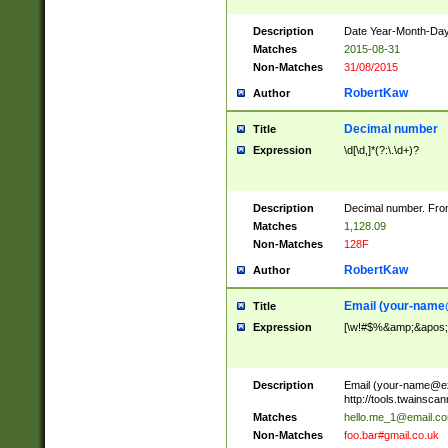
Description
Date Year-Month-Day.
Matches
2015-08-31
Non-Matches
31/08/2015
RobertKaw
Author
Decimal number
Title
Expression
\d[\d,]*(?:\.\d+)?
Description
Decimal number. From
Matches
1,128.09
Non-Matches
128F
RobertKaw
Author
Email (
your-name
Title
Expression
[\w!#$%&amp;&apos;*+
Description
Email (
your-name@e
http://tools.twainsc
Matches
hello.me_1@email.c
Non-Matches
foo.bar#gmail.co.uk