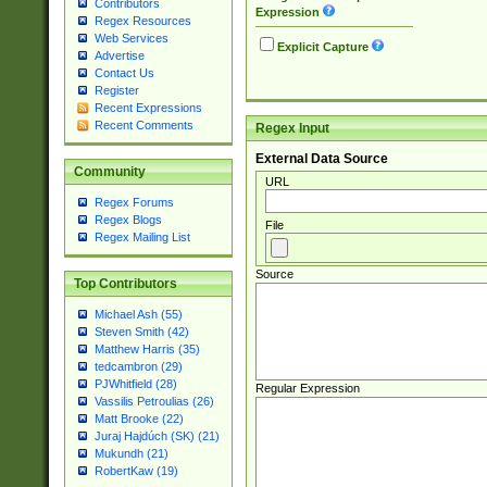
Contributors
Expression
Regex Resources
Web Services
Explicit Capture
Advertise
Contact Us
Register
Recent Expressions
Recent Comments
Regex Input
External Data Source
Community
URL
Regex Forums
Regex Blogs
File
Regex Mailing List
Source
Top Contributors
Michael Ash (55)
Steven Smith (42)
Matthew Harris (35)
tedcambron (29)
PJWhitfield (28)
Regular Expression
Vassilis Petroulias (26)
Matt Brooke (22)
Juraj Hajdúch (SK) (21)
Mukundh (21)
RobertKaw (19)