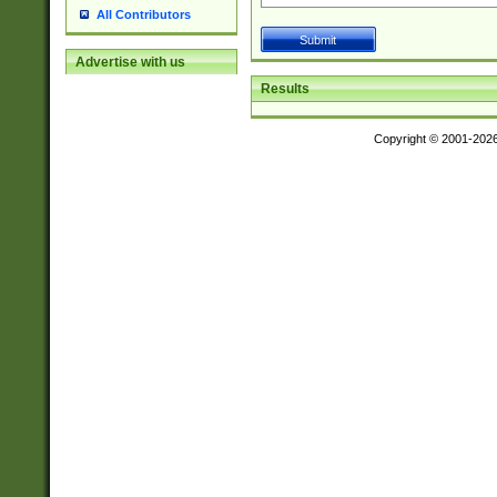
All Contributors
Advertise with us
Results
Copyright © 2001-202