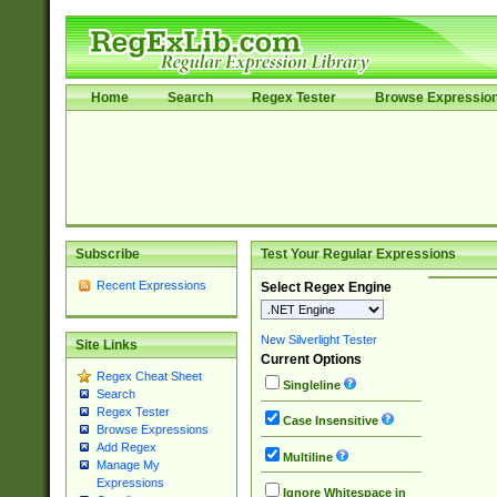
Home
Search
Regex Tester
Browse Expressio
Subscribe
Test Your Regular Expressions
Recent Expressions
Select Regex Engine
New Silverlight Tester
Site Links
Current Options
Regex Cheat Sheet
Singleline
Search
Regex Tester
Case Insensitive
Browse Expressions
Add Regex
Multiline
Manage My
Expressions
Ignore Whitespace in