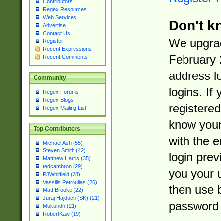
Contributors
Regex Resources
Web Services
Don't k
Advertise
Contact Us
We upgrad
Register
Recent Expressions
February 
Recent Comments
address l
Community
logins. If
Regex Forums
Regex Blogs
registered
Regex Mailing List
know you
Top Contributors
with the 
Michael Ash (55)
Steven Smith (42)
login prev
Matthew Harris (35)
tedcambron (29)
you your 
PJWhitfield (28)
Vassilis Petroulias (26)
then use 
Matt Brooke (22)
Juraj Hajdúch (SK) (21)
password 
Mukundh (21)
RobertKaw (19)