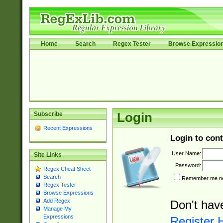
Home
Search
Regex Tester
Browse Expressio
Subscribe
Login
Recent Expressions
Login to cont
User Name:
Site Links
Password:
Regex Cheat Sheet
Search
Remember me nex
Regex Tester
Browse Expressions
Add Regex
Don't hav
Manage My
Expressions
Register 