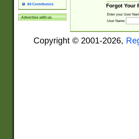
All Contributors
Forgot Your
Enter your User Nam
Advertise with us
User Name:
Copyright © 2001-2026,
Re