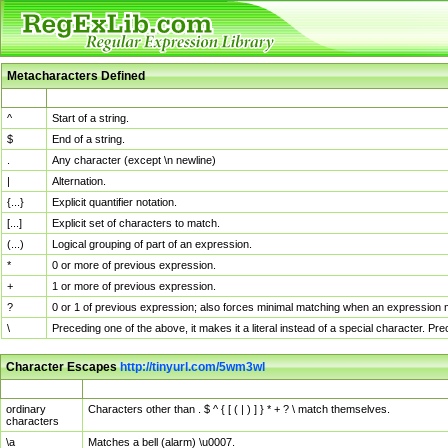
Metacharacters Defined
MChar
Definition
^
Start of a string.
$
End of a string.
.
Any character (except \n newline)
|
Alternation.
{...}
Explicit quantifier notation.
[...]
Explicit set of characters to match.
(...)
Logical grouping of part of an expression.
*
0 or more of previous expression.
+
1 or more of previous expression.
?
0 or 1 of previous expression; also forces minimal matching when an expression mi
\
Preceding one of the above, it makes it a literal instead of a special character. P
Character Escapes
http://tinyurl.com/5wm3wl
Escaped Char
Description
ordinary
Characters other than . $ ^ { [ ( | ) ] } * + ? \ match themselves.
characters
\a
Matches a bell (alarm) \u0007.