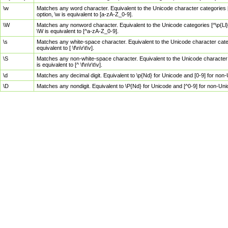
\w
Matches any word character. Equivalent to the Unicode character categories [
option, \w is equivalent to [a-zA-Z_0-9].
\W
Matches any nonword character. Equivalent to the Unicode categories [^\p{Ll}\
\W is equivalent to [^a-zA-Z_0-9].
\s
Matches any white-space character. Equivalent to the Unicode character categor
equivalent to [ \f\n\r\t\v].
\S
Matches any non-white-space character. Equivalent to the Unicode character ca
is equivalent to [^ \f\n\r\t\v].
\d
Matches any decimal digit. Equivalent to \p{Nd} for Unicode and [0-9] for no
\D
Matches any nondigit. Equivalent to \P{Nd} for Unicode and [^0-9] for non-Un