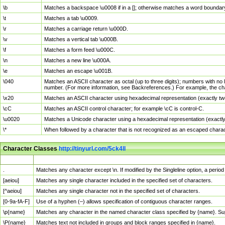
\b
Matches a backspace \u0008 if in a []; otherwise matches a word boundar
\t
Matches a tab \u0009.
\r
Matches a carriage return \u000D.
\v
Matches a vertical tab \u000B.
\f
Matches a form feed \u000C.
\n
Matches a new line \u000A.
\e
Matches an escape \u001B.
\040
Matches an ASCII character as octal (up to three digits); numbers with no 
number. (For more information, see Backreferences.) For example, the ch
\x20
Matches an ASCII character using hexadecimal representation (exactly two
\cC
Matches an ASCII control character; for example \cC is control-C.
\u0020
Matches a Unicode character using a hexadecimal representation (exactly f
\*
When followed by a character that is not recognized as an escaped chara
Character Classes
http://tinyurl.com/5ck4ll
Char Class
Description
.
Matches any character except \n. If modified by the Singleline option, a per
[aeiou]
Matches any single character included in the specified set of characters.
[^aeiou]
Matches any single character not in the specified set of characters.
[0-9a-fA-F]
Use of a hyphen (–) allows specification of contiguous character ranges.
\p{name}
Matches any character in the named character class specified by {name}. S
\P{name}
Matches text not included in groups and block ranges specified in {name}.