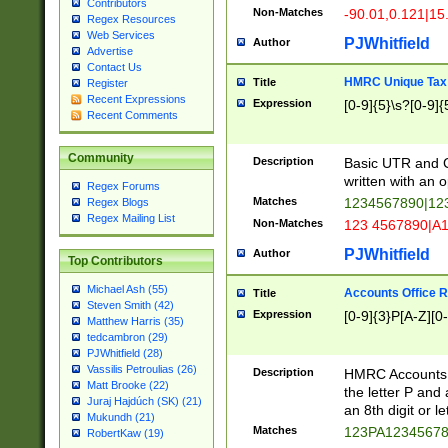
Contributors
Non-Matches
-90.01,0.121|15
Regex Resources
Web Services
PJWhitfield
Author
Advertise
Contact Us
HMRC Unique Tax 
Title
Register
Recent Expressions
Expression
[0-9]{5}\s?[0-9]{
Recent Comments
Community
Description
Basic UTR and C
written with an o
Regex Forums
Matches
1234567890|12
Regex Blogs
Regex Mailing List
Non-Matches
123 4567890|A
PJWhitfield
Author
Top Contributors
Michael Ash (55)
Accounts Office 
Title
Steven Smith (42)
Expression
[0-9]{3}P[A-Z][0-
Matthew Harris (35)
tedcambron (29)
PJWhitfield (28)
Vassilis Petroulias (26)
Description
HMRC Accounts O
Matt Brooke (22)
the letter P and 
Juraj Hajdúch (SK) (21)
an 8th digit or le
Mukundh (21)
Matches
123PA1234567
RobertKaw (19)