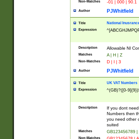
Non-Matches
-01 | 000 | 90.1
PJWhitfield
Author
National Inusrance
Title
Expression
^[ABCGHJMPQ
Description
Allowable NI Con
Matches
A | H | Z
Non-Matches
D | I | 3
PJWhitfield
Author
UK VAT Numbers
Title
Expression
^(GB)?([0-9]{9})
Description
If you dont need
Numbers then this
you need other c
suited
Matches
GB123456789 |
Non-Matches
GB12345678 | A