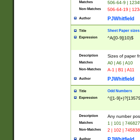
Matches
506-64-9 | 1234
Non-Matches
506-64-19 | 12
PJWhitfield
Author
Sheet Paper sizes
Title
Expression
^A([0-9]|10)$
Description
Sizes of paper 
Matches
A0 | A6 | A10
Non-Matches
A-1 | B1 | A11
PJWhitfield
Author
Odd Numbers
Title
Expression
^([1-9]+)?[1357
Description
Any number poss
Matches
1 | 101 | 74682
Non-Matches
2 | 102 | 74583
PJWhitfield
Author