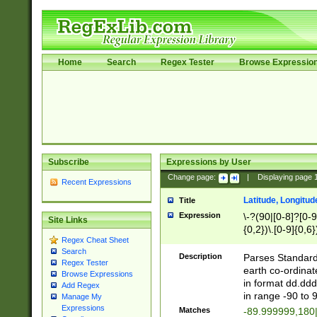
Home
Search
Regex Tester
Browse Expressio
Subscribe
Expressions by User
Change page:
|
Displaying page
Recent Expressions
Latitude, Longitud
Title
Expression
\-?(90|[0-8]?[0-9]
Site Links
{0,2})\.[0-9]{0,6}
Regex Cheat Sheet
Search
Description
Parses Standard 
Regex Tester
earth co-ordinat
Browse Expressions
in format dd.ddd
Add Regex
in range -90 to 
Manage My
Expressions
Matches
-89.999999,180|