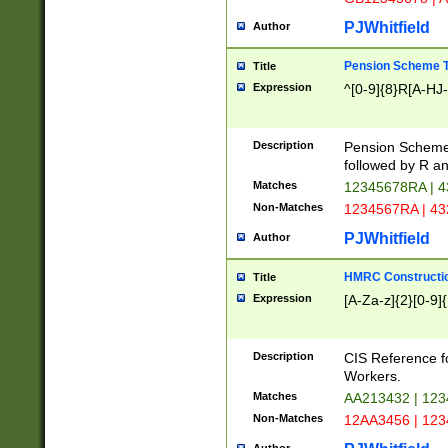
PJWhitfield
Author
Pension Scheme T
Title
Expression
^[0-9]{8}R[A-HJ
Description
Pension Schemes
followed by R an
Matches
12345678RA | 
Non-Matches
1234567RA | 4
PJWhitfield
Author
HMRC Constructio
Title
Expression
[A-Za-z]{2}[0-9]{
Description
CIS Reference f
Workers.
Matches
AA213432 | 12
Non-Matches
12AA3456 | 12