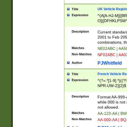
UK Vehicle Regist
Title
Expression
^(A[A-HJ-M]|[BR
O]|[DFHKLPSWY
F]|)(0[02-9]|[1-
Description
Current standard
2001 to Feb 205
combinations, t
Matches
NE02ABC | AA5
Non-Matches
NF02ABC | AA
PJWhitfield
Author
French Vehicle Reg
Title
Expression
^(?=.*[1-9].*)((
NPR-UW-Z]{2}$
Description
Format AA-999-A
while 000 is not
not allowed.
Matches
AA-123-AA | B
Non-Matches
AA-000-AA | BQ