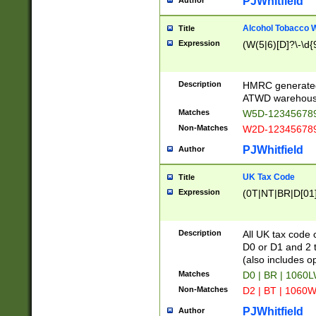
PJWhitfield
Author
Alcohol Tobacco
Title
Expression
(W(5|6)[D]?\-\d{9
Description
HMRC generated
ATWD warehous
Matches
W5D-123456789
Non-Matches
W2D-123456789
PJWhitfield
Author
UK Tax Code
Title
Expression
(0T|NT|BR|D[01]|
Description
All UK tax code 
D0 or D1 and 2 ty
(also includes o
Matches
D0 | BR | 1060L
Non-Matches
D2 | BT | 1060W
PJWhitfield
Author