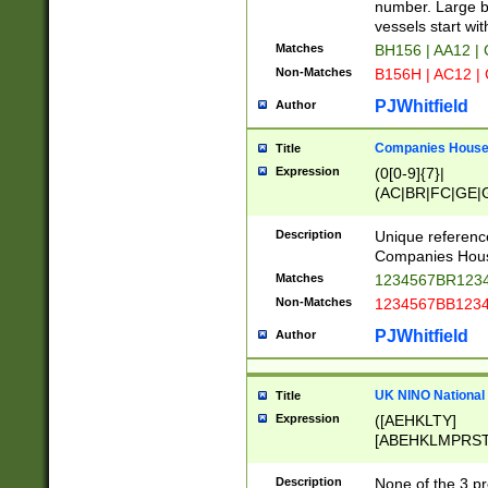
PRSTW]|A[BDHR
number. Large bo
ORSUW]|BRD|C
vessels start wit
G[HKNRUWY]|H[
Matches
BH156 | AA12 |
RT]|N[ENT]|O
Non-Matches
B156H | AC12 |
STUY]|SSS|T[H
PJWhitfield
Author
Companies House 
Title
Expression
(0[0-9]{7}|
(AC|BR|FC|GE|G
|OC|RC|SA|SC|S
Description
Unique referenc
Companies Hous
Matches
1234567BR1234
Non-Matches
1234567BB1234
PJWhitfield
Author
UK NINO National
Title
Expression
([AEHKLTY]
[ABEHKLMPRST
[JS]
[ABCEGHJKLM
Description
None of the 3 pr