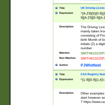
S|CWL|DGX|ACI
UK Driving Licen
Title
Expression
^[A-Z9]{5}[0-9]([
9][A-Z9][0-9][A-
Description
The Driving Lic
mainly taken fro
consisting of Fir
birth Month of bi
initials (2) a dig
number
Matches
SMITH610225P
Non-Matches
SMITH613225P
PJWhitfield
Author
CAS Registry Nu
Title
Expression
^[1-9][0-9]{1,6}\-
Description
Other examples o
start however acc
7 https://www.c