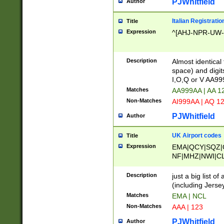
PJWhitfield
Author
Italian Registratio
Title
Expression
^[AHJ-NPR-UW-Z
Description
Almost identical
space) and digit
I,O,Q or V AA9
Matches
AA999AA | AA 1
Non-Matches
AI999AA | AQ 1
PJWhitfield
Author
UK Airport codes
Title
Expression
EMA|QCY|SQZ|
NF|MHZ|NWI|C
|MME|NCL|BWF
OU|FAB|OXF|E
Description
just a big list o
|EXT|FFD|BOH|
(including Jersey
|DSA|HUY|LBA|
Matches
EMA | NCL
R|CAL|COL|CSA|
Non-Matches
AAA | 123
LY|FSS|NDY|AD
YY|SKL|SOY|L
PJWhitfield
Author