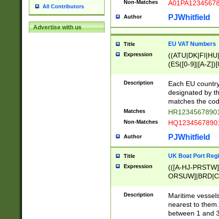
Non-Matches
A01PA1234567
All Contributors
PJWhitfield
Author
Advertise with us
EU VAT Numbers
Title
Expression
((ATU|DK|FI|HU|
(ES([0-9]|[A-Z])[
{11}|CY[0-9]{8}
{9}|FR[A-Z0-9]{2
Description
Each EU country
{2}|LT[0-9]{9}([0
designated by the
{10}|RO[0-9]{2,1
matches the code
Matches
HR12345678901
Non-Matches
HQ12345678901
PJWhitfield
Author
UK Boat Port Regi
Title
Expression
(([A-HJ-PRSTW
ORSUW]|BRD|C
G[HKNRUWY]|H[
RT]|N[ENT]|O
Description
Maritime vessels
STUY]|SSS|T[HN
nearest to them.
{0,2})|([1-9][0-9
between 1 and 3 