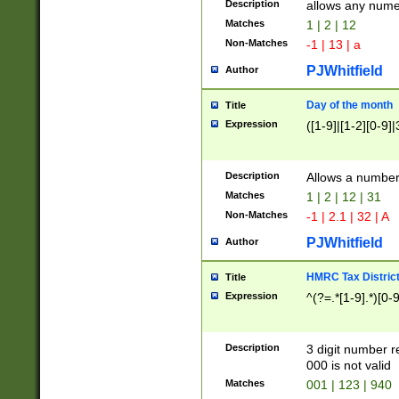
Description
allows any nume
Matches
1 | 2 | 12
Non-Matches
-1 | 13 | a
PJWhitfield
Author
Day of the month
Title
Expression
([1-9]|[1-2][0-9]|
Description
Allows a numbe
Matches
1 | 2 | 12 | 31
Non-Matches
-1 | 2.1 | 32 | A
PJWhitfield
Author
HMRC Tax Distric
Title
Expression
^(?=.*[1-9].*)[0-
Description
3 digit number 
000 is not valid
Matches
001 | 123 | 940