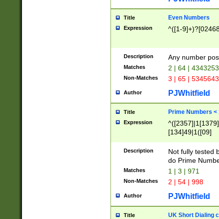
Even Numbers
Title
Expression
^([1-9]+)?[0246
Description
Any number possi
Matches
2 | 64 | 434325
Non-Matches
3 | 65 | 534564
PJWhitfield
Author
Prime Numbers <
Title
Expression
^([2357]|1[1379]|
[134]49|1([09]
[1379]|13|27|3[1
[39]|41|[57][17]
Description
Not fully tested
[39]|67|97)|4([0
do Prime Numbe
[247]1|[069]9|[4
Matches
1 | 3 | 971
[15]9)|7([056]1|
Non-Matches
2 | 54 | 998
[2578]7|[0235]9)
PJWhitfield
Author
UK Short Dialing 
Title