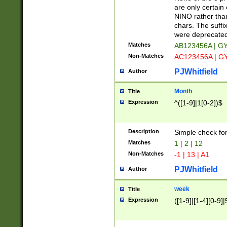
Z]|O[ABEHKLM
are only certain 
HKMPRSTWXYZ]
NINO rather than
9]{6}[A-D]?
chars. The suffi
were deprecate
Matches
AB123456A | G
Non-Matches
AC123456A | G
PJWhitfield
Author
Month
Title
Expression
^([1-9]|1[0-2])$
Description
Simple check fo
Matches
1 | 2 | 12
Non-Matches
-1 | 13 | A1
PJWhitfield
Author
week
Title
Expression
([1-9]|[1-4][0-9]|