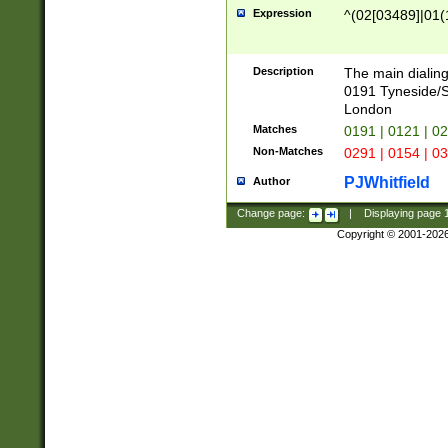
Expression
^(02[03489]|01(1
Description
The main dialing
0191 Tyneside/
London
Matches
0191 | 0121 | 0
Non-Matches
0291 | 0154 | 0
PJWhitfield
Author
Change page:
|
Displaying page
Copyright © 2001-202