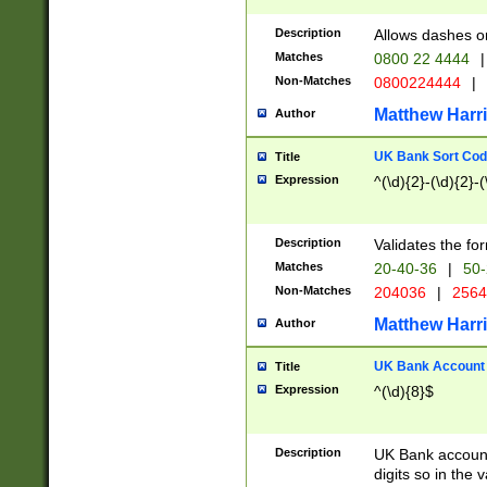
Description
Allows dashes o
Matches
0800 22 4444
|
Non-Matches
0800224444
|
Matthew Harr
Author
UK Bank Sort Cod
Title
Expression
^(\d){2}-(\d){2}-(
Description
Validates the fo
Matches
20-40-36
|
50-
Non-Matches
204036
|
256
Matthew Harr
Author
UK Bank Account (
Title
Expression
^(\d){8}$
Description
UK Bank account
digits so in the