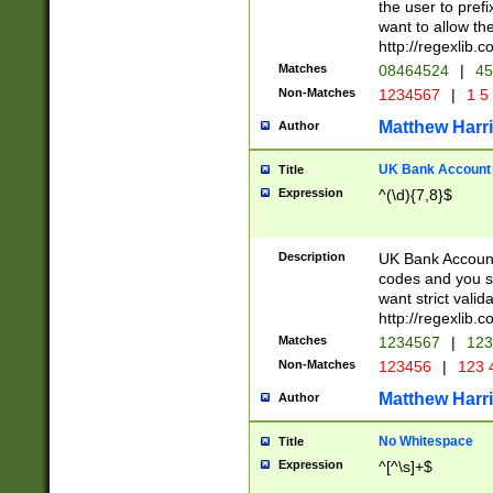
the user to prefi
want to allow the
http://regexlib
Matches
08464524
|
45
Non-Matches
1234567
|
1 5
Matthew Harr
Author
UK Bank Account (
Title
Expression
^(\d){7,8}$
Description
UK Bank Account
codes and you sho
want strict valid
http://regexlib
Matches
1234567
|
123
Non-Matches
123456
|
123 
Matthew Harr
Author
No Whitespace
Title
Expression
^[^\s]+$