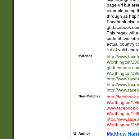
page url but are
example being t
through as http
Facebook also u
gb.facebook.com 
This regex will a
code of two lette
actual country 
list of valid cha
Matches
http://www.face
Worthington/1
gb.facebook.co
Worthington/1
http://www.face
http://www.face
http://www.face
Non-Matches
http://facebook
Worthington/1
www.facebook.c
Worthington/1
http://www.face
Worthington/73
Matthew Harr
Author