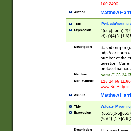
100 2496
Matthew Harr
Author
IPv4, udp/norm pro
Title
Expression
^(udp|norm)://(?:
\d)\.)){4}:\d{1,6}
Description
Based on ip rege
udp:// or norm://
number at the en
question. Curren
protocol names a
Matches
norm://125.24.6
Non-Matches
125.24.65.11:8
www.NotAnIp.c
Matthew Harr
Author
Validate IP port n
Title
Expression
:(6553[0-5]|655[0
(\d){4}|[1-9](\d){
Description
This was based o