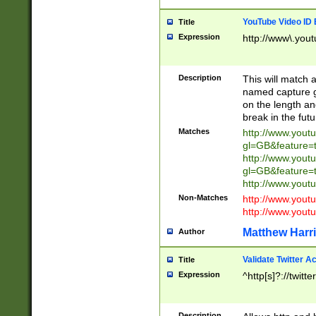
YouTube Video ID 
Title
Expression
http://www\.yout
Description
This will match a
named capture gr
on the length and
break in the fut
Matches
http://www.yout
gl=GB&feature=
http://www.yout
gl=GB&feature=
http://www.you
Non-Matches
http://www.yout
http://www.you
Matthew Harr
Author
Validate Twitter A
Title
Expression
^http[s]?://twitt
Description