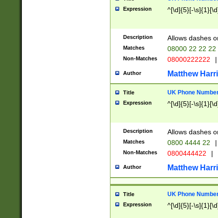
Expression
^[\d]{5}[-\s]{1}[\d
Description
Allows dashes o
Matches
08000 22 22 22
Non-Matches
08000222222
|
Matthew Harr
Author
UK Phone Number 
Title
Expression
^[\d]{5}[-\s]{1}[\d
Description
Allows dashes o
Matches
0800 4444 22
|
Non-Matches
0800444422
|
Matthew Harr
Author
UK Phone Number 
Title
Expression
^[\d]{5}[-\s]{1}[\d