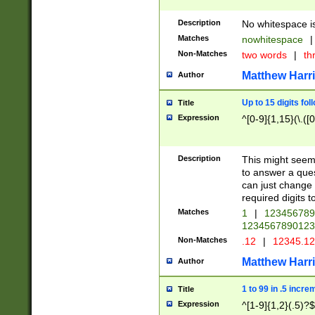
Description
No whitespace is
Matches
nowhitespace
|
Non-Matches
two words
|
th
Matthew Harr
Author
Up to 15 digits fol
Title
Expression
^[0-9]{1,15}(\.([
Description
This might seem 
to answer a que
can just change
required digits t
Matches
1
|
12345678
1234567890123
Non-Matches
.12
|
12345.1
Matthew Harr
Author
1 to 99 in .5 incre
Title
Expression
^[1-9]{1,2}(.5)?$