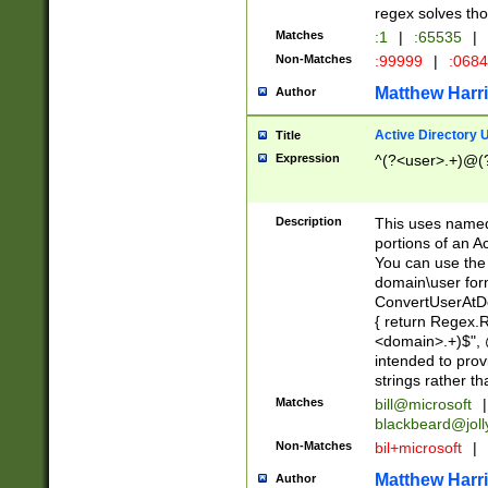
regex solves th
Matches
:1
|
:65535
|
Non-Matches
:99999
|
:068
Matthew Harr
Author
Active Directory
Title
Expression
^(?<user>.+)@(
Description
This uses named
portions of an A
You can use the 
domain\user form
ConvertUserAtD
{ return Regex
<domain>.+)$", @
intended to pro
strings rather th
Matches
bill@microsoft
|
blackbeard@joll
Non-Matches
bil+microsoft
|
Matthew Harr
Author