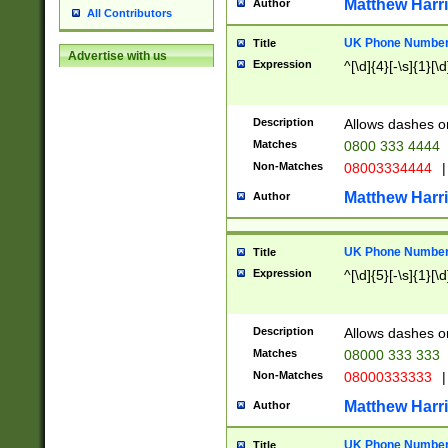
Matthew Harr
Author
All Contributors
UK Phone Number 
Title
Advertise with us
Expression
^[\d]{4}[-\s]{1}[\d
Description
Allows dashes o
Matches
0800 333 4444
Non-Matches
08003334444
|
Matthew Harr
Author
UK Phone Number 
Title
Expression
^[\d]{5}[-\s]{1}[\d
Description
Allows dashes o
Matches
08000 333 333
Non-Matches
08000333333
|
Matthew Harr
Author
UK Phone Number 
Title