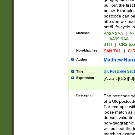
pull out the firs
below. Examples 
postcode can be
http://en.wikipe
om#Life-cycle_
Matches
AA9A 9AA
|
A9
|
AA99 9AA
|
8TH
|
CR2 6X
Non-Matches
SAN TA1
|
GIR
Matthew Harr
Author
UK Postcode Sect
Title
Expression
[A-Za-z]{1,2}[\d]
Description
The postcode sect
of a UK postcode
For example wit
loose match as it
doesn't validate 
non-geographic 
will pull out the
matching exampl