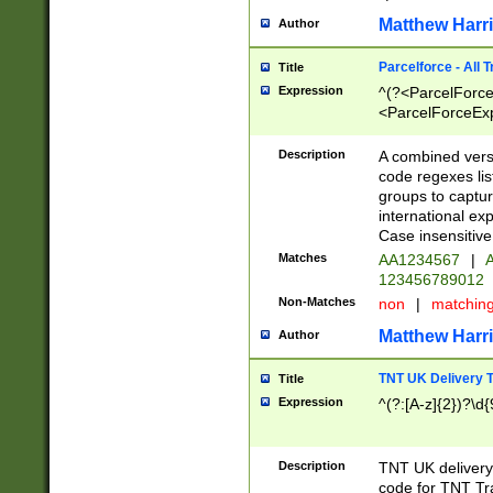
Matthew Harr
Author
Parcelforce - All 
Title
Expression
^(?<ParcelForceU
<ParcelForceExpo
(?:\d{12}))$|^(?
[Bb])[A-z]{2})$
Description
A combined versi
code regexes lis
groups to captur
international ex
Case insensitive
Matches
AA1234567
|
A
123456789012
Non-Matches
non
|
matchin
Matthew Harr
Author
TNT UK Delivery 
Title
Expression
^(?:[A-z]{2})?\d{
Description
TNT UK deliver
code for TNT Tra