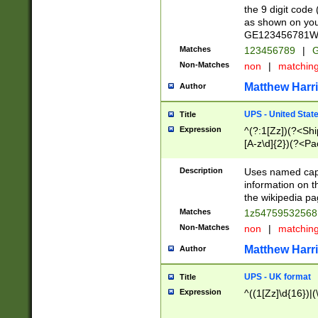
the 9 digit code
as shown on you
GE123456781WW)
Matches
123456789
|
G
Non-Matches
non
|
matchin
Matthew Harr
Author
UPS - United Stat
Title
Expression
^(?:1[Zz])(?<Sh
[A-z\d]{2})(?<P
Description
Uses named capt
information on 
the wikipedia pag
Matches
1z5475953256
Non-Matches
non
|
matchin
Matthew Harr
Author
UPS - UK format
Title
Expression
^((1[Zz]\d{16})|(