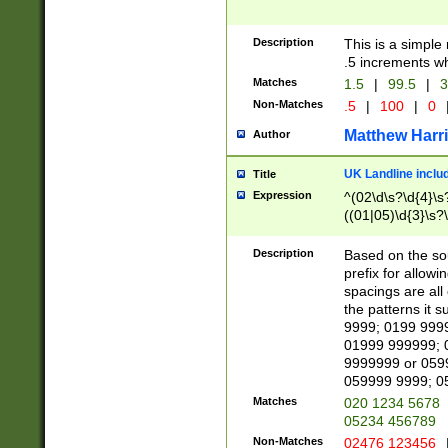
Description
This is a simple
.5 increments wh
Matches
1.5
|
99.5
|
3
Non-Matches
.5
|
100
|
0
Matthew Harr
Author
UK Landline inclu
Title
Expression
^(02\d\s?\d{4}\s?
((01|05)\d{3}\s?\
Description
Based on the sou
prefix for allowi
spacings are all
the patterns it 
9999; 0199 999
01999 999999; 
9999999 or 059
059999 9999; 0
Matches
020 1234 5678
05234 456789
Non-Matches
02476 123456