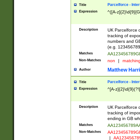
Parcelforce - Inte
Title
Expression
^([A-z]{2}\d{9}[G
Description
UK Parcelforce d
tracking of expo
numbers and GB
(e.g. 123456789
Matches
AA123456789
Non-Matches
non
|
matchin
Matthew Harr
Author
Parcelforce - Inte
Title
Expression
^[A-z]{2}\d{9}(?!
Description
UK Parcelforce d
tracking of impo
ending in GB whi
Matches
AA123456789A
Non-Matches
AA123456789
|
AA12345678