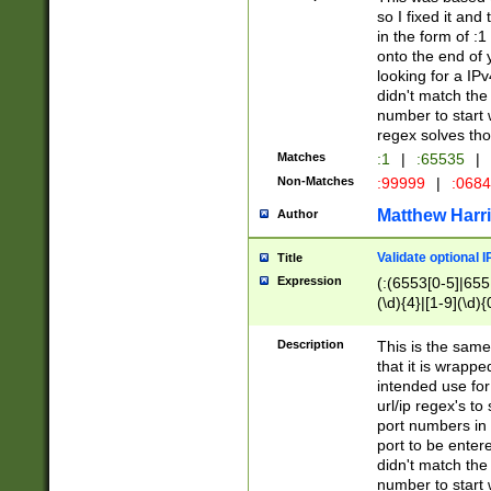
so I fixed it and
in the form of :
onto the end of 
looking for a IPv
didn't match the 
number to start 
regex solves th
Matches
:1
|
:65535
|
Non-Matches
:99999
|
:068
Matthew Harr
Author
Validate optional 
Title
Expression
(:(6553[0-5]|655[
(\d){4}|[1-9](\d){
Description
This is the same
that it is wrapp
intended use for
url/ip regex's t
port numbers in 
port to be entere
didn't match the 
number to start 