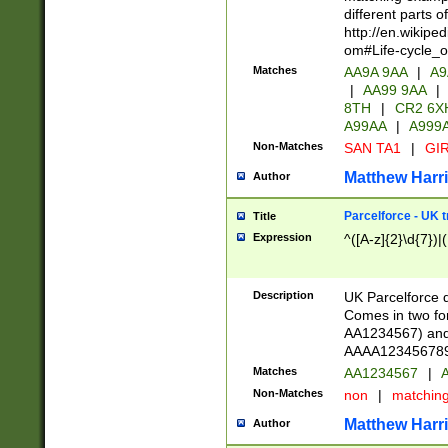
different parts 
http://en.wikipe
om#Life-cycle_
Matches
AA9A 9AA
|
A9
|
AA99 9AA
|
8TH
|
CR2 6X
A99AA
|
A999
Non-Matches
SAN TA1
|
GIR
Matthew Harr
Author
Parcelforce - UK 
Title
Expression
^([A-z]{2}\d{7})|
Description
UK Parcelforce d
Comes in two for
AA1234567) and 
AAAA1234567890)
Matches
AA1234567
|
A
Non-Matches
non
|
matchin
Matthew Harr
Author