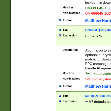
locked this down
Matches
UA-686645-1
|
Non-Matches
UA-686645-1D
Matthew Harr
Author
Optional Querystr
Title
Expression
(?:\?=.*)?$
Description
Add this on to th
optional queryst
matching. Usefu
PPC campaign and
handle #fragmen
Matches
?with=querystri
Non-Matches
?with=querystri
Matthew Harr
Author
Match Default Doc
Title
Expression
^~/(?:default\.a