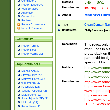
Contributors
Matches
LN5
|
SW1
|
Regex Resources
Non-Matches
ln5 7nq
|
GIR
Web Services
Advertise
Matthew Harr
Author
Contact Us
Register
Clean Domain Na
Recent Expressions
Title
Recent Comments
Expression
^http\://www.[a-z
Community
Description
This regex only
Regex Forums
after. Ends in a 
Regex Blogs
pretty slack on t
Regex Mailing List
part could be tig
specific TLDs.
Top Contributors
Matches
http://www.som
Michael Ash (55)
http://www.som
Steven Smith (42)
http://www.dod
Matthew Harris (35)
Non-Matches
http://www.some
tedcambron (29)
http://somedom
PJWhitfield (28)
www.noprotocolp
Vassilis Petroulias (26)
https://www.sec
Matt Brooke (22)
Juraj Hajdúch (SK) (21)
http://www.notra
Mukundh (21)
HTTP://WWW.beg
RobertKaw (19)