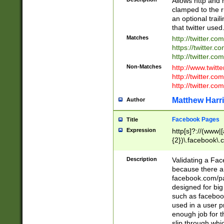
Allows http and 
clamped to the r
an optional trai
that twitter used
Matches
http://twitter.co
https://twitter.c
http://twitter.com
Non-Matches
http://www.twitt
http://twitter.c
http://twitter.com
Matthew Harr
Author
Facebook Pages
Title
Expression
http[s]?://(www|
{2})\.facebook\.
9\.-]+)[/]?$
Description
Validating a Face
because there are
facebook.com/p
designed for big
such as facebook
used in a user p
enough job for t
slip through whi