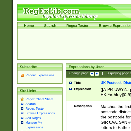
Home
Search
Regex Tester
Browse Expressio
Subscribe
Expressions by User
Change page:
|
Displaying page
Recent Expressions
UK Postcode Distr
Title
Expression
([A-PR-UWYZa-pr
Site Links
HK-Ya-hk-y][0-9
Regex Cheat Sheet
[A-HJKS-UWa-hj
Search
Description
Matches the firs
Regex Tester
postcode distric
Browse Expressions
the postcode for
Add Regex
GIR 0AA. SAN # 
Manage My
letters to Fathe
Expressions