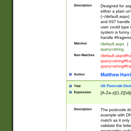
Description
Designed for asp
either a plain ur
(~/default.aspx)
and IIS7 handle 
user could type 
system is funny 
handle #fragem
Matches
/default.aspx
|
query=string
Non-Matches
/default.aspx#f
query=string#f
query=string#fr
Matthew Harr
Author
UK Postcode Distr
Title
Expression
[A-Za-z]{1,2}[\d]
Description
The postcode dist
example with DN
match as it only 
validate the lett
geographic code