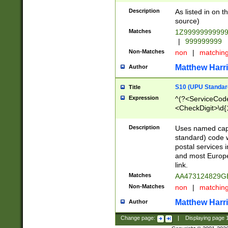
Description
As listed in on 
source)
Matches
1Z9999999999
|
999999999
Non-Matches
non
|
matchin
Matthew Harr
Author
S10 (UPU Standard
Title
Expression
^(?<ServiceCode
<CheckDigit>\d{
Description
Uses named cap
standard) code 
postal services 
and most Europe
link.
Matches
AA473124829G
Non-Matches
non
|
matchin
Matthew Harr
Author
Change page:
|
Displaying page