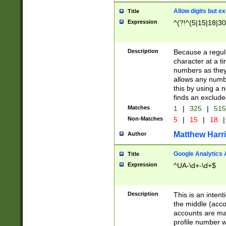
Allow digits but e
Title
Expression
^(?!^(5|15|18|30
Description
Because a regula
character at a t
numbers as they 
allows any numbe
this by using a n
finds an exclud
Matches
1
|
325
|
51
Non-Matches
5
|
15
|
18
|
Matthew Harr
Author
Google Analytics 
Title
Expression
^UA-\d+-\d+$
Description
This is an inten
the middle (acco
accounts are ma
profile number w