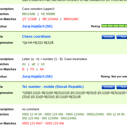
|I|K|L|O|N|P|V)|T(A|C|N|O|R|S|T|V)|V(K|T)|Z(A|C|H|I|M|V))([ ]{0,1})([0-9]{3})
([A-Z]{2})$
scription
Case sensitive (upper)!
tches
BB123AB
|
KE 999BB
n-Matches
QT 123AB
|
BB 1234AA
|
BB001ABC
Juraj Hajdúch (SK)
thor
Rating:
Chees coordinate
tle
Details
Test
pression
^([a-hA-H]{1}[1-8]{1})$
scription
Letter (a - h) + number (1 - 8). Case insensitive.
tches
A1
|
a8
|
b3
n-Matches
i5
|
F9
|
AA
Juraj Hajdúch (SK)
thor
Rating:
Not yet rat
Tel. number - mobile (Slovak Republic)
tle
Details
Test
pression
^(([0]{0,1})([1-9]{1})([0-9]{2})){1}([\ ]{0,1})((([0-9]{3})([\ ]{0,1})([0-9]{3}))|(([0-
{2})([\ ]{0,1})([0-9]{2})([\ ]{0,1})([0-9]{2})))$
scription
no comment
tches
0955 12 34 56 - 0955 123 456 - 0955 123456 - 0955123456 - 955 12 34 56 -
955 123 456 - 955 123456 - 955123456
n-Matches
0955 123 4567 - 0055 123 456