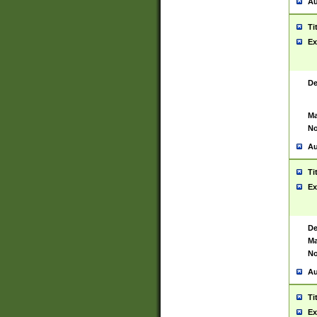
Au
Ti
Ex
De
Ma
No
Au
Ti
Ex
De
Ma
No
Au
Ti
Ex