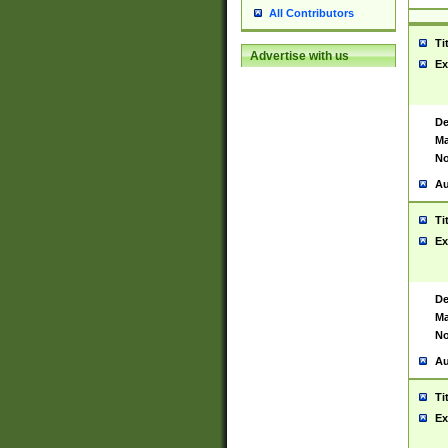
All Contributors
Ti
Advertise with us
Ex
De
Ma
No
Au
Ti
Ex
De
Ma
No
Au
Ti
Ex