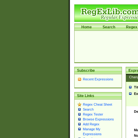
Home
Search
Regex 
Subscribe
Expr
Chan
Recent Expressions
Ti
Ex
Site Links
Regex Cheat Sheet
Search
De
Regex Tester
Browse Expressions
Add Regex
Manage My
Ma
Expressions
No