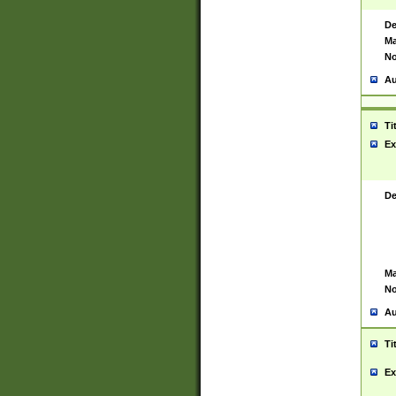
De
Ma
No
Au
Ti
Ex
De
Ma
No
Au
Ti
Ex