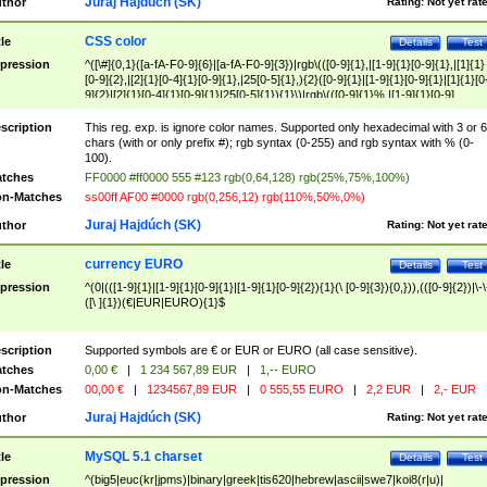
Juraj Hajdúch (SK)
thor
Rating:
Not yet rat
CSS color
tle
Details
Test
pression
^([\#]{0,1}([a-fA-F0-9]{6}|[a-fA-F0-9]{3})|rgb\(([0-9]{1},|[1-9]{1}[0-9]{1},|[1]{1}
[0-9]{2},|[2]{1}[0-4]{1}[0-9]{1},|25[0-5]{1},){2}([0-9]{1}|[1-9]{1}[0-9]{1}|[1]{1}[0
9]{2}|[2]{1}[0-4]{1}[0-9]{1}|25[0-5]{1}){1}\)|rgb\(([0-9]{1}%,|[1-9]{1}[0-9]
{1}%,|100%,){2}([0-9]{1}%|[1-9]{1}[0-9]{1}%|100%){1}\))$
scription
This reg. exp. is ignore color names. Supported only hexadecimal with 3 or 6
chars (with or only prefix #); rgb syntax (0-255) and rgb syntax with % (0-
100).
tches
FF0000 #ff0000 555 #123 rgb(0,64,128) rgb(25%,75%,100%)
n-Matches
ss00ff AF00 #0000 rgb(0,256,12) rgb(110%,50%,0%)
Juraj Hajdúch (SK)
thor
Rating:
Not yet rat
currency EURO
tle
Details
Test
pression
^(0|(([1-9]{1}|[1-9]{1}[0-9]{1}|[1-9]{1}[0-9]{2}){1}(\ [0-9]{3}){0,})),(([0-9]{2})|\-\
([\ ]{1})(€|EUR|EURO){1}$
scription
Supported symbols are € or EUR or EURO (all case sensitive).
tches
0,00 €
|
1 234 567,89 EUR
|
1,-- EURO
n-Matches
00,00 €
|
1234567,89 EUR
|
0 555,55 EURO
|
2,2 EUR
|
2,- EUR
Juraj Hajdúch (SK)
thor
Rating:
Not yet rat
MySQL 5.1 charset
tle
Details
Test
pression
^(big5|euc(kr|jpms)|binary|greek|tis620|hebrew|ascii|swe7|koi8(r|u)|