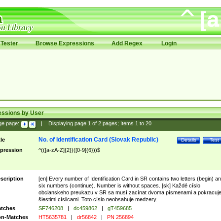
Tester
Browse Expressions
Add Regex
Login
essions by User
ge page:
|
Displaying page
1
of
2
pages; Items
1
to
20
No. of Identification Card (Slovak Republic)
tle
Details
Test
pression
^(([a-zA-Z]{2})([0-9]{6}))$
scription
[en] Every number of Identification Card in SR contains two letters (begin) a
six numbers (continue). Number is without spaces. [sk] Každé císlo
obcianskeho preukazu v SR sa musí zacínat dvoma písmenami a pokracuj
šiestimi císlicami. Toto císlo neobsahuje medzery.
tches
SF746208
|
dc459862
|
gT459685
n-Matches
HT5635781
|
dr56842
|
PN 256894