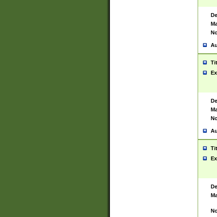
De
Ma
No
Au
Ti
Ex
De
Ma
No
Au
Ti
Ex
De
Ma
No