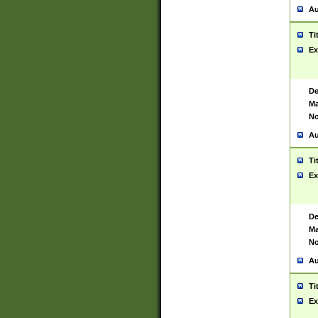
Au
Ti
Ex
De
Ma
No
Au
Ti
Ex
De
Ma
No
Au
Ti
Ex