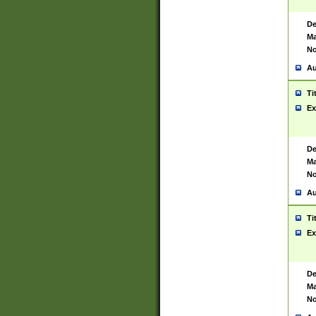
De
Ma
No
Au
Ti
Ex
De
Ma
No
Au
Ti
Ex
De
Ma
No