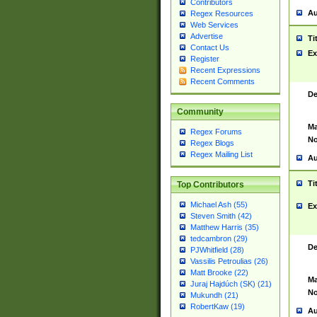
Contributors
Au
Regex Resources
Web Services
Advertise
Ti
Contact Us
Ex
Register
Recent Expressions
Recent Comments
De
Community
Ma
Regex Forums
No
Regex Blogs
Regex Mailing List
Au
Ti
Top Contributors
Michael Ash (55)
Ex
Steven Smith (42)
Matthew Harris (35)
tedcambron (29)
De
PJWhitfield (28)
Vassilis Petroulias (26)
Matt Brooke (22)
Ma
Juraj Hajdúch (SK) (21)
No
Mukundh (21)
RobertKaw (19)
Au