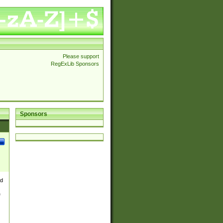
Please support
RegExLib Sponsors
Sponsors
nd
e