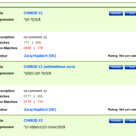
CHMOD #1
tle
Details
Test
pression
^([0-7]{3})$
scription
no comment :o)
tches
777
|
655
n-Matches
0658
|
778
Juraj Hajdúch (SK)
thor
Rating:
Not yet rat
CHMOD #1 (with/without zero)
tle
Details
Test
pression
^([0]{0,1}[0-7]{3})$
scription
no comment :o)
tches
0777
|
655
n-Matches
0779
|
779
Juraj Hajdúch (SK)
thor
Rating:
Not yet rat
CHMOD #2
tle
Details
Test
pression
^((\-|d|l|p|s){1}(\-|r|w|x){9})$