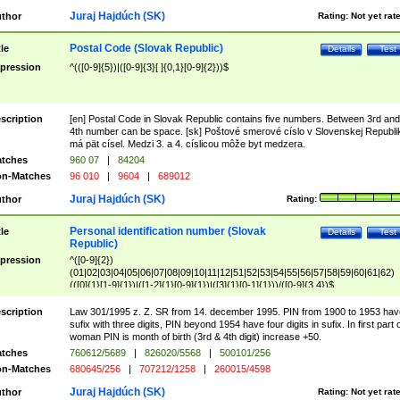
Juraj Hajdúch (SK)
thor
Rating:
Not yet rat
Postal Code (Slovak Republic)
tle
Details
Test
pression
^(([0-9]{5})|([0-9]{3}[ ]{0,1}[0-9]{2}))$
scription
[en] Postal Code in Slovak Republic contains five numbers. Between 3rd and
4th number can be space. [sk] Poštové smerové císlo v Slovenskej Republi
má pät císel. Medzi 3. a 4. císlicou môže byt medzera.
tches
960 07
|
84204
n-Matches
96 010
|
9604
|
689012
Juraj Hajdúch (SK)
thor
Rating:
Personal identification number (Slovak
tle
Details
Test
Republic)
pression
^([0-9]{2})
(01|02|03|04|05|06|07|08|09|10|11|12|51|52|53|54|55|56|57|58|59|60|61|62)
(([0]{1}[1-9]{1})|([1-2]{1}[0-9]{1})|([3]{1}[0-1]{1}))/([0-9]{3,4})$
scription
Law 301/1995 z. Z. SR from 14. december 1995. PIN from 1900 to 1953 hav
sufix with three digits, PIN beyond 1954 have four digits in sufix. In first part 
woman PIN is month of birth (3rd & 4th digit) increase +50.
tches
760612/5689
|
826020/5568
|
500101/256
n-Matches
680645/256
|
707212/1258
|
260015/4598
Juraj Hajdúch (SK)
thor
Rating:
Not yet rat