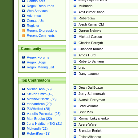
Contributors
Mukundh
Regex Resources
Web Services
Amit kumar sinha
Advertise
RobertKaw
Contact Us
Ajesh Kumar CM
Register
Darren Neimke
Recent Expressions
Recent Comments
Mickael Caruso
Charles Forsyth
Community
Chandan Kumar
Amos Hurd
Regex Forums
Roberto Santana
Regex Blogs
Regex Mailing List
brad
Dany Lauener
Top Contributors
Dean Dal Bozzo
Michael Ash (55)
Jerry Schmersahl
Steven Smith (42)
Matthew Harris (35)
Alanski Perryman
tedcambron (29)
Brad Williams
PJWhitfield (28)
Brian \S\s
Vassilis Petroulias (26)
Roman Lukyanenko
Matt Brooke (22)
Juraj Hajdúch (SK) (21)
Asere Ware
Mukundh (21)
Brendan Enrick
RobertKaw (19)
Felipe Albacete