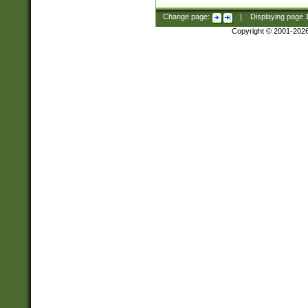
Change page:
|
Displaying page
Copyright © 2001-202