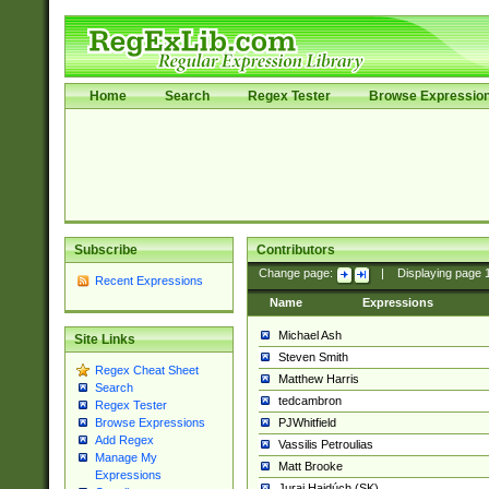
Home
Search
Regex Tester
Browse Expressio
Subscribe
Contributors
Change page:
|
Displaying page
Recent Expressions
Name
Expressions
Michael Ash
Site Links
Steven Smith
Regex Cheat Sheet
Matthew Harris
Search
tedcambron
Regex Tester
PJWhitfield
Browse Expressions
Add Regex
Vassilis Petroulias
Manage My
Matt Brooke
Expressions
Juraj Hajdúch (SK)