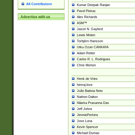
All Contributors
Kumar Deepak Ranjan
Pavel Piskac
Advertise with us
Alex Richards
ASM™
Jason N. Gaylord
Lewis Moten
Torbjörn Hansson
Utku Ozan CANKAYA
Adam Retter
Carlos R. L. Rodrigues
Chris Morton
Henk de Vries
himraj love
João Batista Neto
Nathon Dalton
Nilarka Prasanna Das
Jeff Johns
JimmiePerkins
Jose Luna
Kevin Spencer
Michael Dumas