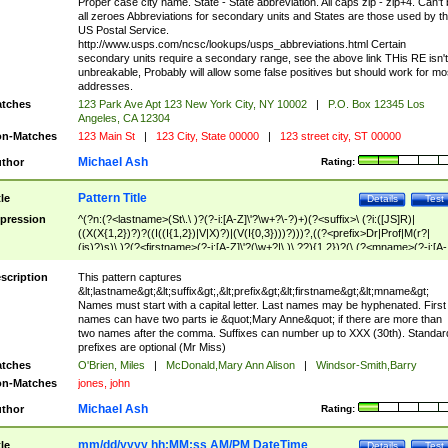
Proper case city name. State - State abbreviation. All caps zip - zip+4. Can't
all zeroes Abbreviations for secondary units and States are those used by t
US Postal Service.
http://www.usps.com/ncsc/lookups/usps_abbreviations.html Certain
secondary units require a secondary range, see the above link THis RE isn't
unbreakable, Probably will allow some false positives but should work for mo
addresses.
tches
123 Park Ave Apt 123 New York City, NY 10002
|
P.O. Box 12345 Los
Angeles, CA 12304
n-Matches
123 Main St
|
123 City, State 00000
|
123 street city, ST 00000
Michael Ash
thor
Rating:
Pattern Title
tle
Details
Test
pression
^(?n:(?<lastname>(St\.\ )?(?-i:[A-Z]\'?\w+?\-?)+)(?<suffix>\ (?i:([JS]R)|
((X(X{1,2})?)?((I((I{1,2})|V|X)?)|(V(I{0,3})))?)))?,((?<prefix>Dr|Prof|M(r?|
(is)?)s)\ )?(?<firstname>(?-i:[A-Z]\'?(\w+?|\.)\ ??){1,2})?(\ (?<mname>(?-i:[A-
Z])(\'?\w+?|\.))){0,2})$
scription
This pattern captures
&lt;lastname&gt;&lt;suffix&gt;,&lt;prefix&gt;&lt;firstname&gt;&lt;mname&gt;
Names must start with a capital letter. Last names may be hyphenated. First
names can have two parts ie &quot;Mary Anne&quot; if there are more than
two names after the comma. Suffixes can number up to XXX (30th). Standar
prefixes are optional (Mr Miss)
tches
O'Brien, Miles
|
McDonald,Mary Ann Alison
|
Windsor-Smith,Barry
n-Matches
jones, john
Michael Ash
thor
Rating:
mm/dd/yyyy hh:MM:ss AM/PM DateTime
tle
Details
Test