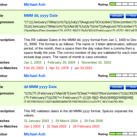
Michael Ash
thor
Rating:
MMM dd, yyyy Date
tle
Details
Test
pression
^(?:(((Jan(uary)?|Ma(r(ch)?|y)|Jul(y)?|Aug(ust)?|Oct(ober)?|Dec(ember)?)\
31)|((Jan(uary)?|Ma(r(ch)?|y)|Apr(il)?|Ju((ly?)|(ne?))|Aug(ust)?|Oct(ober)?|
(Sept|Nov|Dec)(ember)?)\ (0?[1-9]|([12]\d)|30))|(Feb(ruary)?\ (0?[1-9]|1\d|2[
8]|(29(?=,\ ((1[6-9]|[2-9]\d)(0[48]|[2468][048]|[13579][26])|((16|[2468][048]|
[3579][26])00)))))))\,\ ((1[6-9]|[2-9]\d)\d{2}))
scription
This RE validate Dates in the MMM dd, yyyy format from Jan 1, 1600 to Dec
31, 9999. The format is as follows: The name or 3 letter abbreivation, without
period, of the month, then a space then the day value then a comma then a
space finally the year. The correct number of day are validated for each mon
include leap years. The name of month is case sensitive.
tches
Jan 1, 2003
|
February 29, 2004
|
November 02, 3202
n-Matches
Feb 29, 2003
|
Apr 31, 1978
|
jan 33,3333
Michael Ash
thor
Rating:
dd MMM yyyy Date
tle
Details
Test
pression
^((31(?!\ (Feb(ruary)?|Apr(il)?|June?|(Sep(?=\b|t)t?|Nov)(ember)?)))|((30|29
(?!\ Feb(ruary)?))|(29(?=\ Feb(ruary)?\ (((1[6-9]|[2-9]\d)(0[48]|[2468][048]|
[13579][26])|((16|[2468][048]|[3579][26])00)))))|(0?[1-9])|1\d|2[0-8])\
(Jan(uary)?|Feb(ruary)?|Ma(r(ch)?|y)|Apr(il)?|Ju((ly?)|(ne?))|Aug(ust)?
|Oct(ober)?|(Sep(?=\b|t)t?|Nov|Dec)(ember)?)\ ((1[6-9]|[2-9]\d)\d{2})$
scription
This RE validates dates in the dd MMM yyyy format. Spaces separate the
values.
tches
31 January 2003
|
29 March 2004
|
29 Feb 2008
n-Matches
Jan 1 2003
|
31 Sept 2003
|
29 February 2003
Michael Ash
thor
Rating: