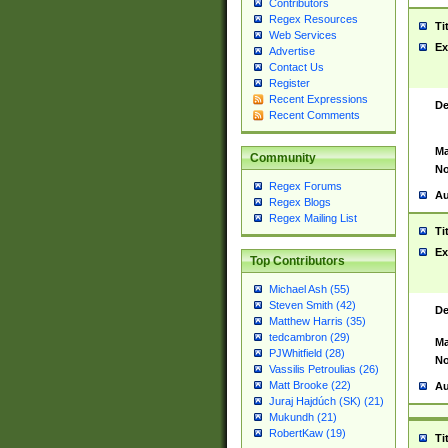
Contributors
Regex Resources
Ti
Web Services
Ex
Advertise
Contact Us
Register
Recent Expressions
De
Recent Comments
Ma
Community
No
Regex Forums
Au
Regex Blogs
Regex Mailing List
Ti
Ex
Top Contributors
Michael Ash (55)
Steven Smith (42)
De
Matthew Harris (35)
tedcambron (29)
Ma
PJWhitfield (28)
No
Vassilis Petroulias (26)
Matt Brooke (22)
Au
Juraj Hajdúch (SK) (21)
Mukundh (21)
RobertKaw (19)
Ti