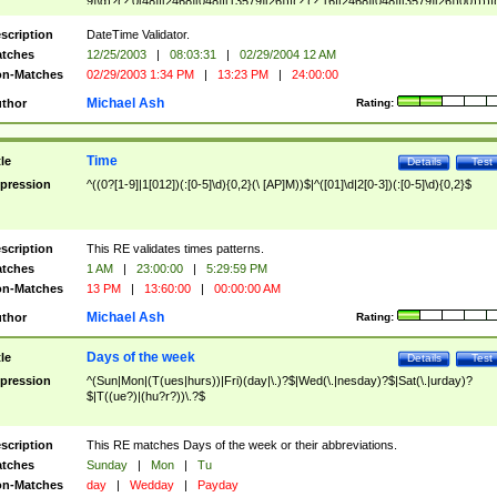
9]\d)?(?:0[48]|[2468][048]|[13579][26])|(?:(?:16|[2468][048]|[3579][26])00))))|
(?:0?[1-9])|(?:1[0-2]))(\/|-|\.)(?:0?[1-9]|1\d|2[0-8])\4(?:(?:1[6-9]|[2-9]\d)?\d{2})
($|\ (?=\d)))?(((0?[1-9]|1[012])(:[0-5]\d){0,2}(\ [AP]M))|([01]\d|2[0-3])(:[0-5]\d)
scription
DateTime Validator.
{1,2})?$
tches
12/25/2003
|
08:03:31
|
02/29/2004 12 AM
n-Matches
02/29/2003 1:34 PM
|
13:23 PM
|
24:00:00
Michael Ash
thor
Rating:
Time
tle
Details
Test
pression
^((0?[1-9]|1[012])(:[0-5]\d){0,2}(\ [AP]M))$|^([01]\d|2[0-3])(:[0-5]\d){0,2}$
scription
This RE validates times patterns.
tches
1 AM
|
23:00:00
|
5:29:59 PM
n-Matches
13 PM
|
13:60:00
|
00:00:00 AM
Michael Ash
thor
Rating:
Days of the week
tle
Details
Test
pression
^(Sun|Mon|(T(ues|hurs))|Fri)(day|\.)?$|Wed(\.|nesday)?$|Sat(\.|urday)?
$|T((ue?)|(hu?r?))\.?$
scription
This RE matches Days of the week or their abbreviations.
tches
Sunday
|
Mon
|
Tu
n-Matches
day
|
Wedday
|
Payday