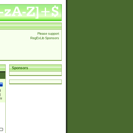
Please support
RegExLib Sponsors
Sponsors
)
|
)|