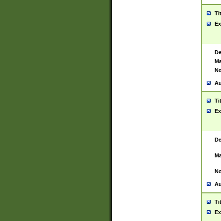
Ti
Ex
De
Ma
No
Au
Ti
Ex
De
Ma
No
Au
Ti
Ex