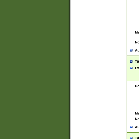
Ma
No
Au
Ti
Ex
De
Ma
No
Au
Ti