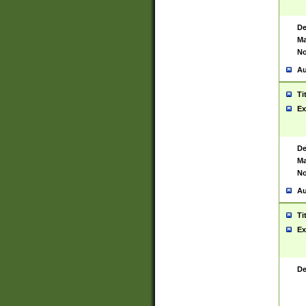
De
Ma
No
Au
Ti
Ex
De
Ma
No
Au
Ti
Ex
De