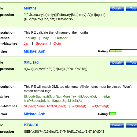
Months
tle
Details
Test
pression
^(?:J(anuary|u(ne|ly))|February|Ma(rch|y)|A(pril|ugust)|
(((Sept|Nov|Dec)em)|Octo)ber)$
scription
This RE validate the full name of the months.
tches
January
|
May
|
October
n-Matches
Jan
|
Septem
|
Octo
Michael Ash
thor
Rating:
XML Tag
tle
Details
Test
pression
<(\w+)(\s(\w*=".*?")?)*((/>)|((/*?)>.*?</\1>))
scription
This RE will match XML tag elements. All elements must be closed. Won't
match nested tags
tches
&lt;body&gt; text&lt;br/&gt;More Text &lt;/body&gt;
|
&lt;a
href=&quot;link.html&quot;&gt;Link&lt;/a
n-Matches
&lt;p&gt; Some Text &lt;p&gt;
|
&lt;hr&gt;
|
&lt;html&gt;
Michael Ash
thor
Rating:
ISBN-10
tle
Details
Test
pression
ISBN\x20(?=.{13}$)\d{1,5}([- ])\d{1,7}\1\d{1,6}\1(\d|X)$