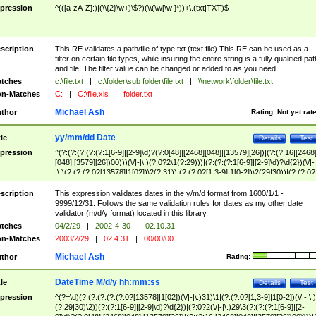
pression
^(([a-zA-Z]:)|(\\{2}\w+)\$?)(\\(\w[\w ]*))+\.(txt|TXT)$
scription
This RE validates a path/file of type txt (text file) This RE can be used as a
filter on certain file types, while insuring the entire string is a fully qualified pat
and file. The filter value can be changed or added to as you need
tches
c:\file.txt
|
c:\folder\sub folder\file.txt
|
\\network\folder\file.txt
n-Matches
C:
|
C:\file.xls
|
folder.txt
Michael Ash
thor
Rating:
Not yet rat
yy/mm/dd Date
tle
Details
Test
pression
^(?:(?:(?:(?:(?:1[6-9]|[2-9]\d)?(?:0[48]|[2468][048]|[13579][26])|(?:(?:16|[2468
[048]|[3579][26])00)))(\/|-|\.)(?:0?2\1(?:29)))|(?:(?:(?:1[6-9]|[2-9]\d)?\d{2})(\/|-
|\.)(?:(?:(?:0?[13578]|1[02])\2(?:31))|(?:(?:0?[1,3-9]|1[0-2])\2(29|30))|(?:(?:0?
[1-9])|(?:1[0-2]))\2(?:0?[1-9]|1\d|2[0-8]))))$
scription
This expression validates dates in the y/m/d format from 1600/1/1 -
9999/12/31. Follows the same validation rules for dates as my other date
validator (m/d/y format) located in this library.
tches
04/2/29
|
2002-4-30
|
02.10.31
n-Matches
2003/2/29
|
02.4.31
|
00/00/00
Michael Ash
thor
Rating:
DateTime M/d/y hh:mm:ss
tle
Details
Test
pression
^(?=\d)(?:(?:(?:(?:(?:0?[13578]|1[02])(\/|-|\.)31)\1|(?:(?:0?[1,3-9]|1[0-2])(\/|-|\.)
(?:29|30)\2))(?:(?:1[6-9]|[2-9]\d)?\d{2})|(?:0?2(\/|-|\.)29\3(?:(?:(?:1[6-9]|[2-