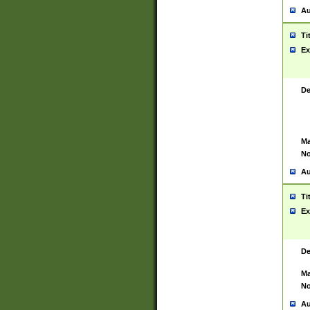
Au
Ti
Ex
De
Ma
No
Au
Ti
Ex
De
Ma
No
Au