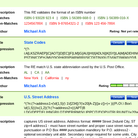
scription
This RE validates the format of an ISBN number
tches
ISBN 0 93028 923 4
|
ISBN 1-56389-668-0
|
ISBN 1-56389-016-X
n-Matches
123456789X
|
ISBN 9-87654321-2
|
ISBN 123 456-789X
Michael Ash
thor
Rating:
Not yet rat
State Codes
tle
Details
Test
pression
^(?-
i:A[LKSZRAEP]|C[AOT]|D[EC]|F[LM]|G[AU]|HI|I[ADLN]|K[SY]|LA|M[ADEHIN
PST]|N[CDEHJMVY]|O[HKR]|P[ARW]|RI|S[CD]|T[NX]|UT|V[AIT]|W[AIVY])$
scription
The RE match U.S. state abbreviation used by the U.S. Post Office.
tches
AL
|
CA
|
AA
n-Matches
New York
|
California
|
ny
Michael Ash
thor
Rating:
U.S. Street Address
tle
Details
Test
pression
^(?n:(?<address1>(\d{1,5}(\ 1\/[234])?(\x20[A-Z]([a-z])+)+ )|(P\.O\.\ Box\
\d{1,5}))\s{1,2}(?i:(?<address2>(((APT|B
LDG|DEPT|FL|HNGR|LOT|PIER|RM|S(LIP|PC|T(E|OP))|TRLR|UNIT)\x20\
1,5})|(BSMT|FRNT|LBBY|LOWR|OFC|PH|REAR|SIDE|UPPR)\.?)\s{1,2})?)(
<city>[A-Z]([a-z])+(\.?)(\x20[A-Z]([a-z])+){0,2})\, \x20(?
scription
captures US street address. Address format: ##### Street 2ndunit City, ST
<state>A[LKSZRAP]|C[AOT]|D[EC]|F[LM]|G[AU]|HI|I[ADL
zip+4 address1 - must have street number and proper case street name. no
N]|K[SY]|LA|M[ADEHINOPST]|N[CDEHJMVY]|O[HKR]|P[ARW]|RI|S[CD]
punctuation or P.O Box #### punctuation manditory for P.O. address2 -
|T[NX]|UT|V[AIT]|W[AIVY])\x20(?<zipcode>(?!0{5})\d{5}(-\d {4})?))$
optional secondary unit abbr. Secondary range required for some units. City 