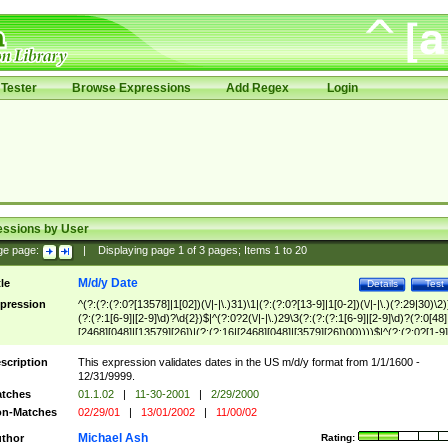
Tester
Browse Expressions
Add Regex
Login
essions by User
ge page:
|
Displaying page
1
of
3
pages; Items
1
to
20
M/d/y Date
tle
Details
Test
pression
^(?:(?:(?:0?[13578]|1[02])(\/|-|\.)31)\1|(?:(?:0?[13-9]|1[0-2])(\/|-|\.)(?:29|30)\2)
(?:(?:1[6-9]|[2-9]\d)?\d{2})$|^(?:0?2(\/|-|\.)29\3(?:(?:(?:1[6-9]|[2-9]\d)?(?:0[48]
[2468][048]|[13579][26])|(?:(?:16|[2468][048]|[3579][26])00))))$|^(?:(?:0?[1-9]
(?:1[0-2]))(\/|-|\.)(?:0?[1-9]|1\d|2[0-8])\4(?:(?:1[6-9]|[2-9]\d)?\d{2})$
scription
This expression validates dates in the US m/d/y format from 1/1/1600 -
12/31/9999.
tches
01.1.02
|
11-30-2001
|
2/29/2000
n-Matches
02/29/01
|
13/01/2002
|
11/00/02
Michael Ash
thor
Rating: