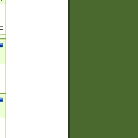
(?:
)