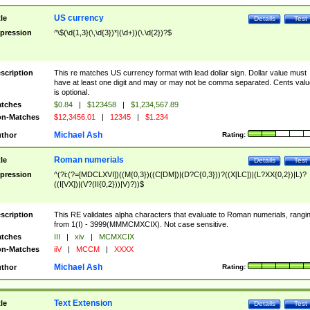
US currency
tle
Details
Test
pression
^\$(\d{1,3}(\,\d{3})*|(\d+))(\.\d{2})?$
scription
This re matches US currency format with lead dollar sign. Dollar value must
have at least one digit and may or may not be comma separated. Cents valu
is optional.
tches
$0.84
|
$123458
|
$1,234,567.89
n-Matches
$12,3456.01
|
12345
|
$1.234
Michael Ash
thor
Rating:
Roman numerials
tle
Details
Test
pression
^(?i:(?=[MDCLXVI])((M{0,3})((C[DM])|(D?C{0,3}))?((X[LC])|(L?XX{0,2})|L)?
((I[VX])|(V?(II{0,2}))|V)?))$
scription
This RE validates alpha characters that evaluate to Roman numerials, rangi
from 1(I) - 3999(MMMCMXCIX). Not case sensitive.
tches
III
|
xiv
|
MCMXCIX
n-Matches
iiV
|
MCCM
|
XXXX
Michael Ash
thor
Rating:
Text Extension
tle
Details
Test