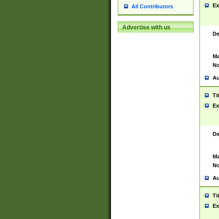
Ex
All Contributors
Advertise with us
De
Ma
No
Au
Ti
Ex
De
Ma
No
Au
Ti
Ex