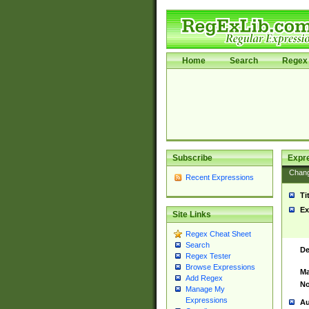
Home
Search
Regex 
Subscribe
Expr
Chan
Recent Expressions
Ti
Ex
Site Links
Regex Cheat Sheet
Search
De
Regex Tester
Browse Expressions
Ma
Add Regex
No
Manage My
Expressions
Au