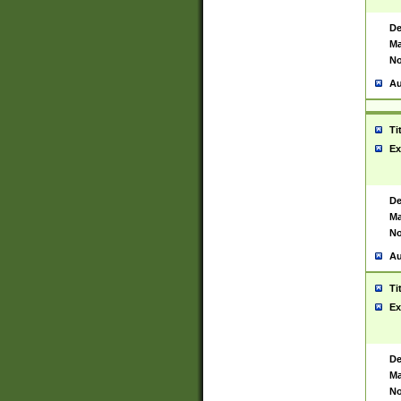
De
Ma
No
Au
Ti
Ex
De
Ma
No
Au
Ti
Ex
De
Ma
No