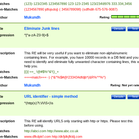
tches
(123)-123/2345 1234567890 123-123-2345 123/234\8976 333.334,3456
n-Matches
(1234567890 jdfojsdoj) ( 3456789098) (sdfhdih 675-576-9087)
Mukundh
thor
Rating:
Eliminate Junk lines
tle
Details
Test
pression
^[^a-zA-Z0-9]+$
scription
This RE will be very useful if you want to eliminate non-alpha\numeric
containing lines. For example, you have 10000 records in a DB field and you
need to identify and eliminate fully unwanted character containing lines, this wi
help you.
tches
[{}[-=+_ !@#$%^&*()_+
n-Matches
++++match+++ -) (*&^%$#@!233434dfdjb*(&R%^^%^)
Mukundh
thor
Rating:
Not yet rat
URL identifier - simple method
tle
Details
Test
pression
^(http(s)?\:\/\/\S+)\s
scription
This RE will identify URLS only starting with http or https. Please test this
before using.
tches
http://abci.com http://www.abc.co.uk
n-Matches
www.dfkdpkf.com http:/dkfjdkjfkldj.com