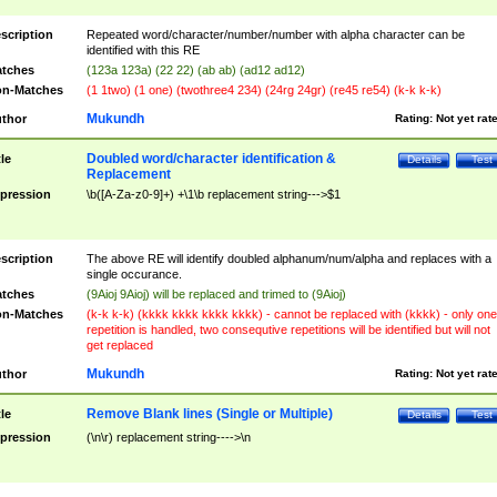
scription
Repeated word/character/number/number with alpha character can be
identified with this RE
tches
(123a 123a) (22 22) (ab ab) (ad12 ad12)
n-Matches
(1 1two) (1 one) (twothree4 234) (24rg 24gr) (re45 re54) (k-k k-k)
Mukundh
thor
Rating:
Not yet rat
Doubled word/character identification &
tle
Details
Test
Replacement
pression
\b([A-Za-z0-9]+) +\1\b replacement string--->$1
scription
The above RE will identify doubled alphanum/num/alpha and replaces with a
single occurance.
tches
(9Aioj 9Aioj) will be replaced and trimed to (9Aioj)
n-Matches
(k-k k-k) (kkkk kkkk kkkk kkkk) - cannot be replaced with (kkkk) - only one
repetition is handled, two consequtive repetitions will be identified but will not
get replaced
Mukundh
thor
Rating:
Not yet rat
Remove Blank lines (Single or Multiple)
tle
Details
Test
pression
(\n\r) replacement string---->\n