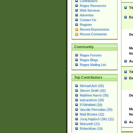
Contributors
Regex Resources
Ti
Web Services
Advertise
Ex
Contact Us
Register
Recent Expressions
Recent Comments
De
Community
Ma
No
Regex Forums
Regex Blogs
Au
Regex Mailing List
Ti
Top Contributors
Ex
Michael Ash (55)
Steven Smith (42)
De
Matthew Harris (35)
tedcambron (29)
PJWhitfield (28)
Ma
Vassilis Petroulias (26)
No
Matt Brooke (22)
Juraj Hajdúch (SK) (21)
Au
Mukundh (21)
RobertKaw (19)