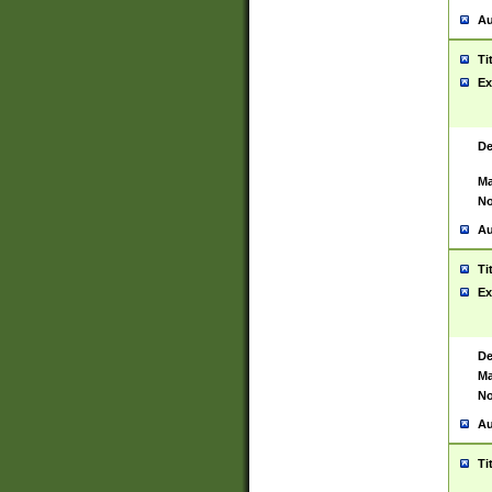
Au
Ti
Ex
De
Ma
No
Au
Ti
Ex
De
Ma
No
Au
Ti