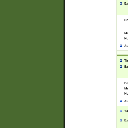
Ex
De
Ma
No
Au
Ti
Ex
De
Ma
No
Au
Ti
Ex