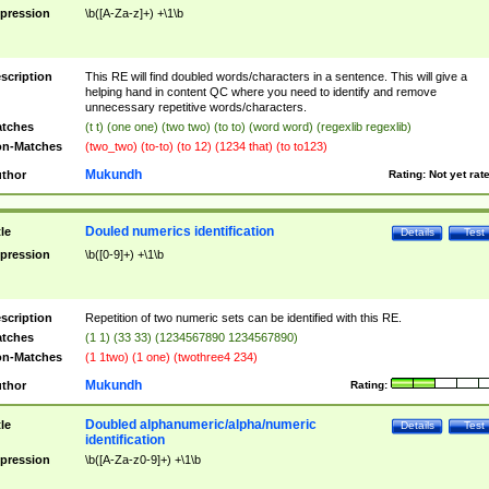
pression
\b([A-Za-z]+) +\1\b
scription
This RE will find doubled words/characters in a sentence. This will give a
helping hand in content QC where you need to identify and remove
unnecessary repetitive words/characters.
tches
(t t) (one one) (two two) (to to) (word word) (regexlib regexlib)
n-Matches
(two_two) (to-to) (to 12) (1234 that) (to to123)
Mukundh
thor
Rating:
Not yet rat
Douled numerics identification
tle
Details
Test
pression
\b([0-9]+) +\1\b
scription
Repetition of two numeric sets can be identified with this RE.
tches
(1 1) (33 33) (1234567890 1234567890)
n-Matches
(1 1two) (1 one) (twothree4 234)
Mukundh
thor
Rating:
Doubled alphanumeric/alpha/numeric
tle
Details
Test
identification
pression
\b([A-Za-z0-9]+) +\1\b