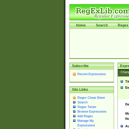
Home
Search
Regex 
Subscribe
Expr
Chan
Recent Expressions
Ti
Ex
Site Links
Regex Cheat Sheet
Search
De
Regex Tester
Browse Expressions
Ma
Add Regex
No
Manage My
Expressions
Au