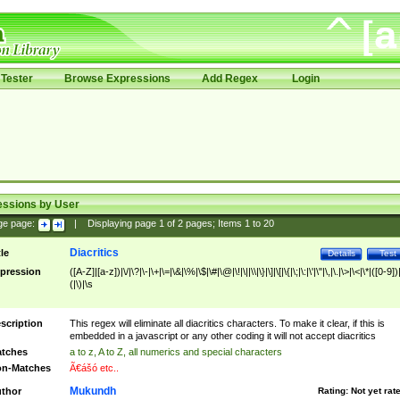
Tester
Browse Expressions
Add Regex
Login
essions by User
ge page:
|
Displaying page
1
of
2
pages; Items
1
to
20
Diacritics
tle
Details
Test
pression
([A-Z]|[a-z])|\/|\?|\-|\+|\=|\&|\%|\$|\#|\@|\!|\||\\|\}|\]|\[|\{|\;|\:|\'|\"|\,|\.|\>|\<|\*|([0-9])|
(|\)|\s
scription
This regex will eliminate all diacritics characters. To make it clear, if this is
embedded in a javascript or any other coding it will not accept diacritics
tches
a to z, A to Z, all numerics and special characters
n-Matches
Ã€ášó etc..
Mukundh
thor
Rating:
Not yet rat