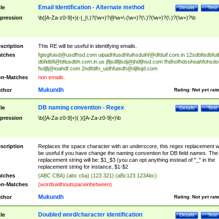
Email Identification - Alternate method
tle
Details
Test
pression
\b([A-Za-z0-9]+)(-|_|\.)?(\w+)?@\w+\.(\w+)?(\.)?(\w+)?(\.)?(\w+)?\b
scription
This RE will be useful in identifying emails.
tches
fgisgfuisd@usdfhsd.com
uipadhfusdhfuihsduihf@dfduif.com.in
12sdbfisdbfui
dbfidbfi@bfiusdbh.com.in.us
jfljsdlfjlsdj@jhdfjhsd.com
fhdhofhdsohoahfohsdo
fsdjfj@ioahdf.com
2ndfdifn_uidhfuisdh@djfiojd.com
n-Matches
non emails.
Mukundh
thor
Rating:
Not yet rat
DB naming convention - Regex
tle
Details
Test
pression
\b([A-Za-z0-9]+)( )([A-Za-z0-9]+)\b
scription
Replaces the space character with an underscore, this regex replacement wi
be useful if you have change the naming convention for DB field names. The
replacement string will be: $1_$3 (you can opt anything instead of "_" in the
replacement string for instance, $1-$2
tches
(ABC CBA) (abc cba) (123 321) (aBc123 123Abc)
n-Matches
(wordswithoutspaceinbetween)
Mukundh
thor
Rating:
Not yet rat
Doubled word/character identification
tle
Details
Test