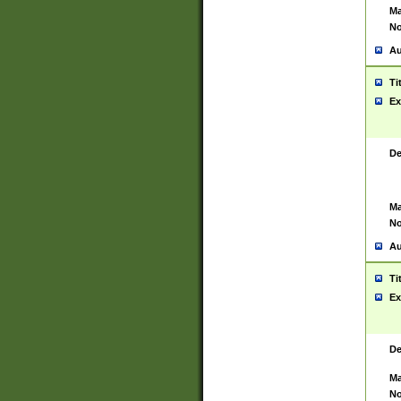
Ma
No
Au
Ti
Ex
De
Ma
No
Au
Ti
Ex
De
Ma
No