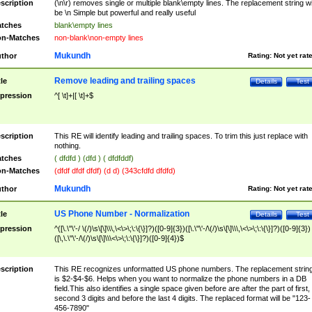
scription
(\n\r) removes single or multiple blank\empty lines. The replacement string wil
be \n Simple but powerful and really useful
tches
blank\empty lines
n-Matches
non-blank\non-empty lines
Mukundh
thor
Rating:
Not yet rat
Remove leading and trailing spaces
tle
Details
Test
pression
^[ \t]+|[ \t]+$
scription
This RE will identify leading and trailing spaces. To trim this just replace with
nothing.
tches
( dfdfd ) (dfd ) ( dfdfddf)
n-Matches
(dfdf dfdf dfdf) (d d) (343cfdfd dfdfd)
Mukundh
thor
Rating:
Not yet rat
US Phone Number - Normalization
tle
Details
Test
pression
^([\.\"\'-/ \(/)\s\[\]\\\,\<\>\;\:\{\}]?)([0-9]{3})([\.\"\'-/\(/)\s\[\]\\\,\<\>\;\:\{\}]?)([0-9]{3})
([\,\.\"\'-/\(/)\s\[\]\\\<\>\;\:\{\}]?)([0-9]{4})$
scription
This RE recognizes unformatted US phone numbers. The replacement strin
is $2-$4-$6. Helps when you want to normalize the phone numbers in a DB
field.This also identifies a single space given before are after the part of first,
second 3 digits and before the last 4 digits. The replaced format will be "123-
456-7890"