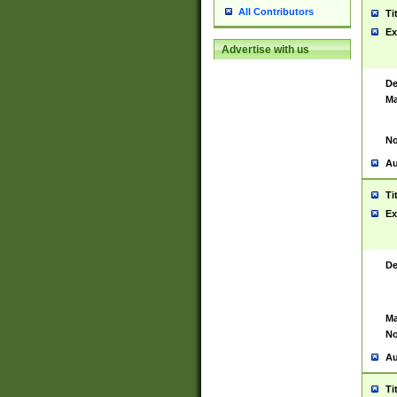
All Contributors
Ti
Ex
Advertise with us
De
Ma
No
Au
Ti
Ex
De
Ma
No
Au
Ti