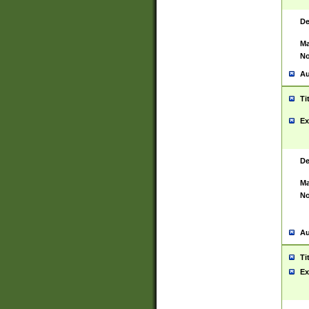
De
Ma
No
Au
Ti
Ex
De
Ma
No
Au
Ti
Ex