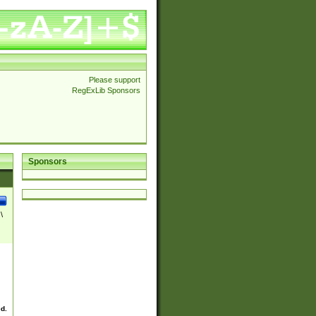
Please support
RegExLib Sponsors
Sponsors
\
ed.