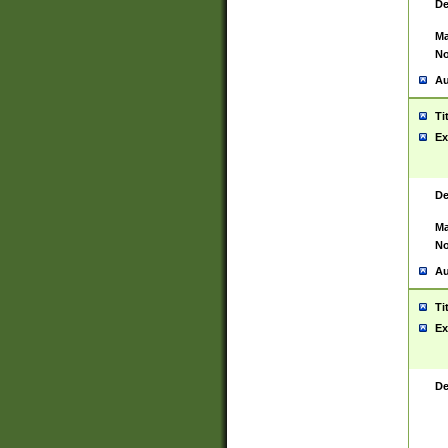
De
Ma
No
Au
Ti
Ex
De
Ma
No
Au
Ti
Ex
De