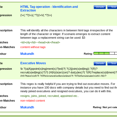
HTML Tag operation - Identification and
tle
Details
Test
Extraction
pression
(\<(.*?)\>)(.*?)(\<\/(.*?)\>)
scription
This will identify all the characters in between html tags irrespective of the
length of the character or intiger. If scenario emerges to extract content
between tags a replacement string can be used: $3
tches
<td>city</td> <head>ok</head>
n-Matches
content without tags
Mukundh
thor
Rating:
Executive Moves
tle
Details
Test
pression
\b ?(a|A)ppoint(s|ing|ment(s)?|ed)?| ?(J|j)oin(s|ed|ing)| ?(R)?
recruit(s|ed|ing(s)?)?| (H|h)(is|er)(on)? dut(y|ies)?| ?(R)?replace(s|d|ment)?
(H)?hire(s|d)?| ?(P|p)romot(ed|es|e|ing)?| ?(D|d)esignate(s|d)| (N)?
names(d)?| (his|her)? (P|p)osition(ed|s)?| re(-)?join(ed|s)|(M|m)anagement
Changes|(E|e)xecutive (C|c)hanges| reassumes position| has appointed|
scription
This regex is really helpful if you are trying to find out executive moves. For
appointment of| was promoted to| has announced changes to| will be headed
instance you have 100 docs with company details but you need to find out th
will succeed| has succeeded| to name| has named| was promoted to| has
newly joined executives and resigned executives, you can do it with this.
hired| bec(a|o)me(s)?| (to|will) become| reassumes position| has been
tches
resigns, joins, joined, recruited, appointed etc..
elevated| assumes the additional (role|responsibilit(ies|y))| has been elected|
n-Matches
non-related content
transferred| has been given the additional| in a short while| stepp(ed|ing) do
left the company| (has)? moved| (has)? retired| (has|he|she)?
Mukundh
thor
Rating:
Not yet rat
resign(s|ing|ed)| (D|d)eceased| ?(T|t)erminat(ed|s|ing)| ?(F|f)ire(s|d|ing)| left
abruptly| stopped working| indict(ed|s)| in a short while| (has)? notified| will
leave| left the| agreed to leave| (has been|has)? elected| resignation(s)?