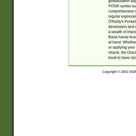
globalization su
POSIX syntax sup
comprehensive re
regular expressi
O'Reilly's Pock
developers and d
a wealth of impor
these handy book
at hand. Whether 
or applying your 
Oracle, the Orac
book to have clo
Copyright © 2001-202