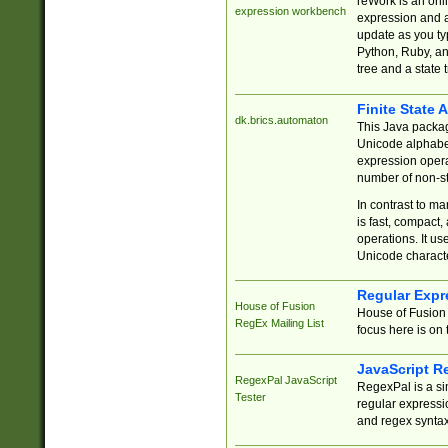
reWork is an onl
expression workbench
expression and a
update as you ty
Python, Ruby, and
tree and a state 
Finite State 
dk.brics.automaton
This Java packa
Unicode alphabet
expression opera
number of non-st
In contrast to m
is fast, compact,
operations. It us
Unicode charact
Regular Expr
House of Fusion
House of Fusion 
RegEx Mailing List
focus here is on 
JavaScript R
RegexPal JavaScript
RegexPal is a si
Tester
regular expressio
and regex syntax