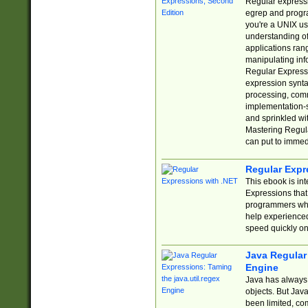
Regular expressio
egrep and progr
you're a UNIX use
understanding of
applications rang
manipulating info
Regular Expressi
expression synta
processing, comm
implementation-sp
and sprinkled wi
Mastering Regula
can put to immed
Regular Expr
This ebook is in
Expressions tha
programmers who 
help experience
speed quickly on
Java Regular 
Engine
Java has always 
objects. But Jav
been limited, co