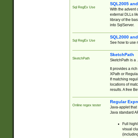
SQL2005 and
Sql RegEx Use
With the advent 
external DLLs li
library of the ba
into SqlServer.
SQL2000 and
Sql RegEx Use
See how to use r
SketchPath
SketchPath
SketchPath is a
It provides a ric
XPath or Regular
If matching regu
locations of mat
results. A free B
Regular Expr
Online regex tester
Java-applet that 
Java standard API
Full high
visual cl
(includin