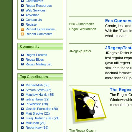
Contributors
Regex Resources
Web Services
Advertise
Contact Us
Eric Gunner
Eric Gunnerson's
Register
Create, test, an
Regex Workbench
Recent Expressions
With the "Examin
Recent Comments
what it means.
Community
JRegexpTest
JRegexpTester
JRegexpTester is
Regex Forums
test regular exp
Regex Blogs
(java.util.regex)
Regex Mailing List
similar to those 
decimal formatter
Top Contributors
more than 900 pa
Michael Ash (55)
The Regex
Steven Smith (42)
The Regex Coa
Matthew Harris (35)
tedcambron (29)
Windows which
PJWhitfield (28)
compatible) re
Vassilis Petroulias (26)
Matt Brooke (22)
Juraj Hajdúch (SK) (21)
Mukundh (21)
RobertKaw (19)
The Regex Coach