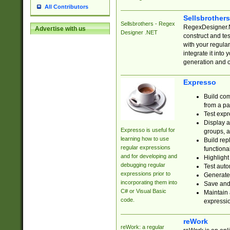
All Contributors
Sellsbrother
Sellsbrothers - Regex
RegexDesigner.NE
Advertise with us
Designer .NET
construct and t
with your regula
integrate it into
generation and 
Expresso
Build com
from a pa
Test expr
Display a
Expresso is useful for
groups, a
learning how to use
Build rep
regular expressions
functional
and for developing and
Highlight
debugging regular
Test auto
expressions prior to
Generate
incorporating them into
Save and 
C# or Visual Basic
Maintain 
code.
expressi
reWork
reWork: a regular