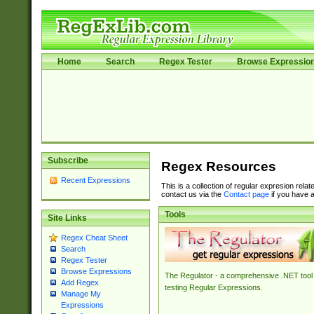
Home
Search
Regex Tester
Browse Expressio
Subscribe
Regex Resources
Recent Expressions
This is a collection of regular expresion rela
contact us via the
Contact page
if you have a
Tools
Site Links
Regex Cheat Sheet
Search
Regex Tester
Browse Expressions
The Regulator - a comprehensive .NET tool 
Add Regex
testing Regular Expressions.
Manage My
Expressions