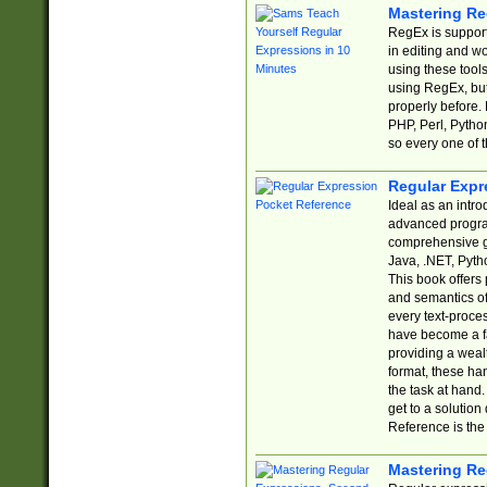
Mastering Re
RegEx is support
in editing and w
using these tools
using RegEx, but
properly before.
PHP, Perl, Pytho
so every one of t
Regular Expr
Ideal as an intro
advanced progra
comprehensive gu
Java, .NET, Pytho
This book offers
and semantics of 
every text-proce
have become a f
providing a wealt
format, these ha
the task at hand
get to a solutio
Reference is the 
Mastering Re