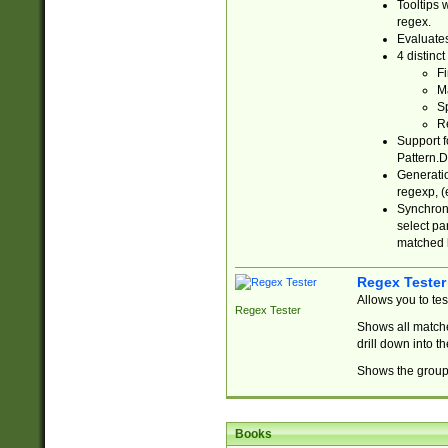
Tooltips 
regex.
Evaluates
4 distinc
Fi
Ma
Sp
R
Support f
Pattern.D
Generatio
regexp, (e
Synchroni
select par
matched b
Regex Tester
Allows you to te
Regex Tester
Shows all matche
drill down into 
Shows the group 
Books