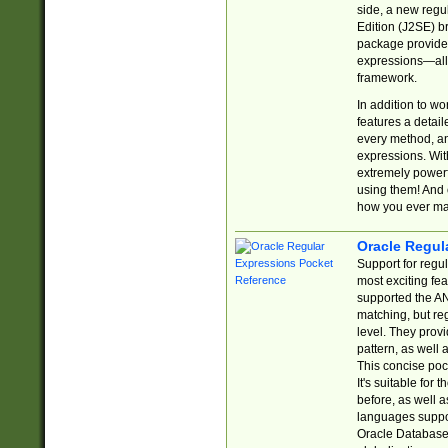
side, a new regu
Edition (J2SE) b
package provides
expressions—all 
framework.
In addition to w
features a detai
every method, and
expressions. With
extremely power
using them! And 
how you ever ma
Oracle Regul
Support for regu
most exciting fe
supported the AN
matching, but re
level. They prov
pattern, as well 
This concise pock
It's suitable fo
before, as well 
languages suppor
Oracle Database 