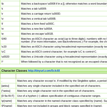
\b
Matches a backspace \u0008 if in a []; otherwise matches a word boundar
\t
Matches a tab \u0009.
\r
Matches a carriage return \u000D.
\v
Matches a vertical tab \u000B.
\f
Matches a form feed \u000C.
\n
Matches a new line \u000A.
\e
Matches an escape \u001B.
\040
Matches an ASCII character as octal (up to three digits); numbers with no 
number. (For more information, see Backreferences.) For example, the ch
\x20
Matches an ASCII character using hexadecimal representation (exactly two
\cC
Matches an ASCII control character; for example \cC is control-C.
\u0020
Matches a Unicode character using a hexadecimal representation (exactly f
\*
When followed by a character that is not recognized as an escaped chara
Character Classes
http://tinyurl.com/5ck4ll
Char Class
Description
.
Matches any character except \n. If modified by the Singleline option, a per
[aeiou]
Matches any single character included in the specified set of characters.
[^aeiou]
Matches any single character not in the specified set of characters.
[0-9a-fA-F]
Use of a hyphen (–) allows specification of contiguous character ranges.
\p{name}
Matches any character in the named character class specified by {name}. S
\P{name}
Matches text not included in groups and block ranges specified in {name}.