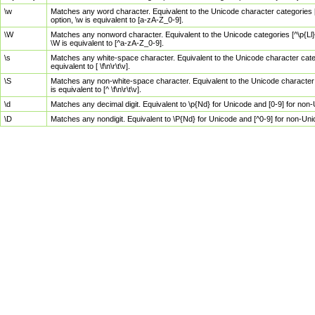
\w
Matches any word character. Equivalent to the Unicode character categories [
option, \w is equivalent to [a-zA-Z_0-9].
\W
Matches any nonword character. Equivalent to the Unicode categories [^\p{Ll}\
\W is equivalent to [^a-zA-Z_0-9].
\s
Matches any white-space character. Equivalent to the Unicode character categor
equivalent to [ \f\n\r\t\v].
\S
Matches any non-white-space character. Equivalent to the Unicode character ca
is equivalent to [^ \f\n\r\t\v].
\d
Matches any decimal digit. Equivalent to \p{Nd} for Unicode and [0-9] for no
\D
Matches any nondigit. Equivalent to \P{Nd} for Unicode and [^0-9] for non-Un