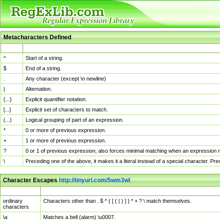
Metacharacters Defined
MChar
Definition
^
Start of a string.
$
End of a string.
.
Any character (except \n newline)
|
Alternation.
{...}
Explicit quantifier notation.
[...]
Explicit set of characters to match.
(...)
Logical grouping of part of an expression.
*
0 or more of previous expression.
+
1 or more of previous expression.
?
0 or 1 of previous expression; also forces minimal matching when an expression mi
\
Preceding one of the above, it makes it a literal instead of a special character. P
Character Escapes
http://tinyurl.com/5wm3wl
Escaped Char
Description
ordinary
Characters other than . $ ^ { [ ( | ) ] } * + ? \ match themselves.
characters
\a
Matches a bell (alarm) \u0007.