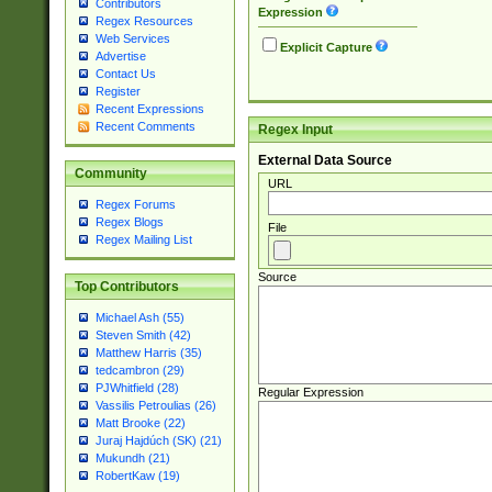
Contributors
Expression
Regex Resources
Web Services
Explicit Capture
Advertise
Contact Us
Register
Recent Expressions
Recent Comments
Regex Input
External Data Source
Community
URL
Regex Forums
Regex Blogs
File
Regex Mailing List
Source
Top Contributors
Michael Ash (55)
Steven Smith (42)
Matthew Harris (35)
tedcambron (29)
PJWhitfield (28)
Regular Expression
Vassilis Petroulias (26)
Matt Brooke (22)
Juraj Hajdúch (SK) (21)
Mukundh (21)
RobertKaw (19)