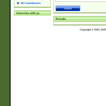
All Contributors
Advertise with us
Results
Copyright © 2001-202