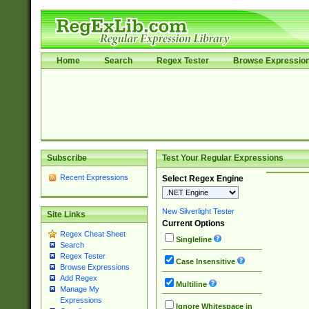
Home
Search
Regex Tester
Browse Expressio
Subscribe
Test Your Regular Expressions
Recent Expressions
Select Regex Engine
New Silverlight Tester
Site Links
Current Options
Regex Cheat Sheet
Singleline
Search
Regex Tester
Case Insensitive
Browse Expressions
Add Regex
Multiline
Manage My
Expressions
Ignore Whitespace in