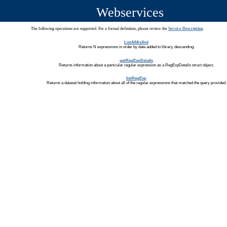
Webservices
The following operations are supported. For a formal definition, please review the
Service Description
.
ListAllAsXml
Returns N expressions in order by date added to library, descending.
getRegExpDetails
Returns information about a particular regular expression as a RegExpDetails struct object.
listRegExp
Returns a dataset holding information about all of the regular expressions that matched the query provided.