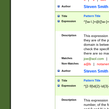
Steven Smith
Author
Pattern Title
Title
Expression
^[\w-\.]+@([\w-]+
Description
This expression
they are of the p
domain is betwe
check the specifi
there are so ma
Matches
joe@aol.com
|
Non-Matches
a@b
|
notane
Steven Smith
Author
Pattern Title
Title
Expression
^[2-9]\d{2}-\d{3}
Description
This expressio
number, of the