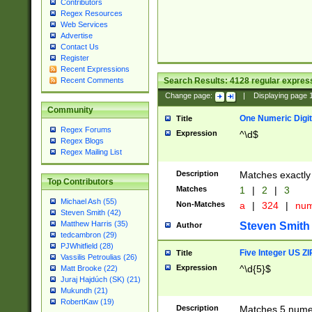
Contributors
Regex Resources
Web Services
Advertise
Contact Us
Register
Recent Expressions
Search Results:
4128
regular express
Recent Comments
Change page:
|
Displaying page
Community
One Numeric Digit
Title
Regex Forums
Expression
^\d$
Regex Blogs
Regex Mailing List
Description
Matches exactly 
Top Contributors
Matches
1
|
2
|
3
Michael Ash (55)
Non-Matches
a
|
324
|
nu
Steven Smith (42)
Matthew Harris (35)
Steven Smith
Author
tedcambron (29)
PJWhitfield (28)
Five Integer US Z
Title
Vassilis Petroulias (26)
Expression
^\d{5}$
Matt Brooke (22)
Juraj Hajdúch (SK) (21)
Mukundh (21)
RobertKaw (19)
Description
Matches 5 numeri