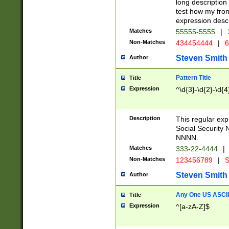
long description 
test how my fron
expression descr
Matches
55555-5555
|
Non-Matches
434454444
|
6
Steven Smith
Author
Pattern Title
Title
Expression
^\d{3}-\d{2}-\d{4
Description
This regular ex
Social Security
NNNN.
Matches
333-22-4444
|
Non-Matches
123456789
|
S
Steven Smith
Author
Any One US ASCII 
Title
Expression
^[a-zA-Z]$