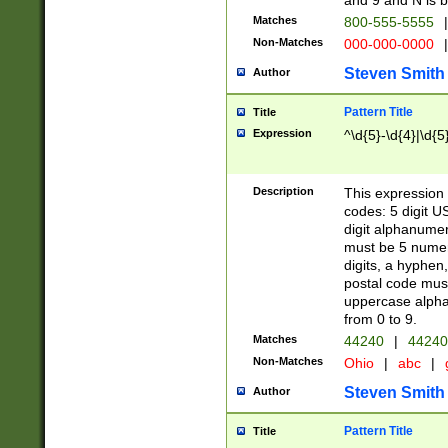
and 9 and N is 
Matches
800-555-5555
|
Non-Matches
000-000-0000
|
Steven Smith
Author
Pattern Title
Title
Expression
^\d{5}-\d{4}|\d{5
Description
This expression 
codes: 5 digit U
digit alphanumer
must be 5 numer
digits, a hyphen
postal code mus
uppercase alphab
from 0 to 9.
Matches
44240
|
44240
Non-Matches
Ohio
|
abc
|
Steven Smith
Author
Pattern Title
Title