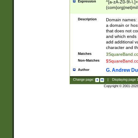
Expression
^[a-zA-Z0-9\-\.]+
(com|org|net|m
Description
Domain names: Th
a domain or hos
that does not co
and which ends in
add additional v
character and th
Matches
3SquareBand.
Non-Matches
$SquareBand.
G. Andrew Du
Author
Change page:
|
Displaying page
Copyright © 2001-202