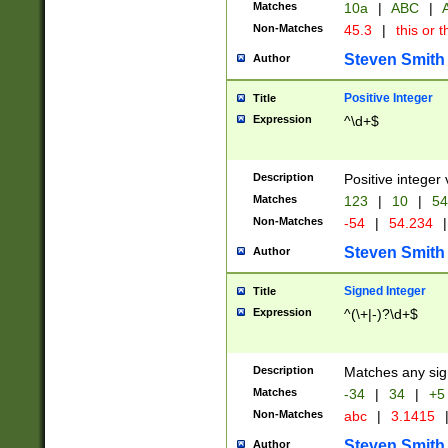
Matches
10a
|
ABC
|
A
Non-Matches
45.3
|
this or t
Steven Smith
Author
Positive Integer
Title
Expression
^\d+$
Description
Positive integer 
Matches
123
|
10
|
54
Non-Matches
-54
|
54.234
|
Steven Smith
Author
Signed Integer
Title
Expression
^(\+|-)?\d+$
Description
Matches any sig
Matches
-34
|
34
|
+5
Non-Matches
abc
|
3.1415
Steven Smith
Author