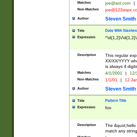
Matches
joe@aol.com
|
Non-Matches
joe@123aspx.c
Steven Smith
Author
Date With Slashes
Title
Expression
^\d{1,2}\/\d{1,2}\
Description
This regular exp
XX/XX/YYYY wher
is always 4 digit
Matches
4/1/2001
|
12/
Non-Matches
1/1/01
|
12 Ja
Steven Smith
Author
Pattern Title
Title
Expression
foo
Description
The &quot;hello 
match any string 