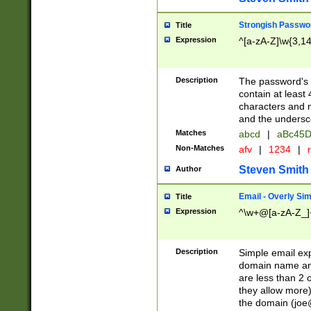
Strongish Passwo
Title
Expression
^[a-zA-Z]\w{3,1
Description
The password's fi
contain at least
characters and n
and the unders
Matches
abcd
|
aBc45D
Non-Matches
afv
|
1234
|
r
Steven Smith
Author
Email - Overly Si
Title
Expression
^\w+@[a-zA-Z_]+
Description
Simple email exp
domain name and 
are less than 2 o
they allow more)
the domain (
joe