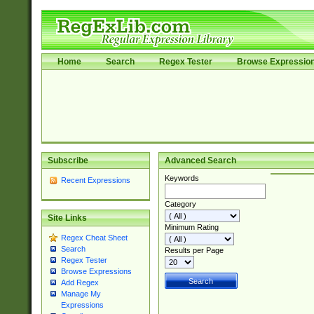
Home
Search
Regex Tester
Browse Expressio
Subscribe
Advanced Search
Keywords
Recent Expressions
Category
Site Links
Minimum Rating
Regex Cheat Sheet
Search
Results per Page
Regex Tester
Browse Expressions
Add Regex
Manage My
Expressions