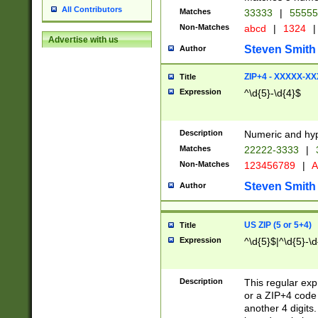
All Contributors
Matches
33333
|
5555
Non-Matches
abcd
|
1324
|
Advertise with us
Steven Smith
Author
ZIP+4 - XXXXX-X
Title
Expression
^\d{5}-\d{4}$
Description
Numeric and hyp
Matches
22222-3333
|
Non-Matches
123456789
|
A
Steven Smith
Author
US ZIP (5 or 5+4)
Title
Expression
^\d{5}$|^\d{5}-\d
Description
This regular exp
or a ZIP+4 code 
another 4 digits. 