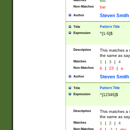
Matches
foo
Non-Matches
bar
Steven Smith
Author
Pattern Title
Title
Expression
^[1-5]$
Description
This matches a s
the same as say
Matches
1
|
3
|
4
Non-Matches
6
|
23
|
a
Steven Smith
Author
Pattern Title
Title
Expression
^[12345]$
Description
This matches a s
the same as sayi
Matches
1
|
2
|
4
Non-Matches
6
|
-1
|
abc