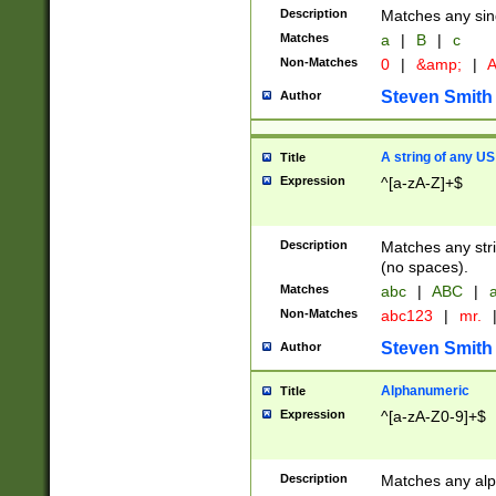
Description
Matches any sing
Matches
a
|
B
|
c
Non-Matches
0
|
&amp;
|
A
Steven Smith
Author
A string of any US
Title
Expression
^[a-zA-Z]+$
Description
Matches any stri
(no spaces).
Matches
abc
|
ABC
|
a
Non-Matches
abc123
|
mr.
Steven Smith
Author
Alphanumeric
Title
Expression
^[a-zA-Z0-9]+$
Description
Matches any alp