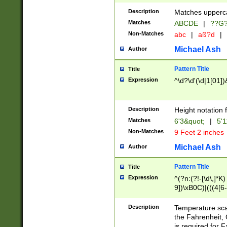
400 are not leap 
Description
Matches upperca
[048]|[13579][26
Matches
ABCDE
|
??G
(?:00(?:42|3[036
2[0-8]|1\d|0?[1-
Non-Matches
abc
|
aß?d
|
(?<month> (0?[1
Michael Ash
Author
maximum number 
been checked for
Pattern Title
Title
the number of da
\k<sep> # Match
Expression
^\d?\d'(\d|1[01]
(?<year>(?=(?:00
(?:\x20\d))))\d{4
zeros if needed )
Description
Height notation f
followed by a di
Matches
6'3&quot;
|
5'1
format (0?[1-9]|1
Non-Matches
9 Feet 2 inches
minutes and sec
# 24 hour format 
Michael Ash
Author
#required minut
Pattern Title
Title
Expression
^(?n:(?!-[\d\,]*K)
9])\xB0C)|(((4[6-
(\xB0[CF]|K) )$
Description
Temperature sc
the Fahrenheit, 
is required for 