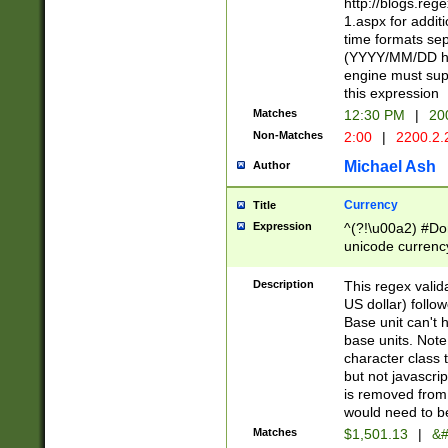
http://blogs.re
1.aspx for addit
time formats sep
(YYYY/MM/DD h
engine must sup
this expression
Matches
12:30 PM
|
20
Non-Matches
2:00
|
2200.2.
Michael Ash
Author
Currency
Title
Expression
^(?!\u00a2) #Don
unicode currency
zero if 1 or more 
is a comma it mu
Description
This regex valid
than 3 digit wit
US dollar) follo
cents
Base unit can't 
base units. Note
character class t
but not javascri
is removed from
would need to be
Matches
$1,501.13
|
&#