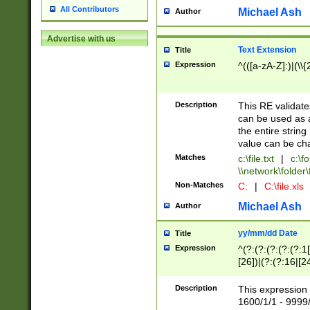
All Contributors
Michael Ash
Author
Advertise with us
Text Extension
Title
Expression
^(([a-zA-Z]:)|(\\{
Description
This RE validates
can be used as a 
the entire string 
value can be ch
Matches
c:\file.txt
|
c:\fo
\\network\folder\f
Non-Matches
C:
|
C:\file.xls
Michael Ash
Author
yy/mm/dd Date
Title
Expression
^(?:(?:(?:(?:(?:1
[26])|(?:(?:16|[2
2\1(?:29)))|(?:(?:
[13578]|1[02])\2(
Description
This expression 
(?:0?[1-9])|(?:1[
1600/1/1 - 9999/