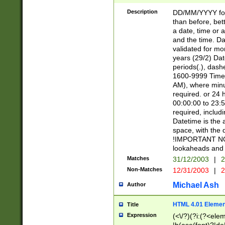
[26])|(16|[2468][
<sep>[/.-])(?<mo
Description
DD/MM/YYYY for
9]\d)\d{2})(?:(?
than before, bett
[0-5]\d){0,2}(?i:\
a date, time or a
and the time. D
validated for m
years (29/2) Da
periods(.), dash
1600-9999 Time 
AM), where minu
required. or 24 
00:00:00 to 23:5
required, includi
Datetime is the
space, with the
!IMPORTANT NOT
lookaheads and 
Matches
31/12/2003
|
2
Non-Matches
12/31/2003
|
2
Michael Ash
Author
HTML 4.01 Elemen
Title
Expression
(<\/?)(?i:(?<ele