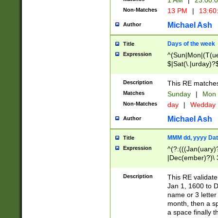
1 AM
|
23:00:
Non-Matches
13 PM
|
13:60
Michael Ash
Author
Days of the week
Title
Expression
^(Sun|Mon|(T(ue
$|Sat(\.|urday)?
Description
This RE matches 
Matches
Sunday
|
Mon
Non-Matches
day
|
Wedday
Michael Ash
Author
MMM dd, yyyy Dat
Title
Expression
^(?:(((Jan(uary)
|Dec(ember)?)\ 3
|Ju((ly?)|(ne?))
(ember)?)\ (0?[1
Description
This RE validat
9]|1\d|2[0-8]|(29
Jan 1, 1600 to D
[13579][26])|((16
name or 3 letter 
[2-9]\d)\d{2}))
month, then a s
a space finally 