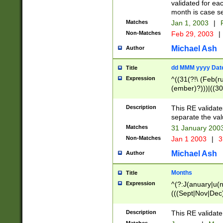
validated for ea
month is case se
Matches
Jan 1, 2003
|
F
Non-Matches
Feb 29, 2003
|
Michael Ash
Author
dd MMM yyyy Dat
Title
Expression
^((31(?!\ (Feb(r
(ember)?)))|((30
(((1[6-9]|[2-9]\d
[048]|[3579][26])
Description
This RE validat
|Feb(ruary)?|Ma(
separate the val
|Oct(ober)?|(Sep
Matches
31 January 200
9]\d)\d{2})$
Non-Matches
Jan 1 2003
|
3
Michael Ash
Author
Months
Title
Expression
^(?:J(anuary|u(n
(((Sept|Nov|Dec
Description
This RE validate