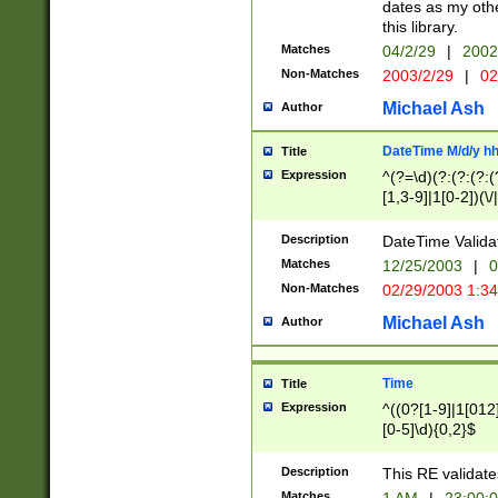
dates as my othe
this library.
Matches
04/2/29
|
2002
Non-Matches
2003/2/29
|
02
Michael Ash
Author
DateTime M/d/y h
Title
Expression
^(?=\d)(?:(?:(?:(
[1,3-9]|1[0-2])(\/
(?:0?2(\/|-|\.)29
[048]|[13579][26]
Description
DateTime Validat
(?:0?[1-9])|(?:1[0
Matches
12/25/2003
|
0
9]|[2-9]\d)?\d{2}
Non-Matches
02/29/2003 1:3
{0,2}(\ [AP]M))|(
Michael Ash
Author
Time
Title
Expression
^((0?[1-9]|1[012]
[0-5]\d){0,2}$
Description
This RE validate
Matches