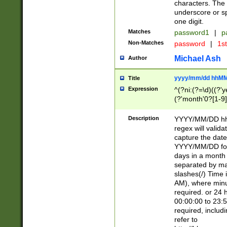
characters. The 
underscore or sp
one digit.
Matches
password1
|
p
Non-Matches
password
|
1s
Michael Ash
Author
yyyy/mm/dd hhMM
Title
Expression
^(?ni:(?=\d)((?'ye
(?'month'0?[1-9]
[2469])|11)\2))31
9]\d)(0[48]|[246
Description
YYYY/MM/DD hh:
[26])00)\2\3\2)29
regex will validat
=\x20\d)\x20|$))
capture the date
(\x20[AP]M))|([01
YYYY/MM/DD form
days in a month 
separated by mat
slashes(/) Time
AM), where minu
required. or 24 
00:00:00 to 23:5
required, includ
refer to