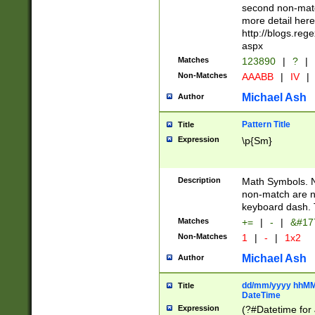
second non-match
more detail here
http://blogs.re
aspx
Matches
123890
|
?
|
Non-Matches
AAABB
|
IV
|
Michael Ash
Author
Pattern Title
Title
Expression
\p{Sm}
Description
Math Symbols. 
non-match are n
keyboard dash. 
Matches
+=
|
-
|
&#177
Non-Matches
1
|
-
|
1x2
Michael Ash
Author
dd/mm/yyyy hhMMs
Title
DateTime
Expression
(?#Datetime for