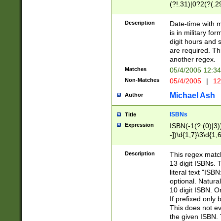
(?!.31)|0?2(?(.29
[13579][26])|(16|
<sep>[-./])(?<da
Description
Date-time with 
9]|[2-9]\d)\d{2}
is in military fo
<minutes>[0-5]\d
digit hours and s
<milliseconds>\d
are required. Th
another regex.
Matches
05/4/2005 12:3
Non-Matches
05/4/2005
|
12
Michael Ash
Author
ISBNs
Title
Expression
ISBN(-1(?:(0)|3)
-])\d{1,7}\3\d{1,
-])\d{1,5}\4\d{1,
-])\d{1,7}\5\d{1,
Description
This regex match
-])\d{1,5}\6\d{1,
13 digit ISBNs.
literal text "ISB
optional. Natura
10 digit ISBN. O
If prefixed only 
This does not eva
the given ISBN. 