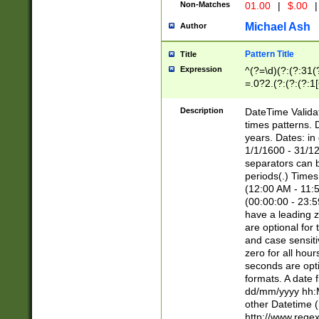
Non-Matches
01.00
|
$.00
|
Michael Ash
Author
Pattern Title
Title
Expression
^(?=\d)(?:(?:31(
=.0?2.(?:(?:(?:1
[26])|(?:(?:16|[2
8]|1\d|0?[1-9]))(
Description
DateTime Validat
\d\d(?:(?=\x20\d)
times patterns. 
(\x20[AP]M))|([01
years. Dates: i
1/1/1600 - 31/12
separators can b
periods(.) Time
(12:00 AM - 11:5
(00:00:00 - 23:5
have a leading z
are optional for
and case sensiti
zero for all hou
seconds are opti
formats. A date 
dd/mm/yyyy hh:M
other Datetime (
http://www.rege