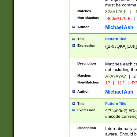
must be comma d
Matches
32&#176;F
|
-
Non-Matches
-460&#176;F
|
Michael Ash
Author
Pattern Title
Title
Expression
([2-9JQKA]|10)(
Description
Matches each car
not including th
Matches
A?A?A?A?
|
2
Non-Matches
1?
|
11?
|
R
Michael Ash
Author
Pattern Title
Title
Expression
^(?!\u00a2) #Don
unicode currency
zero if 1 or more 
# if there is a s
Description
Internationally 
(?:\1\d{3})* # i
aware. Should be