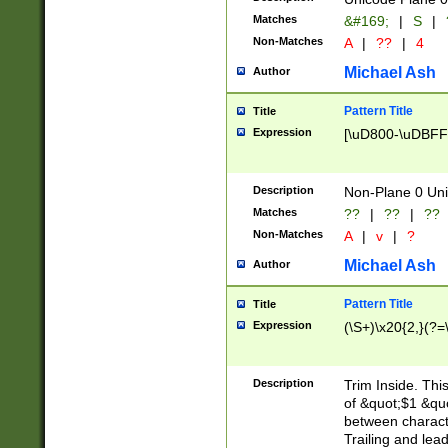
Matches
&#169;
|
S
|
Non-Matches
A
|
??
|
4
Michael Ash
Author
Pattern Title
Title
Expression
[\uD800-\uDBFF
Description
Non-Plane 0 Uni
Matches
??
|
??
|
??
Non-Matches
A
|
v
|
?
Michael Ash
Author
Pattern Title
Title
Expression
(\S+)\x20{2,}(?=
Description
Trim Inside. Thi
of &quot;$1 &qu
between characte
Trailing and lea