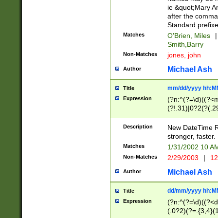
ie &quot;Mary A
after the comma
Standard prefixe
Matches
O'Brien, Miles
|
Smith,Barry
Non-Matches
jones, john
Michael Ash
Author
mm/dd/yyyy hh:M
Title
Expression
(?n:^(?=\d)((?<
(?!.31)|0?2(?(.29
[13579][26])|(16|
<sep>[-./])(?<da
Description
New DateTime Reg
9]|[2-9]\d)\d{2}
stronger, faster.
9]|1[012])(:[0-5]
Matches
1/31/2002 10 
5]\d){1,2})?$)
Non-Matches
2/29/2003
|
12
Michael Ash
Author
dd/mm/yyyy hh:M
Title
Expression
(?n:^(?=\d)((?<d
(.0?2)(?=.{3,4}(1