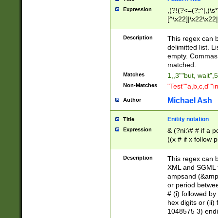
Expression
,(?!(?<=(?:^|,)\s
[^\x22]|\x22\x22|
Description
This regex can b
delimitted list.
empty. Commas i
matched.
Matches
1,,3""but, wait",
Non-Matches
"Test""a,b,c,d""i
Michael Ash
Author
Enitity notation
Title
Expression
& (?ni:\# # if a
((x # if x follow
([\dA-F]){1,5} )
between 0 - 104
Description
This regex can b
4]\d\d |104[0-7]\
XML and SGML fil
sign after amper
ampsand (&amp;)
alphanumeric and
or period betwee
# (i) followed b
hex digits or (ii
1048575 3) endin