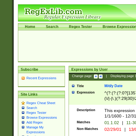
Home
Search
Regex Tester
Browse Expressio
Subscribe
Expressions by User
Change page:
|
Displaying page
Recent Expressions
M/d/y Date
Title
Expression
^(?:(?:(?:0?[1357
Site Links
(\/|-|\.)(?:29|30)
Regex Cheat Sheet
|\.)29\3(?:(?:(?:
Search
[26])|(?:(?:16|[2
Description
This expression 
Regex Tester
(?:1[0-2]))(\/|-|\
1/1/1600 - 12/3
Browse Expressions
\d{2})$
Matches
01.1.02
|
11-3
Add Regex
Manage My
Non-Matches
02/29/01
|
13/
Expressions