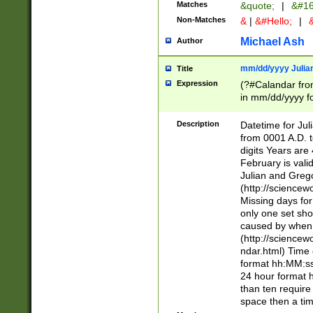
Matches
&quote;
|
&#16
Non-Matches
&
|
&#Hello;
|
&
Michael Ash
Author
mm/dd/yyyy Julian
Title
Expression
(?#Calandar fro
in mm/dd/yyyy fo
4])\k<sep>(?:15
<sep>[-./])(?:0?
Description
Datetime for Ju
days from 1752 
from 0001 A.D. 
in the same cale
digits Years are 
=\d) # the chara
February is valid
digit ( (?<month
Julian and Greg
(0?[469]|11)(?!.
(http://science
(?(.29) # if feb 
Missing days fo
#exclude these 
only one set sho
year 0 and no lea
caused by when 
[^048]|[3579][^2
(http://science
divisible by 400 
ndar.html) Time 
(?:[02468][048]|
format hh:MM:ss
(?:00(?:42|3[036
24 hour format 
Feb 29 (?!.3[01]
than ten require
year check ) #en
space then a tim
date separator 