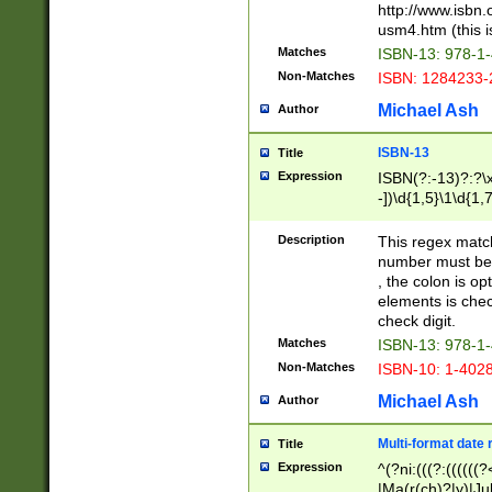
http://www.isbn.
usm4.htm (this is
Matches
ISBN-13: 978-1
Non-Matches
ISBN: 1284233-
Michael Ash
Author
ISBN-13
Title
Expression
ISBN(?:-13)?:?\x
-])\d{1,5}\1\d{1,
Description
This regex matc
number must be 
, the colon is o
elements is chec
check digit.
Matches
ISBN-13: 978-1
Non-Matches
ISBN-10: 1-402
Michael Ash
Author
Multi-format date 
Title
Expression
^(?ni:(((?:((((
|Ma(r(ch)?|y)|Ju