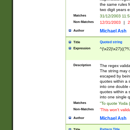
the same rules fo
two digit years 
Matches
31/12/2003 11:
Non-Matches
12/31/2003
|
2
Michael Ash
Author
Quoted string
Title
Expression
^(\x22|\x27)((?!\
Description
The regex valida
The string may co
escaped by bein
quotes within a 
into one double 
quotes within a 
into one single q
Matches
"To quote Yoda ("
Non-Matches
'This won't valid
Michael Ash
Author
Pattern Title
Title