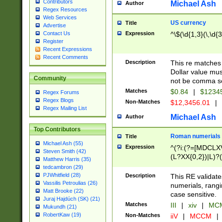
Contributors
Michael Ash
Author
Regex Resources
Web Services
US currency
Title
Advertise
Expression
^\$(\d{1,3}(\,\d{3
Contact Us
Register
Recent Expressions
Recent Comments
Description
This re matches 
Dollar value mus
Community
not be comma se
Matches
$0.84
|
$1234
Regex Forums
Regex Blogs
Non-Matches
$12,3456.01
|
Regex Mailing List
Michael Ash
Author
Top Contributors
Roman numerials
Title
Michael Ash (55)
Expression
^(?i:(?=[MDCLXV
Steven Smith (42)
(L?XX{0,2})|L)?((
Matthew Harris (35)
tedcambron (29)
PJWhitfield (28)
Description
This RE validate
Vassilis Petroulias (26)
numerials, rang
Matt Brooke (22)
case sensitive.
Juraj Hajdúch (SK) (21)
Matches
III
|
xiv
|
MCM
Mukundh (21)
RobertKaw (19)
Non-Matches
iiV
|
MCCM
|