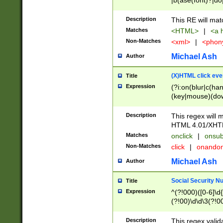
|b(ase(font)?|do
|c(aption|enter|it
(o(de|l(group)?)))
Description
This RE will mat
me(set)?)|h([1-6
Matches
<HTML>
|
<a h
|kbd|l(abel|egen
Non-Matches
<xml>
|
<phon
bject|l|pt(group|
|q|s(amp|cript|el
Michael Ash
Author
ody|d|extarea|foot
(X)HTML click eve
Title
Expression
(?i:on(blur|c(han
(key|mouse)(dow
load|mouse(move|
Description
This regex will m
HTML 4.01/XHT
Matches
onclick
|
onsub
Non-Matches
click
|
onando
Michael Ash
Author
Social Security N
Title
Expression
^(?!000)([0-6]\d{
(?!00)\d\d\3(?!0
Description
This regex valid