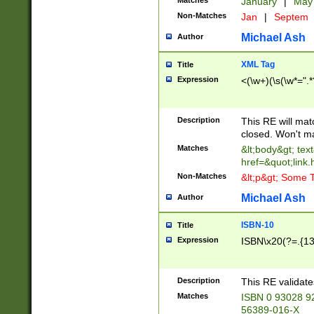
Matches
January
|
Ma
Non-Matches
Jan
|
Septem
Michael Ash
Author
XML Tag
Title
Expression
<(\w+)(\s(\w*=".*
Description
This RE will ma
closed. Won't m
Matches
&lt;body&gt; tex
href=&quot;link.
Non-Matches
&lt;p&gt; Some T
Michael Ash
Author
ISBN-10
Title
Expression
ISBN\x20(?=.{13}$
Description
This RE validat
Matches
ISBN 0 93028 9
56389-016-X