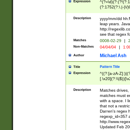
Expression
^(?=\d)(?:(?!(?:15
(?:1752(?:\.|-|\/)
(?!000[04]|(?:(?
(?:\d\d)(?:[0246
Description
yyyy/mm/dd hh:M
(?:\d{4}\D(?!(?:0
leap years. Java
(\d{4})([-\/.])(0
http://regexlib
=\x20\d)\x20))?((
see that regex f
(?:\x20[aApP][mM]
Matches
0008-02-29
|
2
Non-Matches
04/04/04
|
1:0
Michael Ash
Author
Pattern Title
Title
Expression
^((?:[a-zA-Z]:)|(?:
[.\x20](?:\\|$))[\x
.]$)[\x20-\x7E])+)
{2,15}))?$
Description
Matches drives, 
matches must en
with a space. I l
that not a restri
Darren's regex 
regexp_id=357 
http://www.rege
Updated Feb 20