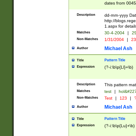
dates from 0045
2 digits Years ar
February is valid
Description
dd-mm-yyyy Date
Julian and Greg
http://blogs.re
http://sciencew
1.aspx for detail
Missing days fo
Matches
30-4-2004
|
29
only one set sho
Non-Matches
1/31/2004
|
23
caused by when 
http://sciencew
Michael Ash
Author
dar.html Time ca
format hh:MM:ss
Pattern Title
Title
24 hour format 
Expression
(?-i:\b\p{Ll}+\b)
than ten require
space then a tim
to December 31,
Description
This pattern mat
9]|1[0-4])(?<sep
from 1582 (?:(?:
Matches
test
|
hol&#22
(?:1752)) #or Mi
Non-Matches
Test
|
123
|
?
missing days su
one or the other)
Michael Ash
Author
beginning a the 
[2469]|11)|30(?!
Pattern Title
Title
years from leap
Expression
(?-i:\b\p{Lu}+\b)
leap year in year
[^26])00) (?# ce