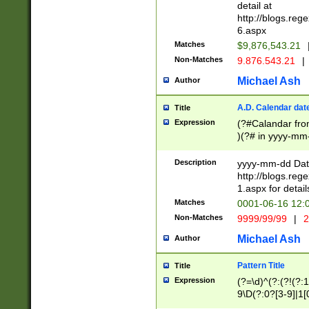
separtor must but
detail at
(?:\d+)) # more 
http://blogs.re
[,.]\d{2})?$ # op
6.aspx
Matches
$9,876,543.21
Non-Matches
9.876.543.21
|
Michael Ash
Author
A.D. Calendar dat
Title
Expression
(?#Calandar fro
)(?# in yyyy-mm-
4]))|(?#Missing
9]|1[0-3]))(?#or
Description
yyyy-mm-dd Date
missing days sh
http://blogs.re
one or the other
1.aspx for detail
beginning a the s
Matches
0001-06-16 12:
(?'sep'[-./])(?'m
Non-Matches
9999/99/99
|
2
[469]|11).)31|(?<
check for valid 
Michael Ash
Author
from leap year p
year in year 4 )
Pattern Title
Title
# centurial year
Expression
(?=\d)^(?:(?!(?:
leap year))(?:(?
9\D(?:0?[3-9]|1[
[26])(?#leap year
[469]|11)(?!\/31)