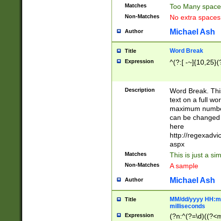
Matches
Too Many space
Non-Matches
No extra space
Michael Ash
Author
Word Break
Title
Expression
^(?:[ -~]{10,25}(?
Description
Word Break. This
text on a full w
maximum number 
can be changed 
here
http://regexadv
aspx
Matches
This is just a s
Non-Matches
A sample
Michael Ash
Author
MM/dd/yyyy HH:mm
Title
milliseconds
Expression
(?n:^(?=\d)((?<