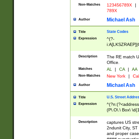
Non-Matches
123456789X
|
789X
Michael Ash
Author
State Codes
Title
Expression
^(?-
i:A[LKSZRAEP]|
]|LA|M[ADEHIN
CD]|T[NX]|UT|V[
Description
The RE match U.
Office.
Matches
AL
|
CA
|
AA
Non-Matches
New York
|
Cal
Michael Ash
Author
U.S. Street Addre
Title
Expression
^(?n:(?<address1
(P\.O\.\ Box\ \d
LDG|DEPT|FL|H
LR|UNIT)\x20\w{
Description
captures US str
(BSMT|FRNT|LB
2ndunit City, S
s{1,2})?)(?<city>
and proper case
\x20(?