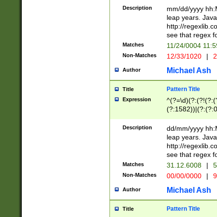
29 )(?<!\k'sep'(
(?!000[04]|(?:(?
Description
mm/dd/yyyy hh:M
))29)(?(?=\x20\d
(?:\d\d)(?:[0246
leap years. Java
a digit check fo
(?:00(?:42|3[036
http://regexlib
9]|1[012])(?# ho
(?:(?:\d\D)|(?:[01
see that regex f
seconds )(?i:\x
[12]\d|3[01])\2(
hour format )([01
Matches
11/24/0004 11:
(?:\d{4}(?!\x20B
#required minut
Non-Matches
12/33/1020
|
2
((?:(?:0?[1-9]|1[
[01]\d|2[0-3])(?:
Michael Ash
Author
Pattern Title
Title
Expression
^(?=\d)(?:(?!(?:(?
(?:1582))|(?:(?:0?
(31(?!(?:\.|-|\/)(
(?:\.|-|\/)0?2(?:\
Description
dd/mm/yyyy hh:M
[2468][^048]|[35
leap years. Java
[13579][26])(?!\
http://regexlib
(?:00(?:42|3[036
see that regex f
8]|1\d|0?[1-9])([
Matches
31.12.6008
|
5
[0-3]?\d)\x20BC)
Non-Matches
00/00/0000
|
9
(?:\x20BC)?)(?:$
[0-5]\d){0,2}(?:\
Michael Ash
Author
{1,2})?$
Pattern Title
Title