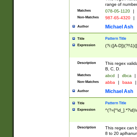
range of numbers
Matches
078-05-1120
|
Non-Matches
987-65-4320
|
Michael Ash
Author
Pattern Title
Title
Expression
(?i:([A-D])(?!\1)(
Description
This regex valid
B, C, D.
Matches
abcd
|
dbca
|
Non-Matches
abba
|
baaa
|
Michael Ash
Author
Pattern Title
Title
Expression
^(?=[^\d_].*?\d)
Description
This regex can b
8 to 20 aplhanum