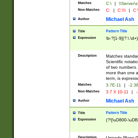
Matches
C:\
|
\\Server\s
Non-Matches
C:
|
C:\\\
|
C:\
Michael Ash
Author
Pattern Title
Title
Expression
\b-?[1-9](?:\.\d+
Description
Matches standard
Scientific notat
of two numbers. T
more than one an
term, is express
Matches
3.7E-11
|
-2.3
Non-Matches
3.7 X 10-11
|
-
Michael Ash
Author
Pattern Title
Title
Expression
(?![\uD800-\uDB
Description
Unicode Plane 0