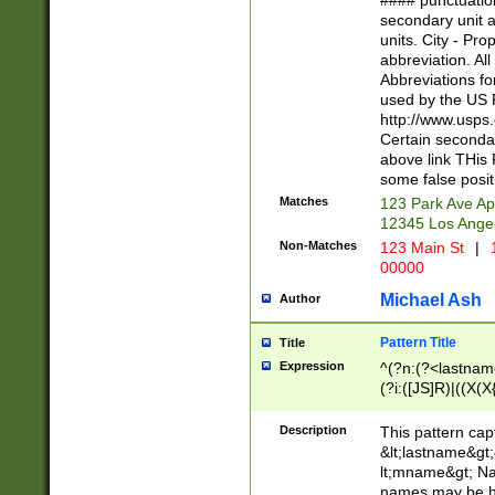
#### punctuation
<state>A[LKSZR
secondary unit 
N]|K[SY]|LA|M
units. City - Pro
W]|RI|S[CD] |T[
abbreviation. All
(?!0{5})\d{5}(-\d
Abbreviations fo
used by the US P
http://www.usps
Certain secondar
above link THis 
some false posit
Matches
123 Park Ave Ap
12345 Los Ange
Non-Matches
123 Main St
|
1
00000
Michael Ash
Author
Pattern Title
Title
Expression
^(?n:(?<lastname>
(?i:([JS]R)|((X(X{
((?<prefix>Dr|Pro
(\w+?|\.)\ ??){1,
Description
This pattern cap
{0,2})$
&lt;lastname&gt;&
lt;mname&gt; Nam
names may be hy