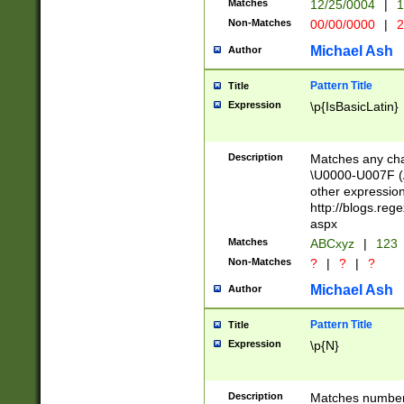
Matches
12/25/0004
|
1
1-31 (?# The ma
Non-Matches
00/00/0000
|
2
month has alread
you made it this
Michael Ash
Author
for the given m
separator choose
Pattern Title
Title
<year>(?=(?:00(?
Expression
\p{IsBasicLatin}
(?:\x20\d))))\d{4
zeros if needed )
followed by a di
Description
Matches any cha
format (0?[1-9]|1
\U0000-U007F (A
minutes and sec
other expressio
# 24 hour format 
http://blogs.re
#required minut
aspx
Matches
ABCxyz
|
123
Non-Matches
?
|
?
|
?
Michael Ash
Author
Pattern Title
Title
Expression
\p{N}
Description
Matches numbers