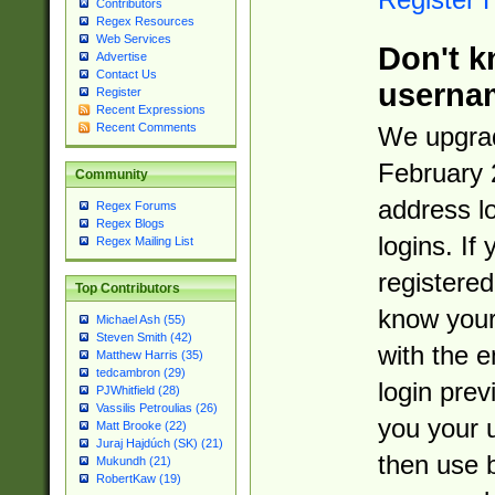
Contributors
Regex Resources
Web Services
Don't k
Advertise
Contact Us
userna
Register
Recent Expressions
Recent Comments
We upgrad
February 
Community
address l
Regex Forums
Regex Blogs
logins. If
Regex Mailing List
registered
Top Contributors
know you
Michael Ash (55)
Steven Smith (42)
with the 
Matthew Harris (35)
tedcambron (29)
login prev
PJWhitfield (28)
Vassilis Petroulias (26)
you your 
Matt Brooke (22)
Juraj Hajdúch (SK) (21)
then use 
Mukundh (21)
RobertKaw (19)