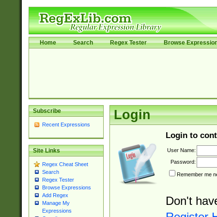
Home
Search
Regex Tester
Browse Expressio
Subscribe
Login
Recent Expressions
Login to cont
User Name:
Site Links
Password:
Regex Cheat Sheet
Search
Remember me nex
Regex Tester
Browse Expressions
Add Regex
Don't hav
Manage My
Expressions
Register 