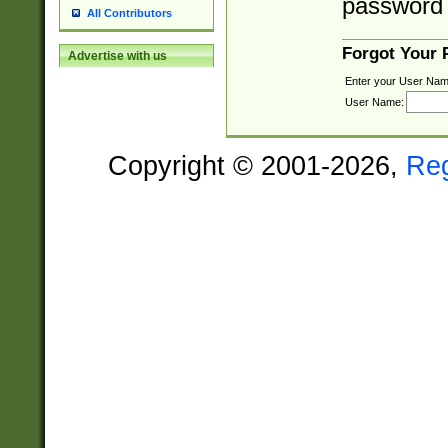
password 
All Contributors
Forgot Your
Advertise with us
Enter your User Nam
User Name:
Copyright © 2001-2026,
Re