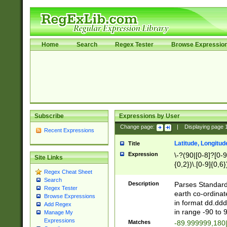
Home
Search
Regex Tester
Browse Expressio
Subscribe
Expressions by User
Change page:
|
Displaying page
Recent Expressions
Latitude, Longitud
Title
Expression
\-?(90|[0-8]?[0-9]
Site Links
{0,2})\.[0-9]{0,6}
Regex Cheat Sheet
Search
Description
Parses Standard 
Regex Tester
earth co-ordinat
Browse Expressions
in format dd.ddd
Add Regex
in range -90 to 
Manage My
Expressions
Matches
-89.999999,180|