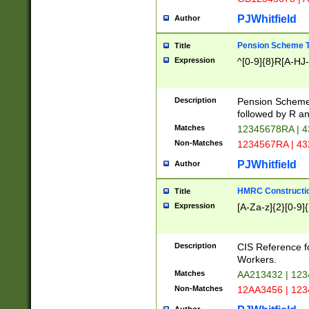
PJWhitfield
Author
Pension Scheme T
Title
Expression
^[0-9]{8}R[A-HJ
Description
Pension Schemes
followed by R an
Matches
12345678RA | 
Non-Matches
1234567RA | 4
PJWhitfield
Author
HMRC Constructio
Title
Expression
[A-Za-z]{2}[0-9]{
Description
CIS Reference f
Workers.
Matches
AA213432 | 12
Non-Matches
12AA3456 | 12