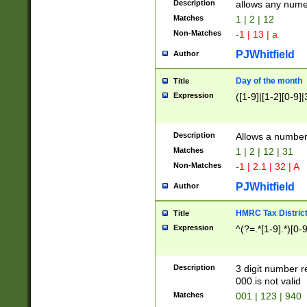
Description
allows any nume
Matches
1 | 2 | 12
Non-Matches
-1 | 13 | a
PJWhitfield
Author
Day of the month
Title
Expression
([1-9]|[1-2][0-9]|
Description
Allows a numbe
Matches
1 | 2 | 12 | 31
Non-Matches
-1 | 2.1 | 32 | A
PJWhitfield
Author
HMRC Tax Distric
Title
Expression
^(?=.*[1-9].*)[0-
Description
3 digit number 
000 is not valid
Matches
001 | 123 | 940