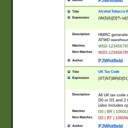
PJWhitfield
Author
Alcohol Tobacco
Title
Expression
(W(5|6)[D]?\-\d{9
Description
HMRC generated
ATWD warehous
Matches
W5D-123456789
Non-Matches
W2D-123456789
PJWhitfield
Author
UK Tax Code
Title
Expression
(0T|NT|BR|D[01]|
Description
All UK tax code 
D0 or D1 and 2 ty
(also includes o
Matches
D0 | BR | 1060L
Non-Matches
D2 | BT | 1060W
PJWhitfield
Author