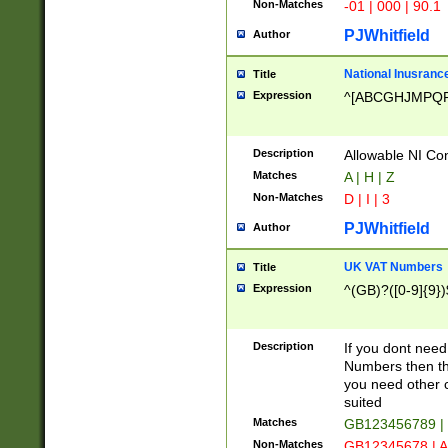
Non-Matches
-01 | 000 | 90.1
PJWhitfield
Author
National Inusrance
Title
Expression
^[ABCGHJMPQ
Description
Allowable NI Con
Matches
A | H | Z
Non-Matches
D | I | 3
PJWhitfield
Author
UK VAT Numbers
Title
Expression
^(GB)?([0-9]{9})
Description
If you dont need
Numbers then this
you need other c
suited
Matches
GB123456789 |
Non-Matches
GB12345678 | A