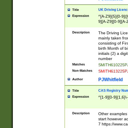
S|CWL|DGX|ACI
UK Driving Licen
Title
Expression
^[A-Z9]{5}[0-9]([
9][A-Z9][0-9][A-
Description
The Driving Lic
mainly taken fro
consisting of Fir
birth Month of bi
initials (2) a dig
number
Matches
SMITH610225P
Non-Matches
SMITH613225P
PJWhitfield
Author
CAS Registry Nu
Title
Expression
^[1-9][0-9]{1,6}\-
Description
Other examples o
start however acc
7 https://www.c