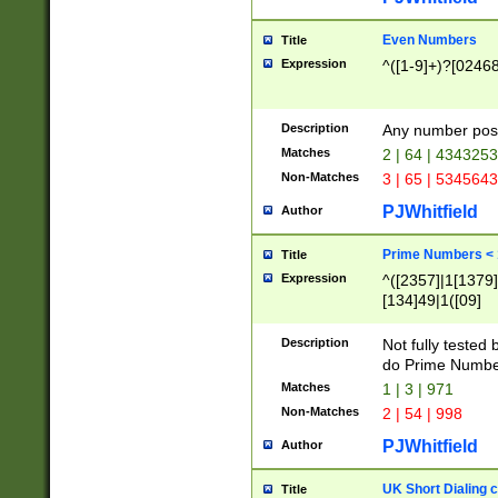
Even Numbers
Title
Expression
^([1-9]+)?[0246
Description
Any number possi
Matches
2 | 64 | 434325
Non-Matches
3 | 65 | 534564
PJWhitfield
Author
Prime Numbers <
Title
Expression
^([2357]|1[1379]|
[134]49|1([09]
[1379]|13|27|3[1
[39]|41|[57][17]
Description
Not fully tested
[39]|67|97)|4([0
do Prime Numbe
[247]1|[069]9|[4
Matches
1 | 3 | 971
[15]9)|7([056]1|
Non-Matches
2 | 54 | 998
[2578]7|[0235]9)
PJWhitfield
Author
UK Short Dialing 
Title