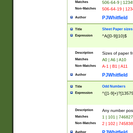
Matches
506-64-9 | 1234
Non-Matches
506-64-19 | 12
PJWhitfield
Author
Sheet Paper sizes
Title
Expression
^A([0-9]|10)$
Description
Sizes of paper 
Matches
A0 | A6 | A10
Non-Matches
A-1 | B1 | A11
PJWhitfield
Author
Odd Numbers
Title
Expression
^([1-9]+)?[1357
Description
Any number poss
Matches
1 | 101 | 74682
Non-Matches
2 | 102 | 74583
PJWhitfield
Author