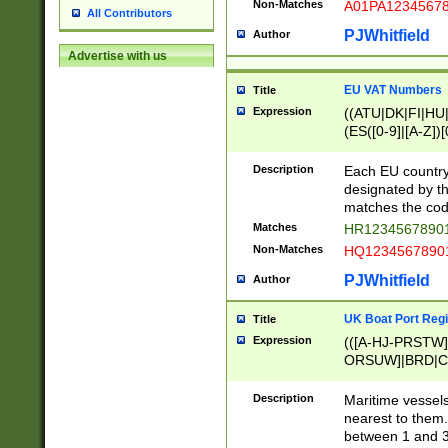
Non-Matches
A01PA1234567
All Contributors
PJWhitfield
Author
Advertise with us
EU VAT Numbers
Title
Expression
((ATU|DK|FI|HU|
(ES([0-9]|[A-Z])[
{11}|CY[0-9]{8}
{9}|FR[A-Z0-9]{2
Description
Each EU country
{2}|LT[0-9]{9}([0
designated by the
{10}|RO[0-9]{2,1
matches the code
Matches
HR12345678901
Non-Matches
HQ12345678901
PJWhitfield
Author
UK Boat Port Regi
Title
Expression
(([A-HJ-PRSTW
ORSUW]|BRD|C
G[HKNRUWY]|H[
RT]|N[ENT]|O
Description
Maritime vessels
STUY]|SSS|T[HN
nearest to them.
{0,2})|([1-9][0-9
between 1 and 3 