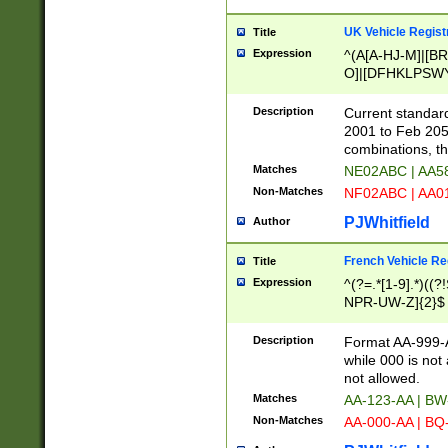
UK Vehicle Regist
Title
Expression
^(A[A-HJ-M]|[BR
O]|[DFHKLPSWY
F]|)(0[02-9]|[1-
Description
Current standard
2001 to Feb 205
combinations, t
Matches
NE02ABC | AA5
Non-Matches
NF02ABC | AA
PJWhitfield
Author
French Vehicle Reg
Title
Expression
^(?=.*[1-9].*)((
NPR-UW-Z]{2}$
Description
Format AA-999-A
while 000 is not
not allowed.
Matches
AA-123-AA | B
Non-Matches
AA-000-AA | BQ