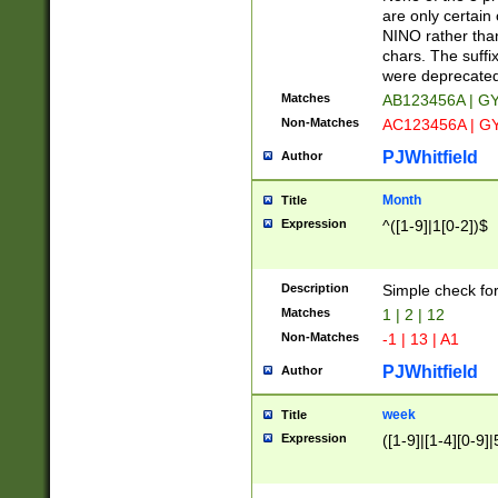
Z]|O[ABEHKLM
are only certain 
HKMPRSTWXYZ]
NINO rather than
9]{6}[A-D]?
chars. The suffi
were deprecate
Matches
AB123456A | G
Non-Matches
AC123456A | G
PJWhitfield
Author
Month
Title
Expression
^([1-9]|1[0-2])$
Description
Simple check fo
Matches
1 | 2 | 12
Non-Matches
-1 | 13 | A1
PJWhitfield
Author
week
Title
Expression
([1-9]|[1-4][0-9]|