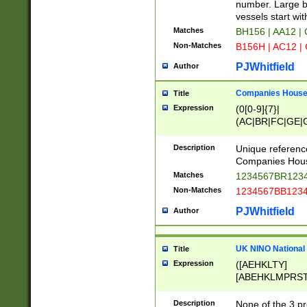
PRSTW]|A[BDHR
number. Large bo
ORSUW]|BRD|C
vessels start wit
G[HKNRUWY]|H[
Matches
BH156 | AA12 |
RT]|N[ENT]|O
Non-Matches
B156H | AC12 |
STUY]|SSS|T[H
PJWhitfield
Author
Companies House 
Title
Expression
(0[0-9]{7}|
(AC|BR|FC|GE|G
|OC|RC|SA|SC|S
Description
Unique referenc
Companies Hous
Matches
1234567BR1234
Non-Matches
1234567BB1234
PJWhitfield
Author
UK NINO National
Title
Expression
([AEHKLTY]
[ABEHKLMPRST
[JS]
[ABCEGHJKLM
Description
None of the 3 pr