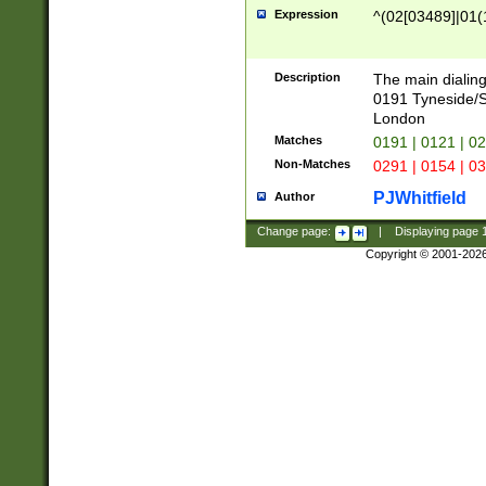
Expression
^(02[03489]|01(1
Description
The main dialing
0191 Tyneside/
London
Matches
0191 | 0121 | 0
Non-Matches
0291 | 0154 | 0
PJWhitfield
Author
Change page:
|
Displaying page
Copyright © 2001-202