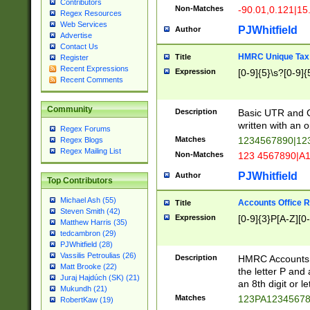
Contributors
Non-Matches
-90.01,0.121|15
Regex Resources
Web Services
PJWhitfield
Author
Advertise
Contact Us
HMRC Unique Tax 
Title
Register
Recent Expressions
Expression
[0-9]{5}\s?[0-9]{
Recent Comments
Community
Description
Basic UTR and C
written with an o
Regex Forums
Matches
1234567890|12
Regex Blogs
Regex Mailing List
Non-Matches
123 4567890|A
PJWhitfield
Author
Top Contributors
Michael Ash (55)
Accounts Office 
Title
Steven Smith (42)
Expression
[0-9]{3}P[A-Z][0-
Matthew Harris (35)
tedcambron (29)
PJWhitfield (28)
Vassilis Petroulias (26)
Description
HMRC Accounts O
Matt Brooke (22)
the letter P and 
Juraj Hajdúch (SK) (21)
an 8th digit or le
Mukundh (21)
Matches
123PA1234567
RobertKaw (19)