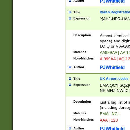
PJWhitfield
Author
Italian Registratio
Title
Expression
^[AHJ-NPR-UW-Z
Description
Almost identical
space) and digit
I,O,Q or V AA9
Matches
AA999AA | AA 1
Non-Matches
AI999AA | AQ 1
PJWhitfield
Author
UK Airport codes
Title
Expression
EMA|QCY|SQZ|
NF|MHZ|NWI|C
|MME|NCL|BWF
OU|FAB|OXF|E
Description
just a big list o
|EXT|FFD|BOH|
(including Jersey
|DSA|HUY|LBA|
Matches
EMA | NCL
R|CAL|COL|CSA|
Non-Matches
AAA | 123
LY|FSS|NDY|AD
YY|SKL|SOY|L
PJWhitfield
Author