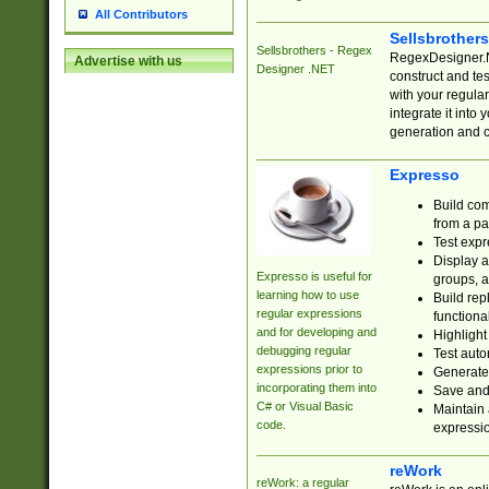
All Contributors
Sellsbrother
Sellsbrothers - Regex
RegexDesigner.NE
Advertise with us
Designer .NET
construct and t
with your regula
integrate it into
generation and 
Expresso
Build com
from a pa
Test expr
Display a
Expresso is useful for
groups, a
learning how to use
Build rep
regular expressions
functional
and for developing and
Highlight
debugging regular
Test auto
expressions prior to
Generate
incorporating them into
Save and 
C# or Visual Basic
Maintain 
code.
expressi
reWork
reWork: a regular