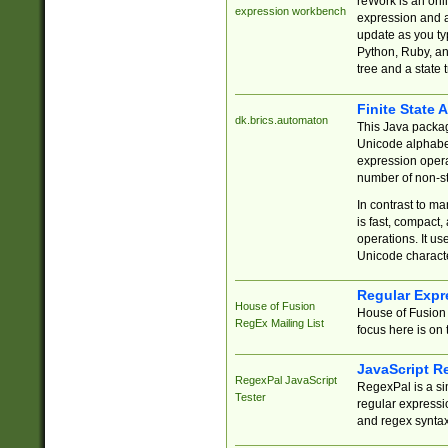
reWork is an onl
expression workbench
expression and a
update as you ty
Python, Ruby, and
tree and a state 
Finite State 
dk.brics.automaton
This Java packa
Unicode alphabet
expression opera
number of non-st
In contrast to m
is fast, compact,
operations. It us
Unicode charact
Regular Expr
House of Fusion
House of Fusion 
RegEx Mailing List
focus here is on 
JavaScript R
RegexPal JavaScript
RegexPal is a si
Tester
regular expressio
and regex syntax