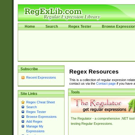
Home
Search
Regex Tester
Browse Expressio
Subscribe
Regex Resources
Recent Expressions
This is a collection of regular expresion rela
contact us via the
Contact page
if you have a
Tools
Site Links
Regex Cheat Sheet
Search
Regex Tester
Browse Expressions
The Regulator - a comprehensive .NET tool 
Add Regex
testing Regular Expressions.
Manage My
Expressions