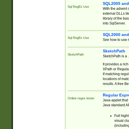
SQL2005 and
Sql RegEx Use
With the advent 
external DLLs li
library of the ba
into SqlServer.
SQL2000 and
Sql RegEx Use
See how to use r
SketchPath
SketchPath
SketchPath is a
It provides a ric
XPath or Regular
If matching regu
locations of mat
results. A free B
Regular Expr
Online regex tester
Java-applet that 
Java standard API
Full high
visual cl
(includin