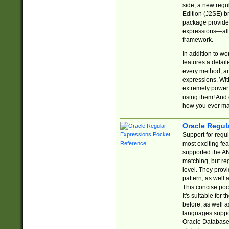
side, a new regu
Edition (J2SE) b
package provides
expressions—all 
framework.
In addition to w
features a detai
every method, and
expressions. With
extremely power
using them! And 
how you ever ma
Oracle Regul
Support for regu
most exciting fe
supported the AN
matching, but re
level. They prov
pattern, as well 
This concise pock
It's suitable fo
before, as well 
languages suppor
Oracle Database 