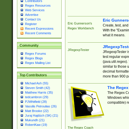
Contributors
Regex Resources
Web Services
Advertise
Contact Us
Eric Gunner
Eric Gunnerson's
Register
Create, test, an
Regex Workbench
Recent Expressions
With the "Examin
Recent Comments
what it means.
Community
JRegexpTest
JRegexpTester
JRegexpTester is
Regex Forums
test regular exp
Regex Blogs
(java.util.regex)
Regex Mailing List
similar to those 
decimal formatter
Top Contributors
more than 900 pa
Michael Ash (55)
The Regex
Steven Smith (42)
The Regex Coa
Matthew Harris (35)
tedcambron (29)
Windows which
PJWhitfield (28)
compatible) re
Vassilis Petroulias (26)
Matt Brooke (22)
Juraj Hajdúch (SK) (21)
Mukundh (21)
RobertKaw (19)
The Regex Coach