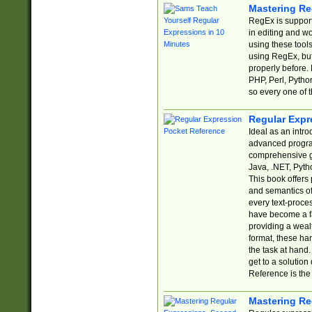
Mastering Re
RegEx is support
in editing and w
using these tools
using RegEx, but
properly before.
PHP, Perl, Pytho
so every one of t
Regular Expr
Ideal as an intro
advanced progra
comprehensive gu
Java, .NET, Pytho
This book offers
and semantics of 
every text-proce
have become a f
providing a wealt
format, these ha
the task at hand
get to a solutio
Reference is the 
Mastering Re