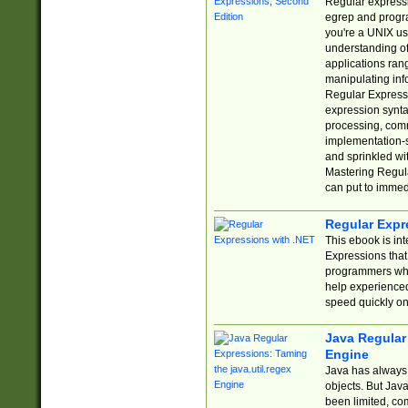
Regular expressio
egrep and progr
you're a UNIX use
understanding of
applications rang
manipulating info
Regular Expressi
expression synta
processing, comm
implementation-sp
and sprinkled wi
Mastering Regula
can put to immed
Regular Expr
This ebook is in
Expressions tha
programmers who 
help experience
speed quickly on
Java Regular 
Engine
Java has always 
objects. But Jav
been limited, co