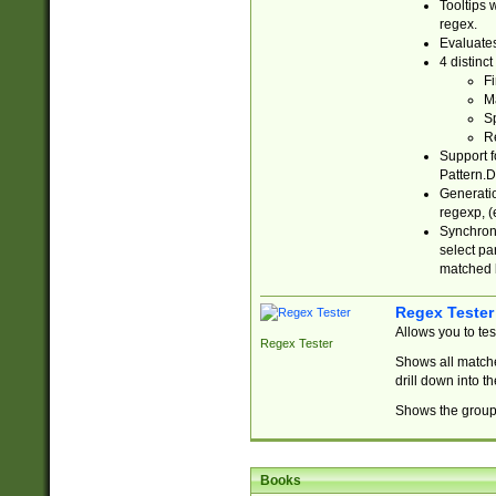
Tooltips 
regex.
Evaluates
4 distinc
Fi
Ma
Sp
R
Support f
Pattern.D
Generatio
regexp, (e
Synchroni
select par
matched b
Regex Tester
Allows you to te
Regex Tester
Shows all matche
drill down into 
Shows the group 
Books