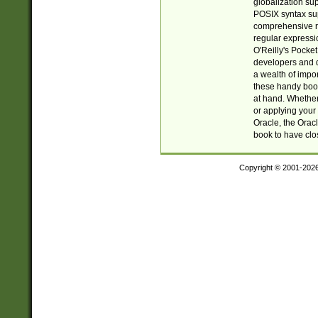
globalization su
POSIX syntax sup
comprehensive re
regular expressi
O'Reilly's Pock
developers and d
a wealth of impor
these handy book
at hand. Whether 
or applying your 
Oracle, the Orac
book to have clo
Copyright © 2001-202