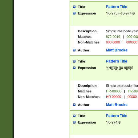
Pattern Title
Title
Expression
^[0-9]{3}[-][0-9]{4}$
Description
Simple Postcode valid
Matches
872-0019
|
000-00
Non-Matches
000 0000
|
000000
Matt Brooke
Author
Pattern Title
Title
Expression
^[H][R][\-][0-9]{5}$
Description
Simple expression for
Matches
HR-00000
|
HR-99
Non-Matches
HR 00000
|
00000
Matt Brooke
Author
Pattern Title
Title
Expression
^[0-9]{4}$