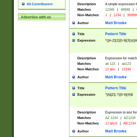
Description
A simple expression f
All Contributors
Matches
12345
|
99999
|
Non-Matches
1
|
1234
|
99999
Advertise with us
Matt Brooke
Author
Pattern Title
Title
Expression
^([A-Z]{2}[0-9]{3})|([A
Description
Expression for match
Matches
ab 123
|
ab123
Non-Matches
12 abc
|
12345
Matt Brooke
Author
Pattern Title
Title
Expression
^[A][Z](.?)[0-9]{4}$
Description
Expression to test fo
Matches
AZ 1234
|
AZ1234
Non-Matches
12 abcd
|
AB 1234
Matt Brooke
Author