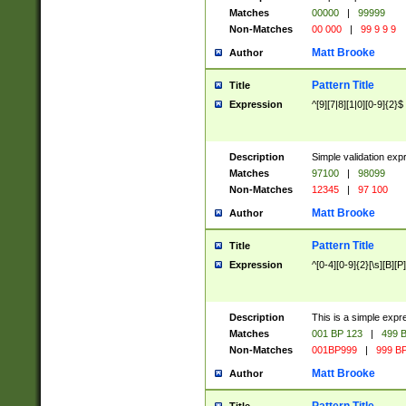
Matches
00000
|
99999
Non-Matches
00 000
|
99 9 9 9
Matt Brooke
Author
Pattern Title
Title
Expression
^[9][7|8][1|0][0-9]{2}$
Description
Simple validation exp
Matches
97100
|
98099
Non-Matches
12345
|
97 100
Matt Brooke
Author
Pattern Title
Title
Expression
^[0-4][0-9]{2}[\s][B][P]
Description
This is a simple expr
Matches
001 BP 123
|
499 B
Non-Matches
001BP999
|
999 BP
Matt Brooke
Author