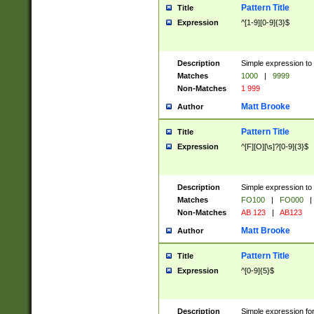
Pattern Title
Title
Expression
^[1-9][0-9]{3}$
Description
Simple expression to 
Matches
1000
|
9999
Non-Matches
1 999
Matt Brooke
Author
Pattern Title
Title
Expression
^[F][O][\s]?[0-9]{3}$
Description
Simple expression to 
Matches
FO100
|
FO000
|
Non-Matches
AB 123
|
AB123
Matt Brooke
Author
Pattern Title
Title
Expression
^[0-9]{5}$
Description
Simple expression fo