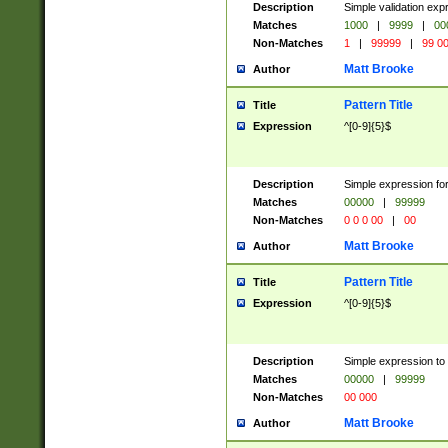
Description
Simple validation ex
Matches
1000
|
9999
|
00
Non-Matches
1
|
99999
|
99 0
Matt Brooke
Author
Pattern Title
Title
Expression
^[0-9]{5}$
Description
Simple expression for
Matches
00000
|
99999
Non-Matches
0 0 0 00
|
00
Matt Brooke
Author
Pattern Title
Title
Expression
^[0-9]{5}$
Description
Simple expression to
Matches
00000
|
99999
Non-Matches
00 000
Matt Brooke
Author