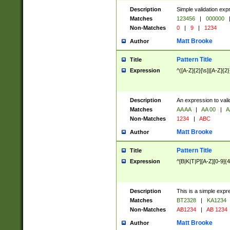
Description
Simple validation exp
Matches
123456
|
000000
Non-Matches
0
|
9
|
1234
Matt Brooke
Author
Pattern Title
Title
Expression
^([A-Z]{2}[\s]|[A-Z]{2}
Description
An expression to val
Matches
AA AA
|
AA 00
|
A
Non-Matches
1234
|
ABC
Matt Brooke
Author
Pattern Title
Title
Expression
^[B|K|T|P][A-Z][0-9]{4
Description
This is a simple expr
Matches
BT2328
|
KA1234
Non-Matches
AB1234
|
AB 1234
Matt Brooke
Author