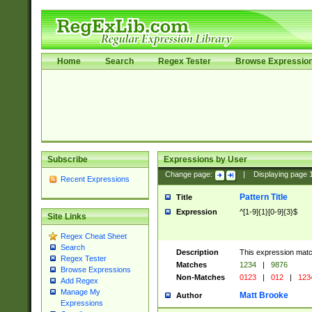
Home
Search
Regex Tester
Browse Expressio
Subscribe
Expressions by User
Change page:
|
Displaying page
Recent Expressions
Pattern Title
Title
Expression
^[1-9]{1}[0-9]{3}$
Site Links
Regex Cheat Sheet
Search
Description
This expression mat
Regex Tester
Matches
1234
|
9876
Browse Expressions
Non-Matches
0123
|
012
|
123
Add Regex
Manage My
Matt Brooke
Author
Expressions