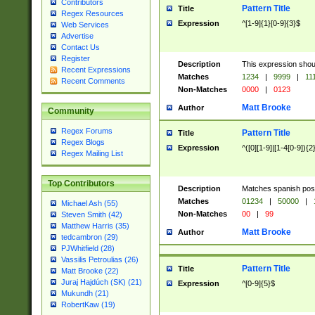
Contributors
Pattern Title
Title
Regex Resources
Expression
^[1-9]{1}[0-9]{3}$
Web Services
Advertise
Contact Us
Register
Description
This expression shou
Recent Expressions
Matches
1234
|
9999
|
11
Recent Comments
Non-Matches
0000
|
0123
Matt Brooke
Author
Community
Regex Forums
Pattern Title
Title
Regex Blogs
Expression
^([0][1-9]|[1-4[0-9]){2
Regex Mailing List
Top Contributors
Description
Matches spanish pos
Matches
01234
|
50000
|
Michael Ash (55)
Non-Matches
00
|
99
Steven Smith (42)
Matthew Harris (35)
Matt Brooke
Author
tedcambron (29)
PJWhitfield (28)
Vassilis Petroulias (26)
Pattern Title
Title
Matt Brooke (22)
Juraj Hajdúch (SK) (21)
Expression
^[0-9]{5}$
Mukundh (21)
RobertKaw (19)