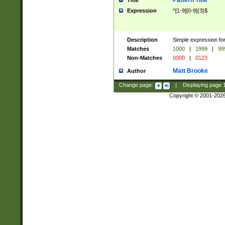
Pattern Title
Title
Expression
^[1-9][0-9]{3}$
Description
Simple expression for
Matches
1000
|
1999
|
99
Non-Matches
0000
|
0123
Matt Brooke
Author
Change page:
|
Displaying page
Copyright © 2001-202