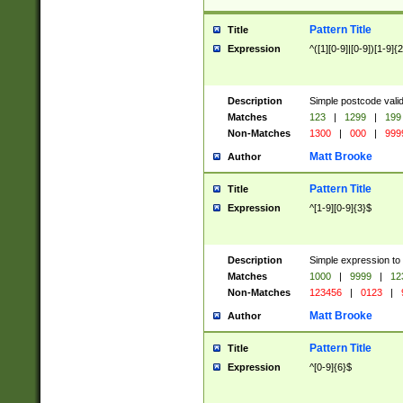
Pattern Title
Title
Expression
^([1][0-9]|[0-9])[1-9]{
Description
Simple postcode valid
Matches
123
|
1299
|
199
Non-Matches
1300
|
000
|
999
Matt Brooke
Author
Pattern Title
Title
Expression
^[1-9][0-9]{3}$
Description
Simple expression to
Matches
1000
|
9999
|
12
Non-Matches
123456
|
0123
|
Matt Brooke
Author
Pattern Title
Title
Expression
^[0-9]{6}$