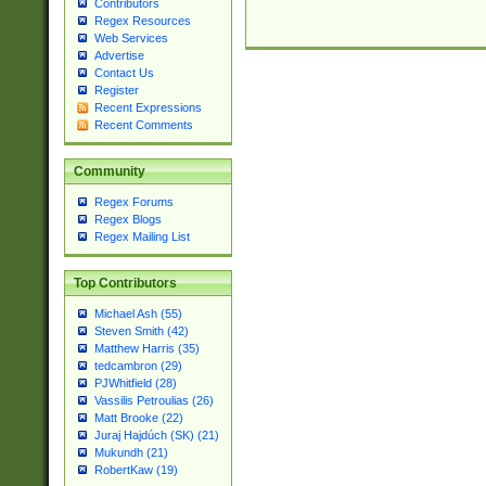
Contributors
Regex Resources
Web Services
Advertise
Contact Us
Register
Recent Expressions
Recent Comments
Community
Regex Forums
Regex Blogs
Regex Mailing List
Top Contributors
Michael Ash (55)
Steven Smith (42)
Matthew Harris (35)
tedcambron (29)
PJWhitfield (28)
Vassilis Petroulias (26)
Matt Brooke (22)
Juraj Hajdúch (SK) (21)
Mukundh (21)
RobertKaw (19)