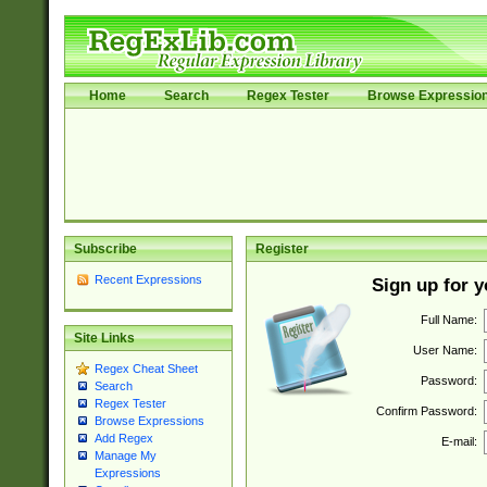
Home
Search
Regex Tester
Browse Expressio
Subscribe
Register
Recent Expressions
Sign up for 
Full Name:
Site Links
User Name:
Regex Cheat Sheet
Password:
Search
Regex Tester
Confirm Password:
Browse Expressions
Add Regex
E-mail:
Manage My
Expressions