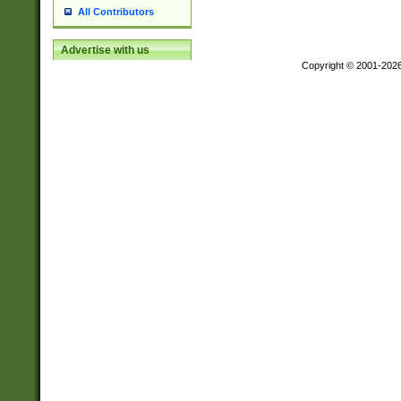
All Contributors
Advertise with us
Copyright © 2001-202